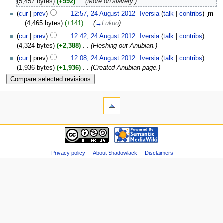
(5,457 bytes)
(+992)
‎
. .
(More on slavery.)
(
cur
|
prev
)
12:57, 24 August 2012
‎
Iversia
(
talk
|
contribs
)
‎
m
. .
(4,465 bytes)
(+141)
‎
. .
(
→
Lukuo
)
(
cur
|
prev
)
12:42, 24 August 2012
‎
Iversia
(
talk
|
contribs
)
‎
. .
(4,324 bytes)
(+2,388)
‎
. .
(Fleshing out Anubian.)
(
cur
| prev)
12:08, 24 August 2012
‎
Iversia
(
talk
|
contribs
)
‎
. .
(1,936 bytes)
(+1,936)
‎
. .
(Created Anubian page.)
Privacy policy
About Shadowlack
Disclaimers