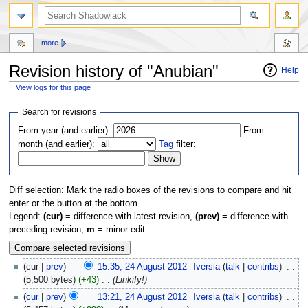
more
Revision history of "Anubian"
Help
View logs for this page
Jump
Jump
Search for revisions
to
to
From year (and earlier):
From
navigation
search
month (and earlier):
Tag
filter:
Diff selection: Mark the radio boxes of the revisions to compare and hit
enter or the button at the bottom.
Legend:
(cur)
= difference with latest revision,
(prev)
= difference with
preceding revision,
m
= minor edit.
(cur |
prev
)
15:35, 24 August 2012
‎
Iversia
(
talk
|
contribs
)
‎
. .
(5,500 bytes)
(+43)
‎
. .
(Linkify!)
(
cur
|
prev
)
13:21, 24 August 2012
‎
Iversia
(
talk
|
contribs
)
‎
. .