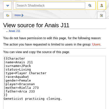
more
View source for Anais J11
←
Anais J11
Jump
Jump
You do not have permission to edit this page, for the following reason:
to
to
The action you have requested is limited to users in the group:
Users
.
navigation
search
You can view and copy the source of this page.