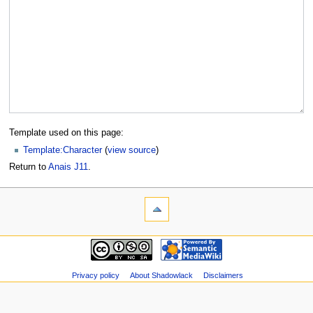
Template used on this page:
Template:Character
(
view source
)
Return to
Anais J11
.
Privacy policy
About Shadowlack
Disclaimers