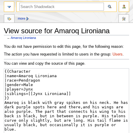
more
View source for Amaroq Lironiana
←
Amaroq Lironiana
Jump
Jump
You do not have permission to edit this page, for the following reason:
to
to
The action you have requested is limited to users in the group:
Users
.
navigation
search
You can view and copy the source of this page.