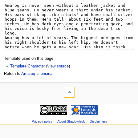
Template used on this page:
Template:Character
(
view source
)
Return to
Amaroq Lironiana
.
Privacy policy
About Shadowlack
Disclaimers