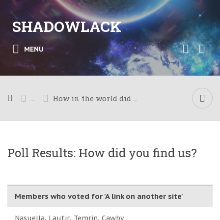
SHADOWLACK
MENU
...
How in the world did you get here?
Poll Results: How did you find us?
Members who voted for 'A link on another site'
Nasuella
Lautir
Temrin
Cawby