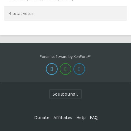
4 total votes.
Forum software by XenForo™
Soulbound
Donate
Affiliates
Help
FAQ