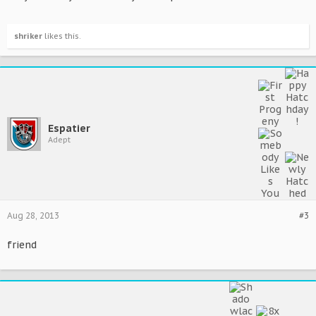
shriker
likes this.
Espatier
Adept
Aug 28, 2013
#3
friend