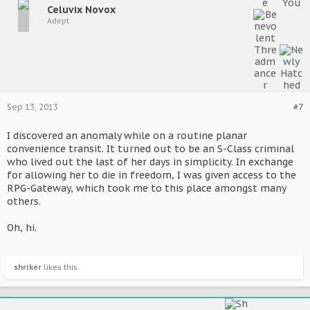
Celuvix Novox
Adept
Sep 13, 2013
#7
I discovered an anomaly while on a routine planar
convenience transit. It turned out to be an S-Class criminal
who lived out the last of her days in simplicity. In exchange
for allowing her to die in freedom, I was given access to the
RPG-Gateway, which took me to this place amongst many
others.
Oh, hi.
shriker
likes this.