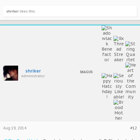
shriker
likes this.
shriker
MAGOS
Administrator
Aug 19, 2014
#12