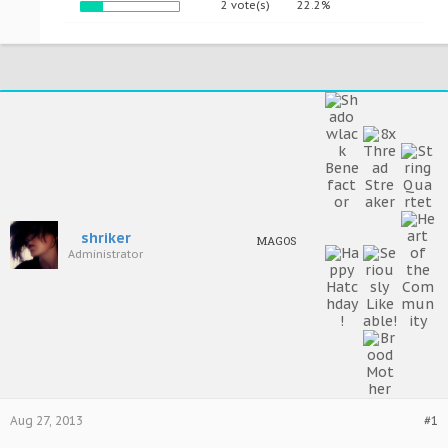
2 vote(s)
22.2%
shriker
MAGOS
Administrator
Aug 27, 2013
#1