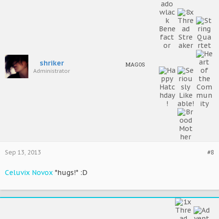
shriker
MAGOS
Administrator
Sep 13, 2013
#8
Celuvix Novox
*hugs!* :D