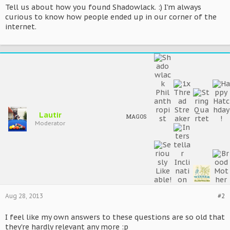
Tell us about how you found Shadowlack. :) I'm always
curious to know how people ended up in our corner of the
internet.
Lautir
MAGOS
Moderator
Aug 28, 2013
#2
I feel like my own answers to these questions are so old that
they're hardly relevant any more :p