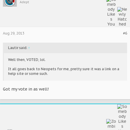
Adept
Aug 29, 2013
#6
Lautir said:
↑
Well then, VOTED, lol.
It all goes back to Neopets for me, pretty sure it was a link on a
help site or some such.
Got my vote in as well!