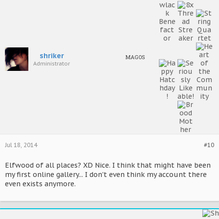
shriker
MAGOS
Administrator
Jul 18, 2014
#10
Elfwood of all places? XD Nice. I think that might have been
my first online gallery... I don't even think my account there
even exists anymore.