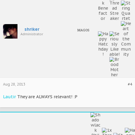
shriker
MAGOS
Administrator
Aug 28, 2013
#4
Lautir
They are ALWAYS relevant! :P