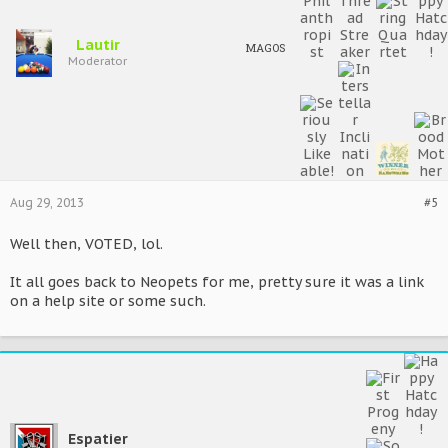
Lautir
MAGOS
Moderator
Aug 29, 2013
#5
Well then, VOTED, lol.
It all goes back to Neopets for me, pretty sure it was a link
on a help site or some such.
Espatier