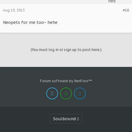
Aug 19, 2015
#16
Neopets for me too~ hehe
(You must log in or sign up to post here.)
Forum software by XenForo™
Soulbound