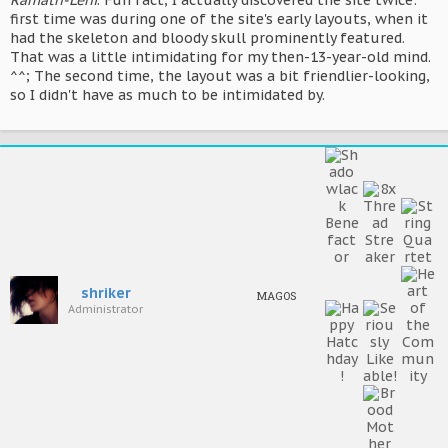
Ramath-Lehi
. Fun fact, I actually discovered the site twice:
first time was during one of the site's early layouts, when it
had the skeleton and bloody skull prominently featured.
That was a little intimidating for my then-13-year-old mind.
^^; The second time, the layout was a bit friendlier-looking,
so I didn't have as much to be intimidated by.
shriker
MAGOS
Administrator