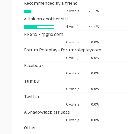
Recommended by a friend
2 vote(s)
22.2%
A link on another site
4 vote(s)
44.4%
RPGfix - rpgfix.com
0 vote(s)
0.0%
Forum Roleplay - forumroleplay.com
0 vote(s)
0.0%
Facebook
0 vote(s)
0.0%
Tumblr
0 vote(s)
0.0%
Twitter
0 vote(s)
0.0%
A Shadowlack affiliate
0 vote(s)
0.0%
Other