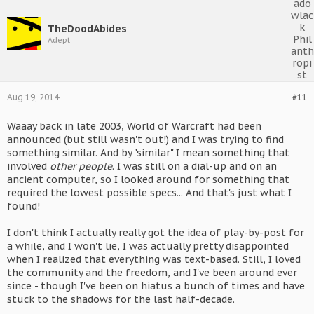
TheDoodAbides
Adept
Aug 19, 2014
#11
Waaay back in late 2003, World of Warcraft had been
announced (but still wasn't out!) and I was trying to find
something similar. And by "similar" I mean something that
involved
other people
. I was still on a dial-up and on an
ancient computer, so I looked around for something that
required the lowest possible specs... And that's just what I
found!
I don't think I actually really got the idea of play-by-post for
a while, and I won't lie, I was actually pretty disappointed
when I realized that everything was text-based. Still, I loved
the community and the freedom, and I've been around ever
since - though I've been on hiatus a bunch of times and have
stuck to the shadows for the last half-decade.