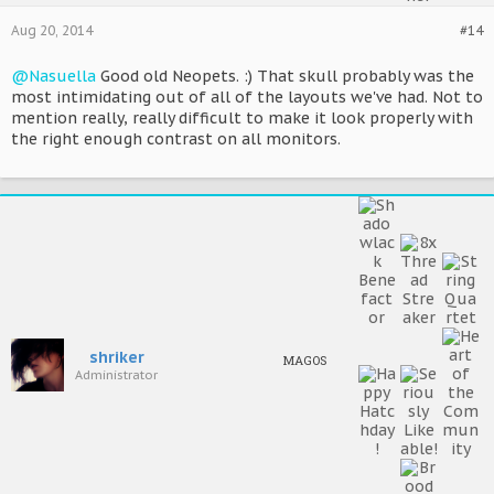
Aug 20, 2014
#14
@Nasuella
Good old Neopets. :) That skull probably was the
most intimidating out of all of the layouts we've had. Not to
mention really, really difficult to make it look properly with
the right enough contrast on all monitors.
shriker
MAGOS
Administrator