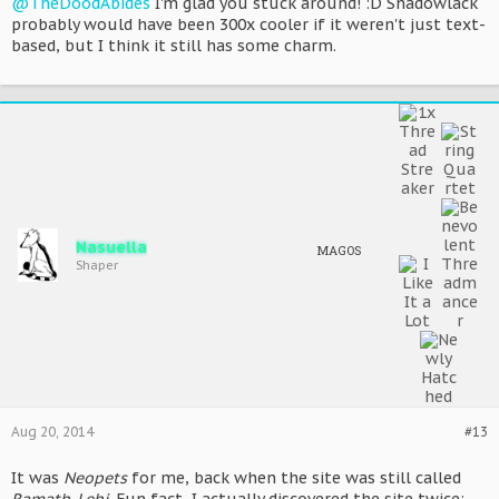
@TheDoodAbides
I'm glad you stuck around! :D Shadowlack
probably would have been 300x cooler if it weren't just text-
based, but I think it still has some charm.
Nasuella
MAGOS
Shaper
Aug 20, 2014
#13
It was
Neopets
for me, back when the site was still called