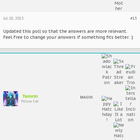
Jul 28, 2015
#15
Updated this poll so that the answers are more relevant.
Feel free to change your answers if something fits better. :)
Temrin
MAGOS
Pillow Cat