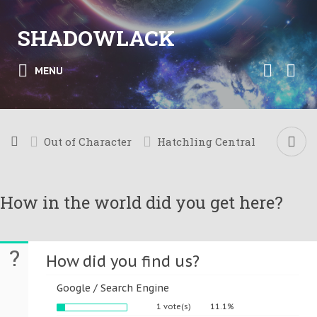
SHADOWLACK
MENU
Out of Character
Hatchling Central
How in the world did you get here?
?
How did you find us?
Google / Search Engine
1 vote(s)
11.1%