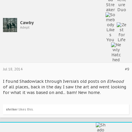
Cawby
Adept
Jul 18, 2014
#9
I found Shadowlack through Iversia's old posts on
Elfwood
of all places, back in the day. I saw the art and went looking
for what it was based on and... bam! New home.
shriker
likes this.