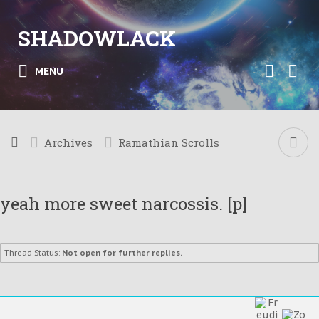
SHADOWLACK
MENU
Archives
Ramathian Scrolls
yeah more sweet narcossis. [p]
Thread Status:
Not open for further replies.