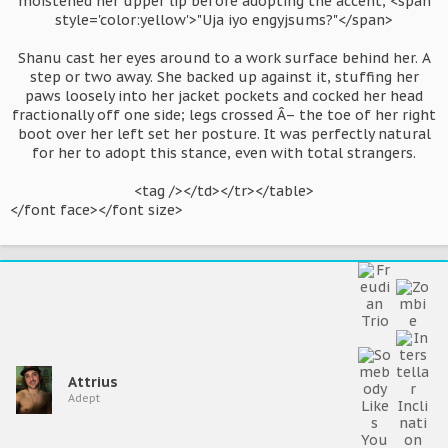
moistened her upper lip before adopting the accent, <span
style='color:yellow'>"Uja iyo engyjsums?"</span>
Shanu cast her eyes around to a work surface behind her. A
step or two away. She backed up against it, stuffing her
paws loosely into her jacket pockets and cocked her head
fractionally off one side; legs crossed Â– the toe of her right
boot over her left set her posture. It was perfectly natural
for her to adopt this stance, even with total strangers.
<tag /></td></tr></table>​
</font face></font size>
Attrius
Adept