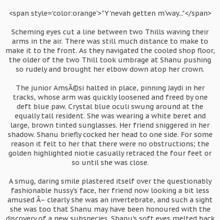
<span style='color:orange'>"Y'nevah getten m'way..."</span>
Scheming eyes cut a line between two Thills waving their
arms in the air. There was still much distance to make to
make it to the front. As they navigated the cooled shop floor,
the older of the two Thill took umbrage at Shanu pushing
so rudely and brought her elbow down atop her crown.
The junior AmsÃ©si halted in place, pinning Jaydi in her
tracks, whose arm was quickly loosened and freed by one
deft blue paw. Crystal blue oculi swung around at the
equally tall resident. She was wearing a white beret and
large, brown tinted sunglasses. Her friend sniggered in her
shadow. Shanu briefly cocked her head to one side. For some
reason it felt to her that there were no obstructions; the
golden highlighted niotie casually retraced the four feet or
so until she was close.
A smug, daring smile plastered itself over the questionably
fashionable hussy's face, her friend now looking a bit less
amused Â– clearly she was an invertebrate, and such a sight
she was too that Shanu may have been honoured with the
discovery of a new subspecies. Shanu's soft eyes melted back