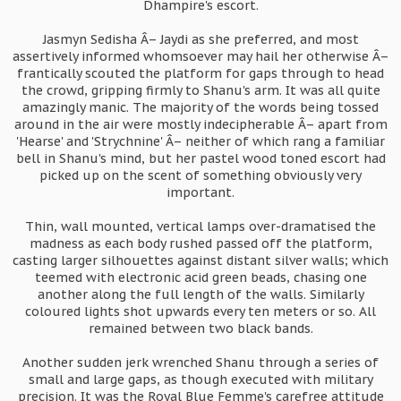
Dhampire's escort.
Jasmyn Sedisha Â– Jaydi as she preferred, and most
assertively informed whomsoever may hail her otherwise Â–
frantically scouted the platform for gaps through to head
the crowd, gripping firmly to Shanu's arm. It was all quite
amazingly manic. The majority of the words being tossed
around in the air were mostly indecipherable Â– apart from
'Hearse' and 'Strychnine' Â– neither of which rang a familiar
bell in Shanu's mind, but her pastel wood toned escort had
picked up on the scent of something obviously very
important.
Thin, wall mounted, vertical lamps over-dramatised the
madness as each body rushed passed off the platform,
casting larger silhouettes against distant silver walls; which
teemed with electronic acid green beads, chasing one
another along the full length of the walls. Similarly
coloured lights shot upwards every ten meters or so. All
remained between two black bands.
Another sudden jerk wrenched Shanu through a series of
small and large gaps, as though executed with military
precision. It was the Royal Blue Femme's carefree attitude