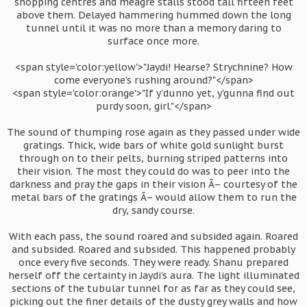
shopping centres and meagre stalls stood tall fifteen feet
above them. Delayed hammering hummed down the long
tunnel until it was no more than a memory daring to
surface once more.
<span style='color:yellow'>"Jaydi! Hearse? Strychnine? How
come everyone's rushing around?"</span>
<span style='color:orange'>"If y'dunno yet, y'gunna find out
purdy soon, girl."</span>
The sound of thumping rose again as they passed under wide
gratings. Thick, wide bars of white gold sunlight burst
through on to their pelts, burning striped patterns into
their vision. The most they could do was to peer into the
darkness and pray the gaps in their vision Â– courtesy of the
metal bars of the gratings Â– would allow them to run the
dry, sandy course.
With each pass, the sound roared and subsided again. Roared
and subsided. Roared and subsided. This happened probably
once every five seconds. They were ready. Shanu prepared
herself off the certainty in Jaydi's aura. The light illuminated
sections of the tubular tunnel for as far as they could see,
picking out the finer details of the dusty grey walls and how