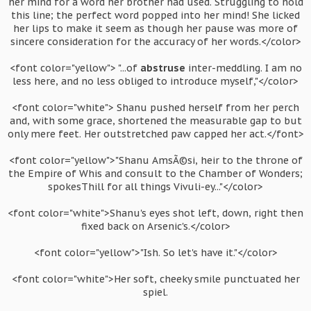
her mind for a word her brother had used. Struggling to hold
this line; the perfect word popped into her mind! She licked
her lips to make it seem as though her pause was more of
sincere consideration for the accuracy of her words.</color>
<font color="yellow"> "...of
abstruse
inter-meddling. I am no
less here, and no less obliged to introduce myself,"</color>
<font color="white"> Shanu pushed herself from her perch
and, with some grace, shortened the measurable gap to but
only mere feet. Her outstretched paw capped her act.</font>
<font color="yellow">"Shanu AmsÃ©si, heir to the throne of
the Empire of Whis and consult to the Chamber of Wonders;
spokesThill for all things Vivuli-ey..."</color>
<font color="white">Shanu's eyes shot left, down, right then
fixed back on Arsenic's.</color>
<font color="yellow">"Ish. So let's have it."</color>
<font color="white">Her soft, cheeky smile punctuated her
spiel.