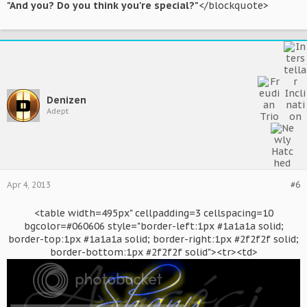
"And you? Do you think you're special?"
</blockquote>
Denizen
Adept
Apr 4, 2013
#6
<table width=495px" cellpadding=3 cellspacing=10
bgcolor=#060606 style="border-left:1px #1a1a1a solid;
border-top:1px #1a1a1a solid; border-right:1px #2f2f2f solid;
border-bottom:1px #2f2f2f solid"><tr><td>