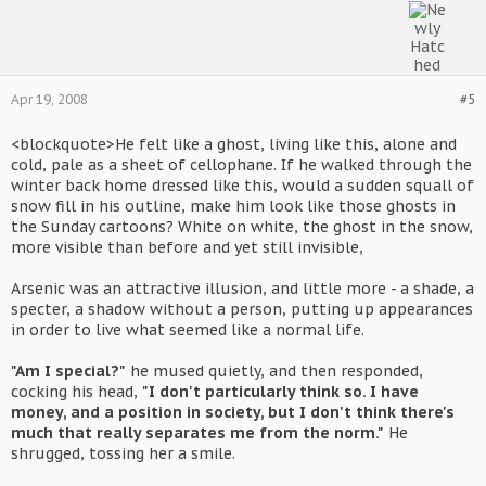
Apr 19, 2008
#5
<blockquote>He felt like a ghost, living like this, alone and
cold, pale as a sheet of cellophane. If he walked through the
winter back home dressed like this, would a sudden squall of
snow fill in his outline, make him look like those ghosts in
the Sunday cartoons? White on white, the ghost in the snow,
more visible than before and yet still invisible,
Arsenic was an attractive illusion, and little more - a shade, a
specter, a shadow without a person, putting up appearances
in order to live what seemed like a normal life.
"Am I special?"
he mused quietly, and then responded,
cocking his head,
"I don't particularly think so. I have
money, and a position in society, but I don't think there's
much that really separates me from the norm."
He
shrugged, tossing her a smile.