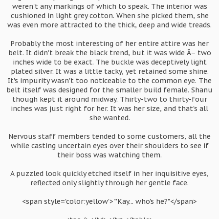
weren't any markings of which to speak. The interior was
cushioned in light grey cotton. When she picked them, she
was even more attracted to the thick, deep and wide treads.
Probably the most interesting of her entire attire was her
belt. It didn't break the black trend, but it was wide Â– two
inches wide to be exact. The buckle was deceptively light
plated silver. It was a little tacky, yet retained some shine.
It's impurity wasn't too noticeable to the common eye. The
belt itself was designed for the smaller build female. Shanu
though kept it around midway. Thirty-two to thirty-four
inches was just right for her. It was her size, and that's all
she wanted.
Nervous staff members tended to some customers, all the
while casting uncertain eyes over their shoulders to see if
their boss was watching them.
A puzzled look quickly etched itself in her inquisitive eyes,
reflected only slightly through her gentle face.
<span style='color:yellow'>"'Kay... who's he?"</span>