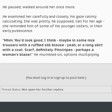
He paused, walked around her once more.
He examined her carefully and closely, his gaze calmly
calculating. She was pretty, he supposed, tall for her age -
she reminded him of some of his younger sisters, in their
early pubescence.
"Mhm. You'd look good, I think - maybe in some nice
trousers with a ruffled silk blouse - yeah, or a long skirt
with a coat. Scarf, definitely. Pinstripes - perhaps a
woman's blazer."
He mumbled on, options multiplying.
(You must log in or sign up to post here.)
Thread Status:
Not open for further replies.