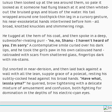
lukuo then looked up at the sea around them, so pale it
looked as it someone had flung bleach at it and then whited-
out the bruised grays and blues of the water. His tail
wrapped around one toothpick-thin leg in a cursory gesture,
his near-exoskeletal hands intertwined before him - all
broad, knotted knuckles and shimmering rings.
He tugged at the hem of his coat, and then spoke in a deep,
subwoofer-rivaling purr -
"no, no, Shanu - I haven't heard of
you. I'm sorry."
A contemplative smile curled over his dark
lips, and he took the girl's paw in his own calloused hand -
railroaded with scars from shattered glass, fingertips dark
with ink-stains.
Dyl snorted in near-derision, and then laid back against a
wall with all the lean, supple grace of a polecat, resting his
subtly-cocked head against his broad hands.
"Have what,
lessla yma?"
he queried, brow tightening with a delicate
mixture of amusement and confusion, both fighting for
domination in the depths of his electric-cyan eyes.