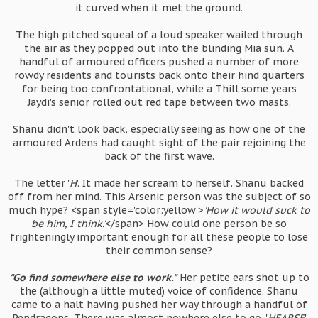
it curved when it met the ground.
The high pitched squeal of a loud speaker wailed through
the air as they popped out into the blinding Mia sun. A
handful of armoured officers pushed a number of more
rowdy residents and tourists back onto their hind quarters
for being too confrontational, while a Thill some years
Jaydi's senior rolled out red tape between two masts.
Shanu didn't look back, especially seeing as how one of the
armoured Ardens had caught sight of the pair rejoining the
back of the first wave.
The letter '
H
'. It made her scream to herself. Shanu backed
off from her mind. This Arsenic person was the subject of so
much hype? <span style='color:yellow'>
'How it would suck to
be him, I think.'
</span> How could one person be so
frighteningly important enough for all these people to lose
their common sense?
"Go find somewhere else to work."
Her petite ears shot up to
the (although a little muted) voice of confidence. Shanu
came to a halt having pushed her way through a handful of