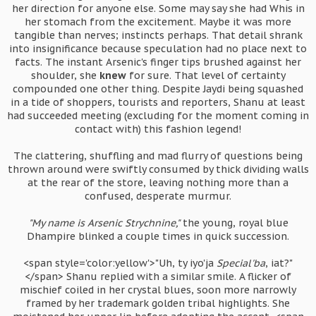
her direction for anyone else. Some may say she had Whis in
her stomach from the excitement. Maybe it was more
tangible than nerves; instincts perhaps. That detail shrank
into insignificance because speculation had no place next to
facts. The instant Arsenic's finger tips brushed against her
shoulder, she
knew
for sure. That level of certainty
compounded one other thing. Despite Jaydi being squashed
in a tide of shoppers, tourists and reporters, Shanu at least
had succeeded meeting (excluding for the moment coming in
contact with) this fashion legend!
The clattering, shuffling and mad flurry of questions being
thrown around were swiftly consumed by thick dividing walls
at the rear of the store, leaving nothing more than a
confused, desperate murmur.
"My name is Arsenic Strychnine,"
the young, royal blue
Dhampire blinked a couple times in quick succession.
<span style='color:yellow'>"Uh, ty iyo'ja
Special'ba
, iat?"
</span> Shanu replied with a similar smile. A flicker of
mischief coiled in her crystal blues, soon more narrowly
framed by her trademark golden tribal highlights. She