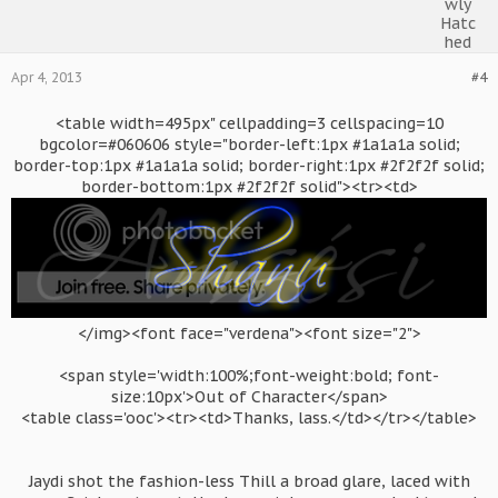
Apr 4, 2013
#4
<table width=495px" cellpadding=3 cellspacing=10
bgcolor=#060606 style="border-left:1px #1a1a1a solid;
border-top:1px #1a1a1a solid; border-right:1px #2f2f2f solid;
border-bottom:1px #2f2f2f solid"><tr><td>
</img><font face="verdena"><font size="2">
<span style='width:100%;font-weight:bold; font-
size:10px'>Out of Character</span>
<table class='ooc'><tr><td>Thanks, lass.</td></tr></table>
Jaydi shot the fashion-less Thill a broad glare, laced with