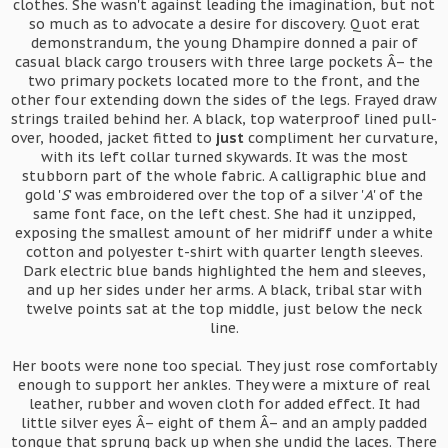
clothes. She wasn't against leading the imagination, but not
so much as to advocate a desire for discovery. Quot erat
demonstrandum, the young Dhampire donned a pair of
casual black cargo trousers with three large pockets Â– the
two primary pockets located more to the front, and the
other four extending down the sides of the legs. Frayed draw
strings trailed behind her. A black, top waterproof lined pull-
over, hooded, jacket fitted to
just
compliment her curvature,
with its left collar turned skywards. It was the most
stubborn part of the whole fabric. A calligraphic blue and
gold '
S
' was embroidered over the top of a silver '
A
' of the
same font face, on the left chest. She had it unzipped,
exposing the smallest amount of her midriff under a white
cotton and polyester t-shirt with quarter length sleeves.
Dark electric blue bands highlighted the hem and sleeves,
and up her sides under her arms. A black, tribal star with
twelve points sat at the top middle, just below the neck
line.
Her boots were none too special. They just rose comfortably
enough to support her ankles. They were a mixture of real
leather, rubber and woven cloth for added effect. It had
little silver eyes Â– eight of them Â– and an amply padded
tongue that sprung back up when she undid the laces. There