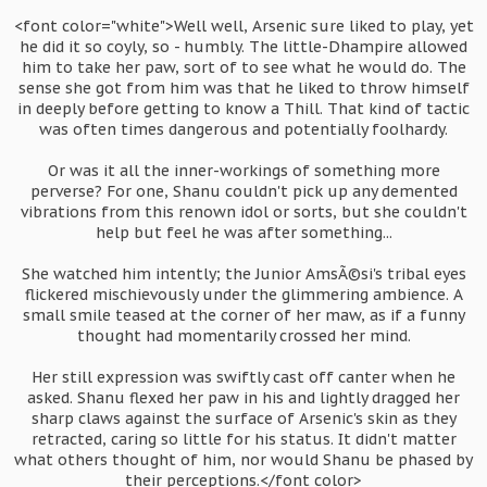
<font color="white">Well well, Arsenic sure liked to play, yet
he did it so coyly, so - humbly. The little-Dhampire allowed
him to take her paw, sort of to see what he would do. The
sense she got from him was that he liked to throw himself
in deeply before getting to know a Thill. That kind of tactic
was often times dangerous and potentially foolhardy.
Or was it all the inner-workings of something more
perverse? For one, Shanu couldn't pick up any demented
vibrations from this renown idol or sorts, but she couldn't
help but feel he was after something...
She watched him intently; the Junior AmsÃ©si's tribal eyes
flickered mischievously under the glimmering ambience. A
small smile teased at the corner of her maw, as if a funny
thought had momentarily crossed her mind.
Her still expression was swiftly cast off canter when he
asked. Shanu flexed her paw in his and lightly dragged her
sharp claws against the surface of Arsenic's skin as they
retracted, caring so little for his status. It didn't matter
what others thought of him, nor would Shanu be phased by
their perceptions.</font color>