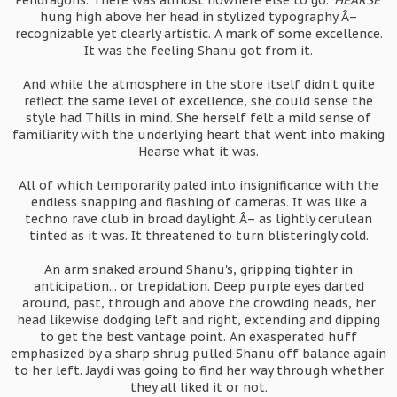
Pendragons. There was almost nowhere else to go. '
HEARSE
'
hung high above her head in stylized typography Â–
recognizable yet clearly artistic. A mark of some excellence.
It was the feeling Shanu got from it.
And while the atmosphere in the store itself didn't quite
reflect the same level of excellence, she could sense the
style had Thills in mind. She herself felt a mild sense of
familiarity with the underlying heart that went into making
Hearse what it was.
All of which temporarily paled into insignificance with the
endless snapping and flashing of cameras. It was like a
techno rave club in broad daylight Â– as lightly cerulean
tinted as it was. It threatened to turn blisteringly cold.
An arm snaked around Shanu's, gripping tighter in
anticipation... or trepidation. Deep purple eyes darted
around, past, through and above the crowding heads, her
head likewise dodging left and right, extending and dipping
to get the best vantage point. An exasperated huff
emphasized by a sharp shrug pulled Shanu off balance again
to her left. Jaydi was going to find her way through whether
they all liked it or not.