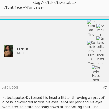
<tag /></td></tr></table>​
</font face></font size>
Attrius
Adept
Jul 24, 2008
#7
<blockquote>Dy tossed his head a little, throwing a spray of
glossy, tri-colored across his eyes; another jerk and his eyes
were free to stare heatedly down at the young thill. The