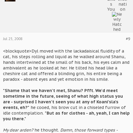
Jul 25, 2008
#9
<blockquote>Dyl moved with the lackadaisical fluidity of a
cat, his steps rolling and liquid as he walked around Shanu,
hands intertwined at the small of his back, his eyes calm and
ambivalent as he looked at her. He tilted his head like a
cheshire cat and offered a blinding grin, his entire being a
paradox - absent eyes and yet emotion in his smile.
"Shame that we haven't met, Shanu? Pfft. We'd meet
sometime in the future, seeing of what high status you
are - surprised I haven't seen you at any of Koani'sla's
events, eh?"
he cooed, his brow cut in a chiseled furrow of
idle contemplation.
"But as for clothes - ah, yeah, I can help
you there."
My dear arden?
he thought.
Damn, those forward types -