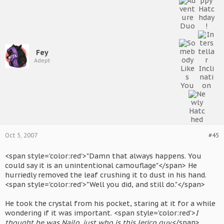
Fey
Adept
Oct 5, 2007
#45
<span style='color:red'>"Damn that always happens. You
could say it is an unintentional camouflage"</span> He
hurriedly removed the leaf crushing it to dust in his hand.
<span style='color:red'>"Well you did, and still do."</span>
He took the crystal from his pocket, staring at it for a while
wondering if it was important. <span style='color:red'>
I
thought he was Nailo, just who is this Jerico guy.
</span>