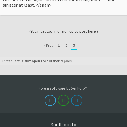
sinister at least."</span>
(You must log in or sign up to post here.)
< Prev
1
2
3
Thread Status:
Not open for further replies.
Forum software by XenForo™
Soulbound