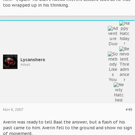
too wrapped up in his thinking.
Lycanshero
Adept
Nov 6, 2007
#49
Averin was ready to tell Baal the answer, but a flash of his
past came to him. Averin fell to the ground and show no sign
of movement.