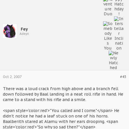
Fey
Adept
Oct 2, 2007
#43
There was a loud crack from high above and a branch fell
down followed by Baal landing in a neat roll rifle in hand. He
came to a stand with his rifle and a smile.
<span style='color:red'>"You called and I come."</span> He
didn't notice he had a leaf stuck on one of his horns.
Baalberith stared at Alamu with her ears drooping. <span
style='color:red'>"So why so sad then?"</span>