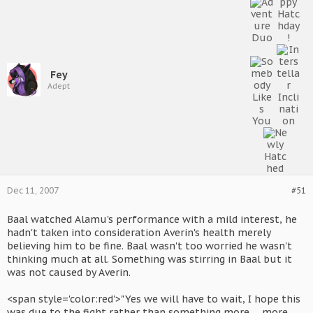
Fey
Adept
Dec 11, 2007
#51
Baal watched Alamu's performance with a mild interest, he
hadn't taken into consideration Averin's health merely
believing him to be fine. Baal wasn't too worried he wasn't
thinking much at all. Something was stirring in Baal but it
was not caused by Averin.
<span style='color:red'>"Yes we will have to wait, I hope this
was due to the fight rather than something more......more