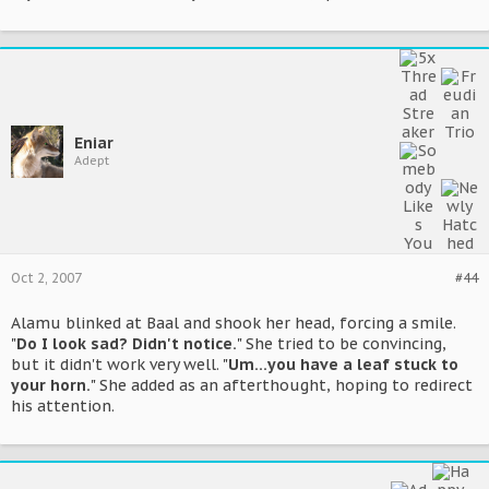
Eniar
Adept
Oct 2, 2007
#44
Alamu blinked at Baal and shook her head, forcing a smile.
"
Do I look sad? Didn't notice.
" She tried to be convincing,
but it didn't work very well. "
Um...you have a leaf stuck to
your horn.
" She added as an afterthought, hoping to redirect
his attention.