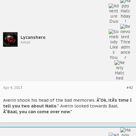
Lycanshero
Adept
Apr 4, 2013
#42
Averin shook his head of the bad memories.
Â“Ok, itÂ’s time I
tell you two about Nailo."
Averin looked towards Baal.
Â“Baal, you can come over now."