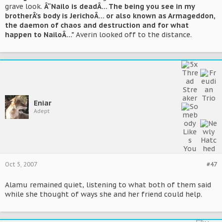
grave look.
Â“Nailo is deadÂ… The being you see in my
brotherÂ’s body is JerichoÂ… or also known as Armageddon,
the daemon of chaos and destruction and for what
happen to NailoÂ…"
Averin looked off to the distance.
Eniar
Adept
Oct 5, 2007
#47
Alamu remained quiet, listening to what both of them said
while she thought of ways she and her friend could help.