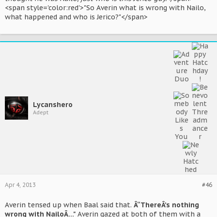
<span style='color:red'>"So Averin what is wrong with Nailo,
what happened and who is Jerico?"</span>
Lycanshero
Adept
Apr 4, 2013
#46
Averin tensed up when Baal said that.
Â“ThereÂ’s nothing
wrong with NailoÂ…"
Averin gazed at both of them with a