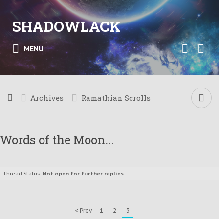
SHADOWLACK
MENU
Archives
Ramathian Scrolls
Words of the Moon...
Thread Status:
Not open for further replies.
< Prev
1
2
3