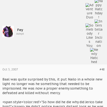
Fey
Adept
Oct 5, 2007
#48
Baal was quite surprised by this, it put Nailo in a whole new
light no longer was he something that needed to be
imprisoned. He was now a proper enemy something to
defeated and killed without mercy.
<span style='color:red'>"So how did he die why did Jerico take
him?"</span> He didn't notice Averin's distant look as he was