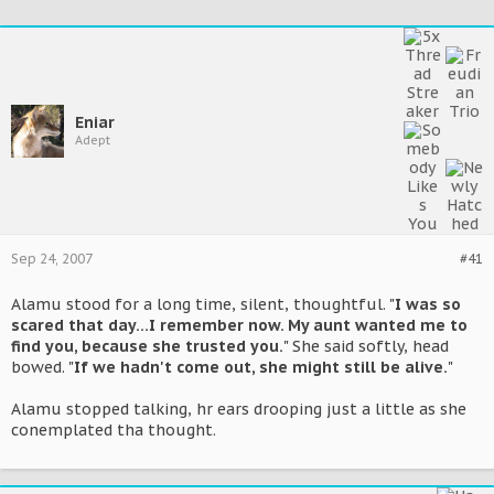
Eniar
Adept
Sep 24, 2007
#41
Alamu stood for a long time, silent, thoughtful. "
I was so
scared that day...I remember now. My aunt wanted me to
find you, because she trusted you.
" She said softly, head
bowed. "
If we hadn't come out, she might still be alive.
"
Alamu stopped talking, hr ears drooping just a little as she
conemplated tha thought.