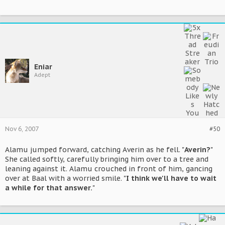
Eniar
Adept
Nov 6, 2007
#50
Alamu jumped forward, catching Averin as he fell. "
Averin?
"
She called softly, carefully bringing him over to a tree and
leaning against it. Alamu crouched in front of him, gancing
over at Baal with a worried smile. "
I think we'll have to wait
a while for that answer.
"