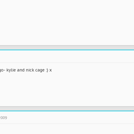
- kylie and nick cage :) x
2009