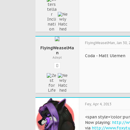
FlyingWeaselMan
,
Jan 30, 
FlyingWeaselMa
n
Coda - Matt Ulemen
Adept
Fey
,
Apr 4, 2013
<span style='color:pur
Now playing:
http://w
via
http://www.foxyt