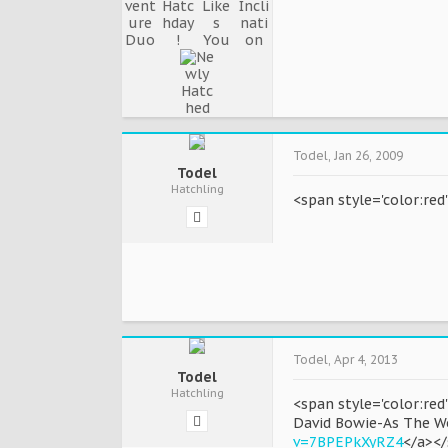
Todel
,
Jan 26, 2009
Todel
Hatchling
<span style='color:re
Todel
,
Apr 4, 2013
Todel
Hatchling
<span style='color:red
David Bowie-As The W
v=7BPEPkXyRZ4
</a><