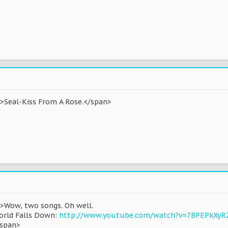
d'>Seal-Kiss From A Rose.</span>
'>Wow, two songs. Oh well.
orld Falls Down:
http://www.youtube.com/watch?v=7BPEPkXyR
/span>