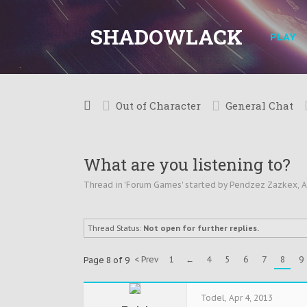
SHADOWLACK
PLAY
Out of Character
General Chat
What are you listening to?
Thread in '
Forum Games
' started by
Pendzez Zazkex
,
A
Thread Status:
Not open for further replies.
< Prev
1
←
4
5
6
7
8
9
Page 8 of 9
Todel
,
Apr 4, 2013