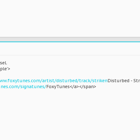
sel.
ple'>
ww.foxytunes.com/artist/disturbed/track/striken
Disturbed - St
unes.com/signatunes/
FoxyTunes</a></span>