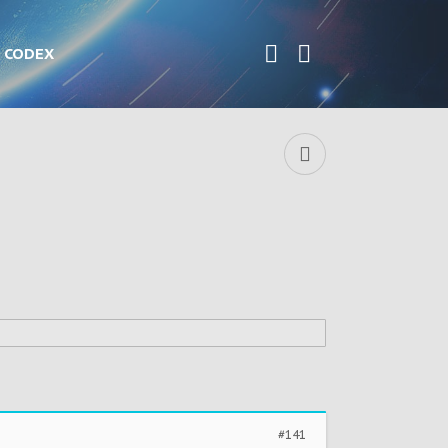
CODEX
#141