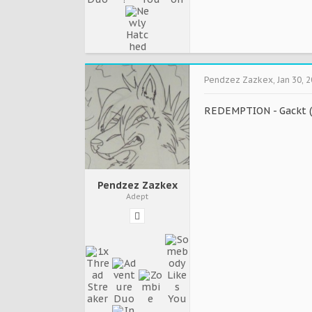
Pendzez Zazkex
,
Jan 30, 
REDEMPTION - Gackt (
Pendzez Zazkex
Adept