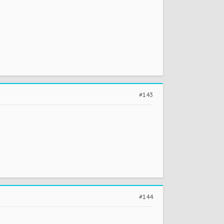
#143
#144