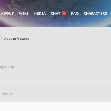
ABOUT
WIKI
MEDIA
CHAT
FAQ
CHARACTERS
12
Forum Games
ug 3, 2008
.
Next >