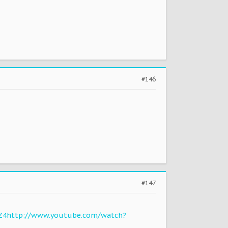
#146
#147
Z4
http://www.youtube.com/watch?