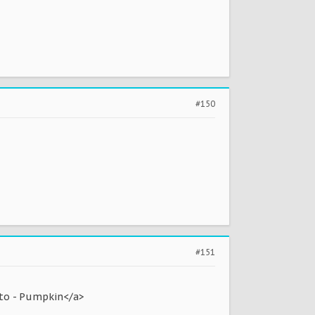
#150
#151
to - Pumpkin</a>