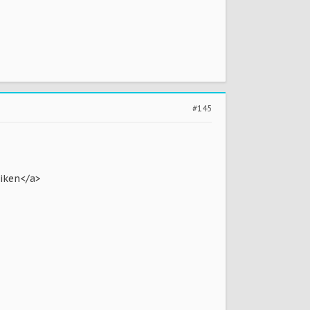
#145
riken</a>