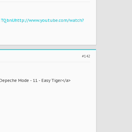
uTQbnU
http://www.youtube.com/watch?
#142
Depeche Mode - 11 - Easy Tiger</a>