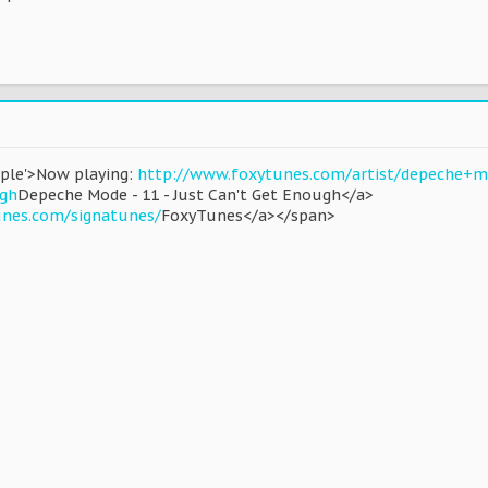
rple'>Now playing:
http://www.foxytunes.com/artist/depeche+m
gh
Depeche Mode - 11 - Just Can't Get Enough</a>
unes.com/signatunes/
FoxyTunes</a></span>