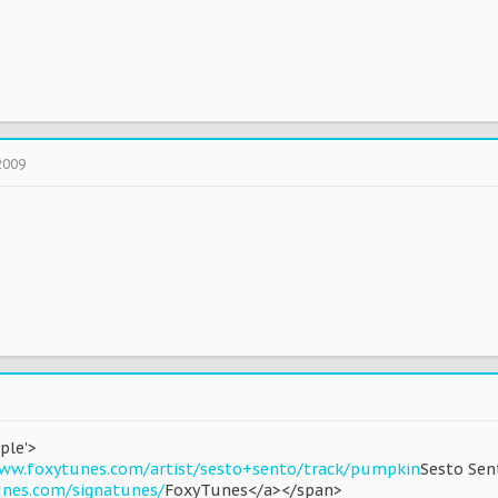
2009
ple'>
ww.foxytunes.com/artist/sesto+sento/track/pumpkin
Sesto Sen
unes.com/signatunes/
FoxyTunes</a></span>