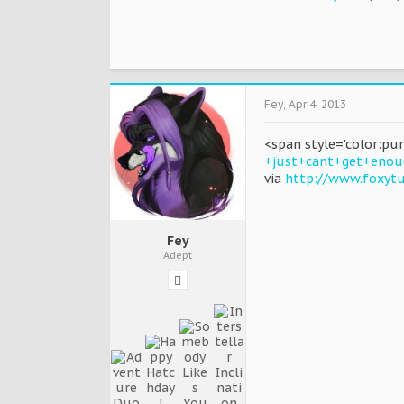
Fey
,
Apr 4, 2013
<span style='color:pu
+just+cant+get+enou
via
http://www.foxyt
Fey
Adept