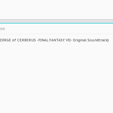
2009
DIRGE of CERBERUS -FINAL FANTASY VII- Original Soundtrack)