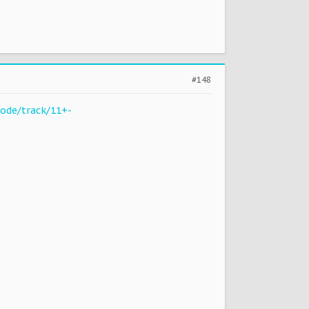
#148
ode/track/11+-