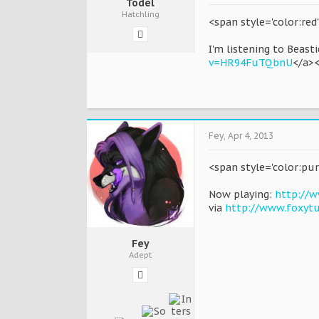
Todel
Hatchling
<span style='color:re
I'm listening to Beast
v=HR94FuTQbnU
</a>
Fey
,
Apr 4, 2013
<span style='color:pur
Now playing:
http://w
via
http://www.foxyt
Fey
Adept