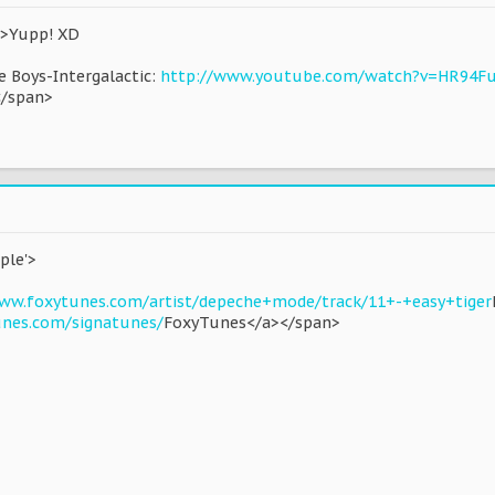
d'>Yupp! XD
ie Boys-Intergalactic:
http://www.youtube.com/watch?v=HR94F
</span>
ple'>
ww.foxytunes.com/artist/depeche+mode/track/11+-+easy+tiger
unes.com/signatunes/
FoxyTunes</a></span>