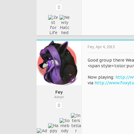
Fey
,
Apr 4, 2013
Good group there Wea
<span style='color:pur
Now playing:
http://w
via
http://www.foxyt
Fey
Adept