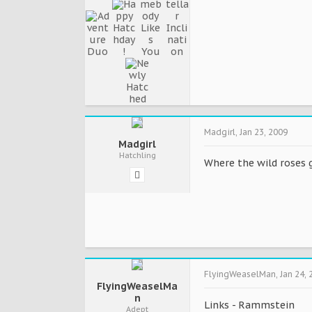
Madgirl
,
Jan 23, 2009
Madgirl
Hatchling
Where the wild roses go
FlyingWeaselMan
,
Jan 24, 
FlyingWeaselMa
n
Links - Rammstein
Adept