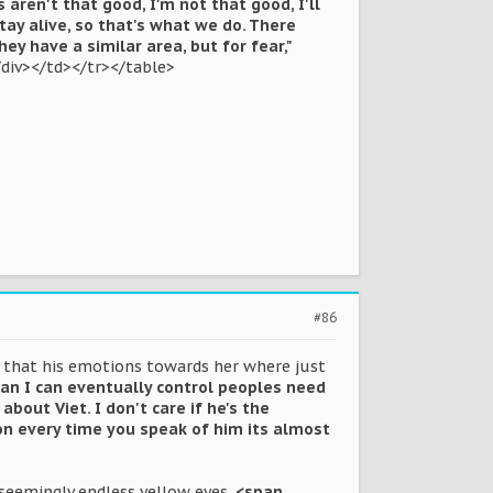
 aren't that good, I'm not that good, I'll
stay alive, so that's what we do. There
they have a similar area, but for fear,"
/div></td></tr></table>
#86
nt that his emotions towards her where just
ean I can eventually control peoples need
about Viet. I don't care if he's the
on every time you speak of him its almost
 seemingly endless yellow eyes.
<span