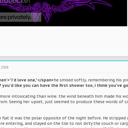
 2008
een'>"i'd love one,"</span>
he smiled softly, remembering his pre
if you'd like you can have the first shower too, i think you've
ore intoxicating than wine. the wind beneath him made his wor
om. Seeing her upset, just seemed to produce these words of c
flat it was the polar opposite of the night before. He stripped 
 entering, and stayed on the tile to not dirty the couch or car