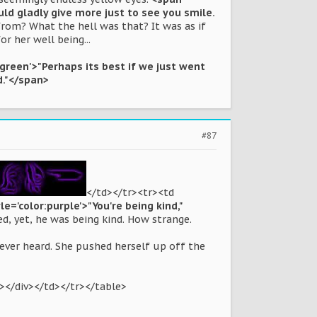
uld gladly give more just to see you smile.
om? What the hell was that? It was as if
r her well being...
:green'>"Perhaps its best if we just went
d."</span>
#87
</td></tr><tr><td
le='color:purple'>"You're being kind,"
ed, yet, he was being kind. How strange.
 ever heard. She pushed herself up off the
></div></td></tr></table>