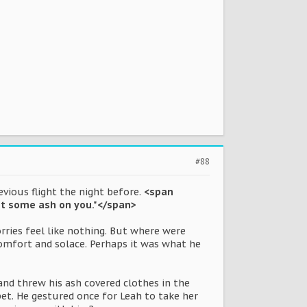
#88
vious flight the night before.
<span
 got some ash on you."</span>
ries feel like nothing. But where were
omfort and solace. Perhaps it was what he
and threw his ash covered clothes in the
pet. He gestured once for Leah to take her