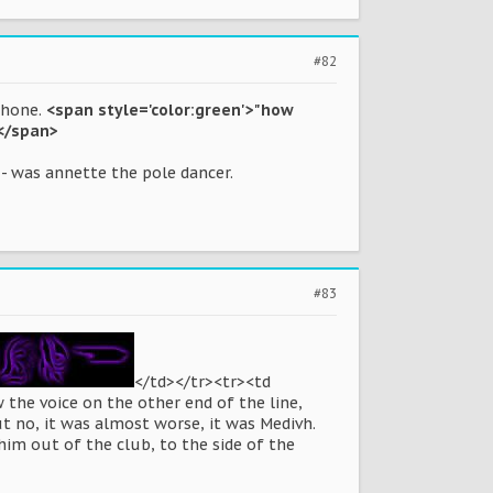
#82
phone.
<span style='color:green'>"how
?</span>
- was annette the pole dancer.
#83
</td></tr><tr><td
 the voice on the other end of the line,
ut no, it was almost worse, it was Medivh.
im out of the club, to the side of the