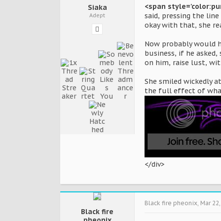
<span style='color:pu
Siaka
said, pressing the lin
Adept
okay with that, she re
Now probably would hav
business, if he asked,
on him, raise lust, wi
She smiled wickedly a
the full effect of wh
</div>
Black fire pheonix
,
Mar 22,
Black fire
pheonix