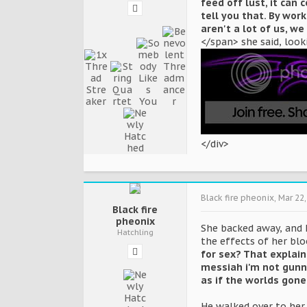
feed off lust, it can
tell you that. By work
aren't a lot of us, we
</span> she said, look
</div>
Black fire pheonix
,
Mar 22,
Black fire
pheonix
She backed away, and h
Hatchling
the effects of her blo
for sex? That explains
messiah i'm not gunn
as if the worlds gone
He walked over to her 