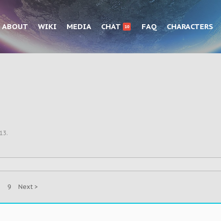
ABOUT
WIKI
MEDIA
CHAT
FAQ
CHARACTERS
10
013
.
9
Next >