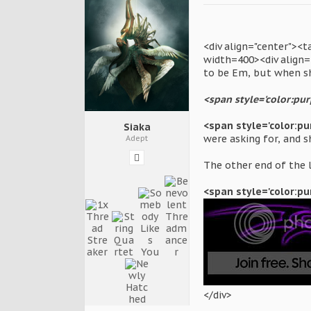
<div align="center"><
width=400><div align="
to be Em, but when s
<span style='color:purp
<span style='color:pu
Siaka
were asking for, and s
Adept
The other end of the l
<span style='color:pu
</div>