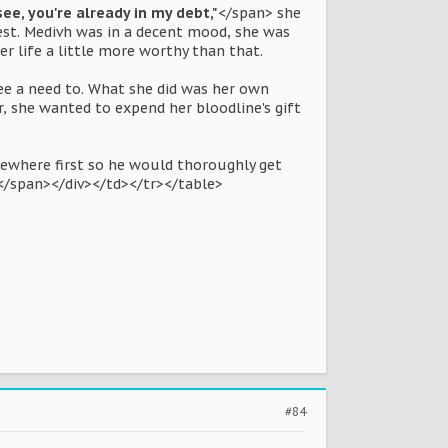
ee, you're already in my debt,"
</span> she
hest. Medivh was in a decent mood, she was
er life a little more worthy than that.
see a need to. What she did was her own
r, she wanted to expend her bloodline's gift
mewhere first so he would thoroughly get
.</span></div></td></tr></table>
#84