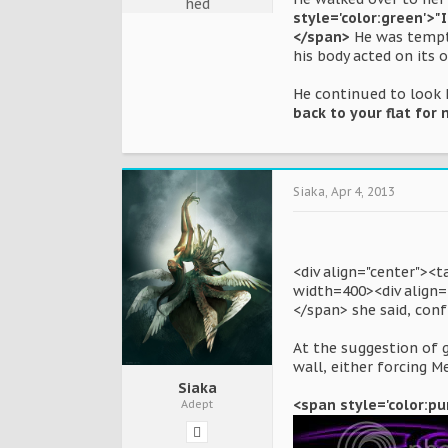
style='color:green'>"
</span>
He was tempte
his body acted on its 
He continued to look h
back to your flat for 
Siaka
,
Apr 4, 2013
<div align="center"><
width=400><div align="
</span> she said, conf
At the suggestion of g
wall, either forcing M
Siaka
<span style='color:pur
Adept