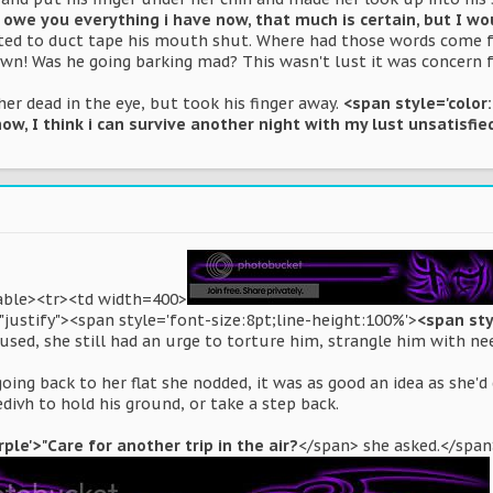
I owe you everything i have now, that much is certain, but I wo
d to duct tape his mouth shut. Where had those words come fr
own! Was he going barking mad? This wasn't lust it was concern fo
er dead in the eye, but took his finger away.
<span style='color
now, I think i can survive another night with my lust unsatisfie
table><tr><td width=400>
justify"><span style='font-size:8pt;line-height:100%'>
<span sty
used, she still had an urge to torture him, strangle him with ne
oing back to her flat she nodded, it was as good an idea as she'd
edivh to hold his ground, or take a step back.
ple'>"Care for another trip in the air?
</span> she asked.</span