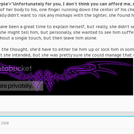
rple'>"Unfortunately for you, I don't think you can afford me, s
e of her body to his, one finger running down the center of his c
ally didn't want to risk any mishaps with the lighter, she found h
e been a great time to explain herself, but really, she didn't 
 she might tell him, but personally, she wanted to see him suffe
thout a single touch, but then leave him alone.
t the thought, she'd have to either tie him up or lock him in so
at she intended, but she was pretty sure she could manage that
 2008