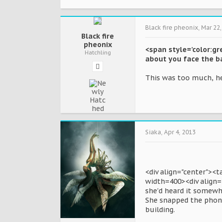
Black fire pheonix
,
Mar 22,
Black fire
pheonix
<span style='color:gr
Hatchling
about you face the ba
This was too much, he
Siaka
,
Apr 4, 2013
<div align="center"><
width=400><div align="
she'd heard it somewhe
She snapped the phone
building.