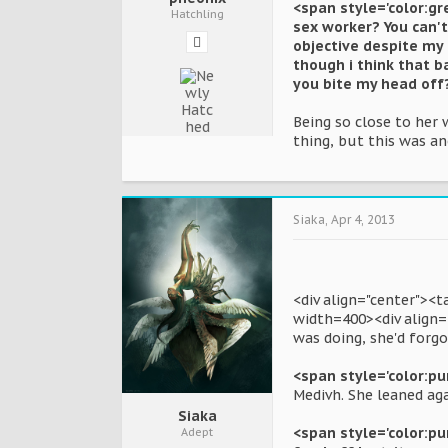
<span style='color:gr
Hatchling
sex worker? You can't 
objective despite my 
though i think that 
you bite my head off
Being so close to her
thing, but this was a
Siaka
,
Apr 4, 2013
<div align="center"><
width=400><div align=
was doing, she'd forgo
<span style='color:purp
Medivh. She leaned ag
Siaka
<span style='color:pu
Adept