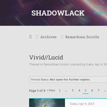
SHADOWLACK
PLAY
Archives
Ramathian Scrolls
Vivid//Lucid
Thread in '
Ramathian Scrolls
' started by
Siaka
,
Apr 4, 2
Thread Status:
Not open for further replies.
< Prev
1
←
3
4
5
6
7
→
Page 5 of 9
Siaka
,
Apr 4, 2013