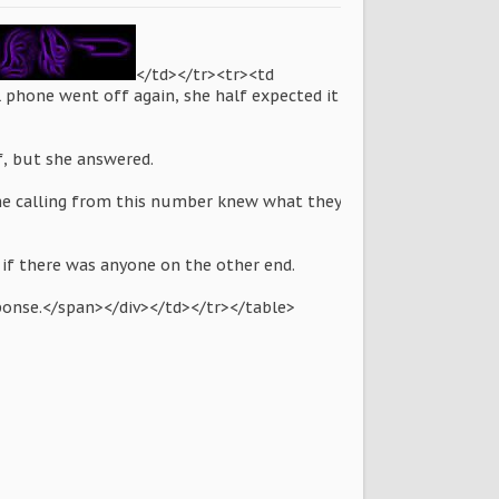
</td></tr><tr><td
l phone went off again, she half expected it
f, but she answered.
one calling from this number knew what they
l if there was anyone on the other end.
sponse.</span></div></td></tr></table>