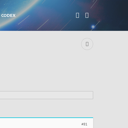
CODEX
#81