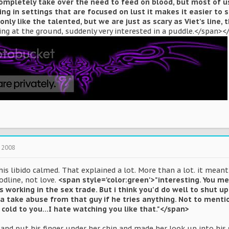
 completely take over the need to feed on blood, but most of us
ing in settings that are focused on lust it makes it easier to 
 only like the talented, but we are just as scary as Viet's line, 
ing at the ground, suddenly very interested in a puddle.</span><
 2008
is libido calmed. That explained a lot. More than a lot. it mea
odline, not love.
<span style='color:green'>"interesting. You m
 working in the sex trade. But i think you'd do well to shut up 
a take abuse from that guy if he tries anything. Not to menti
 cold to you...I hate watching you like that."</span>
and put his finger under her chin and made her look up into his