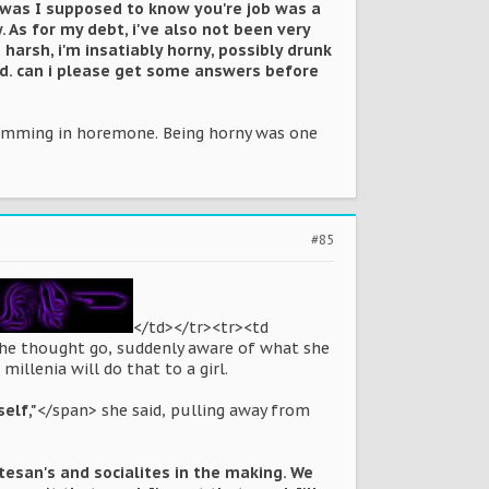
w was I supposed to know you're job was a
. As for my debt, i've also not been very
harsh, i'm insatiably horny, possibly drunk
ed. can i please get some answers before
swimming in horemone. Being horny was one
#85
</td></tr><tr><td
 the thought go, suddenly aware of what she
illenia will do that to a girl.
self,"
</span> she said, pulling away from
rtesan's and socialites in the making. We