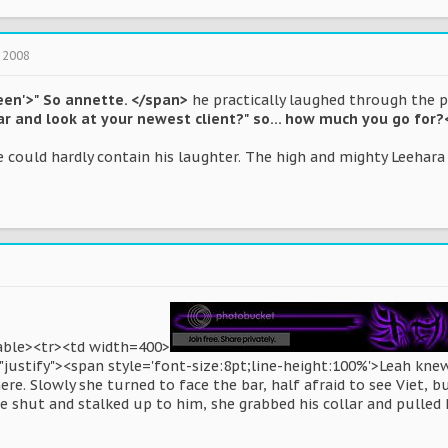
 2008
een'>" So annette. </span>
he practically laughed through the 
r and look at your newest client?" so... how much you go for
 could hardly contain his laughter. The high and mighty Leehara 
table><tr><td width=400>
justify"><span style='font-size:8pt;line-height:100%'>Leah knew
re. Slowly she turned to face the bar, half afraid to see Viet, b
 shut and stalked up to him, she grabbed his collar and pulled h