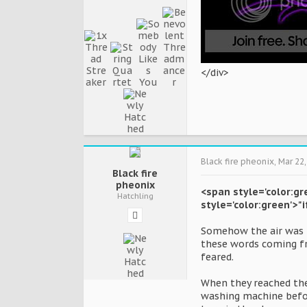
</div>
Black fire pheonix
,
Mar 22,
Black fire
pheonix
<span style='color:gr
Hatchling
style='color:green'>"
Somehow the air was m
these words coming fr
feared.
When they reached the 
washing machine before