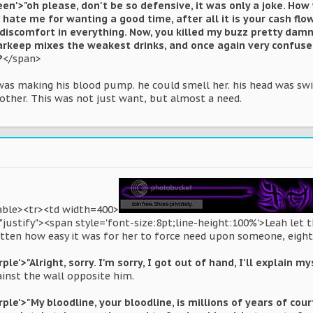
een'>"oh please, don't be so defensive, it was only a joke. Ho
hate me for wanting a good time, after all it is your cash flow
discomfort in everything. Now, you killed my buzz pretty damn 
barkeep mixes the weakest drinks, and once again very confus
?
</span>
 was making his blood pump. he could smell her. his head was 
nother. This was not just want, but almost a need.
table><tr><td width=400>
"justify"><span style='font-size:8pt;line-height:100%'>Leah let
tten how easy it was for her to force need upon someone, eight m
le'>"Alright, sorry. I'm sorry, I got out of hand, I'll explain my
ainst the wall opposite him.
rple'>"My bloodline, your bloodline, is millions of years of cou