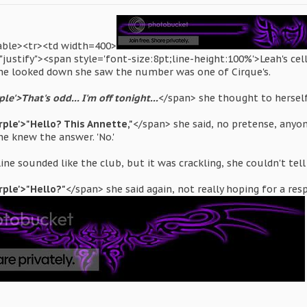
table><tr><td width=400>
justify"><span style='font-size:8pt;line-height:100%'>Leah's cel
he looked down she saw the number was one of Cirque's.
le'>That's odd... I'm off tonight...
</span> she thought to hersel
rple'>"Hello? This Annette,"
</span> she said, no pretense, any
he knew the answer. 'No.'
ine sounded like the club, but it was crackling, she couldn't tel
rple'>"Hello?"
</span> she said again, not really hoping for a re