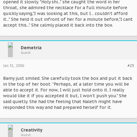
opened it slowly. "Holy shi..." she caught the word in her
throat, she admired the necklace for a full minute before
quickly saying,"I was looking at this, but I... couldn't afford
it..." She held it out infront of her for a minute before,"I cant
accept this..." She calmly placed it back into the box.
Demetria
Guest
Jan 31, 2006
#23
Bamy just smiled. She carefully took the box and put it back
in the top of her boot. "Perhaps, at a later time you will be
able to accept it. For now, I will just hold onto it. I really
would like it if you accepted it but, I won't push you." She
said quietly. She had the feeling that Naleth might have
responded this way and had prepared herself for it.
Creativity
Guest