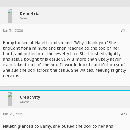
Demetria
Guest
Jan 31, 2006
#21
Bamy looked at Naleth and smiled. "Why, thank you." She
thought for a minute and then reached to the top of her
boot, and pulled out the jewelry box. She blushed slightly
and said,"I bought this earlier, I will more than likely never
even take it out of the box. It would look beautiful on you."
She slid the box across the table. She waited, feeling slightly
nervous.
Creativity
Guest
Jan 31, 2006
#22
Naleth glanced to Bamy, she pulled the box to her and