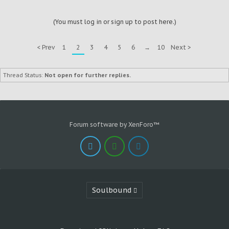
(You must log in or sign up to post here.)
< Prev
1
2
3
4
5
6
→
10
Next >
Thread Status:
Not open for further replies.
Forum software by XenForo™
Soulbound