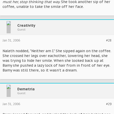
must her, stop thinking that way.
She took another sip of her
coffee, unable to take the smile off her face.
Creativity
Guest
Jan 31, 2006
#28
Naleth nodded, "Neither am I." She sipped again on the coffee.
She crossed her legs over eachother, lowering her head, she
was trying to hide her smile. When she looked back up at
Bamy she pushed a lazy lock of hair from in front of her eye.
Bamy was still there, so it wasn't a dream.
Demetria
Guest
Jan 31, 2006
#29