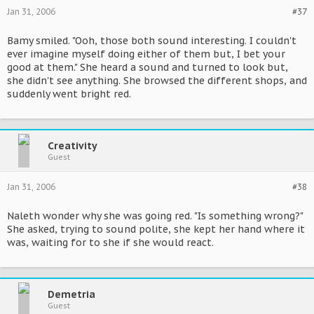
Jan 31, 2006
#37
Bamy smiled. "Ooh, those both sound interesting. I couldn't
ever imagine myself doing either of them but, I bet your
good at them." She heard a sound and turned to look but,
she didn't see anything. She browsed the different shops, and
suddenly went bright red.
Creativity
Guest
Jan 31, 2006
#38
Naleth wonder why she was going red. "Is something wrong?"
She asked, trying to sound polite, she kept her hand where it
was, waiting for to she if she would react.
Demetria
Guest