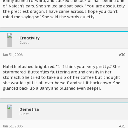
Bamy leaned forward, and tucked the lock of hair behind one
of Naleth's ears. She smiled and sat back. "You are absolutely
the prettiest dragon, I have came across. I hope you don't
mind me saying so." She said the words quietly.
Creativity
Guest
Jan 31, 2006
#30
Naleth blushed bright red. "I... I think your very pretty..." She
stammered. Butterflies fluttering around crazily in her
stomach. She tried to take a sip of her coffee but thought
she would spill it all over herself and set it back down. She
glanced back up a Bamy and blushed even deeper.
Demetria
Guest
Jan 31, 2006
#31