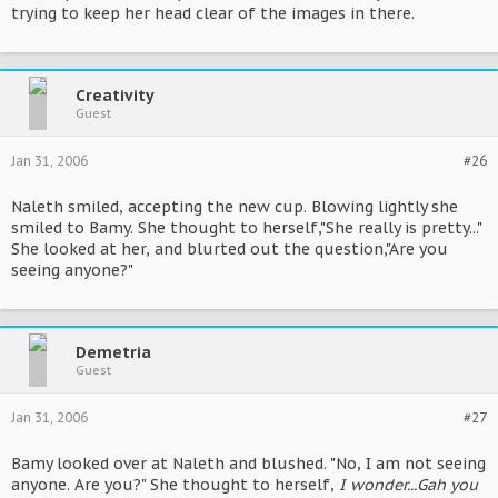
trying to keep her head clear of the images in there.
Creativity
Guest
Jan 31, 2006
#26
Naleth smiled, accepting the new cup. Blowing lightly she
smiled to Bamy. She thought to herself,"She really is pretty..."
She looked at her, and blurted out the question,"Are you
seeing anyone?"
Demetria
Guest
Jan 31, 2006
#27
Bamy looked over at Naleth and blushed. "No, I am not seeing
anyone. Are you?" She thought to herself,
I wonder...Gah you