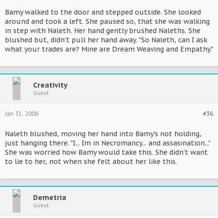
Bamy walked to the door and stepped outside. She looked
around and took a left. She paused so, that she was walking
in step with Naleth. Her hand gently brushed Naleths. She
blushed but, didn't pull her hand away. "So Naleth, can I ask
what your trades are? Mine are Dream Weaving and Empathy."
Creativity
Guest
Jan 31, 2006
#36
Naleth blushed, moving her hand into Bamy's not holding,
just hanging there. "I... Im in Necromancy... and assasination..."
She was worried how Bamy would take this. She didn't want
to lie to her, not when she felt about her like this.
Demetria
Guest