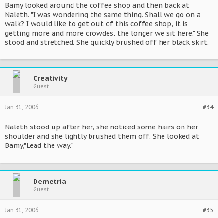
Bamy looked around the coffee shop and then back at
Naleth. "I was wondering the same thing. Shall we go on a
walk? I would like to get out of this coffee shop, it is
getting more and more crowdes, the longer we sit here." She
stood and stretched. She quickly brushed off her black skirt.
Creativity
Guest
Jan 31, 2006
#34
Naleth stood up after her, she noticed some hairs on her
shoulder and she lightly brushed them off. She looked at
Bamy,"Lead the way."
Demetria
Guest
Jan 31, 2006
#35