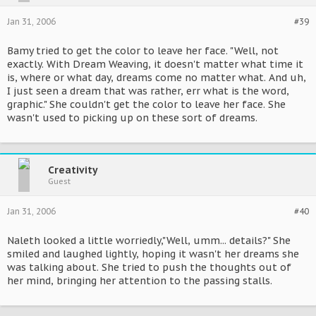
Jan 31, 2006
#39
Bamy tried to get the color to leave her face. "Well, not
exactly. With Dream Weaving, it doesn't matter what time it
is, where or what day, dreams come no matter what. And uh,
I just seen a dream that was rather, err what is the word,
graphic." She couldn't get the color to leave her face. She
wasn't used to picking up on these sort of dreams.
Creativity
Guest
Jan 31, 2006
#40
Naleth looked a little worriedly,"Well, umm... details?" She
smiled and laughed lightly, hoping it wasn't her dreams she
was talking about. She tried to push the thoughts out of
her mind, bringing her attention to the passing stalls.