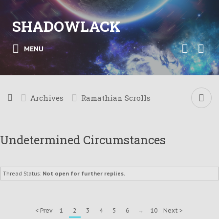
SHADOWLACK
MENU
Archives
Ramathian Scrolls
Undetermined Circumstances
Thread Status:
Not open for further replies.
< Prev
1
2
3
4
5
6
→
10
Next >