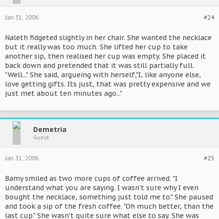
Jan 31, 2006
#24
Naleth fidgeted slightly in her chair. She wanted the necklace
but it really was too much. She lifted her cup to take
another sip, then realised her cup was empty. She placed it
back down and pretended that it was still partially full.
"Well..." She said, argueing with herself,"I, like anyone else,
love getting gifts. Its just, that was pretty expensive and we
just met about ten minutes ago..."
Demetria
Guest
Jan 31, 2006
#25
Bamy smiled as two more cups of coffee arrived. "I
understand what you are saying. I wasn't sure why I even
bought the necklace, something just told me to." She paused
and took a sip of the fresh coffee. "Oh much better, than the
last cup." She wasn't quite sure what else to say. She was