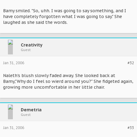
Bamy smiled. "So, uhh. I was going to say something, and I
have completely forgotten what I was going to say." She
laughed as she said the words.
Creativity
Guest
Jan 31, 2006
#32
Naleth's blush slowly faded away. She looked back at
Bamy,"Why do I feel so wierd around you?" She fidgeted again,
growing more uncomfortable in her little chair.
Demetria
Guest
Jan 31, 2006
#33