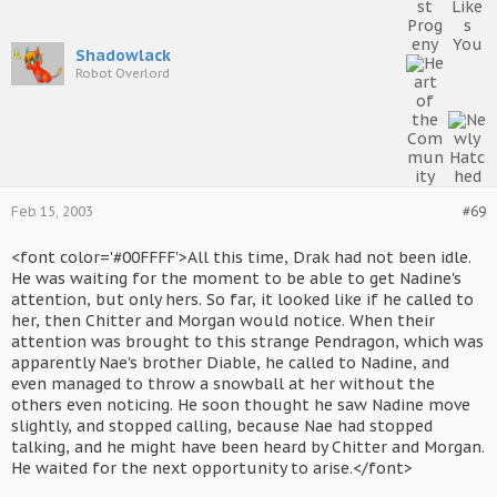
Shadowlack
Robot Overlord
Feb 15, 2003
#69
<font color='#00FFFF'>All this time, Drak had not been idle.
He was waiting for the moment to be able to get Nadine's
attention, but only hers. So far, it looked like if he called to
her, then Chitter and Morgan would notice. When their
attention was brought to this strange Pendragon, which was
apparently Nae's brother Diable, he called to Nadine, and
even managed to throw a snowball at her without the
others even noticing. He soon thought he saw Nadine move
slightly, and stopped calling, because Nae had stopped
talking, and he might have been heard by Chitter and Morgan.
He waited for the next opportunity to arise.</font>