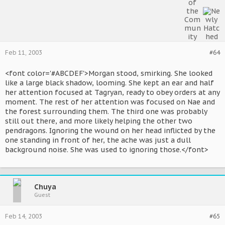
Feb 11, 2003
#64
<font color='#ABCDEF'>Morgan stood, smirking. She looked
like a large black shadow, looming. She kept an ear and half
her attention focused at Tagryan, ready to obey orders at any
moment. The rest of her attention was focused on Nae and
the forest surrounding them. The third one was probably
still out there, and more likely helping the other two
pendragons. Ignoring the wound on her head inflicted by the
one standing in front of her, the ache was just a dull
background noise. She was used to ignoring those.</font>
Chuya
Guest
Feb 14, 2003
#65