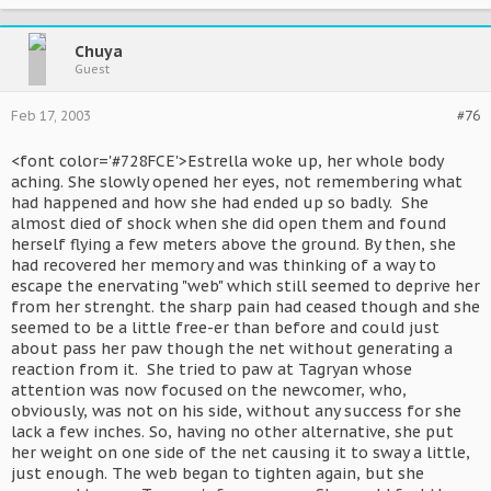
Chuya
Guest
Feb 17, 2003
#76
<font color='#728FCE'>Estrella woke up, her whole body
aching. She slowly opened her eyes, not remembering what
had happened and how she had ended up so badly. She
almost died of shock when she did open them and found
herself flying a few meters above the ground. By then, she
had recovered her memory and was thinking of a way to
escape the enervating "web" which still seemed to deprive her
from her strenght. the sharp pain had ceased though and she
seemed to be a little free-er than before and could just
about pass her paw though the net without generating a
reaction from it. She tried to paw at Tagryan whose
attention was now focused on the newcomer, who,
obviously, was not on his side, without any success for she
lack a few inches. So, having no other alternative, she put
her weight on one side of the net causing it to sway a little,
just enough. The web began to tighten again, but she