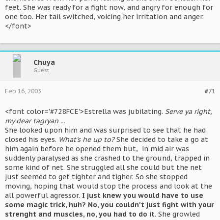
feet. She was ready for a fight now, and angry for enough for
one too. Her tail switched, voicing her irritation and anger.
</font>
Chuya
Guest
Feb 16, 2003
#71
<font color='#728FCE'>Estrella was jubilating.
Serve ya right,
my dear tagryan ...
She looked upon him and was surprised to see that he had
closed his eyes.
What's he up to?
She decided to take a go at
him again before he opened them but, in mid air was
suddenly paralysed as she crashed to the ground, trapped in
some kind of net. She struggled all she could but the net
just seemed to get tighter and tigher. So she stopped
moving, hoping that would stop the process and look at the
all powerful agressor.
I just knew you would have to use
some magic trick, huh? No, you couldn't just fight with your
strenght and muscles, no, you had to do it.
She growled