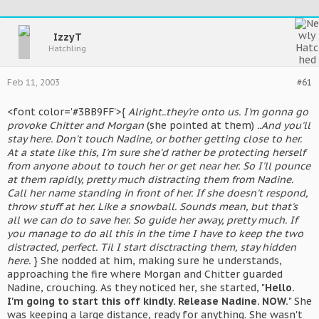
IzzyT
Hatchling
Feb 11, 2003
#61
<font color='#3BB9FF'>{
Alright..they're onto us. I'm gonna go
provoke Chitter and Morgan
(she pointed at them)
..And you'll
stay here. Don't touch Nadine, or bother getting close to her.
At a state like this, I'm sure she'd rather be protecting herself
from anyone about to touch her or get near her. So I'll pounce
at them rapidly, pretty much distracting them from Nadine.
Call her name standing in front of her. If she doesn't respond,
throw stuff at her. Like a snowball. Sounds mean, but that's
all we can do to save her. So guide her away, pretty much. If
you manage to do all this in the time I have to keep the two
distracted, perfect. Til I start disctracting them, stay hidden
here.
} She nodded at him, making sure he understands,
approaching the fire where Morgan and Chitter guarded
Nadine, crouching. As they noticed her, she started, "
Hello.
I'm going to start this off kindly. Release Nadine. NOW.
" She
was keeping a large distance, ready for anything. She wasn't