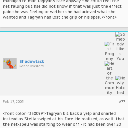
managed to mar Tagryan's face anyway. She could feel the
net falling but hse did not know if that was just the effect
pain she was feeling or wether she had acieved what she
wanted and Tagryan had lost the grip of his spell.</font>
Shadowlack
Robot Overlord
Feb 17, 2003
#77
<font color='330099'>Tagryan bit back a yelp and snarled
instead as 'Stella swiped at his face. He realized, as well, that
the net-spell was starting to wear off - it had been over 20