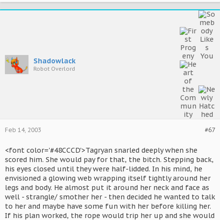
Shadowlack
Robot Overlord
Feb 14, 2003
#67
<font color='#48CCCD'>Tagryan snarled deeply when she
scored him. She would pay for that, the bitch. Stepping back,
his eyes closed until they were half-lidded. In his mind, he
envisioned a glowing web wrapping itself tightly around her
legs and body. He almost put it around her neck and face as
well - strangle/ smother her - then decided he wanted to talk
to her and maybe have some fun with her before killing her.
If his plan worked, the rope would trip her up and she would