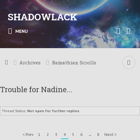
SHADOWLACK
MENU
Archives
Ramathian Scrolls
Trouble for Nadine...
Thread Status:
Not open for further replies.
< Prev
1
2
3
4
5
6
→
8
Next >