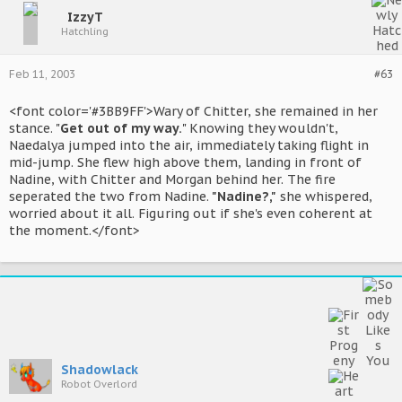
IzzyT
Hatchling
Feb 11, 2003
#63
<font color='#3BB9FF'>Wary of Chitter, she remained in her
stance. "
Get out of my way.
" Knowing they wouldn't,
Naedalya jumped into the air, immediately taking flight in
mid-jump. She flew high above them, landing in front of
Nadine, with Chitter and Morgan behind her. The fire
seperated the two from Nadine.
"Nadine?,"
she whispered,
worried about it all. Figuring out if she's even coherent at
the moment.</font>
Shadowlack
Robot Overlord