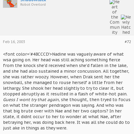
Robot Overlord
Feb 16, 2003
#72
<font color='#48CCCD'>Nadine was vaguely aware of what
wsa going on. Her head was still aching something fierce
from the knock she'd received when she'd fallen in the lake,
and she had also sustained a minor concussion. All together,
she was rather woozy. However, when Drak sent her the
snowball, she managed to rouse herself a little from her
lethargy. She shook her head slightly to try to clear it, but
stopped abruptly as it resulted in a flash of white-hot pain.
Guess I wont try that again
, she thought, then tryed to focus
on what the stranger pendragon was saying. And who was
that big brute over with Nae and her two captors? In her
state, it didnt occur to her to wonder at what Nae, after
betraying her, was doing back here. It was all she could do to
just ake in things as they were.