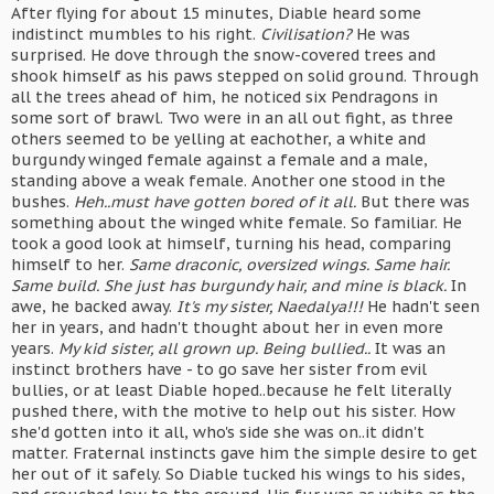
After flying for about 15 minutes, Diable heard some
indistinct mumbles to his right.
Civilisation?
He was
surprised. He dove through the snow-covered trees and
shook himself as his paws stepped on solid ground. Through
all the trees ahead of him, he noticed six Pendragons in
some sort of brawl. Two were in an all out fight, as three
others seemed to be yelling at eachother, a white and
burgundy winged female against a female and a male,
standing above a weak female. Another one stood in the
bushes.
Heh..must have gotten bored of it all.
But there was
something about the winged white female. So familiar. He
took a good look at himself, turning his head, comparing
himself to her.
Same draconic, oversized wings. Same hair.
Same build. She just has burgundy hair, and mine is black.
In
awe, he backed away.
It's my sister, Naedalya!!!
He hadn't seen
her in years, and hadn't thought about her in even more
years.
My kid sister, all grown up. Being bullied..
It was an
instinct brothers have - to go save her sister from evil
bullies, or at least Diable hoped..because he felt literally
pushed there, with the motive to help out his sister. How
she'd gotten into it all, who's side she was on..it didn't
matter. Fraternal instincts gave him the simple desire to get
her out of it safely. So Diable tucked his wings to his sides,