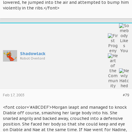
lowered, he jumped into the air and attempted to bump him
violently in the ribs.</font>
Shadowlack
Robot Overlord
Feb 17, 2003
#79
<font color='#ABCDEF'>Morgan leapt and managed to knock
Diable off course, smashing her large body into his. She
snarled angrily and backed away, crouched into a defensive
position. She faced her body so that she could keep and eye
on Diable and Nae at the same time. If Nae went for Nadine,