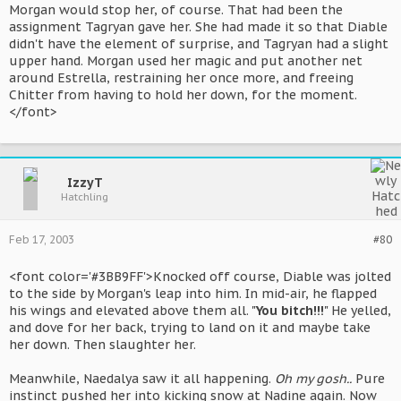
Morgan would stop her, of course. That had been the
assignment Tagryan gave her. She had made it so that Diable
didn't have the element of surprise, and Tagryan had a slight
upper hand. Morgan used her magic and put another net
around Estrella, restraining her once more, and freeing
Chitter from having to hold her down, for the moment.
</font>
IzzyT
Hatchling
Feb 17, 2003
#80
<font color='#3BB9FF'>Knocked off course, Diable was jolted
to the side by Morgan's leap into him. In mid-air, he flapped
his wings and elevated above them all. "
You bitch!!!
" He yelled,
and dove for her back, trying to land on it and maybe take
her down. Then slaughter her.
Meanwhile, Naedalya saw it all happening.
Oh my gosh..
Pure
instinct pushed her into kicking snow at Nadine again. Now