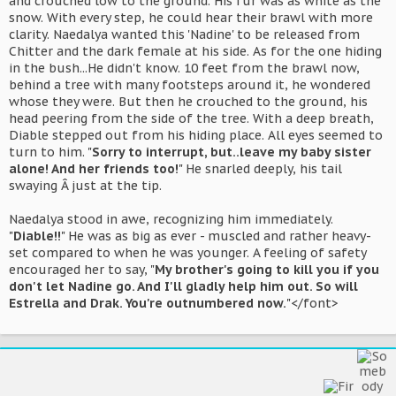
and crouched low to the ground. His fur was as white as the
snow. With every step, he could hear their brawl with more
clarity. Naedalya wanted this 'Nadine' to be released from
Chitter and the dark female at his side. As for the one hiding
in the bush...He didn't know. 10 feet from the brawl now,
behind a tree with many footsteps around it, he wondered
whose they were. But then he crouched to the ground, his
head peering from the side of the tree. With a deep breath,
Diable stepped out from his hiding place. All eyes seemed to
turn to him. "
Sorry to interrupt, but..leave my baby sister
alone! And her friends too!
" He snarled deeply, his tail
swaying Â just at the tip.
Naedalya stood in awe, recognizing him immediately.
"
Diable!!
" He was as big as ever - muscled and rather heavy-
set compared to when he was younger. A feeling of safety
encouraged her to say, "
My brother's going to kill you if you
don't let Nadine go. And I'll gladly help him out. So will
Estrella and Drak. You're outnumbered now.
"</font>