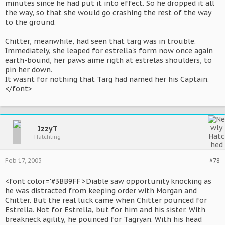
minutes since he had put it into effect. So he dropped it all
the way, so that she would go crashing the rest of the way
to the ground.
Chitter, meanwhile, had seen that targ was in trouble.
Immediately, she leaped for estrella's form now once again
earth-bound, her paws aime rigth at estrelas shoulders, to
pin her down.
It wasnt for nothing that Targ had named her his Captain.
</font>
IzzyT
Hatchling
Feb 17, 2003
#78
<font color='#3BB9FF'>Diable saw opportunity knocking as
he was distracted from keeping order with Morgan and
Chitter. But the real luck came when Chitter pounced for
Estrella. Not for Estrella, but for him and his sister. With
breakneck agility, he pounced for Tagryan. With his head