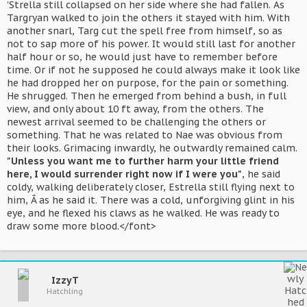
'Strella still collapsed on her side where she had fallen. As
Targryan walked to join the others it stayed with him. With
another snarl, Targ cut the spell free from himself, so as
not to sap more of his power. It would still last for another
half hour or so, he would just have to remember before
time. Or if not he supposed he could always make it look like
he had dropped her on purpose, for the pain or something.
He shrugged. Then he emerged from behind a bush, in full
view, and only about 10 ft away, from the others. The
newest arrival seemed to be challenging the others or
something. That he was related to Nae was obvious from
their looks. Grimacing inwardly, he outwardly remained calm.
"Unless you want me to further harm your little friend
here, I would surrender right now if I were you"
, he said
coldy, walking deliberately closer, Estrella still flying next to
him, Â as he said it. There was a cold, unforgiving glint in his
eye, and he flexed his claws as he walked. He was ready to
draw some more blood.</font>
IzzyT
Hatchling