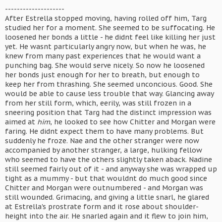
--------------------
After Estrella stopped moving, having rolled off him, Targ
studied her for a moment. She seemed to be suffocating. He
loosened her bonds a little - he didnt feel like killing her just
yet. He wasnt particularly angry now, but when he was, he
knew from many past experiences that he would want a
punching bag. She would serve nicely. So now he loosened
her bonds just enough for her to breath, but enough to
keep her from thrashing. She seemed unconcious. Good. She
would be able to cause less trouble that way. Glancing away
from her still form, which, eerily, was still frozen in a
sneering position that Targ had the distinct impression was
aimed at
him
, he looked to see how Chitter and Morgan were
faring. He didnt expect them to have many problems. But
suddenly he froze. Nae and the other stranger were now
accompanied by another stranger, a large, hulking fellow
who seemed to have the others slightly taken aback. Nadine
still seemed fairly out of it - and anyway she was wrapped up
tight as a mummy - but that wouldnt do much good since
Chitter and Morgan were outnumbered - and Morgan was
still wounded. Grimacing, and giving a little snarl, he glared
at Estrella's prostrate form and it rose about shoulder-
height into the air. He snarled again and it flew to join him,