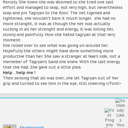
fiercely. She knew she was doomed so she tried one last
effort and managed to leap, not very high, but nevertheless
leap and pin Tagryan to the floor. The net tigened and
tightened, she wouldn't bare it much longer. she had no
more stranght, it was as though the net was actually
sucking in all her strenght and energy, it was killing her,
slowly and painfully. How she hated tagryan at that very
moment.
She rolled over to see what was going on aroubd her.
Hopefully the others might have done something more
productive than her. She saw a stranger at Nae's side, not a
memeber of Tagryan's band she knew. With the last energy
that she had, She gave out a little plea.
Help .. help me !
Then sensing that all was over, she let Tagryan out of her
grip and turned to see him in the eye, still sneering.</font>
Shadowlack