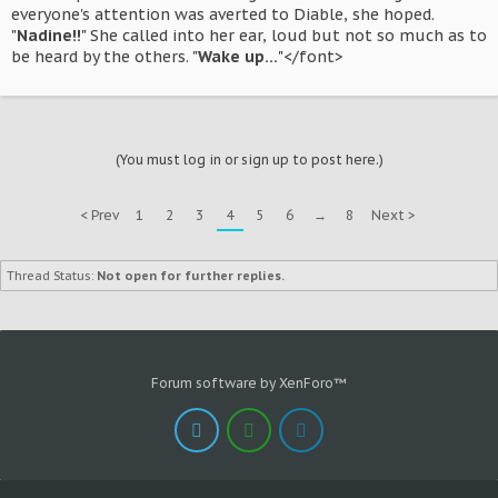
everyone's attention was averted to Diable, she hoped.
"
Nadine!!
" She called into her ear, loud but not so much as to
be heard by the others. "
Wake up...
"</font>
(You must log in or sign up to post here.)
< Prev
1
2
3
4
5
6
→
8
Next >
Thread Status:
Not open for further replies.
Forum software by XenForo™