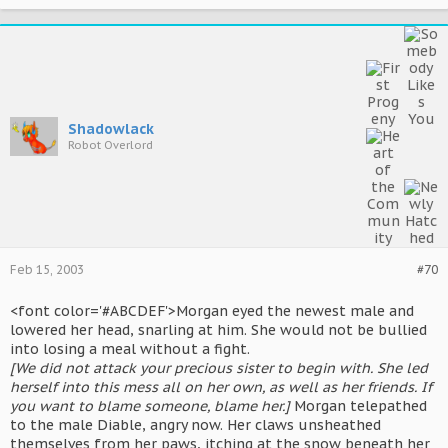
Shadowlack
Robot Overlord
Feb 15, 2003
#70
<font color='#ABCDEF'>Morgan eyed the newest male and
lowered her head, snarling at him. She would not be bullied
into losing a meal without a fight.
[We did not attack your precious sister to begin with. She led
herself into this mess all on her own, as well as her friends. If
you want to blame someone, blame her.]
Morgan telepathed
to the male Diable, angry now. Her claws unsheathed
themselves from her paws, itching at the snow beneath her