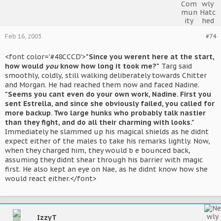
Feb 16, 2003
#74
<font color='#48CCCD'>
"Since you werent here at the start,
how would
you
know how long it took me?"
Targ said
smoothly, coldly, still walking deliberately towards Chitter
and Morgan. He had reached them now and faced Nadine.
"Seems you cant even do your own work, Nadine. First you
sent Estrella, and since she obviously failed, you called for
more backup. Two large hunks who probably talk nastier
than they fight, and do all their charming with looks."
Immediately he slammed up his magical shields as he didnt
expect either of the males to take his remarks lightly. Now,
when they charged him, they would b e bounced back,
assuming they didnt shear through his barrier with magic
first. He also kept an eye on Nae, as he didnt know how she
would react either.</font>
IzzyT