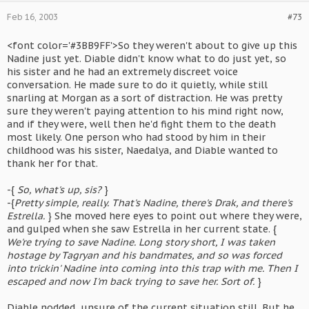
Feb 16, 2003
#73
<font color='#3BB9FF'>So they weren't about to give up this
Nadine just yet. Diable didn't know what to do just yet, so
his sister and he had an extremely discreet voice
conversation. He made sure to do it quietly, while still
snarling at Morgan as a sort of distraction. He was pretty
sure they weren't paying attention to his mind right now,
and if they were, well then he'd fight them to the death
most likely. One person who had stood by him in their
childhood was his sister, Naedalya, and Diable wanted to
thank her for that.
-{
So, what's up, sis?
}
-{
Pretty simple, really. That's Nadine, there's Drak, and there's
Estrella.
} She moved here eyes to point out where they were,
and gulped when she saw Estrella in her current state. {
We're trying to save Nadine. Long story short, I was taken
hostage by Tagryan and his bandmates, and so was forced
into trickin' Nadine into coming into this trap with me. Then I
escaped and now I'm back trying to save her. Sort of.
}
Diable nodded, unsure of the current situation still. But he