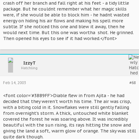
crash off her branch and fall right at his feet - a tidy little
package. But he couldnt remember what her magic skills
were, if she would be able to block him - he hadnt wasted
energy on hiding his air flows and making his spell more
subtle. If she noticed this one and blew it away, then he
would next time. But this one was wortha shot. He grinned.
Then opened his eyes to see if it had worked.</font>
IzzyT
Hatchling
Feb 14, 2003
#68
<font color='#3BB9FF'>Diable flew in from Ajita - he had
decided that they weren't worth his time. The air was crisp,
with a biting cold in it. Snowflakes were still gently falling
from overnight's storm. A thick, untouched white blanket
covered the forest he was soaring above. It was incredibly
beautiful with the sun rising, its rays hitting the snow and
giving the land a soft, warm glow of orange. The sky was still
quite dark though.