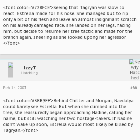
<font color='#728FCE'>Seeing that Tagryan was slow to
react, Estrella made for his nose. She managed but to rip
only a bit of his flesh and leave an almost insignifiant scratch
on his already damaged face. she landed on her legs, facing
him, but decide to resume her tree tactic and made for the
branch again, sneering as she looked upong her agressor.
</font>
IzzyT
Hatchling
Feb 14, 2003
#66
<font color='#3BB9FF'>Behind Chitter and Morgan, Naedalya
could barely see Estrella. But when she climbed into the
tree, she reassuredly began approaching Nadine, calling her
name, but still watching her two hostage-takers. If Nadine
didn't wake up soon, Estrella would most likely be killed by
Tagryan.</font>