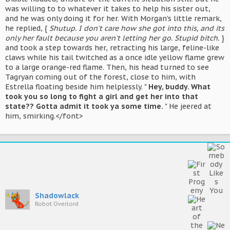
was willing to to whatever it takes to help his sister out,
and he was only doing it for her. With Morgan's little remark,
he replied, {
Shutup. I don't care how she got into this, and its
only her fault because you aren't letting her go. Stupid bitch.
}
and took a step towards her, retracting his large, feline-like
claws while his tail twitched as a once idle yellow flame grew
to a large orange-red flame. Then, his head turned to see
Tagryan coming out of the forest, close to him, with
Estrella floating beside him helplessly. "
Hey, buddy. What
took you so long to fight a girl and get her into that
state?? Gotta admit it took ya some time.
" He jeered at
him, smirking.</font>
Shadowlack
Robot Overlord