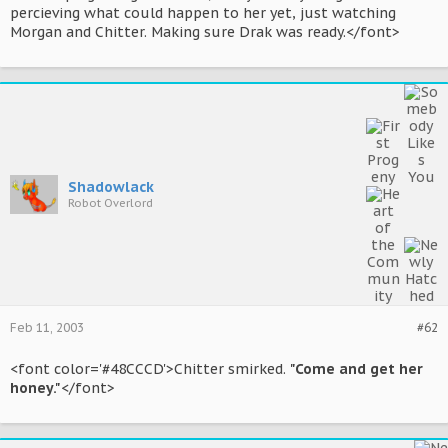
percieving what could happen to her yet, just watching
Morgan and Chitter. Making sure Drak was ready.</font>
Shadowlack
Robot Overlord
Feb 11, 2003
#62
<font color='#48CCCD'>Chitter smirked.
"Come and get her
honey."
</font>