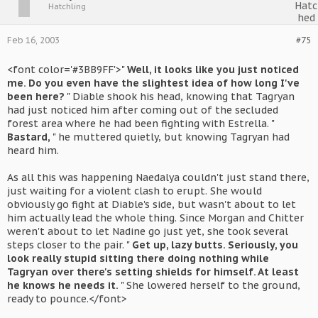
Hatchling
Feb 16, 2003
#75
<font color='#3BB9FF'>"
Well, it looks like you just noticed
me. Do you even have the slightest idea of how long I've
been here?
" Diable shook his head, knowing that Tagryan
had just noticed him after coming out of the secluded
forest area where he had been fighting with Estrella. "
Bastard,
" he muttered quietly, but knowing Tagryan had
heard him.
As all this was happening Naedalya couldn't just stand there,
just waiting for a violent clash to erupt. She would
obviously go fight at Diable's side, but wasn't about to let
him actually lead the whole thing. Since Morgan and Chitter
weren't about to let Nadine go just yet, she took several
steps closer to the pair. "
Get up, lazy butts. Seriously, you
look really stupid sitting there doing nothing while
Tagryan over there's setting shields for himself. At least
he knows he needs it.
" She lowered herself to the ground,
ready to pounce.</font>