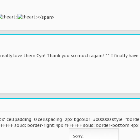
</span>
I really love them Cyn! Thank you so much again! ^^ I finally hav
x" cellpadding=0 cellspacing=2px bgcolor=#000000 style="border
FFFFFF solid; border-right:4px #FFFFFF solid; border-bottom:4px