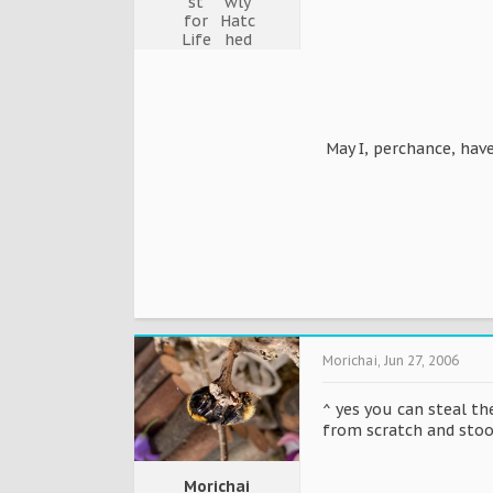
May I, perchance, hav
Morichai
,
Jun 27, 2006
^ yes you can steal th
from scratch and stoo
Morichai