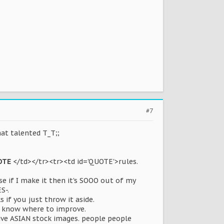
#7
hat talented T_T;;
OTE
</td></tr><tr><td id='QUOTE'>rules.
e if I make it then it's SOOO out of my
S-.
if you just throw it aside.
't know where to improve.
ave ASIAN stock images. people people