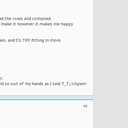
ead the rules and complied.
ally make it however it makes me happy
n, and I'll TRY fitting in more.
n;
nd so out of my hands as I said T_T;;</span>
#8