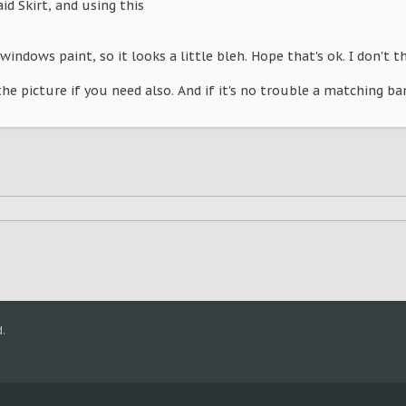
laid Skirt, and using this
windows paint, so it looks a little bleh. Hope that's ok. I don't t
the picture if you need also. And if it's no trouble a matching ba
.