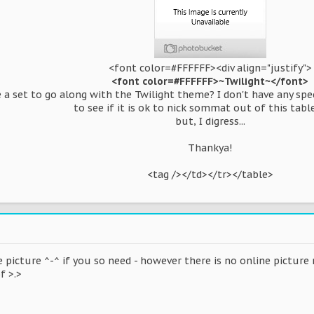
<font color=#FFFFFF><div align="justify">
<font color=#FFFFFF>~Twilight~</font>
e a set to go along with the Twilight theme? I don't have any sp
to see if it is ok to nick sommat out of this table
but, I digress...
Thankya!
<tag /></td></tr></table>​
e picture ^-^ if you so need - however there is no online picture
f >.>