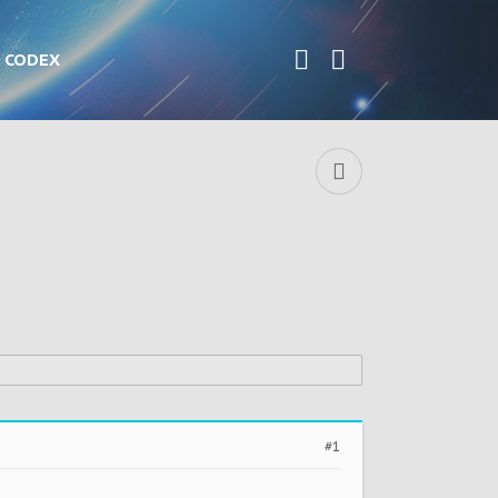
CODEX
#1