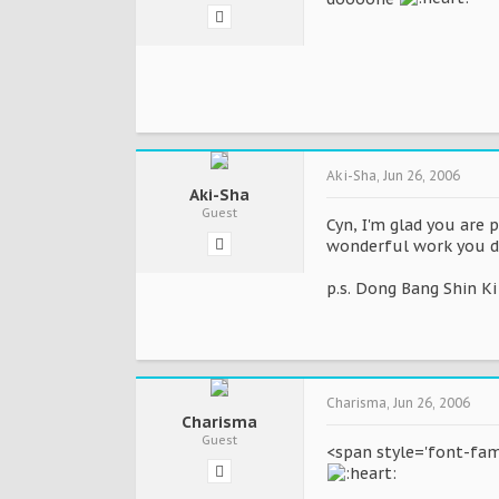
Aki-Sha
,
Jun 26, 2006
Aki-Sha
Guest
Cyn, I'm glad you are 
wonderful work you do
p.s. Dong Bang Shin Ki
Charisma
,
Jun 26, 2006
Charisma
Guest
<span style='font-fami