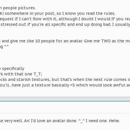
h people pictures.
Ki somewhere in your post, so I know you read the rules.
 request if I can't flow with it, although I doubt I would If you r
et stressed out if you're all specific and end up doing bad. I usu
s and give me like 10 people for an avatar. Give me TWO as the mai
ng ^^
specifically
rk with that one T_T;
ocks and starish textures, but that's when the next rule comes i
ou'll...have just a texture basically =S which would look awful a
se very well. An' I'd love an avatar done. ^_^ I need one. Hehe.