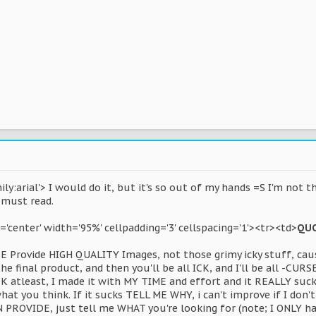
ly:arial'> I would do it, but it's so out of my hands =S I'm not t
 must read.
n='center' width='95%' cellpadding='3' cellspacing='1'><tr><td>
QU
SE Provide HIGH QUALITY Images, not those grimy icky stuff, caus
he final product, and then you'll be all ICK, and I'll be all -CURSE
 atleast, I made it with MY TIME and effort and it REALLY sucks 
at you think. If it sucks TELL ME WHY, i can't improve if I don
 PROVIDE, just tell me WHAT you're looking for (note; I ONLY h