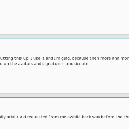
putting this up. I like it and I'm glad, because then more and m
 on the avatars and signatures. :musicnote:
ly:arial'> Aki requested from me awhile back way before the thread