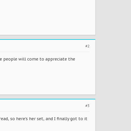
#2
ore people will come to appreciate the
#3
, so here's her set, and I finally got to it