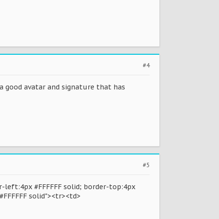
#4
e a good avatar and signature that has
#5
-left:4px #FFFFFF solid; border-top:4px
 #FFFFFF solid"><tr><td>