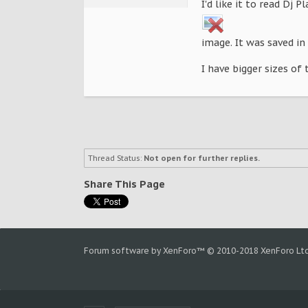
I'd like it to read Dj P
image. It was saved in 
I have bigger sizes of 
Thread Status:
Not open for further replies.
Share This Page
Forum software by XenForo™
© 2010-2018 XenForo Ltd