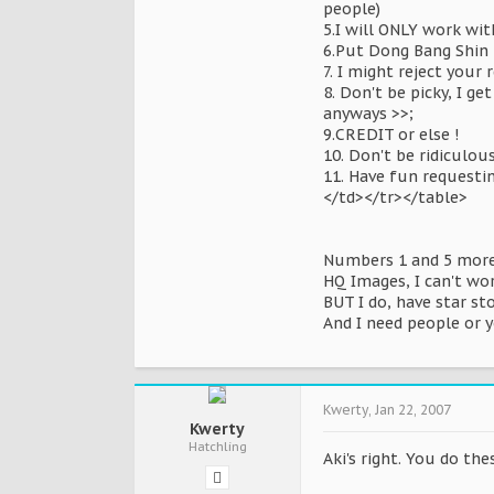
people)
5.I will ONLY work wit
6.Put Dong Bang Shin 
7. I might reject your
8. Don't be picky, I g
anyways >>;
9.CREDIT or else !
10. Don't be ridiculou
11. Have fun requesti
</td></tr></table>
Numbers 1 and 5 more 
HQ Images, I can't wo
BUT I do, have star st
And I need people or y
Kwerty
,
Jan 22, 2007
Kwerty
Hatchling
Aki's right. You do the