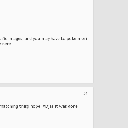
ecific images, and you may have to poke mori
 here...
#6
 matching this(i hope! XD)as it was done