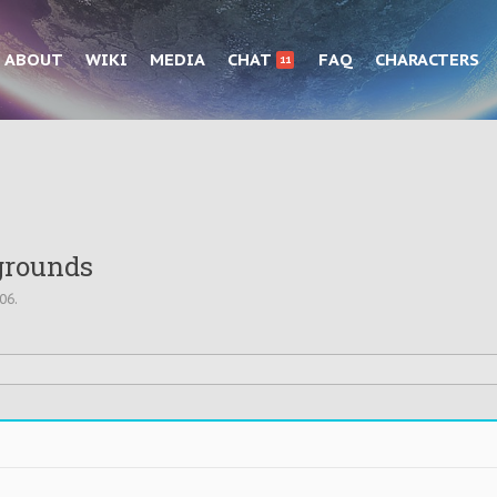
ABOUT
WIKI
MEDIA
CHAT
FAQ
CHARACTERS
11
grounds
006
.