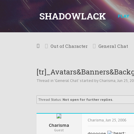
SHADOWLACK
PLAY
Out of Character
General Chat
[tr]_Avatars&Banners&Back
Thread in '
General Chat
' started by
Charisma
,
Jun 25, 2
Thread Status:
Not open for further replies.
Charisma
,
Jun 25, 2006
Charisma
Guest
doooone