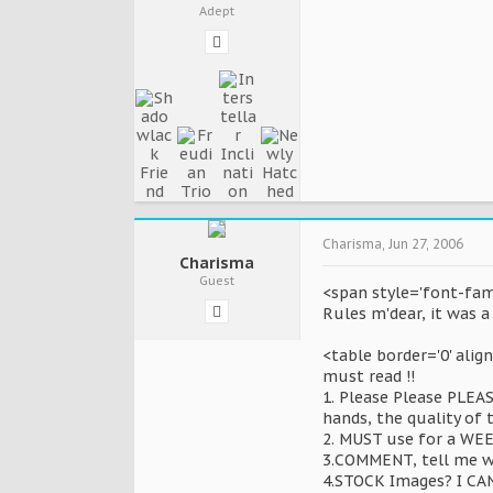
Adept
Charisma
,
Jun 27, 2006
Charisma
Guest
<span style='font-fami
Rules m'dear, it was a
<table border='0' alig
must read !!
1. Please Please PLEA
hands, the quality of t
2. MUST use for a WEEK
3.COMMENT, tell me wh
4.STOCK Images? I CAN