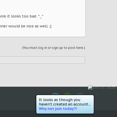
hink it looks too bad. ^_^
nner would be nice as well. ;)
(You must log in or sign up to post here.)
It looks as though you
haven't created an account...
Why not join today?!