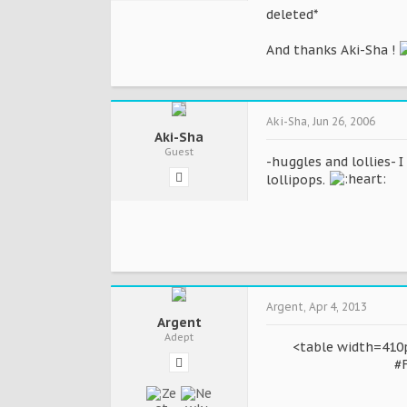
deleted*
And thanks Aki-Sha !
Aki-Sha
,
Jun 26, 2006
Aki-Sha
Guest
-huggles and lollies- 
lollipops.
Argent
,
Apr 4, 2013
Argent
Adept
<table width=410p
#