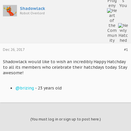
Shadowlack
Robot Overlord
Dec 26, 2017
#1
Shadowlack would like to wish an incredibly Happy Hatchday
to all its members who celebrate their hatchdays today. Stay
awesome!
@brizing
- 23 years old
(You must log in or sign up to post here.)