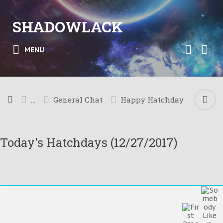
SHADOWLACK
MENU
...
General Chat
Happy Hatchday
Today's Hatchdays (12/27/2017)