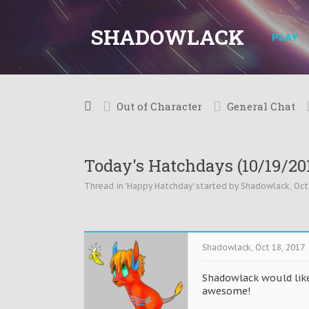
SHADOWLACK
PLAY
Out of Character
General Chat
Today's Hatchdays (10/19/20
Thread in '
Happy Hatchday
' started by
Shadowlack
,
Oct
Shadowlack
,
Oct 18, 2017
Shadowlack would like
awesome!