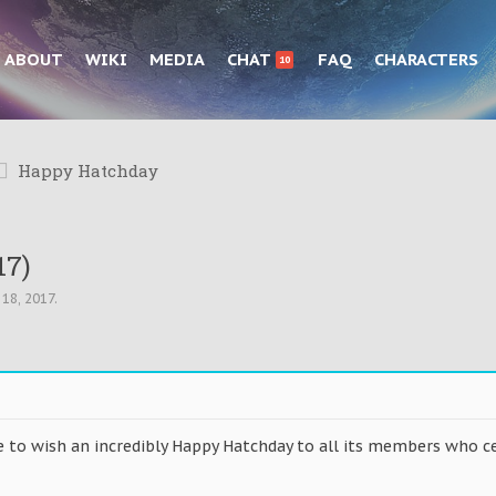
ABOUT
WIKI
MEDIA
CHAT
FAQ
CHARACTERS
10
Happy Hatchday
17)
 18, 2017
.
 to wish an incredibly Happy Hatchday to all its members who ce