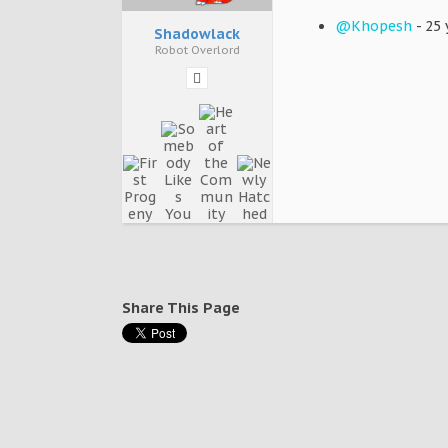
@Khopesh
- 25 
Shadowlack
Robot Overlord
Share This Page