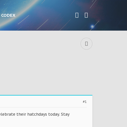
CODEX
#1
lebrate their hatchdays today. Stay