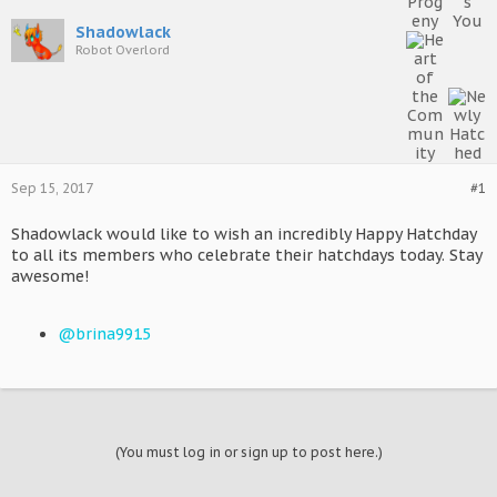
Shadowlack
Robot Overlord
Sep 15, 2017
#1
Shadowlack would like to wish an incredibly Happy Hatchday
to all its members who celebrate their hatchdays today. Stay
awesome!
@brina9915
(You must log in or sign up to post here.)