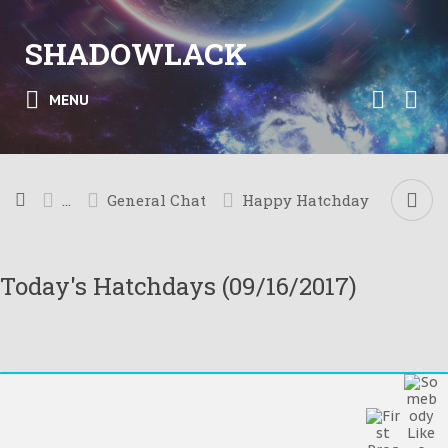
SHADOWLACK
MENU
...
General Chat
Happy Hatchday
Today's Hatchdays (09/16/2017)