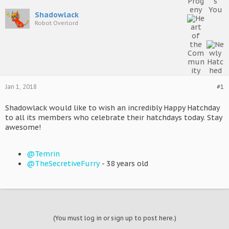
Shadowlack
Robot Overlord
Jan 1, 2018
#1
Shadowlack would like to wish an incredibly Happy Hatchday
to all its members who celebrate their hatchdays today. Stay
awesome!
@Temrin
@TheSecretiveFurry
- 38 years old
(You must log in or sign up to post here.)