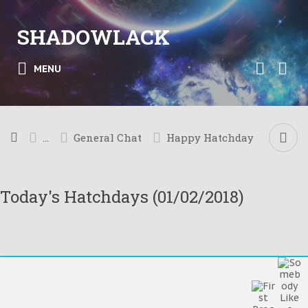
SHADOWLACK
MENU
...
General Chat
Happy Hatchday
Today's Hatchdays (01/02/2018)