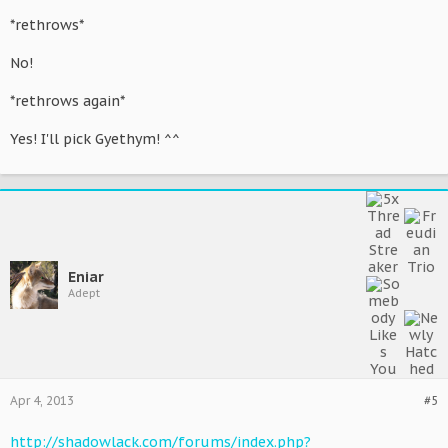
*rethrows*
No!
*rethrows again*
Yes! I'll pick Gyethym! ^^
Eniar
Adept
Apr 4, 2013
#5
http://shadowlack.com/forums/index.php?