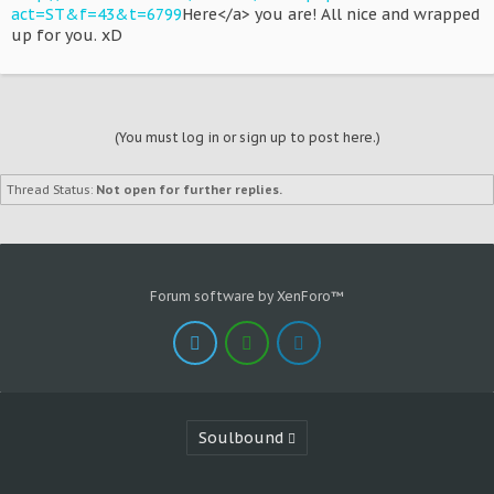
act=ST&f=43&t=6799
Here</a> you are! All nice and wrapped
up for you. xD
(You must log in or sign up to post here.)
Thread Status:
Not open for further replies.
Forum software by XenForo™
Soulbound