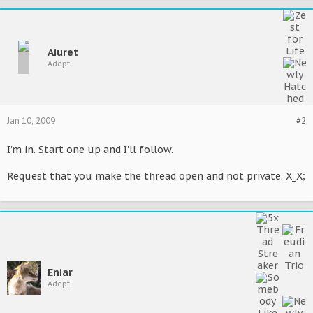
Aiuret
Adept
Jan 10, 2009
#2
I'm in. Start one up and I'll follow.
Request that you make the thread open and not private. X_X;
Eniar
Adept