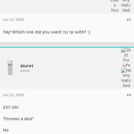
Jan 10, 2009
#3
Yay! Which one did you want to rp with? :)
Aiuret
Adept
Jan 10, 2009
#4
Eh? Oh!
*throws a dice*
No