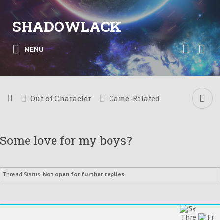
SHADOWLACK
MENU
Out of Character
Game-Related
Some love for my boys?
Thread Status:
Not open for further replies.