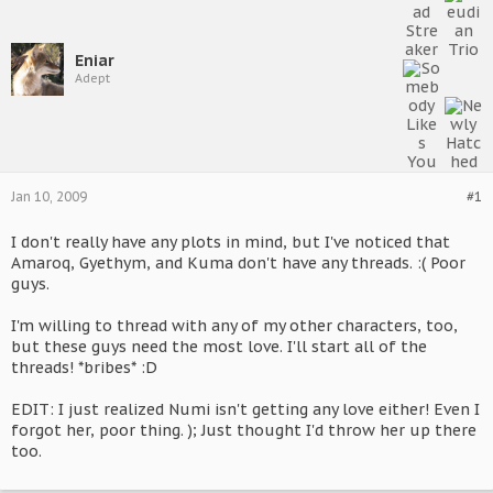
Eniar
Adept
Jan 10, 2009
#1
I don't really have any plots in mind, but I've noticed that
Amaroq, Gyethym, and Kuma don't have any threads. :( Poor
guys.
I'm willing to thread with any of my other characters, too,
but these guys need the most love. I'll start all of the
threads! *bribes* :D
EDIT: I just realized Numi isn't getting any love either! Even I
forgot her, poor thing. ); Just thought I'd throw her up there
too.