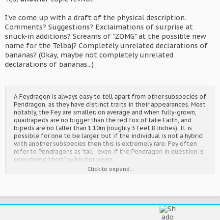
I've come up with a draft of the physical description.
Comments? Suggestions? Exclaimations of surprise at
snuck-in additions? Screams of "ZOMG" at the possible new
name for the Telbaj? Completely unrelated declarations of
bananas? (Okay, maybe not completely unrelated
declarations of bananas...)
A Feydragon is always easy to tell apart from other subspecies of
Pendragon, as they have distinct traits in their appearances. Most
notably, the Fey are smaller; on average and when fully-grown,
quadrapeds are no bigger than the red fox of late Earth, and
bipeds are no taller than 1.10m (roughly 3 feet 8 inches). It is
possible for one to be larger, but if the individual is not a hybrid
with another subspecies then this is extremely rare. Fey often
refer to Pendragons as 'tall', even if the Pendragon in question is
considered 'short' by his/her peers.
Click to expand...
The Fey always have wings, and always have tail-flames. The only
exceptions are if they were cut off, or something else happened
to remove them. Fey wings are one of the most varied parts of
their appearance; wings that would be biologically impossible,
yet are capable of working, are not uncommon, and in fact are a
good way of spotting a Fey. Aside from the tail-flame, the Fey's