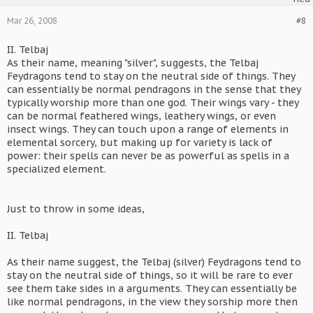
Mar 26, 2008
#8
II. Telbaj
As their name, meaning "silver", suggests, the Telbaj
Feydragons tend to stay on the neutral side of things. They
can essentially be normal pendragons in the sense that they
typically worship more than one god. Their wings vary - they
can be normal feathered wings, leathery wings, or even
insect wings. They can touch upon a range of elements in
elemental sorcery, but making up for variety is lack of
power: their spells can never be as powerful as spells in a
specialized element.
Just to throw in some ideas,
II. Telbaj
As their name suggest, the Telbaj (silver) Feydragons tend to
stay on the neutral side of things, so it will be rare to ever
see them take sides in a arguments. They can essentially be
like normal pendragons, in the view they sorship more then