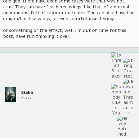
one god, there have been some cases were that was not
true. They can have feathered wings, like that of a normal
pendragons, full of color or one color. The can also have the
dragon/bat like wings, or even colorful insect wings.
or something of the effect, well I'm out of time for this
post, have fun thinking it over.
Siaka
Adept