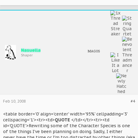
Nasuella
MAGOS
Shaper
Feb 10, 2008
#4
<table border='0' align='center' width='95%' cellpadding='3'
cellspacing='1'><tr><td>
QUOTE
</td></tr><tr><td
id='QUOTE'>Rewriting some of the Character Species is one
of the things I've been planning on doing. Sadly, I either
never have the time or I'm too distracted by other things (aka