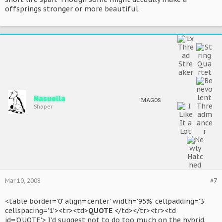
offsprings stronger or more beautiful.
Nasuella
MAGOS
Shaper
Mar 10, 2008
#7
<table border='0' align='center' width='95%' cellpadding='3'
cellspacing='1'><tr><td>
QUOTE
</td></tr><tr><td
id='QUOTE'> I'd suggest not to do too much on the hybrid.