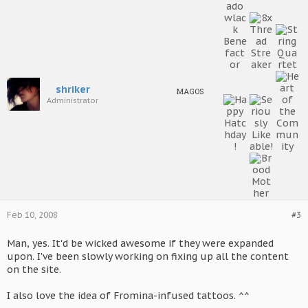
shriker
MAGOS
Administrator
Feb 10, 2008
#3
Man, yes. It'd be wicked awesome if they were expanded
upon. I've been slowly working on fixing up all the content
on the site.
I also love the idea of Fromina-infused tattoos. ^^