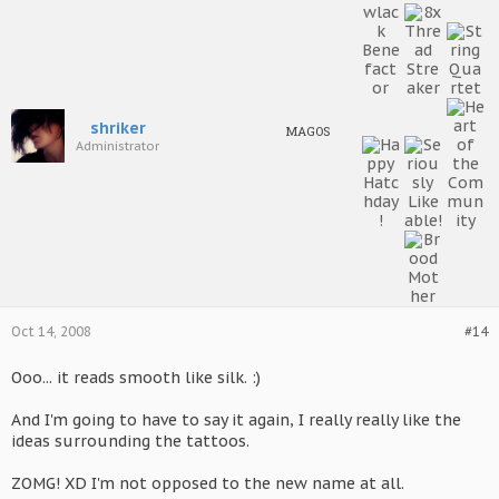
tail is more or less the same as a regular Pendragon's.
Nearly all Fey wear special tattoos, often related to their
bloodlines and infused with Fromina. This technique was
developed long before technology, and it continues to be used
frequently, due to it being much cleaner and generally less
painful and dangerous than regular tattoo artistry.
shriker
MAGOS
Administrator
They age at the same rate as the regular Pendragon, but due to
their smaller size, they have more frail bodies and are more likely
to die of old age. Accidents which would leave larger 'dragons
mildly injured have been known to fatally injure Fey; in particular
the nioties are often in danger if they live in mainstream
Ramathian society.
Most notable is that the Fey are divided into a number of
different subtypes - being so magically attuned, this is not as
surprising as it may seem. For simplicity's sake, and to save
peoples' sanity, they are grouped into four subtypes: the
Oct 14, 2008
#14
Alanamsul
, the
Azetsum
, the
Myshemd
and the
Kynnyn
.
Ooo... it reads smooth like silk. :)
And I'm going to have to say it again, I really really like the
ideas surrounding the tattoos.
ZOMG! XD I'm not opposed to the new name at all.