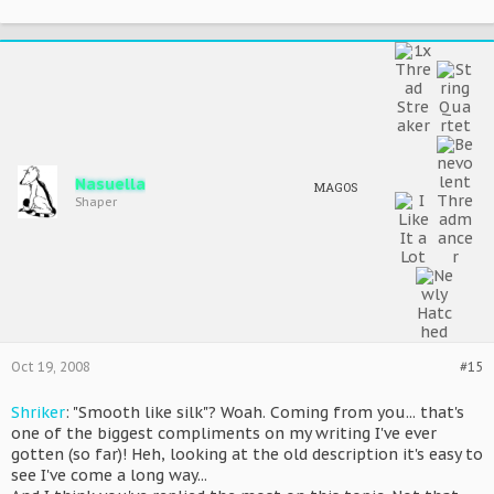
Nasuella
MAGOS
Shaper
Oct 19, 2008
#15
Shriker
: "Smooth like silk"? Woah. Coming from you... that's
one of the biggest compliments on my writing I've ever
gotten (so far)! Heh, looking at the old description it's easy to
see I've come a long way...