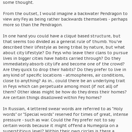
some thought.
From the outset, I would imagine a backwater Pendragon to
view any Fey as being rather backwards themselves - perhaps
more so than the Pendragon.
In one hand you could have a cliqué based structure, but
that seems too divided as a general rule of thumb. You've
described their lifestyle as being tribal by nature, but what
about city lifestyle? Do Feys who leave their clans to pursue
lives in bigger cities have habits carried through? Do they
immediately absorb city life and become one of the crowd?
Are they quick to drop their habits? Do they prefer to live in
any kind of specific locations - atmospheres, air conditions,
close to anything? As in... could there be an underlying trait
in Feys which can perpetuate among most (if not all) of
them? Other ideas might be how do they dress their homes?
Are certain things disallowed within Fey homes?
In Russian, 4 lettered swear words are referred to as "Holy
words" or "Special words" reserved for times of great, intense
pressure - such as war. Could the Fey prefer not to say
certain words because it might offend a Numegola on a
superstitious level? Within their own circles is there a