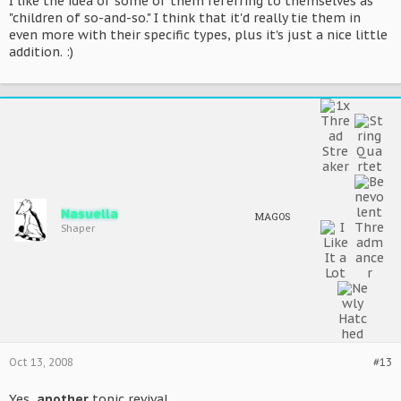
I like the idea of some of them referring to themselves as
"children of so-and-so." I think that it'd really tie them in
even more with their specific types, plus it's just a nice little
addition. :)
Nasuella
MAGOS
Shaper
Oct 13, 2008
#13
Yes,
another
topic revival.