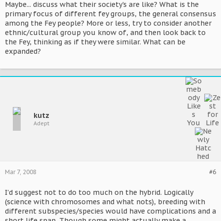
Maybe... discuss what their society's are like? What is the
primary focus of different fey groups, the general consensus
among the Fey people? More or less, try to consider another
ethnic/cultural group you know of, and then look back to
the Fey, thinking as if they were similar. What can be
expanded?
kutz
Adept
Mar 7, 2008
#6
I'd suggest not to do too much on the hybrid. Logically
(science with chromosomes and what nots), breeding with
different subspecies/species would have complications and a
short life span. Though some might actually make a