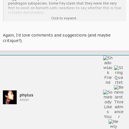
Other, rarer insectoid traits that occur from time to time include
pendragon subspecies. Some Fey claim that they were the very
scales, antennae and (extremely rarely) compound eyes.
first to exist on Ramath-Lehi; needless to say, whether this is true
is highly debateable.
Click to expand...
What is certain are several key events in their history, as well as in
the history of their interaction with the pendragons. The most
well-known is referred to as the
Azypot
(Exodus), and occurred in
Again, I'd love comments and suggestions (and maybe
approximately 81000. Due to uncertain reasons, an abnormally
critique?).
large number of Feydragons left their native clans and moved
into Ramathian society. Some suggest that it was due to civil
warfare or drastic changes in law; regardless, records state that
these Fey believed that they would be much safer amongst the
Pendragons than back home.
Prior to this time, the Fey were seen as little more than rumours
and legends. The
Azypot
confirmed their existence to the rest of
the world.
phylus
Adept