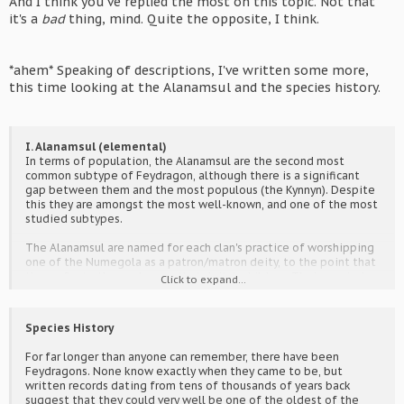
And I think you've replied the most on this topic. Not that
it's a
bad
thing, mind. Quite the opposite, I think.
*ahem* Speaking of descriptions, I've written some more,
this time looking at the Alanamsul and the species history.
I. Alanamsul (elemental)
In terms of population, the Alanamsul are the second most
common subtype of Feydragon, although there is a significant
gap between them and the most populous (the Kynnyn). Despite
this they are amongst the most well-known, and one of the most
studied subtypes.
The Alanamsul are named for each clan's practice of worshipping
one of the Numegola as a patron/matron deity, to the point that
they refer to themselves as that deity's children. Their magical
Click to expand...
inclination takes after their "parent", and their appearance is
likewise influenced, though to a lesser degree. (e.g. A clan that
worships Reda would refer to themselves as Children of Reda, be
Species History
inclined towards fire magic and pyrokinesis, and have fire-themed
appearances.)
For far longer than anyone can remember, there have been
Feydragons. None know exactly when they came to be, but
Their wings resemble those of insects, but are far more sturdy
written records dating from tens of thousands of years back
(having bone and muscle is not uncommon, these being the Fey).
suggest that they could very well be one of the oldest of the