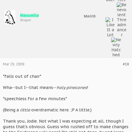
Nasuella
MAGOS
Shaper
Mar 29, 2009
#18
*falls out of chair*
Wha--but I--that means--
holy pinecones
!
*speechless for a few minutes*
(Being a
little
overdramatic here. ;P A little.)
Thank you, Jodie. Not what I was expecting at all, though I
guess that's obvious. Guess who rushed off to make changes