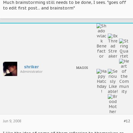
Much brainstorming still needs to be done, I sees. *goes off
to edit first post... and brainstorm*
shriker
MAGOS
Administrator
Jun 9, 2008
#12