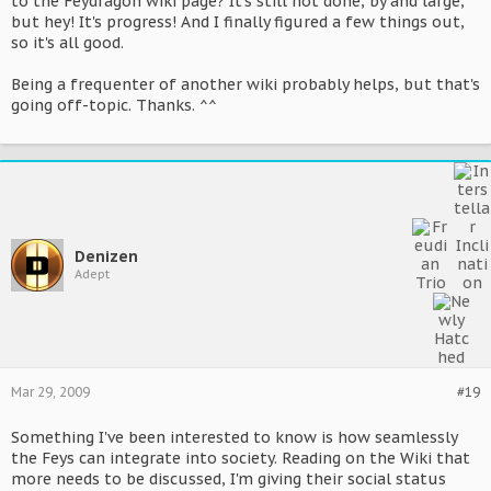
to the Feydragon wiki page? It's still not done, by and large,
but hey! It's progress! And I finally figured a few things out,
so it's all good.
Being a frequenter of another wiki probably helps, but that's
going off-topic. Thanks. ^^
Denizen
Adept
Mar 29, 2009
#19
Something I've been interested to know is how seamlessly
the Feys can integrate into society. Reading on the Wiki that
more needs to be discussed, I'm giving their social status