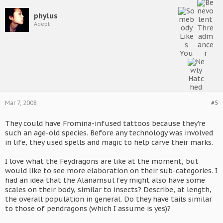
phylus
Adept
Mar 7, 2008
#5
They could have Fromina-infused tattoos because they're
such an age-old species. Before any technology was involved
in life, they used spells and magic to help carve their marks.
I love what the Feydragons are like at the moment, but
would like to see more elaboration on their sub-categories. I
had an idea that the Alanamsul fey might also have some
scales on their body, similar to insects? Describe, at length,
the overall population in general. Do they have tails similar
to those of pendragons (which I assume is yes)?