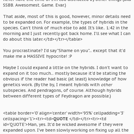
SSBB. Awesomest. Game. Evar.)
That aside, most of this is good, however, minor details need
to be expanded on. For example, the types of hybrids in the
species. Can't think of much else to add. It's like.. 1:42 in the
morning and I just recently got back home. I'll see what I can
do about this later.</td></tr></table>
You procrastinate? I'd say "Shame on you"... except that it'd
make me a MASSIVE hypocrite! :P
Maybe I could expand a little on the hybrids. I don't want to
expand on it too much... mostly because it'd be stating the
obvious if the reader had basic (at least) knowledge of how
genetics work. (By the by, I meant hybrids with
other
subspecies. And pendragons, of course. Although hybrids
between different types of Feydragon are possible.)
<table border='0' align='center' width='95%' cellpadding='3'
cellspacing='1'><tr><td>
QUOTE
</td></tr><tr><td
id='QUOTE'>Man, yes. It'd be wicked awesome if they were
expanded upon. I've been slowly working on fixing up all the