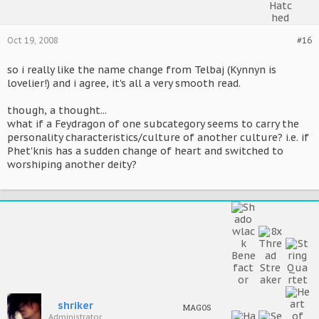
Oct 19, 2008
#16
so i really like the name change from Telbaj (Kynnyn is
lovelier!) and i agree, it's all a very smooth read.
though, a thought...
what if a Feydragon of one subcategory seems to carry the
personality characteristics/culture of another culture? i.e. if
Phet'knis has a sudden change of heart and switched to
worshiping another deity?
shriker
MAGOS
Administrator