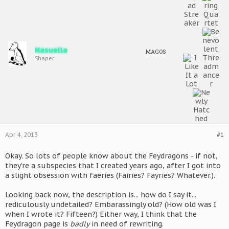
Nasuella
MAGOS
Shaper
Apr 4, 2013
#1
Okay. So lots of people know about the Feydragons - if not,
they're a subspecies that I created years ago, after I got into
a slight obsession with faeries (Fairies? Fayries? Whatever.).
Looking back now, the description is... how do I say it...
rediculously undetailed? Embarassingly old? (How old was I
when I wrote it? Fifteen?) Either way, I think that the
Feydragon page is
badly
in need of rewriting.