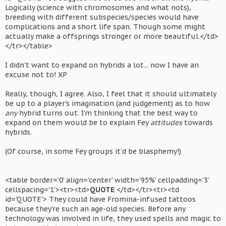
Logically (science with chromosomes and what nots),
breeding with different subspecies/species would have
complications and a short life span. Though some might
actually make a offsprings stronger or more beautiful.</td>
</tr></table>
I didn't want to expand on hybrids a lot... now I have an
excuse not to! XP
Really, though, I agree. Also, I feel that it should ultimately
be up to a player's imagination (and judgement) as to how
any
hybrid turns out. I'm thinking that the best way to
expand on them would be to explain Fey
attitudes
towards
hybrids.
(Of course, in some Fey groups it'd be blasphemy!)
<table border='0' align='center' width='95%' cellpadding='3'
cellspacing='1'><tr><td>
QUOTE
</td></tr><tr><td
id='QUOTE'> They could have Fromina-infused tattoos
because they're such an age-old species. Before any
technology was involved in life, they used spells and magic to