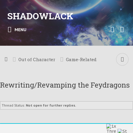
SHADOWLACK
MENU
Out of Character
Game-Related
Rewriting/Revamping the Feydragons
Thread Status:
Not open for further replies.