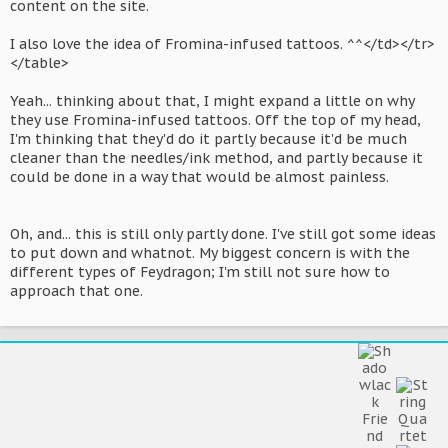
content on the site.
I also love the idea of Fromina-infused tattoos. ^^</td></tr>
</table>
Yeah... thinking about that, I might expand a little on why
they use Fromina-infused tattoos. Off the top of my head,
I'm thinking that they'd do it partly because it'd be much
cleaner than the needles/ink method, and partly because it
could be done in a way that would be almost painless.
Oh, and... this is still only partly done. I've still got some ideas
to put down and whatnot. My biggest concern is with the
different types of Feydragon; I'm still not sure how to
approach that one.