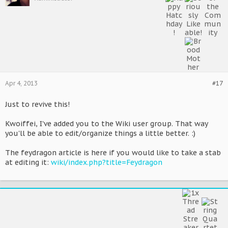
Apr 4, 2013
#17
Just to revive this!
Kwoiffei, I've added you to the Wiki user group. That way
you'll be able to edit/organize things a little better. :)
The feydragon article is here if you would like to take a stab
at editing it:
wiki/index.php?title=Feydragon