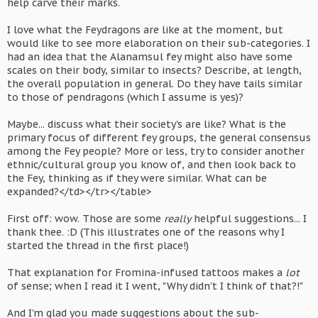
help carve their marks.
I love what the Feydragons are like at the moment, but
would like to see more elaboration on their sub-categories. I
had an idea that the Alanamsul fey might also have some
scales on their body, similar to insects? Describe, at length,
the overall population in general. Do they have tails similar
to those of pendragons (which I assume is yes)?
Maybe... discuss what their society's are like? What is the
primary focus of different fey groups, the general consensus
among the Fey people? More or less, try to consider another
ethnic/cultural group you know of, and then look back to
the Fey, thinking as if they were similar. What can be
expanded?</td></tr></table>
First off: wow. Those are some
really
helpful suggestions... I
thank thee. :D (This illustrates one of the reasons why I
started the thread in the first place!)
That explanation for Fromina-infused tattoos makes a
lot
of sense; when I read it I went, "Why didn't I think of that?!"
And I'm glad you made suggestions about the sub-