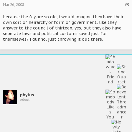
Mar 26, 2008
#9
because the fey are so old, i would imagine they have their
own sort of heirarchy or form of government, like they
answer to the council of thirteen, yes, but they also have
seperate laws and political customs saved just for
themselves? I dunno, just throwing it out there.
phylus
Adept