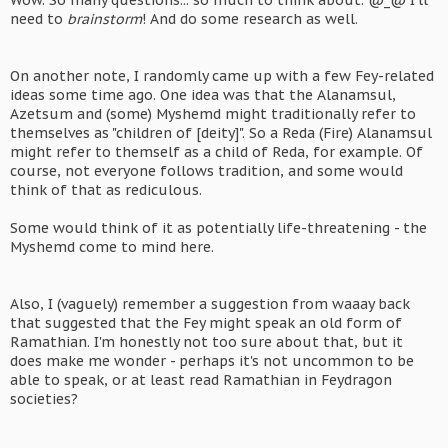
Wow. So many questions... so much to think about. @_@ I'll
need to
brainstorm
! And do some research as well.
On another note, I randomly came up with a few Fey-related
ideas some time ago. One idea was that the Alanamsul,
Azetsum and (some) Myshemd might traditionally refer to
themselves as "children of [deity]". So a Reda (Fire) Alanamsul
might refer to themself as a child of Reda, for example. Of
course, not everyone follows tradition, and some would
think of that as rediculous.
Some would think of it as potentially life-threatening - the
Myshemd come to mind here.
Also, I (vaguely) remember a suggestion from waaay back
that suggested that the Fey might speak an old form of
Ramathian. I'm honestly not too sure about that, but it
does make me wonder - perhaps it's not uncommon to be
able to speak, or at least read Ramathian in Feydragon
societies?