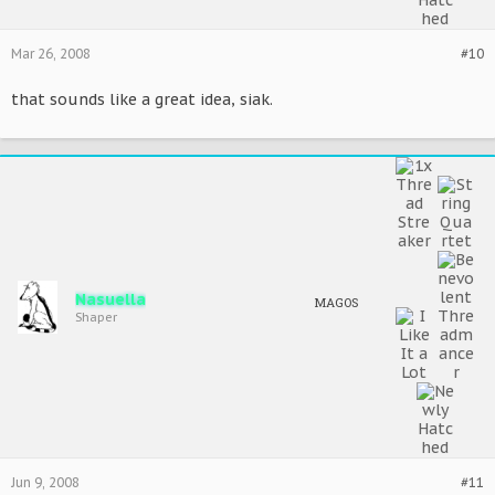
Mar 26, 2008
#10
that sounds like a great idea, siak.
Nasuella
MAGOS
Shaper
Jun 9, 2008
#11