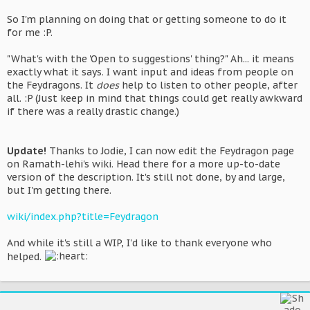
So I'm planning on doing that or getting someone to do it
for me :P.
"What's with the 'Open to suggestions' thing?" Ah... it means
exactly what it says. I want input and ideas from people on
the Feydragons. It
does
help to listen to other people, after
all. :P (Just keep in mind that things could get really awkward
if there was a really drastic change.)
Update!
Thanks to Jodie, I can now edit the Feydragon page
on Ramath-lehi's wiki. Head there for a more up-to-date
version of the description. It's still not done, by and large,
but I'm getting there.
wiki/index.php?title=Feydragon
And while it's still a WIP, I'd like to thank everyone who
helped.