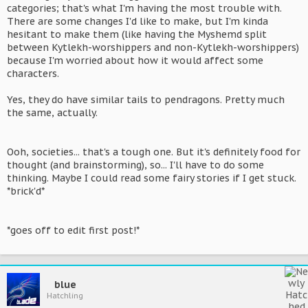
categories; that's what I'm having the most trouble with.
There are some changes I'd like to make, but I'm kinda
hesitant to make them (like having the Myshemd split
between Kytlekh-worshippers and non-Kytlekh-worshippers)
because I'm worried about how it would affect some
characters.
Yes, they do have similar tails to pendragons. Pretty much
the same, actually.
Ooh, societies... that's a tough one. But it's definitely food for
thought (and brainstorming), so... I'll have to do some
thinking. Maybe I could read some fairy stories if I get stuck.
*brick'd*
*goes off to edit first post!*
blue
Hatchling