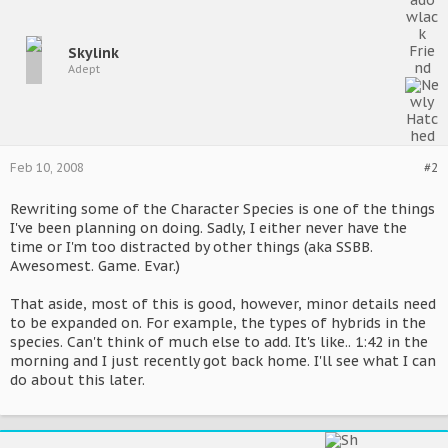
Skylink
Adept
Feb 10, 2008
#2
Rewriting some of the Character Species is one of the things
I've been planning on doing. Sadly, I either never have the
time or I'm too distracted by other things (aka SSBB.
Awesomest. Game. Evar.)
That aside, most of this is good, however, minor details need
to be expanded on. For example, the types of hybrids in the
species. Can't think of much else to add. It's like.. 1:42 in the
morning and I just recently got back home. I'll see what I can
do about this later.