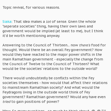
Topic revival, for various reasons.
Siaka
: That idea makes a
lot
of sense. Given the whole
"seperate societies" thing, having their own laws and
government would be implied (at least to me), but I think
it'd be worth mentioning anyway.
Answering to the Council of Thirteen... now
there's
food for
thought. Would there be an overall Fey government? How
would they have reacted to the major power shifts in the
main Ramathian government - especially the change from
the Council of Twelve to the Council of Thirteen? What
would be the societies' relations to the outside world?
There would undoubtedly be conflicts within the Fey
societies themselves - how would that affect their relations
to mainstream Ramathian society? And what would the
Feydragons living in the outside world think of Fey
government? Ramathian government? Would any have even
tried
to gain positions of power?