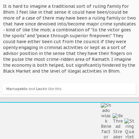
It is hard to imagine a traditional sort of ruling family for
Bhim. I feel like in that sense it could have been/could be
more of a case of there may have been a ruling family or two
that have since devolved into/become major crime syndicates
- kind of like the mob; a combination of "to the victor goes
the spoils" and "peace through superior firepower." They
could have either been cut from the council if they were
openly engaging in criminal activities or kept as a sort of
advisor position in the sense that they have their fingers on
the pulse the most crime-ridden area of Ramath. I imagine
the economy is both helped, but significantly hindered by the
Black Market and the level of illegal activities in Bhim.
Marcopablo
and
Lautir
like this.