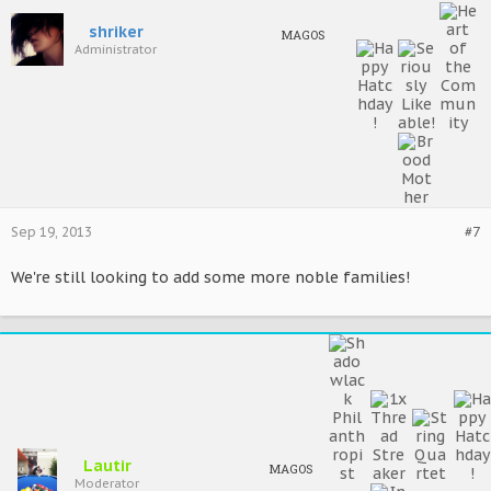
shriker
MAGOS
Administrator
Sep 19, 2013
#7
We're still looking to add some more noble families!
Lautir
MAGOS
Moderator