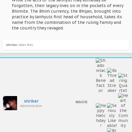
While the acts of the Janhyul may someday be
forgotten, their legacy lives on in the pockets of every
Bhimite. The Bhim currency, the Bhijan, brought into
practice by Janhyuls first head of household, takes its
name from the combination of the ruling family and
the country they ravaged.​
shriker
likes this.
shriker
MAGOS
Administrator