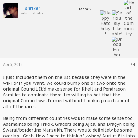
shriker
MAGOS
Administrator
Apr 5, 2013
#4
I just included them on the list because they were in the
wiki. :P If you want, we could bump one or two onto the
original Council. It'd make sense for Khell and Pendragon
families to dominate there. I'm willing to bet that the
original Council was formed without thinking much about
all of the races.
Being from different countries would make some sense too.
Adamaints being Trilok, Graders being Ajita, and Dragyn being
Swaraj/borderline Mansukh. There would definitely be some
overlap... Gosh. Now I need to think of /when/ Aurius fits into