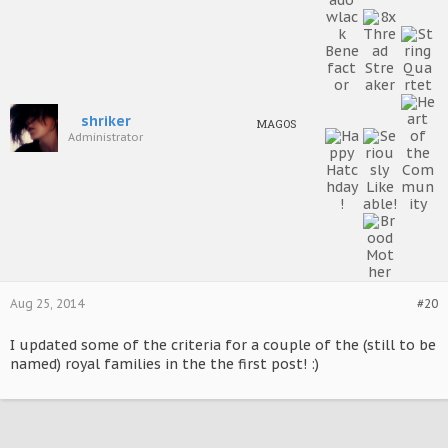
shriker
MAGOS
Administrator
Aug 25, 2014
#20
I updated some of the criteria for a couple of the (still to be
named) royal families in the the first post! :)