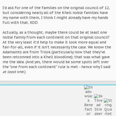
I'd ask for one of the families on the original council of 12,
but considering nearly all of the Khell noble families have
my name with them, I think I might already have my hands
full with that. XDD
Actually, as a thought, maybe there could be at least one
noble family from each continent on that original council?
At the very least it'd help to make it look more equal and
fair-for-all, even if it isn't necessarily the case. We know the
Adamaints are from Trilok (particularly now that they've
been retconned into a Khell bloodline); that was what gave
me the idea. (And yes, there would be some spots left over
the "one from each continent" rule is met - hence why I said
at least
one.)