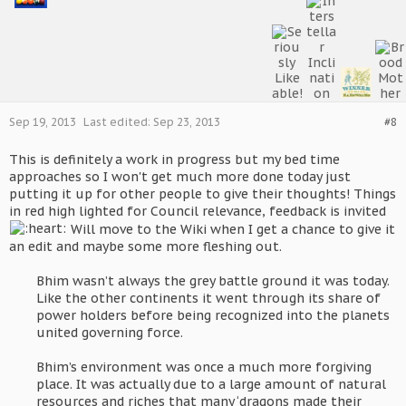
Sep 19, 2013
Last edited:
Sep 23, 2013
#8
This is definitely a work in progress but my bed time
approaches so I won't get much more done today just
putting it up for other people to give their thoughts! Things
in red high lighted for Council relevance, feedback is invited
Will move to the Wiki when I get a chance to give it
an edit and maybe some more fleshing out.
Bhim wasn’t always the grey battle ground it was today.
Like the other continents it went through its share of
power holders before being recognized into the planets
united governing force.
Bhim’s environment was once a much more forgiving
place. It was actually due to a large amount of natural
resources and riches that many ‘dragons made their