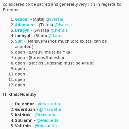
considered to be sacred and generally very rich in regards to
Fronima.
Grader
- (Ajita)
@Iversia
Adamaint
- (Trilok)
@Iversia
Dragyn
- (Swaraj)
@Iversia
Janhyul
- (Bhim)
@Lautir
Sun
- (Mansukh) (Not much lore exists; can be
adopted.)
open - (Dhruv; must be Yki)
open - (Boreios Sudesha)
open - (Notios Sudesha; must be Anubi)
open
open
open
open
II. Khell Nobility
Dulaphar
-
@Nasuella
Goerduan
-
@Nasuella
Koldrak
-
@Nasuella
Sulramn
-
@Nasuella
Volithin
-
@Nasuella