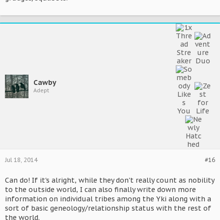
Cawby
Adept
Jul 18, 2014
#16
Can do! If it's alright, while they don't really count as nobility
to the outside world, I can also finally write down more
information on individual tribes among the Yki along with a
sort of basic geneology/relationship status with the rest of
the world.