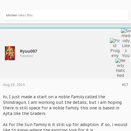
shriker
likes this.
Ryuu007
Traveler
Aug 18, 2014
#17
hi, I just made a start on a noble family called the
Shindragun. I am working out the details, but i am hoping
there is still space for a noble family. this one is based in
Ajita like the Graders.
As for the Sun family is it still up for adoption. if so, i would
like to know where the existing lore for it is.