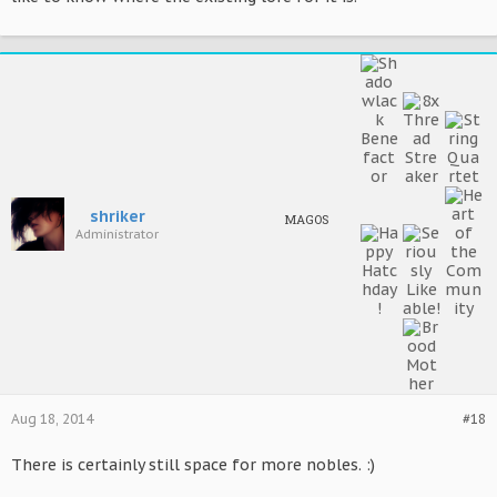
shriker
MAGOS
Administrator
Aug 18, 2014
#18
There is certainly still space for more nobles. :)