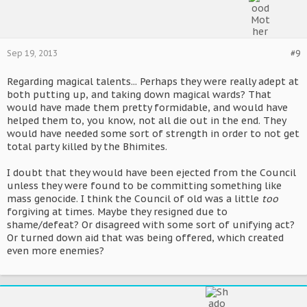
Sep 19, 2013
#9
Regarding magical talents... Perhaps they were really adept at
both putting up, and taking down magical wards? That
would have made them pretty formidable, and would have
helped them to, you know, not all die out in the end. They
would have needed some sort of strength in order to not get
total party killed by the Bhimites.
I doubt that they would have been ejected from the Council
unless they were found to be committing something like
mass genocide. I think the Council of old was a little
too
forgiving at times. Maybe they resigned due to
shame/defeat? Or disagreed with some sort of unifying act?
Or turned down aid that was being offered, which created
even more enemies?