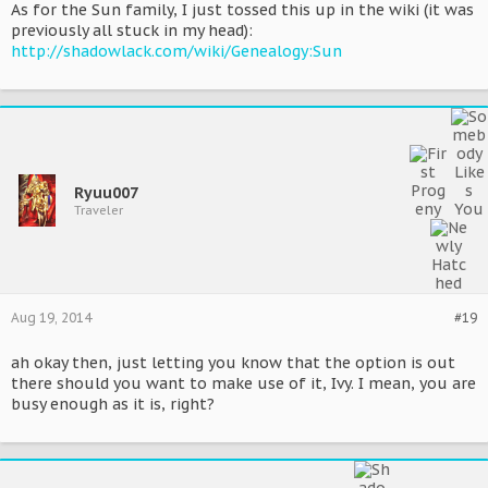
As for the Sun family, I just tossed this up in the wiki (it was
previously all stuck in my head):
http://shadowlack.com/wiki/Genealogy:Sun
Ryuu007
Traveler
Aug 19, 2014
#19
ah okay then, just letting you know that the option is out
there should you want to make use of it, Ivy. I mean, you are
busy enough as it is, right?