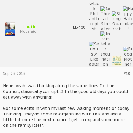
Lautir
MAGOS
Moderator
Sep 23, 2013
#10
Hehe, yeah, was thinking along the same lines for the
Council, classically corrupt :3 In the good old days you could
get away with anything!
Got some edits in with my last few waking moment of today.
Thinking I may do some re-organizing with this and add a
little bit more the next chance I get to expand some more
on the family itself.