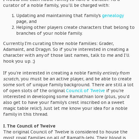
curator of a noble family, you'll be charged with:
Updating and maintaining that family's
genealogy
page, and
Helping other players create characters that belong to
branches of your noble family.
Currently I'm curating three noble families: Grader,
Adamaint, and Dragyn. So if you're interested in creating a
character with any of those last names, talk to me and I'll
hook you up. ;)
If you're interested in creating a noble family
entirely from
scratch
, you must be an active player, and be able to create
some sort of unique family background. There are still a lot
of open slots of the original
Council of Twelve
if you're
interested in developing some Ramathian lore (plus, you'd
also get to have your family's crest inscribed on a sweet
magic table relic!). Just let me know your idea for a noble
family in this thread.
I. The Council of Twelve
The original Council of Twelve is considered to house the
most royal families on all of Ramath-lehi. Their blood is