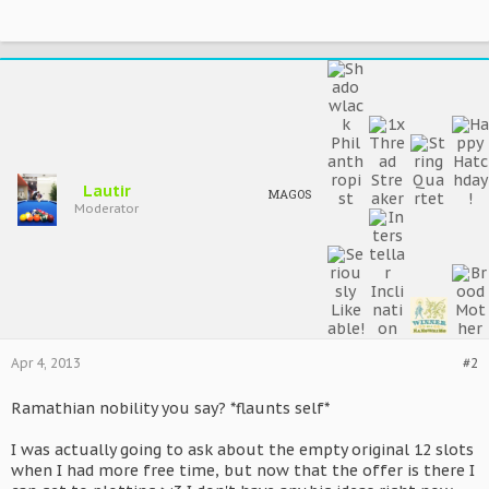
Lautir
MAGOS
Moderator
Apr 4, 2013
#2
Ramathian nobility you say? *flaunts self*
I was actually going to ask about the empty original 12 slots
when I had more free time, but now that the offer is there I