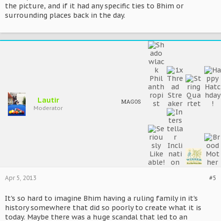
the picture, and if it had any specific ties to Bhim or
surrounding places back in the day.
Lautir
MAGOS
Moderator
Apr 5, 2013
#5
It's so hard to imagine Bhim having a ruling family in it's
history somewhere that did so poorly to create what it is
today. Maybe there was a huge scandal that led to an