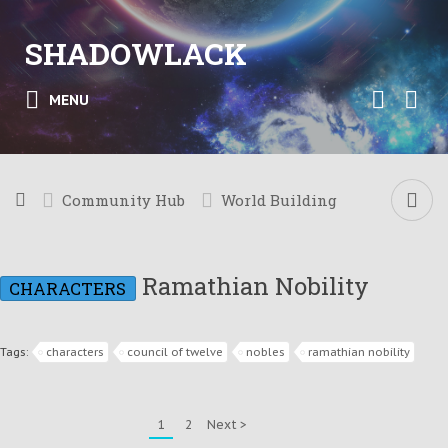
SHADOWLACK
MENU
Community Hub
World Building
Ramathian Nobility
CHARACTERS
Tags:
characters
council of twelve
nobles
ramathian nobility
1
2
Next >