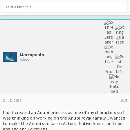
Lautir
likes this.
Marcopablo
Adept
Oct 8, 2013
#12
I just created an Anubi princess as one of my characters so I
was thinking on working on the Anubi royal family. I wanted
to make the Anubi similar to Aztecs, Native American tribes
and ancient Egyptians.