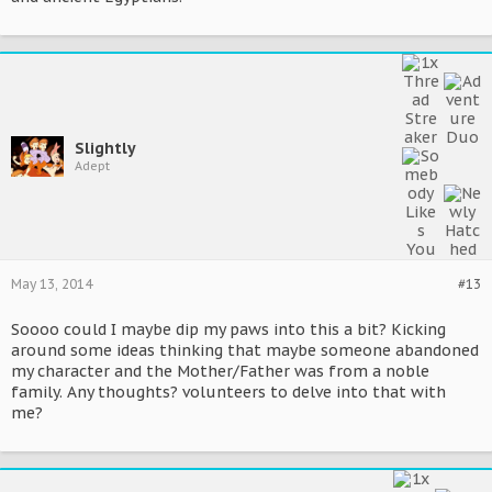
Slightly
Adept
May 13, 2014
#13
Soooo could I maybe dip my paws into this a bit? Kicking
around some ideas thinking that maybe someone abandoned
my character and the Mother/Father was from a noble
family. Any thoughts? volunteers to delve into that with
me?