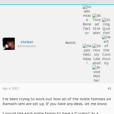
shriker
MAGOS
Administrator
Apr 4, 2013
#1
I've been trying to work out how all of the noble families on
Ramath-lehi are set up. If you have any ideas, let me know.
I would like each noble family to have a "Curator." As a