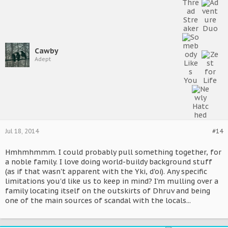
Cawby
Adept
Jul 18, 2014
#14
Hmhmhmmm. I could probably pull something together, for
a noble family. I love doing world-buildy background stuff
(as if that wasn't apparent with the Yki, d'oi). Any specific
limitations you'd like us to keep in mind? I'm mulling over a
family locating itself on the outskirts of Dhruv and being
one of the main sources of scandal with the locals...