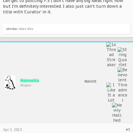
can get to plotting >:3 I don't have any big ideas right now
but I'm definitely interested. I also just can't turn down a
title with 'Curator' in it.
shriker
likes this.
Nasuella
MAGOS
Shaper
Apr 5, 2013
#3