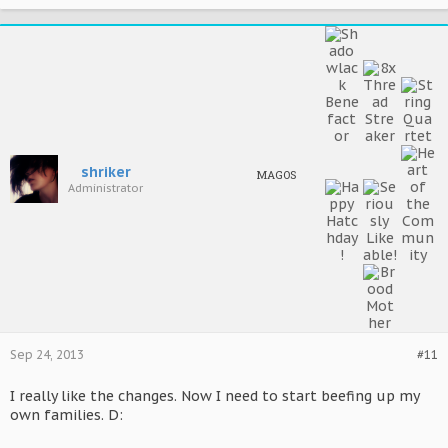
shriker
MAGOS
Administrator
Sep 24, 2013
#11
I really like the changes. Now I need to start beefing up my
own families. D: