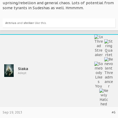
uprising/rebellion and general chaos. Lots of potential from
some tyrants in Sudeshas as well. Hmmmm.
Attrius
and
shriker
like this.
Siaka
Adept
Sep 19, 2013
#6