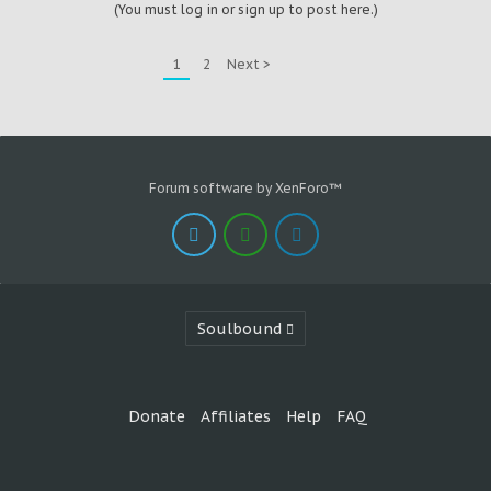
(You must log in or sign up to post here.)
1
2
Next >
Forum software by XenForo™
Soulbound
Donate
Affiliates
Help
FAQ