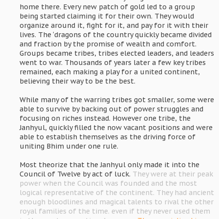
home there. Every new patch of gold led to a group
being started claiming it for their own. They would
organize around it, fight for it, and pay for it with their
lives. The ‘dragons of the country quickly became divided
and fraction by the promise of wealth and comfort.
Groups became tribes, tribes elected leaders, and leaders
went to war. Thousands of years later a few key tribes
remained, each making a play for a united continent,
believing their way to be the best.
While many of the warring tribes got smaller, some were
able to survive by backing out of power struggles and
focusing on riches instead. However one tribe, the
Janhyul, quickly filled the now vacant positions and were
able to establish themselves as the driving force of
uniting Bhim under one rule.
Most theorize that the Janhyul only made it into the
Council of Twelve by act of luck.
They were at their peak
power when the Council was founded and the most
logical representative of the continent. They had ancient
enough bloodlines and magical talents to rival the other
royal families of the time. even if they never used them