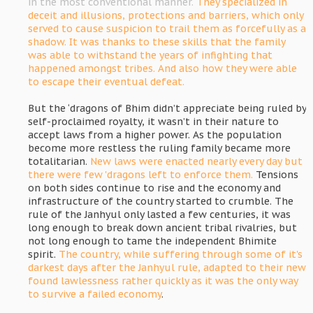
in the most conventional manner.
They specialized in
deceit and illusions, protections and barriers, which only
served to cause suspicion to trail them as forcefully as a
shadow. It was thanks to these skills that the family
was able to withstand the years of infighting that
happened amongst tribes. And also how they were able
to escape their eventual defeat.
But the ‘dragons of Bhim didn’t appreciate being ruled by
self-proclaimed royalty, it wasn’t in their nature to
accept laws from a higher power. As the population
become more restless the ruling family became more
totalitarian.
New laws were enacted nearly every day but
there were few 'dragons left to enforce them.
Tensions
on both sides continue to rise and the economy and
infrastructure of the country started to crumble. The
rule of the Janhyul only lasted a few centuries, it was
long enough to break down ancient tribal rivalries, but
not long enough to tame the independent Bhimite
spirit.
The country, while suffering through some of it's
darkest days after the Janhyul rule, adapted to their new
found lawlessness rather quickly as it was the only way
to survive a failed economy
.