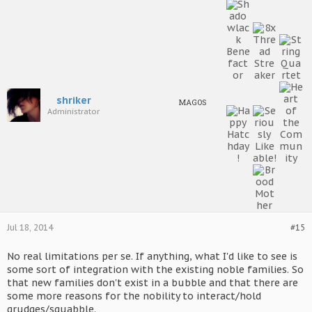
shriker
MAGOS
Administrator
Jul 18, 2014
#15
No real limitations per se. If anything, what I'd like to see is
some sort of integration with the existing noble families. So
that new families don't exist in a bubble and that there are
some more reasons for the nobility to interact/hold
grudges/squabble.