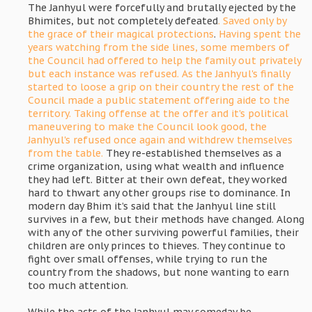
The Janhyul were forcefully and brutally ejected by the
Bhimites, but not completely defeated
. Saved only by
the grace of their magical protections
.
Having spent the
years watching from the side lines, some members of
the Council had offered to help the family out privately
but each instance was refused. As the Janhyul's finally
started to loose a grip on their country the rest of the
Council made a public statement offering aide to the
territory. Taking offense at the offer and it's political
maneuvering to make the Council look good, the
Janhyul's refused once again and withdrew themselves
from the table.
They re-established themselves as a
crime organization, using what wealth and influence
they had left. Bitter at their own defeat, they worked
hard to thwart any other groups rise to dominance. In
modern day Bhim it’s said that the Janhyul line still
survives in a few, but their methods have changed. Along
with any of the other surviving powerful families, their
children are only princes to thieves. They continue to
fight over small offenses, while trying to run the
country from the shadows, but none wanting to earn
too much attention.