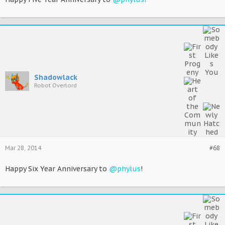
Shadowlack
Robot Overlord
Mar 28, 2014
#68
Happy Six Year Anniversary to
@phylus
!