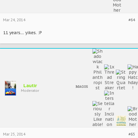
Mar 24, 2014
#64
11 years.... yikes. :P
Lautir
MAGOS
Moderator
Mar 25, 2014
#65