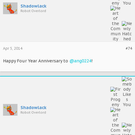
Shadowlack
Robot Overlord
Apr 5, 2014
#74
Happy Four Year Anniversary to
@ang0224
!
Shadowlack
Robot Overlord