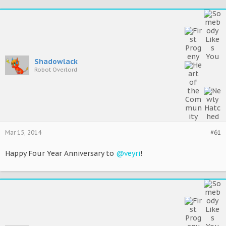
Shadowlack
Robot Overlord
Mar 15, 2014
#61
Happy Four Year Anniversary to
@veyri
!