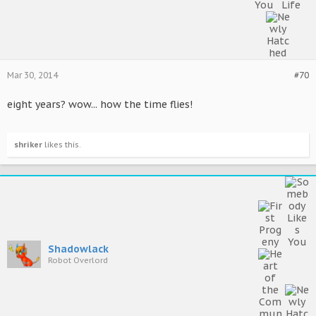
Mar 30, 2014
#70
eight years? wow... how the time flies!
shriker
likes this.
Shadowlack
Robot Overlord