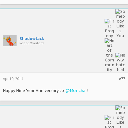
Shadowlack
Robot Overlord
Apr 10, 2014
#77
Happy Nine Year Anniversary to
@Morichai
!