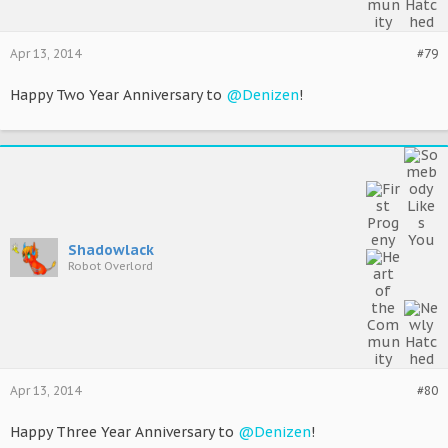
Apr 13, 2014
#79
Happy Two Year Anniversary to
@Denizen
!
Shadowlack
Robot Overlord
Apr 13, 2014
#80
Happy Three Year Anniversary to
@Denizen
!