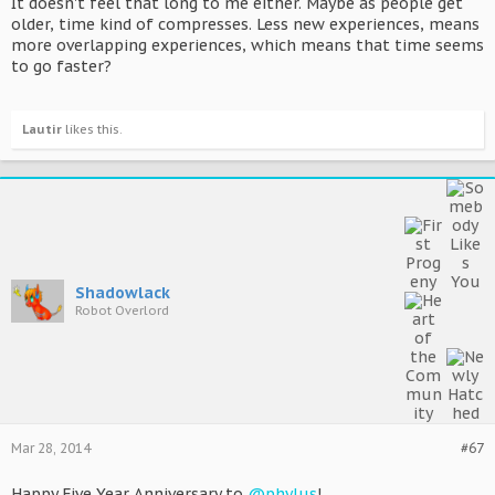
It doesn't feel that long to me either. Maybe as people get
older, time kind of compresses. Less new experiences, means
more overlapping experiences, which means that time seems
to go faster?
Lautir
likes this.
Shadowlack
Robot Overlord
Mar 28, 2014
#67
Happy Five Year Anniversary to
@phylus
!