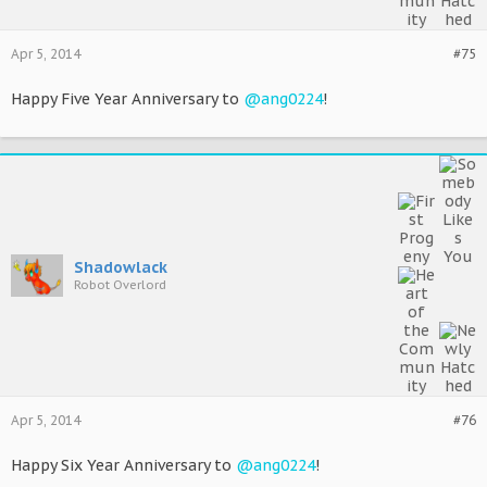
Apr 5, 2014
#75
Happy Five Year Anniversary to
@ang0224
!
Shadowlack
Robot Overlord
Apr 5, 2014
#76
Happy Six Year Anniversary to
@ang0224
!