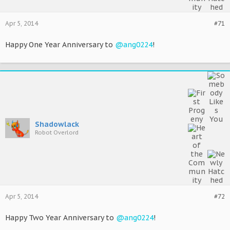
Apr 5, 2014
#71
Happy One Year Anniversary to
@ang0224
!
Shadowlack
Robot Overlord
Apr 5, 2014
#72
Happy Two Year Anniversary to
@ang0224
!