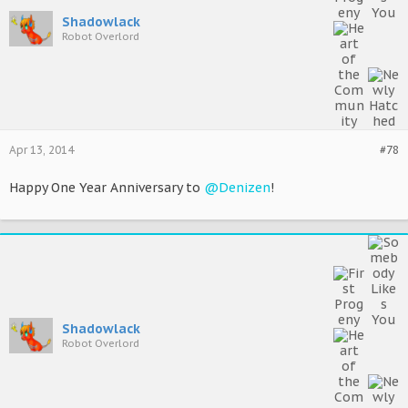
Shadowlack
Robot Overlord
Apr 13, 2014
#78
Happy One Year Anniversary to
@Denizen
!
Shadowlack
Robot Overlord