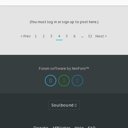
(You must log in or sign up to post here.)
< Prev
1
2
3
4
5
6
→
52
Next >
Forum software by XenForo™
Soulbound