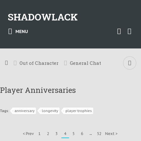
SHADOWLACK
MENU
Out of Character
General Chat
Player Anniversaries
Tags:
anniversary
longevity
player trophies
< Prev
1
2
3
4
5
6
→
52
Next >