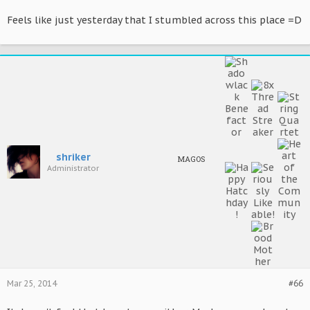
Feels like just yesterday that I stumbled across this place =D
shriker
MAGOS
Administrator
Mar 25, 2014
#66