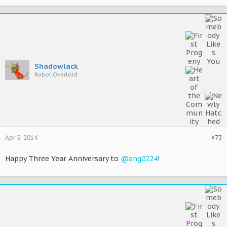
Shadowlack
Robot Overlord
Apr 5, 2014
#73
Happy Three Year Anniversary to
@ang0224
!