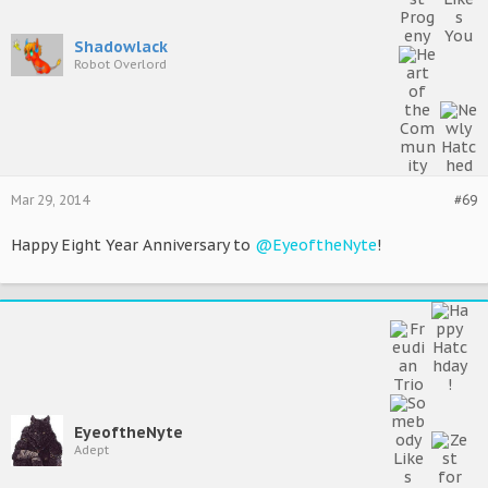
Shadowlack
Robot Overlord
Mar 29, 2014
#69
Happy Eight Year Anniversary to
@EyeoftheNyte
!
EyeoftheNyte
Adept