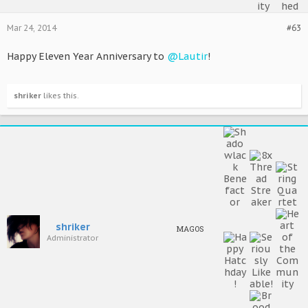
Mar 24, 2014
#63
Happy Eleven Year Anniversary to
@Lautir
!
shriker
likes this.
shriker
MAGOS
Administrator