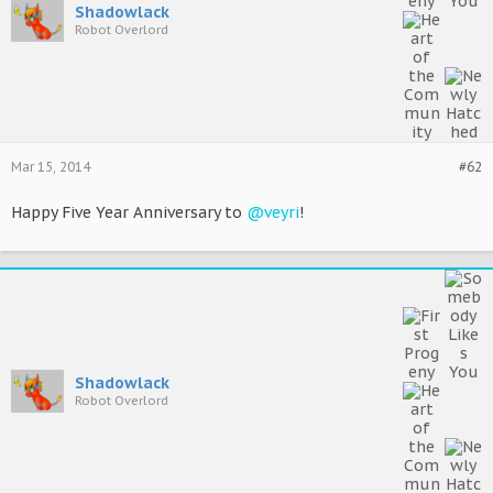
Shadowlack
Robot Overlord
Mar 15, 2014
#62
Happy Five Year Anniversary to
@veyri
!
Shadowlack
Robot Overlord