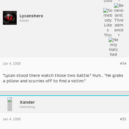
Lycanshero
Adept
Jan 4, 2008
#34
*Lycan stood there watch those two battle.* Huh... *He grabs
a pillow and scurries off to find a victim.*
Xander
Hatchling
Jan 4, 2008
#35