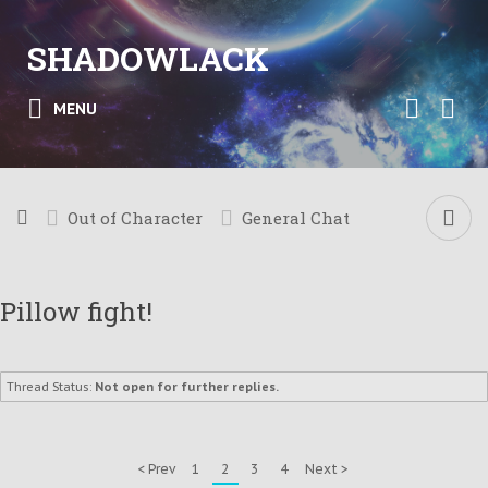
SHADOWLACK
MENU
Out of Character
General Chat
Pillow fight!
Thread Status:
Not open for further replies.
< Prev
1
2
3
4
Next >