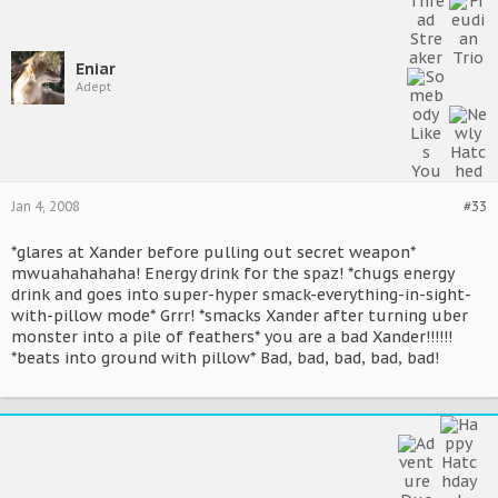
Eniar
Adept
Jan 4, 2008
#33
*glares at Xander before pulling out secret weapon*
mwuahahahaha! Energy drink for the spaz! *chugs energy
drink and goes into super-hyper smack-everything-in-sight-
with-pillow mode* Grrr! *smacks Xander after turning uber
monster into a pile of feathers* you are a bad Xander!!!!!!
*beats into ground with pillow* Bad, bad, bad, bad, bad!