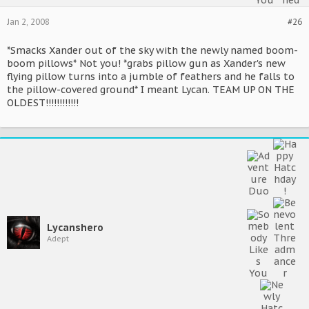
Jan 2, 2008
#26
*Smacks Xander out of the sky with the newly named boom-
boom pillows* Not you! *grabs pillow gun as Xander's new
flying pillow turns into a jumble of feathers and he falls to
the pillow-covered ground* I meant Lycan. TEAM UP ON THE
OLDEST!!!!!!!!!!!!
Lycanshero
Adept