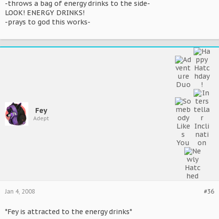
-throws a bag of energy drinks to the side-
LOOK! ENERGY DRINKS!
-prays to god this works-
Fey
Adept
Jan 4, 2008
#36
*Fey is attracted to the energy drinks*