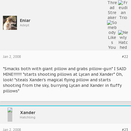
Eniar
Adept
Jan 2, 2008
#22
*Smacks both with giant pillow and grabs pillow-gun* I SAID
MINE!!!!!!! *starts shooting pillows at Lycan and Xander* Oh,
look! *steals Xander's magical flying pillow and starts
shooting from the sky, burrying Lycan and Xander in fluffy
pillows*
Xander
Hatchling
Jan 2, 2008
#23