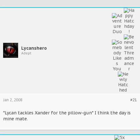
Lycanshero
Adept
Jan 2, 2008
#21
*Lycan tackles Xander for the pillow-gun* I think the day is
mine mate.