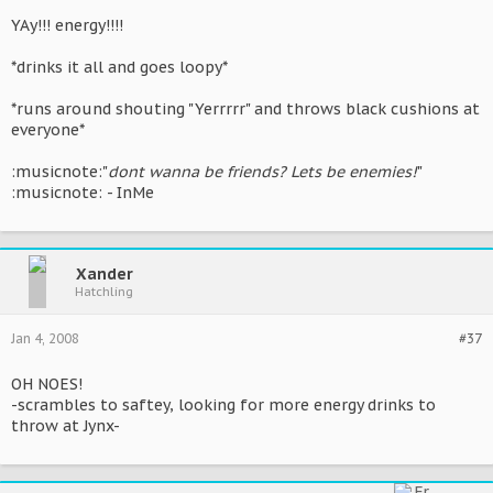
YAy!!! energy!!!!
*drinks it all and goes loopy*
*runs around shouting "Yerrrrr" and throws black cushions at
everyone*
:musicnote:"
dont wanna be friends? Lets be enemies!
"
:musicnote: - InMe
Xander
Hatchling
Jan 4, 2008
#37
OH NOES!
-scrambles to saftey, looking for more energy drinks to
throw at Jynx-