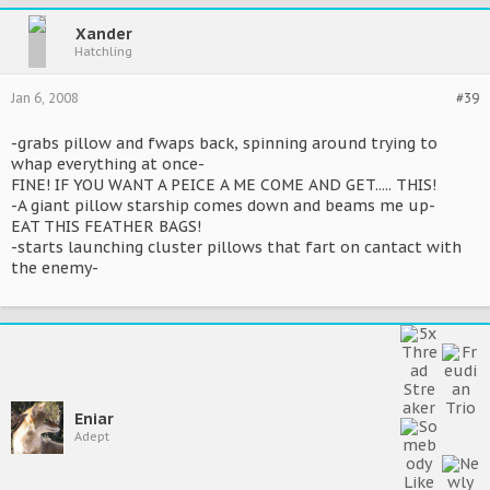
Xander
Hatchling
Jan 6, 2008
#39
-grabs pillow and fwaps back, spinning around trying to
whap everything at once-
FINE! IF YOU WANT A PEICE A ME COME AND GET..... THIS!
-A giant pillow starship comes down and beams me up-
EAT THIS FEATHER BAGS!
-starts launching cluster pillows that fart on cantact with
the enemy-
Eniar
Adept