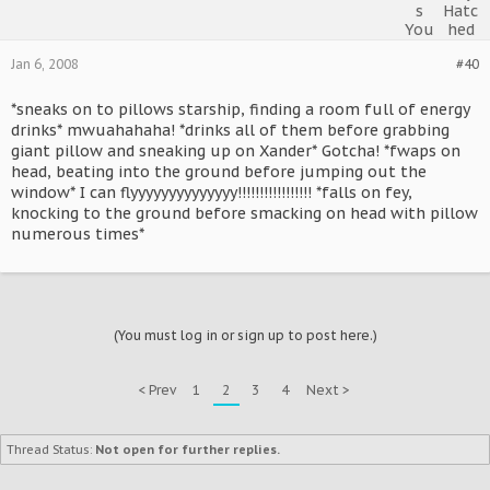
Jan 6, 2008
#40
*sneaks on to pillows starship, finding a room full of energy
drinks* mwuahahaha! *drinks all of them before grabbing
giant pillow and sneaking up on Xander* Gotcha! *fwaps on
head, beating into the ground before jumping out the
window* I can flyyyyyyyyyyyyyy!!!!!!!!!!!!!!!!! *falls on fey,
knocking to the ground before smacking on head with pillow
numerous times*
(You must log in or sign up to post here.)
< Prev
1
2
3
4
Next >
Thread Status:
Not open for further replies.