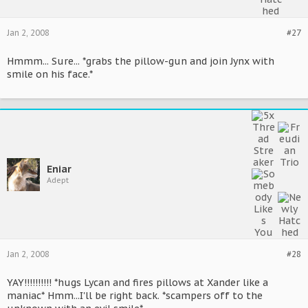
Jan 2, 2008
#27
Hmmm... Sure... *grabs the pillow-gun and join Jynx with
smile on his face.*
Eniar
Adept
Jan 2, 2008
#28
YAY!!!!!!!!!! *hugs Lycan and fires pillows at Xander like a
maniac* Hmm...I'll be right back. *scampers off to the