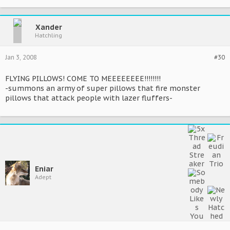
Xander
Hatchling
Jan 3, 2008
#30
FLYING PILLOWS! COME TO MEEEEEEEE!!!!!!!!
-summons an army of super pillows that fire monster
pillows that attack people with lazer fluffers-
Eniar
Adept