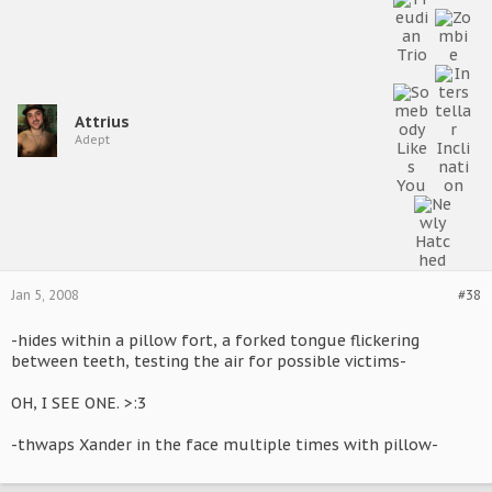
Attrius
Adept
Jan 5, 2008
#38
-hides within a pillow fort, a forked tongue flickering
between teeth, testing the air for possible victims-
OH, I SEE ONE. >:3
-thwaps Xander in the face multiple times with pillow-