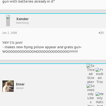
gun with batteries already in it*
Xander
Hatchling
Jan 2, 2008
#25
YAY! I'll join!
- makes new flying pillow appear and grabs gun-
WOOOOOOOOOOOOHOOOOOOOOOOOOOO!!!!!!!!!
Eniar
Adept