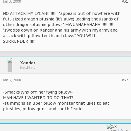
Jan 3, 2008
#31
NO ATTACK MY LYCAN!!!!!!!!! *appears out of nowhere with
full-sized dragon plushie (it's alive) leading thousands of
other dragon-plushie pillows* MWUAHAHAHAHA!!!!!!!!!!!
*swoops down on Xander and his army with my army and
attack with pillow teeth and claws* YOU WILL
SURRENDER!!!!!!!
Xander
Hatchling
Jan 3, 2008
#32
-Smacks Jynx off her flying pillow-
MAN HAVE I WANTED TO DO THAT!
-summons an uber pillow monster that likes to eat
plushies, pillow guns, and tooth fearies-