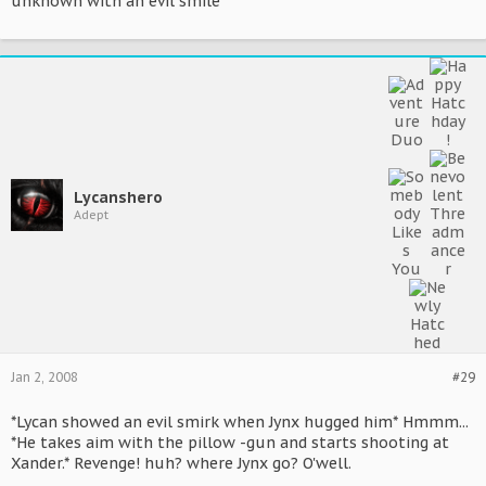
unknown with an evil smile*
Lycanshero
Adept
Jan 2, 2008
#29
*Lycan showed an evil smirk when Jynx hugged him* Hmmm...
*He takes aim with the pillow -gun and starts shooting at
Xander.* Revenge! huh? where Jynx go? O'well.