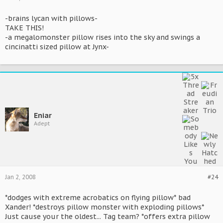
-brains lycan with pillows-
TAKE THIS!
-a megalomonster pillow rises into the sky and swings a
cincinatti sized pillow at Jynx-
Eniar
Adept
Jan 2, 2008
#24
*dodges with extreme acrobatics on flying pillow* bad
Xander! *destroys pillow monster with exploding pillows*
Just cause your the oldest... Tag team? *offers extra pillow