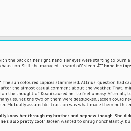
with the back of her right hand. Her eyes were starting to burn a l
haustion. Still she managed to ward off sleep.
Â“I hope it stop
.
"
The sun coloured Lapices stammered. Attrius' question had cau
t after the almost casual comment about the weather. That, min
d on the thought of Koani caused her to feel uneasy. After all, to
o many lies. Yet the two of them were deadlocked. Jaceen could n
er. Mutually assured destruction was what made them both tent
really know her through my brother and nephew though. She did
she's also pretty cool."
Jaceen wanted to shrug nonchalantly, b
.