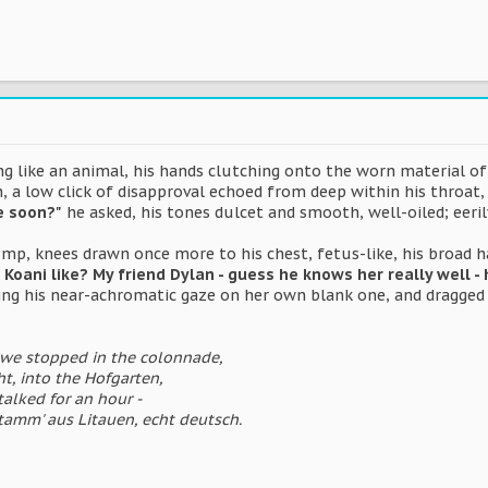
 like an animal, his hands clutching onto the worn material of h
, a low click of disapproval echoed from deep within his throat,
e soon?"
he asked, his tones dulcet and smooth, well-oiled; eeril
rump, knees drawn once more to his chest, fetus-like, his broad
s Koani like? My friend Dylan - guess he knows her really well - h
xing his near-achromatic gaze on her own blank one, and dragged 
 we stopped in the colonnade,
t, into the Hofgarten,
talked for an hour -
stamm' aus Litauen, echt deutsch.