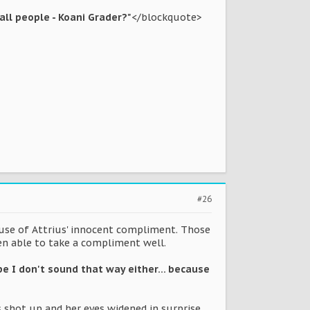
 all people - Koani Grader?"
</blockquote>
#26
ause of Attrius' innocent compliment. Those
een able to take a compliment well.
ope I don't sound that way either... because
s shot up and her eyes widened in surprise