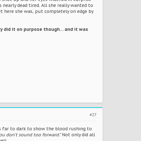
nearly dead tired. All she really wanted to
 Yet here she was, put completely on edge by
lly did it on purpose though... and it was
#27
as far to dark to show the blood rushing to
 you don't sound too forward."
Not only did all
ell.