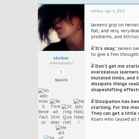
shriker
,
Apr 4, 2013
Jaceen's grip on herse
flat, and very, very d
problems, and Attrius 
Â“It's okay,"
Jaceen sai
to give a few thoughts
shriker
Administrator
Â“Don't get me start
overzealous learners a
mutated limbs, and t
MAGOS
dissipate things real
shapeshifting effects
Â“Dissipation has be
startling. For the mo
They can get a little 
Koani who caused all 