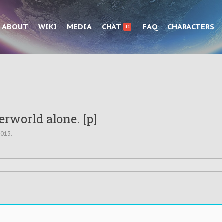
ABOUT
WIKI
MEDIA
CHAT
FAQ
CHARACTERS
11
rworld alone. [p]
2013
.