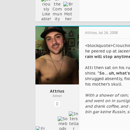
Attrius
,
Jul 26, 2008
<blockquote>Crouching
he peered up at Jaceen
rain will stop anytim
Atti then sat on his 
shins.
"So... uh, what'
shrugged absently, fi
his mother's skull.
Attrius
With a shower of rain;
Adept
and went on in sunligh
and drank coffee, and 
bin gar keine Russin, 