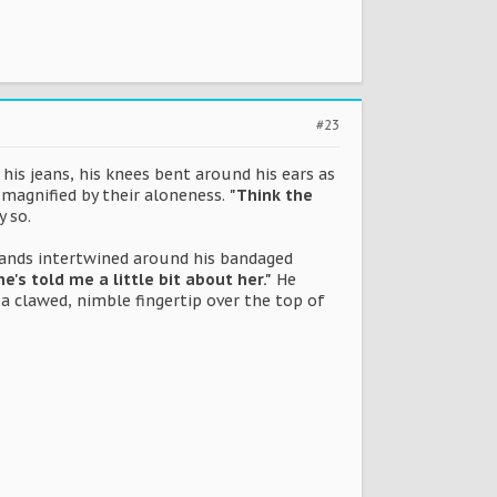
#23
is jeans, his knees bent around his ears as
 magnified by their aloneness.
"Think the
y so.
 hands intertwined around his bandaged
e's told me a little bit about her."
He
a clawed, nimble fingertip over the top of