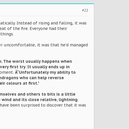
#22
ically. Instead of rising and falling, it was
eat of the fire. Everyone had their
things.
 her uncomfortable, it was that he'd managed
gh. The worst usually happens when
ry first try. It usually ends up in
moment.
Â“Unfortunately my ability to
pendragons who can help reverse
r colours at first."
elves and others to bits is a little
ind and its close relative, lightning.
have been surprised to discover that it was