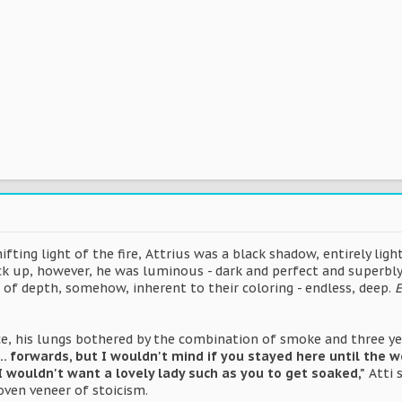
fting light of the fire, Attrius was a black shadow, entirely ligh
ck up, however, he was luminous - dark and perfect and superbly 
 of depth, somehow, inherent to their coloring - endless, deep.
E
e, his lungs bothered by the combination of smoke and three yea
. forwards, but I wouldn't mind if you stayed here until the w
I wouldn't want a lovely lady such as you to get soaked,"
Atti s
oven veneer of stoicism.