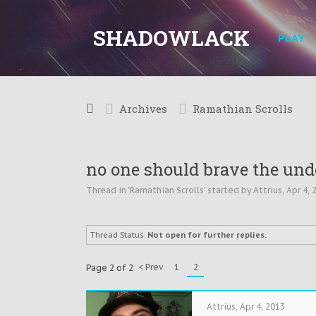
SHADOWLACK
PLAY
Archives
Ramathian Scrolls
no one should brave the unde
Thread in '
Ramathian Scrolls
' started by
Attrius
,
Apr 4, 
Thread Status:
Not open for further replies.
< Prev
1
2
Page 2 of 2
Attrius
,
Apr 4, 2013