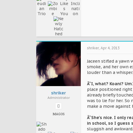
shriker
,
Apr 4, 2013
Jaceen stifled a yawn 
smoke, and her own ex
louder than a whisper
Â“I, what? Koani? Um.
place positioned righ
shriker
already briefly touche
Administrator
was to lie for her. S
make a move against h
MAGOS
Â“She's nice. I only 
in school, so I guess 
sluggish and awkward