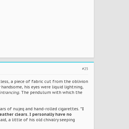
#25
tless, a piece of fabric cut from the oblivion
handsome, his eyes were liquid lightning,
ntrancing.
The pendulum with which the
rs of nujeq and hand-rolled cigarettes.
"I
eather clears. I personally have no
aid, a little of his old chivalry seeping