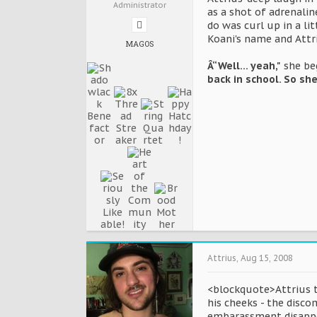
Administrator
as a shot of adrenalin
do was curl up in a li
Koani's name and Attr
MAGOS
Â“Well... yeah,"
she beg
back in school. So sh
Attrius
,
Aug 15, 2008
<blockquote>Attrius tu
his cheeks - the disc
embarassment disappear