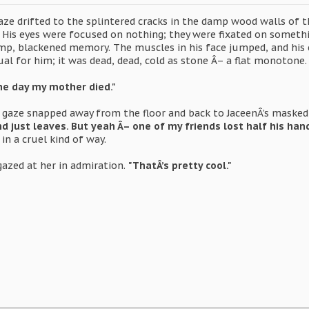
ze drifted to the splintered cracks in the damp wood walls of th
r. His eyes were focused on nothing; they were fixated on someth
p, blackened memory. The muscles in his face jumped, and his 
al for him; it was dead, dead, cold as stone Â– a flat monotone.
he day my mother died."
 gaze snapped away from the floor and back to JaceenÂ’s masked
ust leaves. But yeah Â– one of my friends lost half his hand 
in a cruel kind of way.
azed at her in admiration.
"ThatÂ’s pretty cool."