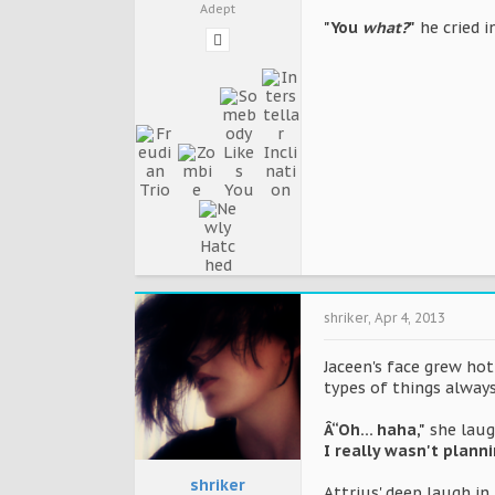
Adept
"You
what?
"
he cried i
shriker
,
Apr 4, 2013
Jaceen's face grew ho
types of things always
Â“Oh... haha,"
she laug
I really wasn't plann
shriker
Attrius' deep laugh in