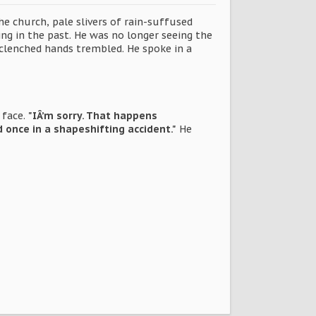
e church, pale slivers of rain-suffused
ing in the past. He was no longer seeing the
clenched hands trembled. He spoke in a
 face.
"IÂ’m sorry. That happens
once in a shapeshifting accident."
He