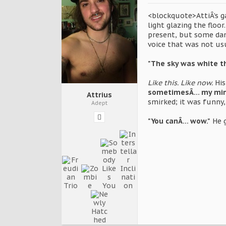
<blockquote>AttiÂ’s ga
light glazing the floo
present, but some dam
voice that was not usu
"The sky was white t
Like this. Like now.
His
sometimesÂ… my mind j
Attrius
smirked; it was funny, 
Adept
"You canÂ… wow."
He g