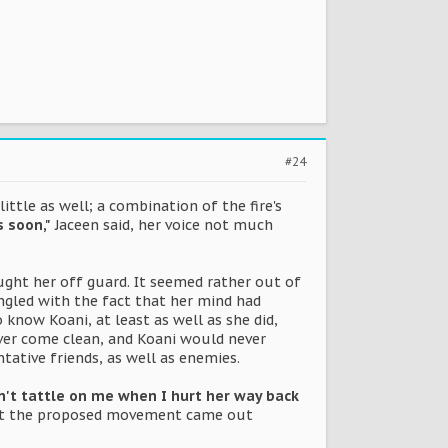
#24
ittle as well; a combination of the fire's
s soon,"
Jaceen said, her voice not much
ght her off guard. It seemed rather out of
gled with the fact that her mind had
 know Koani, at least as well as she did,
ever come clean, and Koani would never
ative friends, as well as enemies.
n't tattle on me when I hurt her way back
ut the proposed movement came out