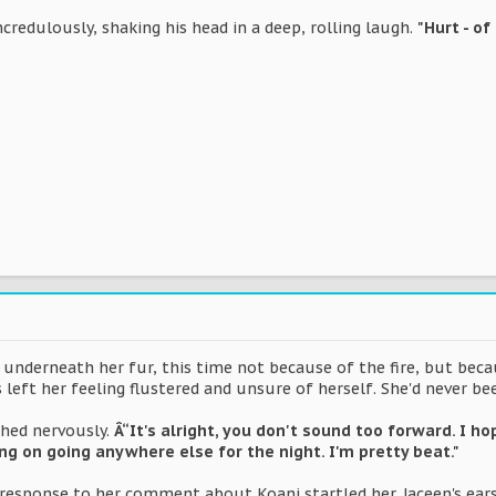
ncredulously, shaking his head in a deep, rolling laugh.
"Hurt - of
t underneath her fur, this time not because of the fire, but bec
 left her feeling flustered and unsure of herself. She'd never b
hed nervously.
Â“It's alright, you don't sound too forward. I h
ing on going anywhere else for the night. I'm pretty beat."
 response to her comment about Koani startled her. Jaceen's ear