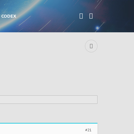
CODEX
#21