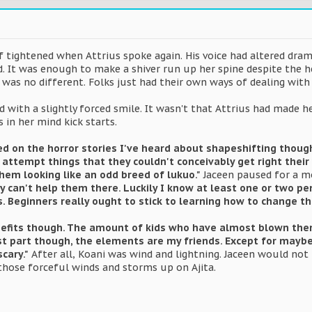
lf tightened when Attrius spoke again. His voice had altered dramat
ead. It was enough to make a shiver run up her spine despite the h
was no different. Folks just had their own ways of dealing with 
d with a slightly forced smile. It wasn't that Attrius had made
 in her mind kick starts.
ed on the horror stories I've heard about shapeshifting thou
ttempt things that they couldn't conceivably get right their ve
hem looking like an odd breed of lukuo."
Jaceen paused for a 
ly can't help them there. Luckily I know at least one or two 
. Beginners really ought to stick to learning how to change thei
nefits though. The amount of kids who have almost blown thems
st part though, the elements are my friends. Except for maybe w
scary."
After all, Koani was wind and lightning. Jaceen would not 
those forceful winds and storms up on Ajita.