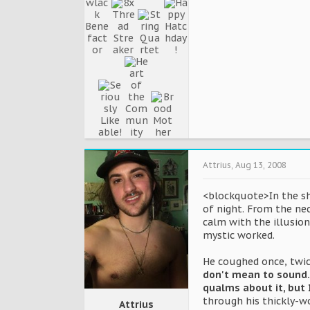
Attrius
,
Aug 13, 2008
<blockquote>In the shi
of night. From the ne
calm with the illusion
mystic worked.
He coughed once, twic
don't mean to sound..
qualms about it, but 
through his thickly-w
Attrius