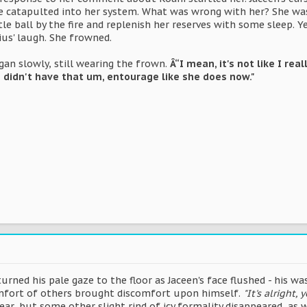
e catapulted into her system. What was wrong with her? She was 
ttle ball by the fire and replenish her reserves with some sleep.
ius' laugh. She frowned.
an slowly, still wearing the frown.
Â“I mean, it's not like I rea
e didn't have that um, entourage like she does now."
rned his pale gaze to the floor as Jaceen's face flushed - his w
omfort of others brought discomfort upon himself.
"It's alright,
, but some other slight rind of icy formality disappeared, as w