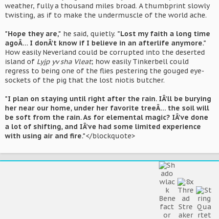
weather, fully a thousand miles broad. A thumbprint slowly
twisting, as if to make the undermuscle of the world ache.
"Hope they are,"
he said, quietly.
"Lost my faith a long time
agoÂ… I donÂ’t know if I believe in an afterlife anymore."
How easily Neverland could be corrupted into the deserted
island of
Lyjp yv sha Vleat
; how easily Tinkerbell could
regress to being one of the flies pestering the gouged eye-
sockets of the pig that the lost niotis butcher.
"I plan on staying until right after the rain. IÂ’ll be burying
her near our home, under her favorite treeÂ… the soil will
be soft from the rain. As for elemental magic? IÂ’ve done
a lot of shifting, and IÂ’ve had some limited experience
with using air and fire."
</blockquote>