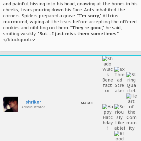
and painful hissing into his head, gnawing at the bones in his
cheeks, tears pouring down his face. Ants inhabited the
corners. Spiders prepared a grave.
"I'm sorry,"
Attrius
murmured, wiping at the tears before accepting the offered
cookies and nibbling on them.
"They're good,"
he said,
smiling weakly.
"But... I just miss them sometimes."
</blockquote>
shriker
MAGOS
Administrator