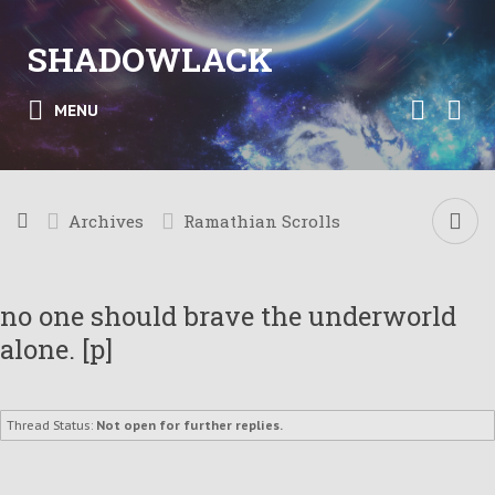
SHADOWLACK
MENU
Archives
Ramathian Scrolls
no one should brave the underworld
alone. [p]
Thread Status:
Not open for further replies.