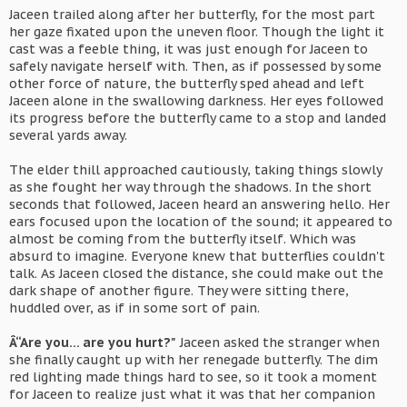
Jaceen trailed along after her butterfly, for the most part
her gaze fixated upon the uneven floor. Though the light it
cast was a feeble thing, it was just enough for Jaceen to
safely navigate herself with. Then, as if possessed by some
other force of nature, the butterfly sped ahead and left
Jaceen alone in the swallowing darkness. Her eyes followed
its progress before the butterfly came to a stop and landed
several yards away.
The elder thill approached cautiously, taking things slowly
as she fought her way through the shadows. In the short
seconds that followed, Jaceen heard an answering hello. Her
ears focused upon the location of the sound; it appeared to
almost be coming from the butterfly itself. Which was
absurd to imagine. Everyone knew that butterflies couldn't
talk. As Jaceen closed the distance, she could make out the
dark shape of another figure. They were sitting there,
huddled over, as if in some sort of pain.
Â“Are you... are you hurt?"
Jaceen asked the stranger when
she finally caught up with her renegade butterfly. The dim
red lighting made things hard to see, so it took a moment
for Jaceen to realize just what it was that her companion