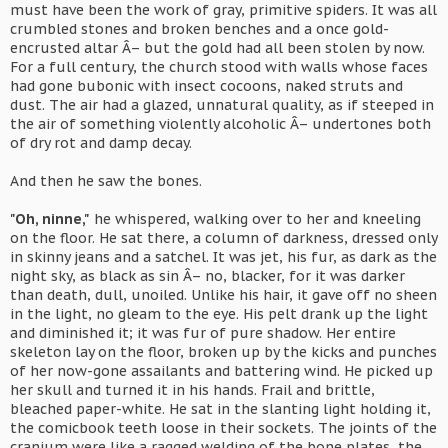
must have been the work of gray, primitive spiders. It was all
crumbled stones and broken benches and a once gold-
encrusted altar Â– but the gold had all been stolen by now.
For a full century, the church stood with walls whose faces
had gone bubonic with insect cocoons, naked struts and
dust. The air had a glazed, unnatural quality, as if steeped in
the air of something violently alcoholic Â– undertones both
of dry rot and damp decay.
And then he saw the bones.
"Oh, ninne,"
he whispered, walking over to her and kneeling
on the floor. He sat there, a column of darkness, dressed only
in skinny jeans and a satchel. It was jet, his fur, as dark as the
night sky, as black as sin Â– no, blacker, for it was darker
than death, dull, unoiled. Unlike his hair, it gave off no sheen
in the light, no gleam to the eye. His pelt drank up the light
and diminished it; it was fur of pure shadow. Her entire
skeleton lay on the floor, broken up by the kicks and punches
of her now-gone assailants and battering wind. He picked up
her skull and turned it in his hands. Frail and brittle,
bleached paper-white. He sat in the slanting light holding it,
the comicbook teeth loose in their sockets. The joints of the
cranium were like a ragged welding of the bone plates, the