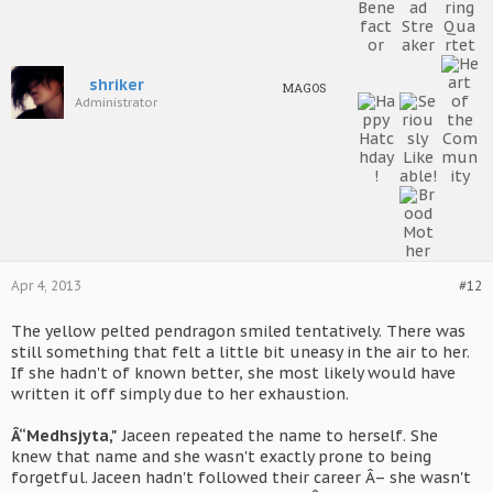
shriker
MAGOS
Administrator
Apr 4, 2013
#12
The yellow pelted pendragon smiled tentatively. There was
still something that felt a little bit uneasy in the air to her.
If she hadn't of known better, she most likely would have
written it off simply due to her exhaustion.
Â“Medhsjyta,"
Jaceen repeated the name to herself. She
knew that name and she wasn't exactly prone to being
forgetful. Jaceen hadn't followed their career Â– she wasn't