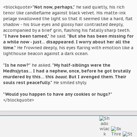
<blockquote>
"Not now, perhaps,"
he said quietly, his rich
tenor like candleflame against black velvet. His matte-ink
pelage swallowed the light so that it seemed like a hard, flat
shadow - his blue eyes and glossy hair contrasted deeply,
accompanied by a brief grin, flashing his fatally sharp teeth.
"I have been tamed,"
he said.
"But she has been missing for
a while now - just... disappeared. I worry about her all the
time."
He frowned deeply, his eyes flaring with emotion like a
lighthouse beacon against a dark ocean.
"Is he now?"
he asked.
"My half-siblings were the
Medhsjytas... I had a nephew, once, before he got brutally
murdered by this... this
beast
. But I avenged them. Their
souls rest peacefully."
He smiled shyly.
"Would you happen to have any cookies or hugs?"
</blockquote>