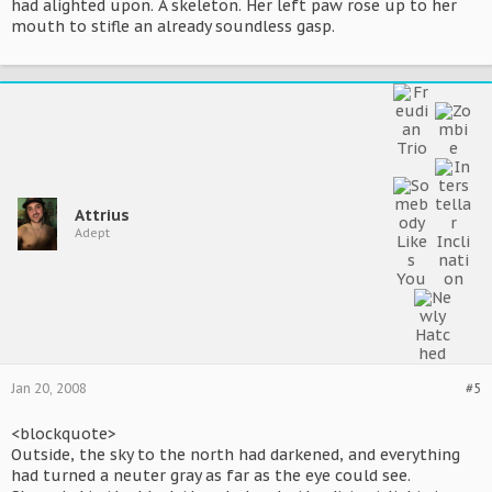
had alighted upon. A skeleton. Her left paw rose up to her
mouth to stifle an already soundless gasp.
Attrius
Adept
Jan 20, 2008
#5
<blockquote>
Outside, the sky to the north had darkened, and everything
had turned a neuter gray as far as the eye could see.