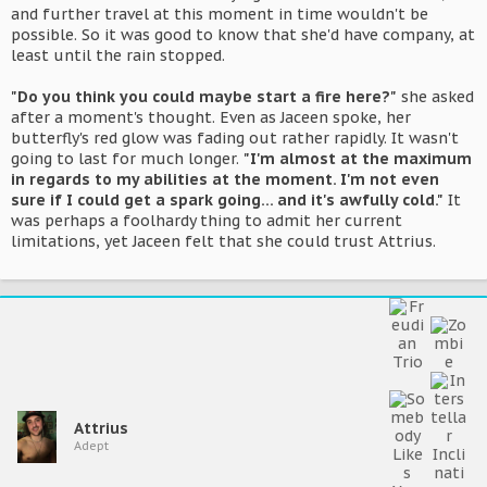
and further travel at this moment in time wouldn't be
possible. So it was good to know that she'd have company, at
least until the rain stopped.
"Do you think you could maybe start a fire here?"
she asked
after a moment's thought. Even as Jaceen spoke, her
butterfly's red glow was fading out rather rapidly. It wasn't
going to last for much longer.
"I'm almost at the maximum
in regards to my abilities at the moment. I'm not even
sure if I could get a spark going... and it's awfully cold."
It
was perhaps a foolhardy thing to admit her current
limitations, yet Jaceen felt that she could trust Attrius.
Attrius
Adept