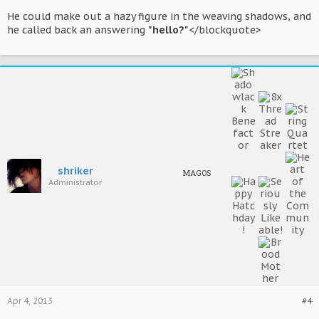
He could make out a hazy figure in the weaving shadows, and
he called back an answering
"hello?"
</blockquote>
shriker
MAGOS
Administrator
Apr 4, 2013
#4