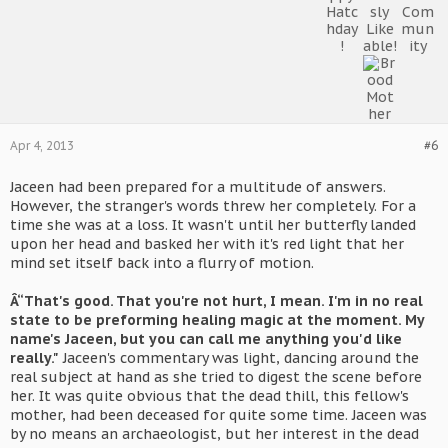
Apr 4, 2013
#6
Jaceen had been prepared for a multitude of answers.
However, the stranger's words threw her completely. For a
time she was at a loss. It wasn't until her butterfly landed
upon her head and basked her with it's red light that her
mind set itself back into a flurry of motion.
Â“That's good. That you're not hurt, I mean. I'm in no real
state to be preforming healing magic at the moment. My
name's Jaceen, but you can call me anything you'd like
really."
Jaceen's commentary was light, dancing around the
real subject at hand as she tried to digest the scene before
her. It was quite obvious that the dead thill, this fellow's
mother, had been deceased for quite some time. Jaceen was
by no means an archaeologist, but her interest in the dead