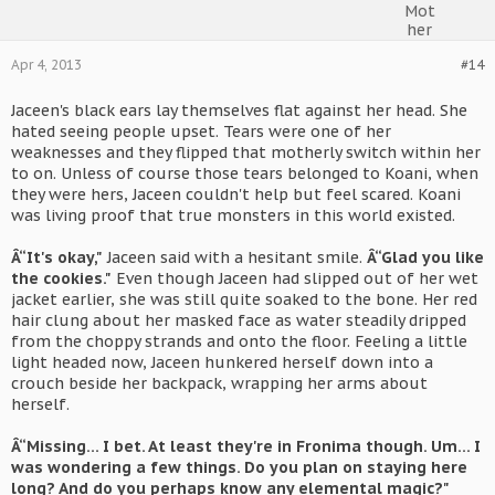
Apr 4, 2013
#14
Jaceen's black ears lay themselves flat against her head. She
hated seeing people upset. Tears were one of her
weaknesses and they flipped that motherly switch within her
to on. Unless of course those tears belonged to Koani, when
they were hers, Jaceen couldn't help but feel scared. Koani
was living proof that true monsters in this world existed.
Â“It's okay,"
Jaceen said with a hesitant smile.
Â“Glad you like
the cookies."
Even though Jaceen had slipped out of her wet
jacket earlier, she was still quite soaked to the bone. Her red
hair clung about her masked face as water steadily dripped
from the choppy strands and onto the floor. Feeling a little
light headed now, Jaceen hunkered herself down into a
crouch beside her backpack, wrapping her arms about
herself.
Â“Missing... I bet. At least they're in Fronima though. Um... I
was wondering a few things. Do you plan on staying here
long? And do you perhaps know any elemental magic?"