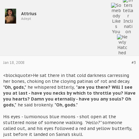
Attrius
Adept
Jan 18, 2008
#3
<blockquote>He sat there in that cold darkness carressing
her bones, choking on the cloying patinas of rot and decay.
"Oh, gods,"
he whispered bitterly,
"are you there? Will I see
you at last - have you necks by which to throttle you? Have
you hearts? Damn you eternally - have you any souls? Oh
gods,"
he said brokenly.
"Oh, gods."
His eyes - lumionous blue moons - shot open at the
stuttered noise of someone walking.
"Hello?"
someone
called out, and his eyes followed a red and yellow butterfly,
just before it landed on Saina's skull.