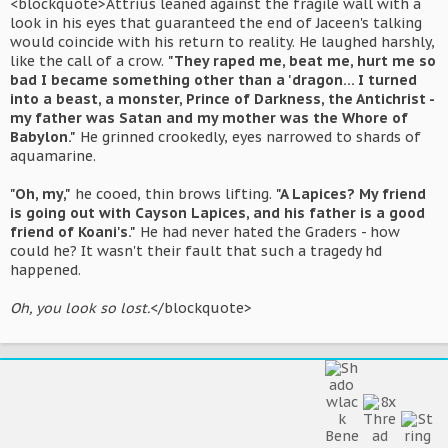
<blockquote>Attrius leaned against the fragile wall with a
look in his eyes that guaranteed the end of Jaceen's talking
would coincide with his return to reality. He laughed harshly,
like the call of a crow.
"They raped me, beat me, hurt me so
bad I became something other than a 'dragon... I turned
into a beast, a monster, Prince of Darkness, the Antichrist -
my father was Satan and my mother was the Whore of
Babylon."
He grinned crookedly, eyes narrowed to shards of
aquamarine.
"Oh, my,"
he cooed, thin brows lifting.
"A Lapices? My friend
is going out with Cayson Lapices, and his father is a good
friend of Koani's."
He had never hated the Graders - how
could he? It wasn't their fault that such a tragedy hd
happened.
Oh, you look so lost.
</blockquote>