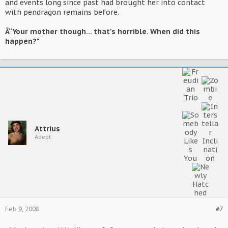
and events long since past had brought her into contact
with pendragon remains before.
Â“Your mother though... that's horrible. When did this
happen?"
Attrius
Adept
Feb 9, 2008
#7