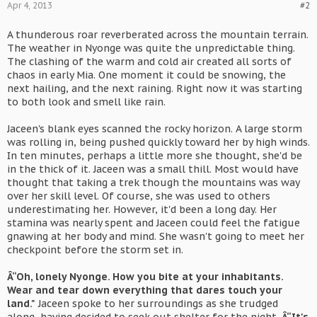
Apr 4, 2013
#2
A thunderous roar reverberated across the mountain terrain.
The weather in Nyonge was quite the unpredictable thing.
The clashing of the warm and cold air created all sorts of
chaos in early Mia. One moment it could be snowing, the
next hailing, and the next raining. Right now it was starting
to both look and smell like rain.
Jaceen's blank eyes scanned the rocky horizon. A large storm
was rolling in, being pushed quickly toward her by high winds.
In ten minutes, perhaps a little more she thought, she'd be
in the thick of it. Jaceen was a small thill. Most would have
thought that taking a trek though the mountains was way
over her skill level. Of course, she was used to others
underestimating her. However, it'd been a long day. Her
stamina was nearly spent and Jaceen could feel the fatigue
gnawing at her body and mind. She wasn't going to meet her
checkpoint before the storm set in.
Â“Oh, lonely Nyonge. How you bite at your inhabitants.
Wear and tear down everything that dares touch your
land."
Jaceen spoke to her surroundings as she trudged