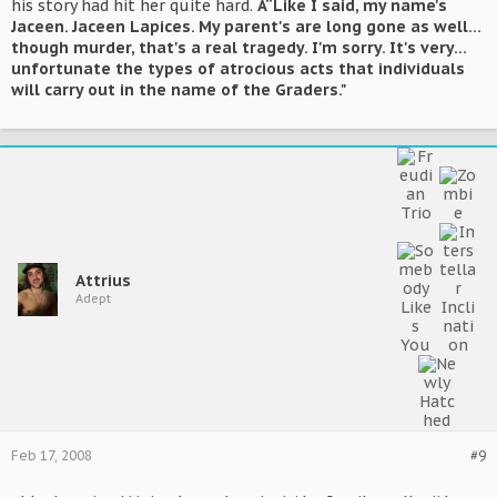
his story had hit her quite hard.
Â“Like I said, my name's
Jaceen. Jaceen Lapices. My parent's are long gone as well...
though murder, that's a real tragedy. I'm sorry. It's very...
unfortunate the types of atrocious acts that individuals
will carry out in the name of the Graders."
Attrius
Adept
Feb 17, 2008
#9