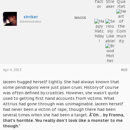
shriker
MAGOS
Administrator
Apr 4, 2013
#10
Jaceen hugged herself tightly. She had always known that
some pendragons were just plain cruel. History of course
was often defined by cruelties. However, she wasn't quite
used to getting first hand accounts from victims. What
Attrius had gone through was unimaginable. Jaceen herself
had never been a victim of rape, though there had been
several times when she had been a target.
Â“Oh... by Fronna,
that's horrible. You really don't look like a monster to me
though."