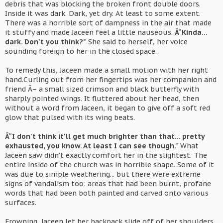
debris that was blocking the broken front double doors.
Inside it was dark. Dark, yet dry. At least to some extent.
There was a horrible sort of dampness in the air that made
it stuffy and made Jaceen feel a little nauseous.
Â“Kinda...
dark. Don't you think?"
She said to herself, her voice
sounding foreign to her in the closed space.
To remedy this, Jaceen made a small motion with her right
hand.Curling out from her fingertips was her companion and
friend Â– a small sized crimson and black butterfly with
sharply pointed wings. It fluttered about her head, then
without a word from Jaceen, it began to give off a soft red
glow that pulsed with its wing beats.
Â“I don't think it'll get much brighter than that... pretty
exhausted, you know. At least I can see though."
What
Jaceen saw didn't exactly comfort her in the slightest. The
entire inside of the church was in horrible shape. Some of it
was due to simple weathering... but there were extreme
signs of vandalism too: areas that had been burnt, profane
words that had been both painted and carved onto various
surfaces.
Frowning, Jaceen let her backpack slide off of her shoulders