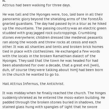
ic.
Attrius had been walking for three days.
He was tall and the Nyonges were, too, laid bare in all their
panoramic glory beyond the shielding arms of the forestÂ’s
gnarled guardians. The day had passed by in a blur as he hiked
up the mountains. The passing country was an electric green
studded with gray jagged rock outcroppings. Crumbling
stones everywhere; children dressed like medieval peasants
ran along the woods and threw rocks at cessis and each
other. It was all shanties and tents and broken brick homes
tied in place with clotheslines. He exchanged a few words
with the locals in the broken Ramathian dialect of the
Nyonges. They said that the town he was headed for had
been abandoned for over a decade, that a great evil [well,
duh, of course they were talking about him] had been born
in the church he wanted to go to.
Hail Attrius Infernus, the Antichrist.
It was midday when he finally reached the church. The hinges
suddenly shrieked as he entered the moss-eaten building. He
padded through the broken stones buried in shadows, the
stained glass hung with spangles of light that he swore