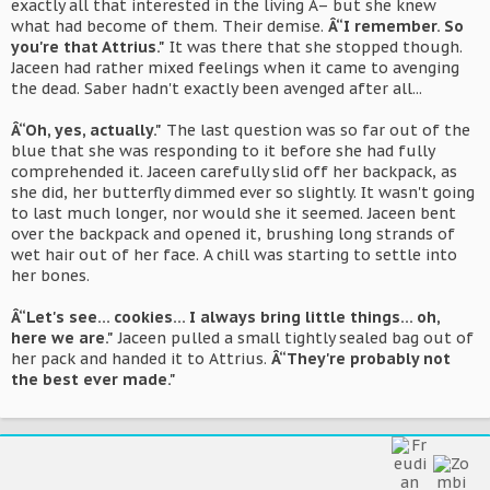
exactly all that interested in the living Â– but she knew
what had become of them. Their demise.
Â“I remember. So
you're that Attrius."
It was there that she stopped though.
Jaceen had rather mixed feelings when it came to avenging
the dead. Saber hadn't exactly been avenged after all...
Â“Oh, yes, actually."
The last question was so far out of the
blue that she was responding to it before she had fully
comprehended it. Jaceen carefully slid off her backpack, as
she did, her butterfly dimmed ever so slightly. It wasn't going
to last much longer, nor would she it seemed. Jaceen bent
over the backpack and opened it, brushing long strands of
wet hair out of her face. A chill was starting to settle into
her bones.
Â“Let's see... cookies... I always bring little things... oh,
here we are."
Jaceen pulled a small tightly sealed bag out of
her pack and handed it to Attrius.
Â“They're probably not
the best ever made."