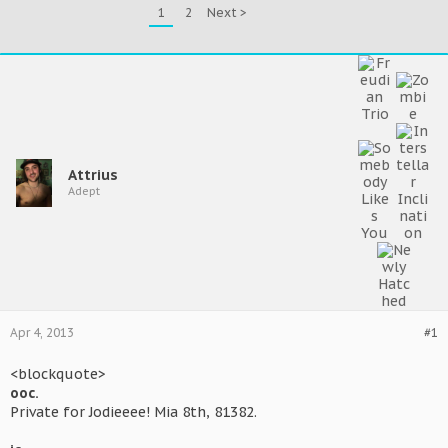
1
2
Next >
Attrius
Adept
Apr 4, 2013
#1
<blockquote>
ooc.
Private for Jodieeee! Mia 8th, 81382.