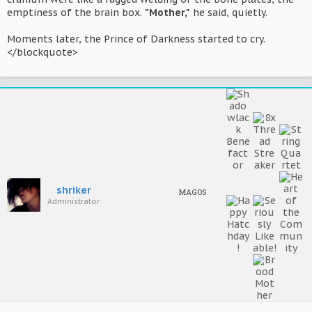
emptiness of the brain box.
"Mother,"
he said, quietly.
Moments later, the Prince of Darkness started to cry.
</blockquote>
shriker
MAGOS
Administrator