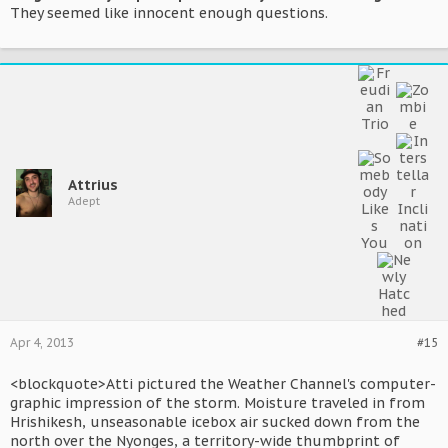
They seemed like innocent enough questions.
Attrius
Adept
Apr 4, 2013
#15
<blockquote>Atti pictured the Weather Channel's computer-
graphic impression of the storm. Moisture traveled in from
Hrishikesh, unseasonable icebox air sucked down from the
north over the Nyonges, a territory-wide thumbprint of