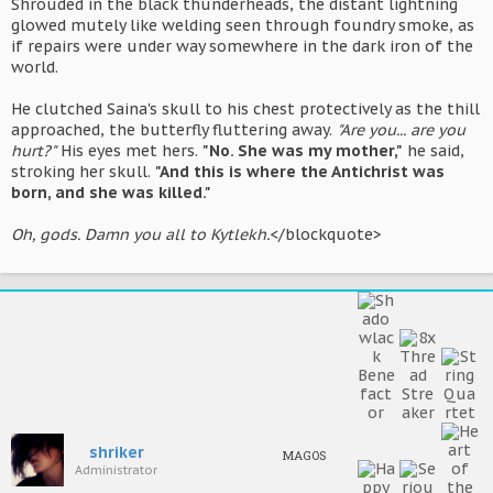
Shrouded in the black thunderheads, the distant lightning
glowed mutely like welding seen through foundry smoke, as
if repairs were under way somewhere in the dark iron of the
world.
He clutched Saina's skull to his chest protectively as the thill
approached, the butterfly fluttering away.
"Are you... are you
hurt?"
His eyes met hers.
"No. She was my mother,"
he said,
stroking her skull.
"And this is where the Antichrist was
born, and she was killed."
Oh, gods. Damn you all to Kytlekh.
</blockquote>
shriker
MAGOS
Administrator