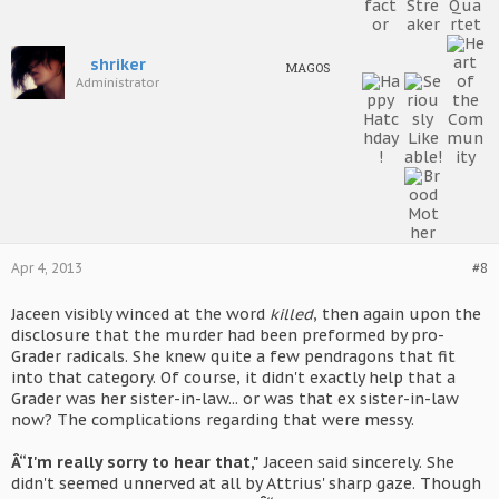
shriker
MAGOS
Administrator
Apr 4, 2013
#8
Jaceen visibly winced at the word
killed
, then again upon the
disclosure that the murder had been preformed by pro-
Grader radicals. She knew quite a few pendragons that fit
into that category. Of course, it didn't exactly help that a
Grader was her sister-in-law... or was that ex sister-in-law
now? The complications regarding that were messy.
Â“I'm really sorry to hear that,"
Jaceen said sincerely. She
didn't seemed unnerved at all by Attrius' sharp gaze. Though