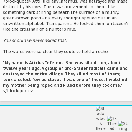
<blockquote> Atti, like any Infernus, was betrayed and made
distinct by his eyes. There was movement in them, like
something dark stirring beneath the surface of a murky,
green-brown pond - his every thought spelled out in an
unwritten alphabet. Transparent. He locked them on Jaceen's
like the crosshair of a hunter's rifle.
You should've never asked that.
The words were so clear they could've held an echo.
"My name is Attrius Infernus. She was killed... oh, about
twelve years ago. A group of pro-Grader radicals came and
destroyed the entire village. They killed most of them;
took a select few as slaves. I was one of those. I watched
my mother being raped and killed before they took me."
</blockquote>