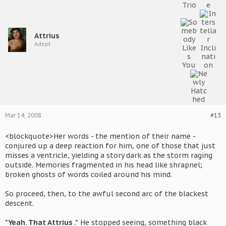
Attrius
Adept
Mar 14, 2008
#13
<blockquote>Her words - the mention of their name -
conjured up a deep reaction for him, one of those that just
misses a ventricle, yielding a story dark as the storm raging
outside. Memories fragmented in his head like shrapnel;
broken ghosts of words coiled around his mind.
So proceed, then, to the awful second arc of the blackest
descent.
"Yeah. That Attrius ."
He stopped seeing, something black