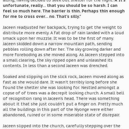
along, having decided to seek out shelter for the night.
Â“It's
unfortunate, really... that you should be so harsh. I can
feel so much here. The barrier is thin. Perhaps thin enough
for me to cross over... no. That's silly."
Jaceen readjusted her backpack, trying to get the weight to
distribute more evenly. A fat drop of rain landed with a loud
smack upon her muzzle. It was to be the first of many.
Jaceen skidded down a narrow mountain path, sending
pebbles rolling down after her. The sky growing darker and
more foreboding as she moved along. As Jaceen stepped into
a small clearing, the sky ripped open and unleashed its
contents. In less than a second Jaceen was drenched.
Soaked and slipping on the slick rock, Jaceen moved along as
fast as she would dare. It wasn't terribly long before she
found the shelter she was looking for. Nestled amongst a
copse of of trees was a decrepit looking church. A small bell
of recognition rang in Jaceen's head. There was something
about it that she just couldn't put a finger on. Pretty much
all the buildings in this part of the Nyonge were either
abandoned, ruined or in some miserable state of disrepair.
Jaceen slipped into the church, carefully stepping over the