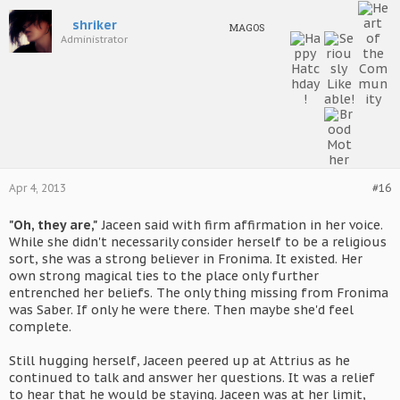
shriker
MAGOS
Administrator
Apr 4, 2013
#16
"Oh, they are,"
Jaceen said with firm affirmation in her voice.
While she didn't necessarily consider herself to be a religious
sort, she was a strong believer in Fronima. It existed. Her
own strong magical ties to the place only further
entrenched her beliefs. The only thing missing from Fronima
was Saber. If only he were there. Then maybe she'd feel
complete.
Still hugging herself, Jaceen peered up at Attrius as he
continued to talk and answer her questions. It was a relief
to hear that he would be staying. Jaceen was at her limit,