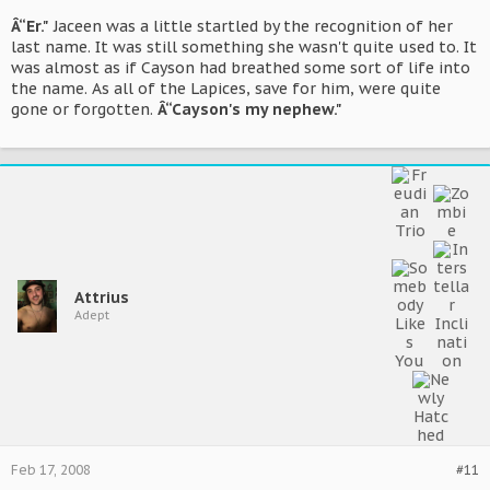
Â“Er."
Jaceen was a little startled by the recognition of her
last name. It was still something she wasn't quite used to. It
was almost as if Cayson had breathed some sort of life into
the name. As all of the Lapices, save for him, were quite
gone or forgotten.
Â“Cayson's my nephew."
Attrius
Adept
Feb 17, 2008
#11