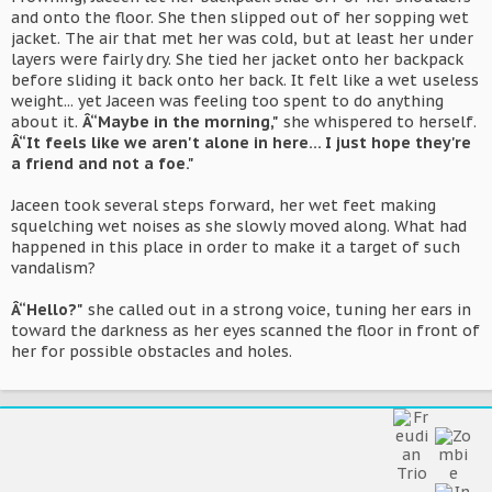
and onto the floor. She then slipped out of her sopping wet
jacket. The air that met her was cold, but at least her under
layers were fairly dry. She tied her jacket onto her backpack
before sliding it back onto her back. It felt like a wet useless
weight... yet Jaceen was feeling too spent to do anything
about it.
Â“Maybe in the morning,"
she whispered to herself.
Â“It feels like we aren't alone in here... I just hope they're
a friend and not a foe."
Jaceen took several steps forward, her wet feet making
squelching wet noises as she slowly moved along. What had
happened in this place in order to make it a target of such
vandalism?
Â“Hello?"
she called out in a strong voice, tuning her ears in
toward the darkness as her eyes scanned the floor in front of
her for possible obstacles and holes.