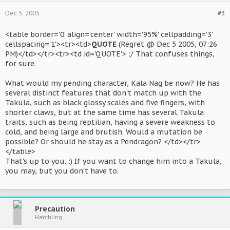
Dec 5, 2005
#3
<table border='0' align='center' width='95%' cellpadding='3'
cellspacing='1'><tr><td>
QUOTE
(Regret @ Dec 5 2005, 07:26
PM)</td></tr><tr><td id='QUOTE'> :/ That confuses things,
for sure.
What would my pending character, Kala Nag be now? He has
several distinct features that don't match up with the
Takula, such as black glossy scales and five fingers, with
shorter claws, but at the same time has several Takula
traits, such as being reptilian, having a severe weakness to
cold, and being large and brutish. Would a mutation be
possible? Or should he stay as a Pendragon? </td></tr>
</table>
That's up to you. :) If you want to change him into a Takula,
you may, but you don't have to.
Precaution
Hatchling