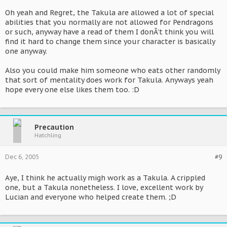
Oh yeah and Regret, the Takula are allowed a lot of special
abilities that you normally are not allowed for Pendragons
or such, anyway have a read of them I donÂ’t think you will
find it hard to change them since your character is basically
one anyway.
Also you could make him someone who eats other randomly
that sort of mentality does work for Takula. Anyways yeah
hope every one else likes them too. :D
Precaution
Hatchling
Dec 6, 2005
#9
Aye, I think he actually migh work as a Takula. A crippled
one, but a Takula nonetheless. I love, excellent work by
Lucian and everyone who helped create them. ;D