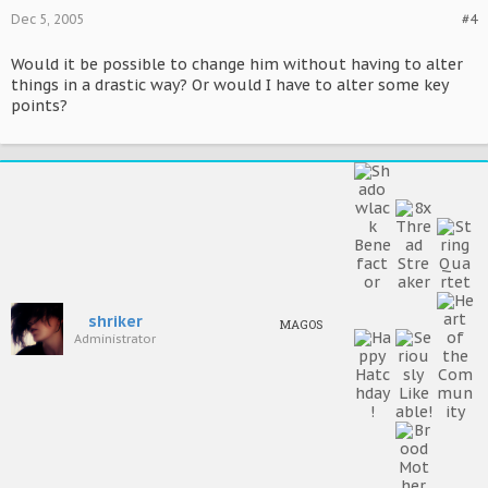
Dec 5, 2005
#4
Would it be possible to change him without having to alter
things in a drastic way? Or would I have to alter some key
points?
shriker
MAGOS
Administrator