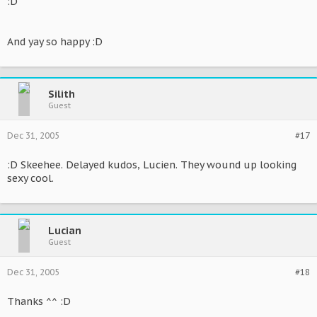
:D
And yay so happy :D
Silith
Guest
Dec 31, 2005
#17
:D Skeehee. Delayed kudos, Lucien. They wound up looking
sexy cool.
Lucian
Guest
Dec 31, 2005
#18
Thanks ^^ :D