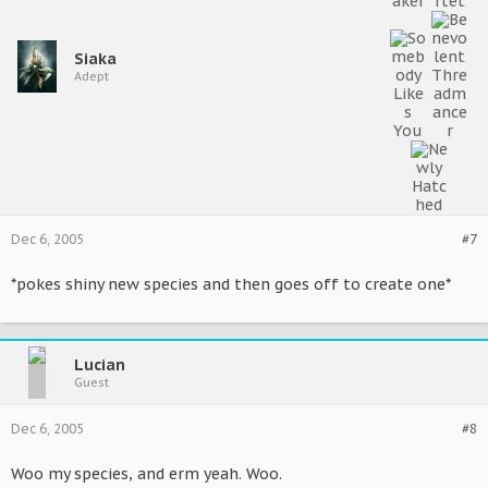
Siaka
Adept
Dec 6, 2005
#7
*pokes shiny new species and then goes off to create one*
Lucian
Guest
Dec 6, 2005
#8
Woo my species, and erm yeah. Woo.