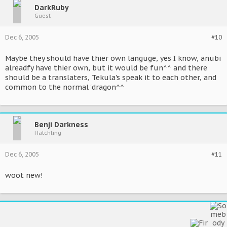
DarkRuby
Guest
Dec 6, 2005
#10
Maybe they should have thier own languge, yes I know, anubi
alreadfy have thier own, but it would be fun^^ and there
should be a translaters, Tekula's speak it to each other, and
common to the normal 'dragon^^
Benji Darkness
Hatchling
Dec 6, 2005
#11
woot new!