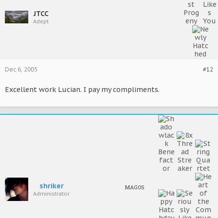
JTCC
Adept
Dec 6, 2005
#12
Excellent work Lucian. I pay my compliments.
shriker
MAGOS
Administrator