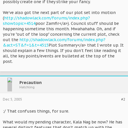
possibly create one if they strike your fancy.
We've also got the next part of our plot set into motion
(
http://shadowlack.com/forums/index.php?
showtopic=4514
poor Zamfir</a>). Council stuff should be
happening sometime this month. Mwahahaha. Oh, and if
you're "out of the loop" concerning the current plot, check
out the
http://shadowlack.com/forums/index.php?
&act=ST&f=1&t=4515
Plot Summary</a> that I wrote up. It
should explain a few things. If you don't feel like reading it
all, the key points/events are bulleted at the top of the
post.
Precaution
Hatchling
Dec 5, 2005
#2
:/ That confuses things, for sure.
What would my pending character, Kala Nag be now? He has
several distinct features that don't match up with the