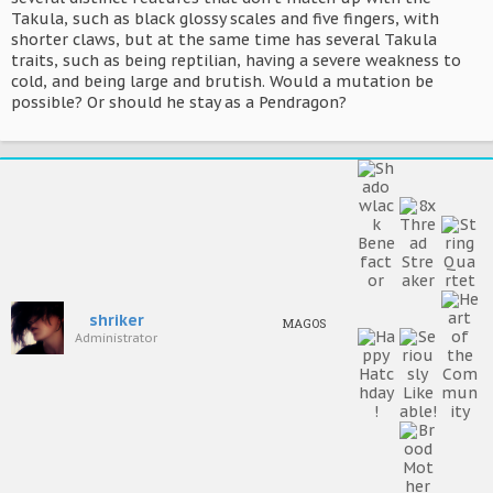
Takula, such as black glossy scales and five fingers, with
shorter claws, but at the same time has several Takula
traits, such as being reptilian, having a severe weakness to
cold, and being large and brutish. Would a mutation be
possible? Or should he stay as a Pendragon?
shriker
MAGOS
Administrator