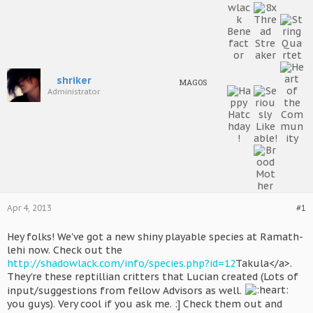
shriker
MAGOS
Administrator
Apr 4, 2013
#1
Hey folks! We've got a new shiny playable species at Ramath-
lehi now. Check out the
http://shadowlack.com/info/species.php?id=12
Takula</a>.
They're these reptillian critters that Lucian created (Lots of
input/suggestions from fellow Advisors as well.
you guys). Very cool if you ask me. :] Check them out and