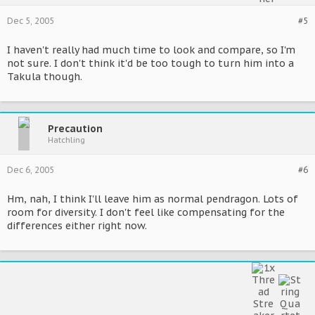
Dec 5, 2005
#5
I haven't really had much time to look and compare, so I'm
not sure. I don't think it'd be too tough to turn him into a
Takula though.
Precaution
Hatchling
Dec 6, 2005
#6
Hm, nah, I think I'll leave him as normal pendragon. Lots of
room for diversity. I don't feel like compensating for the
differences either right now.