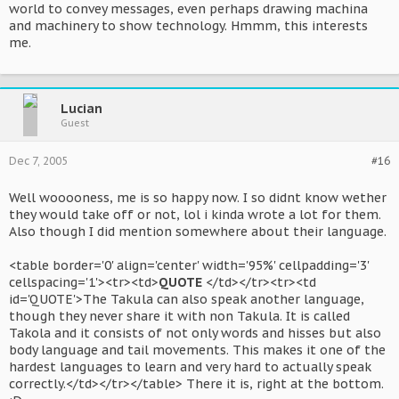
world to convey messages, even perhaps drawing machina
and machinery to show technology. Hmmm, this interests
me.
Lucian
Guest
Dec 7, 2005
#16
Well wooooness, me is so happy now. I so didnt know wether
they would take off or not, lol i kinda wrote a lot for them.
Also though I did mention somewhere about their language.
<table border='0' align='center' width='95%' cellpadding='3'
cellspacing='1'><tr><td>
QUOTE
</td></tr><tr><td
id='QUOTE'>The Takula can also speak another language,
though they never share it with non Takula. It is called
Takola and it consists of not only words and hisses but also
body language and tail movements. This makes it one of the
hardest languages to learn and very hard to actually speak
correctly.</td></tr></table> There it is, right at the bottom.