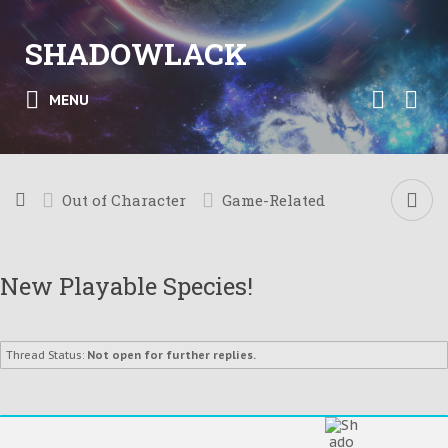
SHADOWLACK
MENU
Out of Character
Game-Related
New Playable Species!
Thread Status:
Not open for further replies.