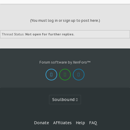
(You must log in or sign up to post here.)
Thread Status:
Not open for further replies.
Forum software by XenForo™
Soulbound
Donate
Affiliates
Help
FAQ