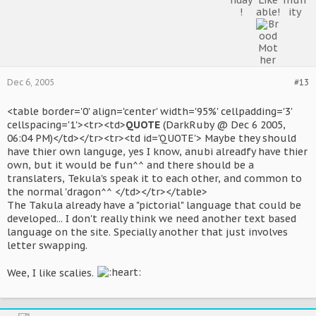
Dec 6, 2005
#13
<table border='0' align='center' width='95%' cellpadding='3'
cellspacing='1'><tr><td>
QUOTE
(DarkRuby @ Dec 6 2005,
06:04 PM)</td></tr><tr><td id='QUOTE'> Maybe they should
have thier own languge, yes I know, anubi alreadfy have thier
own, but it would be fun^^ and there should be a
translaters, Tekula's speak it to each other, and common to
the normal 'dragon^^ </td></tr></table>
The Takula already have a "pictorial" language that could be
developed... I don't really think we need another text based
language on the site. Specially another that just involves
letter swapping.
Wee, I like scalies.