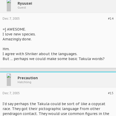
Ryuusei
Guest
Dec 7, 2005
#14
=] AWESOME.
I love new species.
Amazingly done.
Hm.
I agree with Shriker about the languages.
But ... perhaps we could make some basic Takula words?
Precaution
Hatchling
Dec 7, 2005
#15
I'd say perhaps the Takula could be sort of like a copycat
race. They got their pictographic language from other
pendragon contact. They would use common figures in the