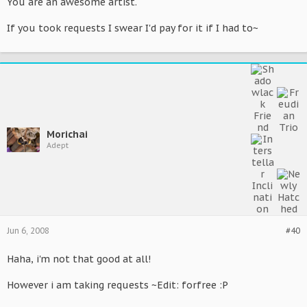
You are an awesome artist.
If you took requests I swear I'd pay for it if I had to~
Morichai
Adept
Jun 6, 2008
#40
Haha, i'm not that good at all!
However i am taking requests ~Edit: forfree :P