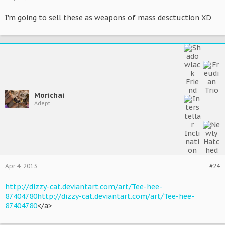
I'm going to sell these as weapons of mass desctuction XD
Morichai
Adept
Apr 4, 2013
#24
http://dizzy-cat.deviantart.com/art/Tee-hee-
87404780
http://dizzy-cat.deviantart.com/art/Tee-hee-
87404780
</a>