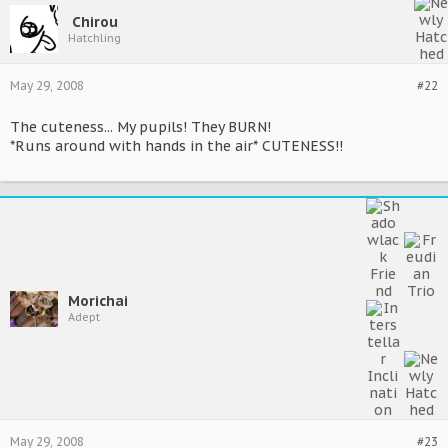
Chirou
Hatchling
May 29, 2008
#22
The cuteness... My pupils! They BURN!
*Runs around with hands in the air* CUTENESS!!
Morichai
Adept
May 29, 2008
#23