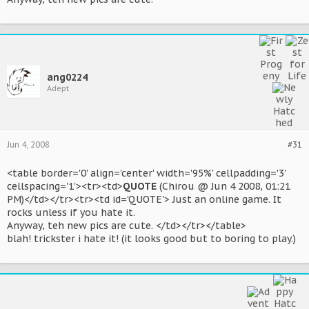
ang0224
Adept
Jun 4, 2008
#31
<table border='0' align='center' width='95%' cellpadding='3'
cellspacing='1'><tr><td>
QUOTE
(Chirou @ Jun 4 2008, 01:21
PM)</td></tr><tr><td id='QUOTE'> Just an online game. It
rocks unless if you hate it.
Anyway, teh new pics are cute. </td></tr></table>
blah! trickster i hate it! (it looks good but to boring to play.)