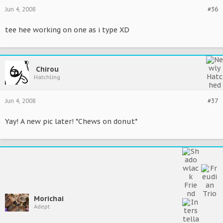
Jun 4, 2008
#36
tee hee working on one as i type XD
Chirou
Hatchling
Jun 4, 2008
#37
Yay! A new pic later! *Chews on donut*
Morichai
Adept