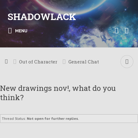
SHADOWLACK
MENU
Out of Character
General Chat
New drawings nov!, what do you
think?
Thread Status:
Not open for further replies.