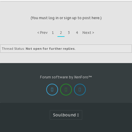
(You must log in or sign up to post here.)
< Prev
1
2
3
4
Next >
Thread Status:
Not open for further replies.
Forum software by XenForo™
Soulbound