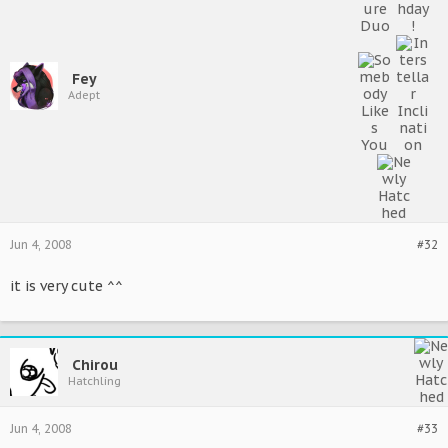
Fey
Adept
Jun 4, 2008
#32
it is very cute ^^
Chirou
Hatchling
Jun 4, 2008
#33