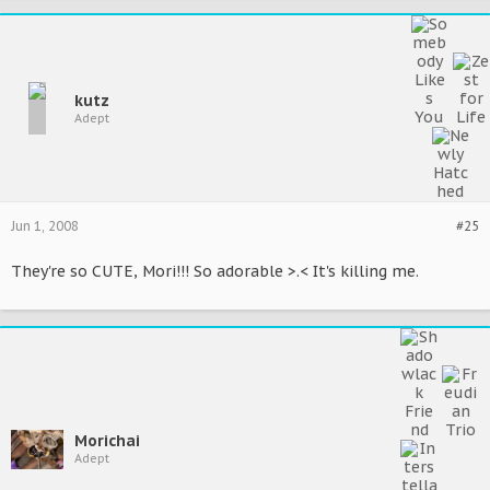
kutz
Adept
Jun 1, 2008
#25
They're so CUTE, Mori!!! So adorable >.< It's killing me.
Morichai
Adept