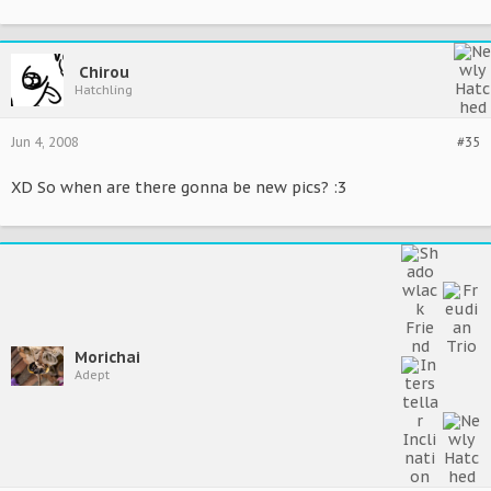
Chirou
Hatchling
Jun 4, 2008
#35
XD So when are there gonna be new pics? :3
Morichai
Adept