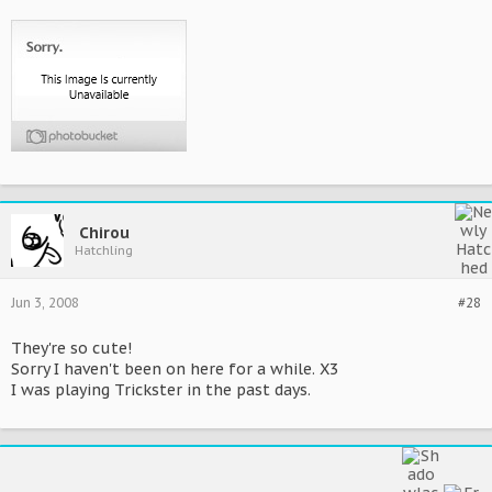
Chirou
Hatchling
Jun 3, 2008
#28
They're so cute!
Sorry I haven't been on here for a while. X3
I was playing Trickster in the past days.