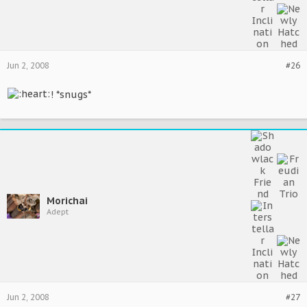
Jun 2, 2008
#26
! *snugs*
Morichai
Adept
Jun 2, 2008
#27