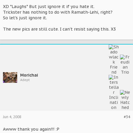
XD *Laughs* But just ignore it if you hate it.
Trickster has nothing to do with Ramath-Lehi, right?
So let's just ignore it.
The new pics are still cute. I can't resist saying this. X3
Morichai
Adept
Jun 4, 2008
#34
Awww thank you again!!! :P