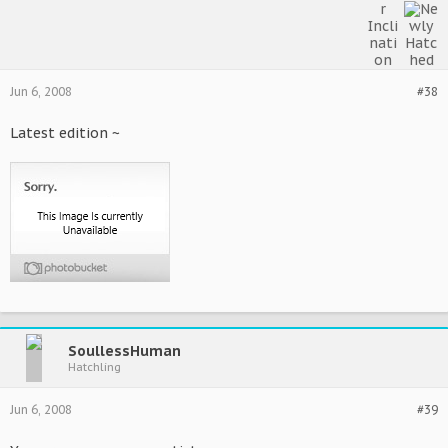
Jun 6, 2008
#38
Latest edition ~
SoullessHuman
Hatchling
Jun 6, 2008
#39