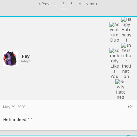
< Prev
1
2
3
4
Next >
Fey
Adept
May 29, 2008
#21
Heh indeed ^^