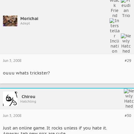
Morichai
Adept
Jun 3, 2008
#29
ouuu whats trickster?
Chirou
Hatchling
Jun 3, 2008
#30
Just an online game. It rocks unless if you hate it.
Anyway, teh new pics are cute.