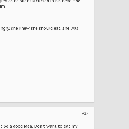
ed as he silently cursed in his head. she
im.
hungry. she knew she should eat. she was
#27
ht be a good idea. Don't want to eat my