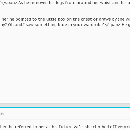
"</span> As he removed his legs from around her waist and his 
 her he pointed to the little box on the chest of draws by the w
kay? Oh and I saw something blue in your wardrobe."</span> He g
008
hen he referred to her as his future wife. she climbed off very 