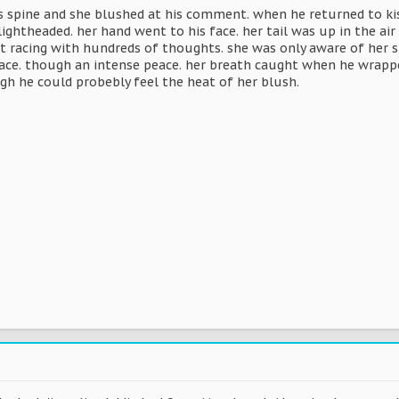
s spine and she blushed at his comment. when he returned to kis
 lightheaded. her hand went to his face. her tail was up in the ai
 racing with hundreds of thoughts. she was only aware of her s
eace. though an intense peace. her breath caught when he wrappe
gh he could probebly feel the heat of her blush.