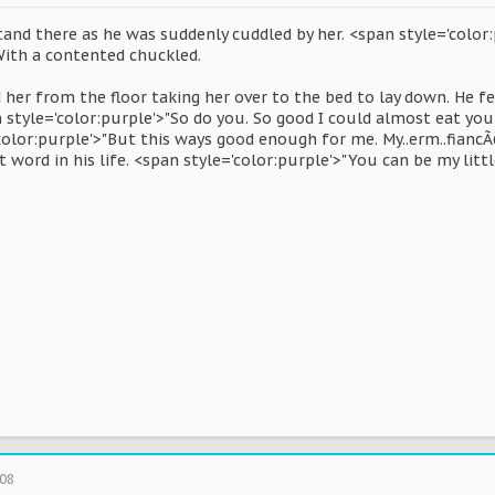
tand there as he was suddenly cuddled by her. <span style='color:
With a contented chuckled.
 her from the floor taking her over to the bed to lay down. He fell
style='color:purple'>"So do you. So good I could almost eat you
'color:purple'>"But this ways good enough for me. My..erm..fianc
 word in his life. <span style='color:purple'>"You can be my littl
008