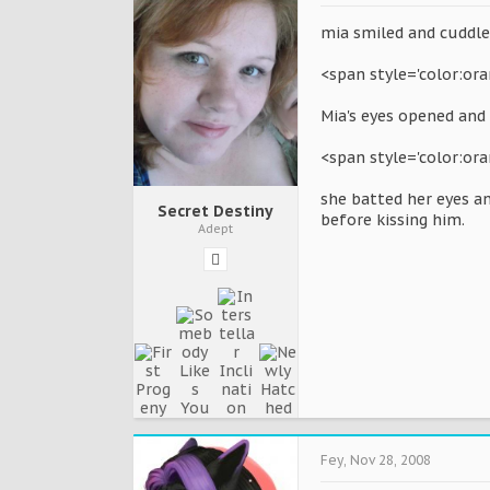
mia smiled and cuddle 
<span style='color:or
Mia's eyes opened and 
<span style='color:ora
she batted her eyes an
Secret Destiny
before kissing him.
Adept
Fey
,
Nov 28, 2008