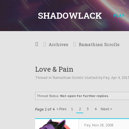
SHADOWLACK
PLAY
Archives
Ramathian Scrolls
Love & Pain
Thread in '
Ramathian Scrolls
' started by
Fey
,
Apr 4, 201
Thread Status:
Not open for further replies.
< Prev
1
2
3
4
Next >
Page 2 of 4
Fey
,
Nov 28, 2008