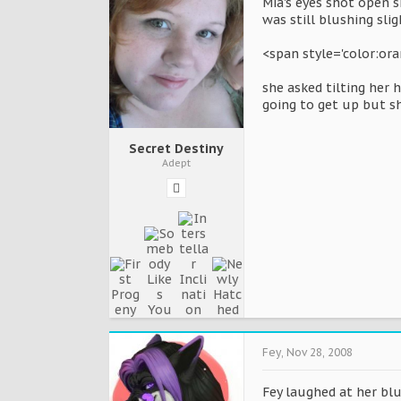
Mia's eyes shot open s
was still blushing sli
<span style='color:or
she asked tilting her 
going to get up but sh
Secret Destiny
Adept
Fey
,
Nov 28, 2008
Fey laughed at her blu