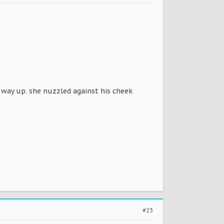
 way up. she nuzzled against his cheek
#23