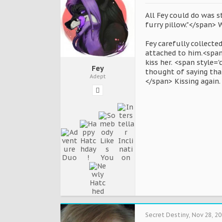
All Fey could do was s
furry pillow."</span> 
Fey carefully collected
attached to him.<span 
kiss her. <span style=
Fey
thought of saying that
Adept
</span> Kissing again.
Secret Destiny
,
Nov 28, 2