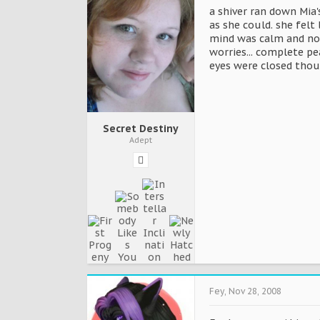
a shiver ran down Mia'
as she could. she felt
mind was calm and not
worries... complete p
eyes were closed thou
Secret Destiny
Adept
Fey
,
Nov 28, 2008