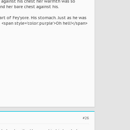
d against his chest her warmth was so
d her bare chest against his.
rt of Fey'yore. His stomach. Just as he was
. <span style='color:purple'>Oh hell!</span>
#26