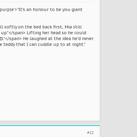
purple'>"It's an honour to be you giant
 softly on the bed back first, Mia still
 up."</span> Lifting her head so he could
Ã©."</span> He laughed at the idea he'd never
e teddy that I can cuddle up to at night."
#22