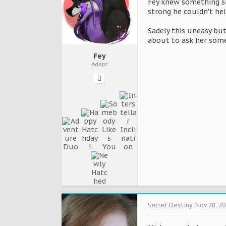
Fey knew something sh
strong he couldn't hel
Sadely this uneasy but
about to ask her som
Fey
Adept
Secret Destiny
,
Nov 28, 2