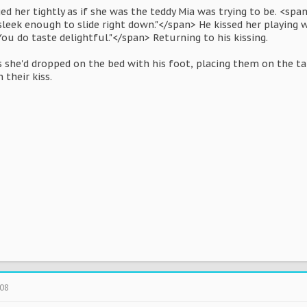
d her tightly as if she was the teddy Mia was trying to be. <span
leek enough to slide right down."</span> He kissed her playing 
You do taste delightful."</span> Returning to his kissing.
s she'd dropped on the bed with his foot, placing them on the ta
n their kiss.
008