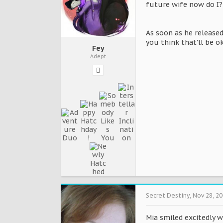
future wife now do I?
As soon as he released
you think that'll be o
Fey
Adept
Secret Destiny
,
Nov 28, 2
Mia smiled excitedly w