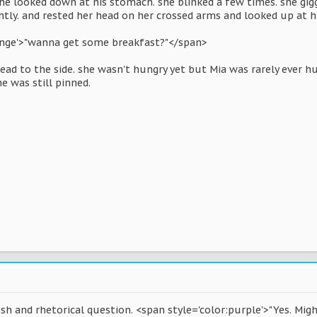
he looked down at his stomach. she blinked a few times. she giggl
ghtly. and rested her head on her crossed arms and looked up at h
ange'>"wanna get some breakfast?"</span>
head to the side. she wasn't hungry yet but Mia was rarely ever 
e was still pinned.
sh and rhetorical question. <span style='color:purple'>"Yes. Mig