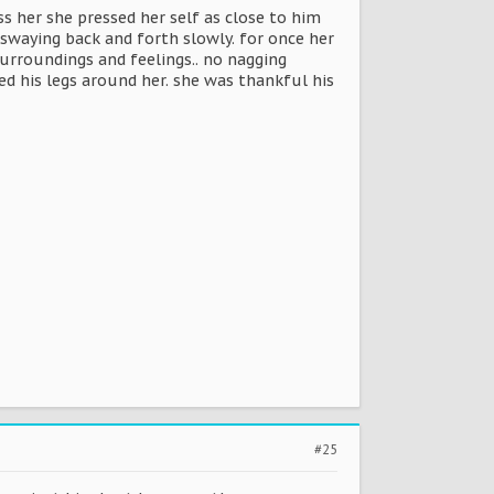
s her she pressed her self as close to him
r swaying back and forth slowly. for once her
urroundings and feelings.. no nagging
d his legs around her. she was thankful his
#25