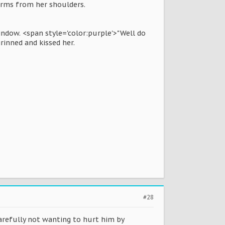
arms from her shoulders.
indow. <span style='color:purple'>"Well do
rinned and kissed her.
#28
carefully not wanting to hurt him by