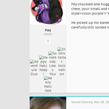
Fey chuckled and hugge
chew, your small and s
style='color:purple'>"
He picked up his band
carefully still locked i
Fey
Adept
Secret Destiny
,
Nov 28, 2