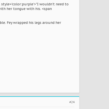
 style='color:purple'>"I wouldn't need to
with her tongue with his. <span
ble. Fey wrapped his legs around her
#24