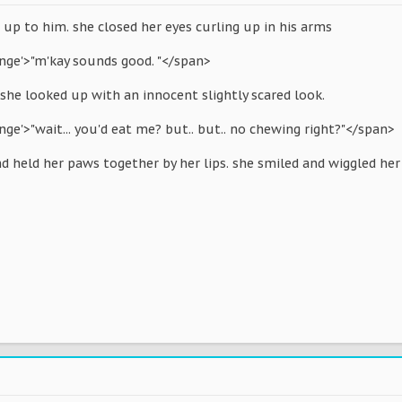
up to him. she closed her eyes curling up in his arms
ange'>"m'kay sounds good. "</span>
she looked up with an innocent slightly scared look.
nge'>"wait... you'd eat me? but.. but.. no chewing right?"</span>
d held her paws together by her lips. she smiled and wiggled her