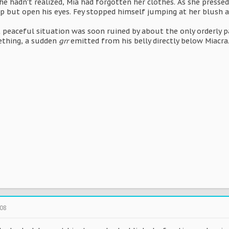
e hadn't realized, Mia had forgotten her clothes. As she presse
p but open his eyes. Fey stopped himself jumping at her blush an
 peaceful situation was soon ruined by about the only orderly pa
ething, a sudden
grr
emitted from his belly directly below Miacra
008