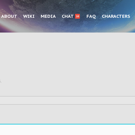
ABOUT
WIKI
MEDIA
CHAT
FAQ
CHARACTERS
10
3
.