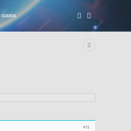
CODEX
#21