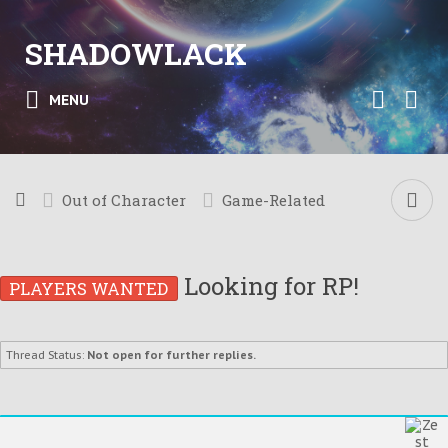
SHADOWLACK
MENU
Out of Character
Game-Related
Looking for RP!
PLAYERS WANTED
Thread Status:
Not open for further replies.