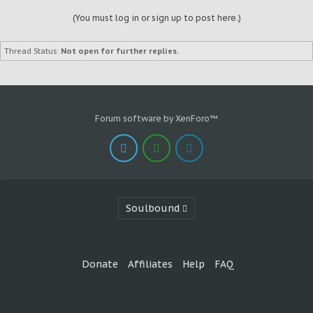
(You must log in or sign up to post here.)
Thread Status:
Not open for further replies.
Forum software by XenForo™
Soulbound
Donate
Affiliates
Help
FAQ