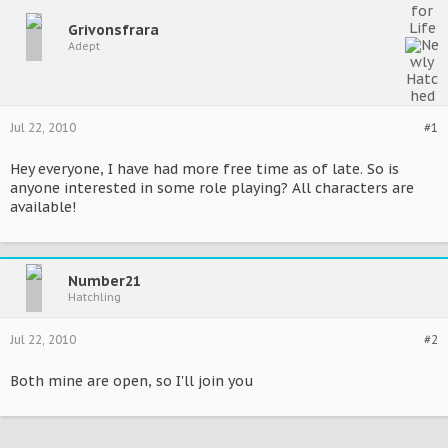
Grivonsfrara
Adept
Jul 22, 2010
#1
Hey everyone, I have had more free time as of late. So is
anyone interested in some role playing? All characters are
available!
Number21
Hatchling
Jul 22, 2010
#2
Both mine are open, so I'll join you