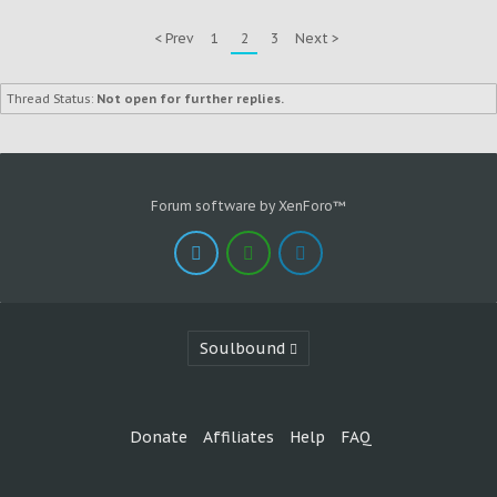
< Prev
1
2
3
Next >
Thread Status:
Not open for further replies.
Forum software by XenForo™
Soulbound
Donate
Affiliates
Help
FAQ