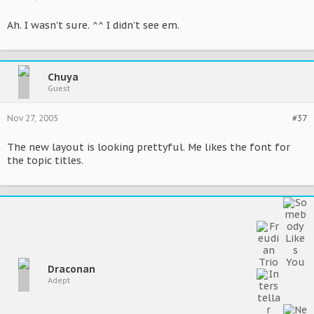
Ah. I wasn't sure. ^^ I didn't see em.
Chuya
Guest
Nov 27, 2005
#37
The new layout is looking prettyful. Me likes the font for
the topic titles.
Draconan
Adept