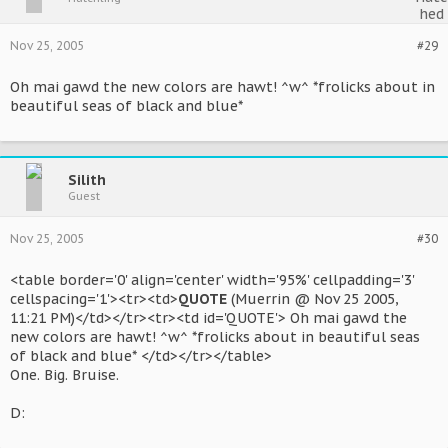
Nov 25, 2005
#29
Oh mai gawd the new colors are hawt! ^w^ *frolicks about in
beautiful seas of black and blue*
Silith
Guest
Nov 25, 2005
#30
<table border='0' align='center' width='95%' cellpadding='3'
cellspacing='1'><tr><td>
QUOTE
(Muerrin @ Nov 25 2005,
11:21 PM)</td></tr><tr><td id='QUOTE'> Oh mai gawd the
new colors are hawt! ^w^ *frolicks about in beautiful seas
of black and blue* </td></tr></table>
One. Big. Bruise.
D: