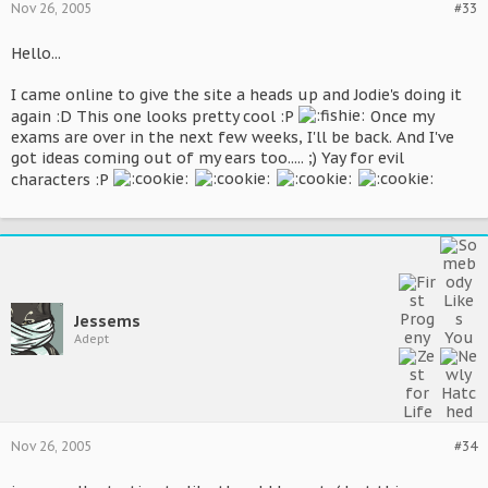
Nov 26, 2005
#33
Hello...
I came online to give the site a heads up and Jodie's doing it
again :D This one looks pretty cool :P
Once my
exams are over in the next few weeks, I'll be back. And I've
got ideas coming out of my ears too..... ;) Yay for evil
characters :P
Jessems
Adept
Nov 26, 2005
#34