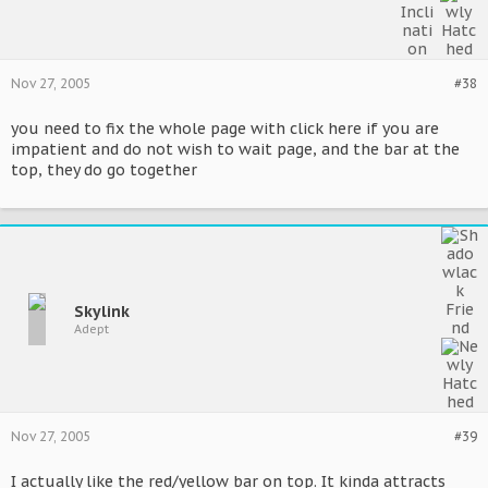
Nov 27, 2005
#38
you need to fix the whole page with click here if you are
impatient and do not wish to wait page, and the bar at the
top, they do go together
Skylink
Adept
Nov 27, 2005
#39
I actually like the red/yellow bar on top. It kinda attracts