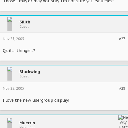
Those... may or may not stay. I'm not sure yet. *shuffles*
Silith
Guest
Nov 25, 2005
#27
Quill... thingie...?
Blackwing
Guest
Nov 25, 2005
#28
I love the new usergroup display!
Muerrin
Hatchling