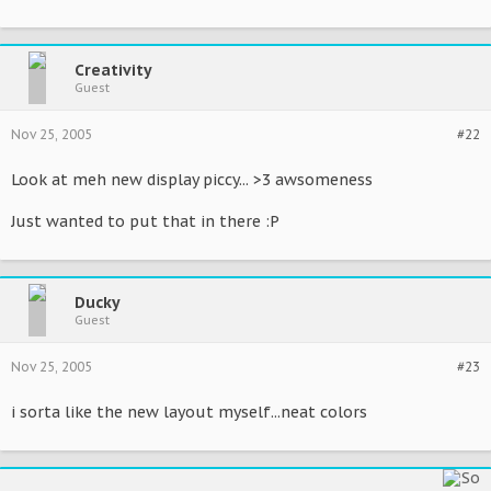
Creativity
Guest
Nov 25, 2005
#22
Look at meh new display piccy... >3 awsomeness
Just wanted to put that in there :P
Ducky
Guest
Nov 25, 2005
#23
i sorta like the new layout myself...neat colors