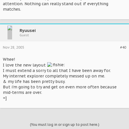
attention. Nothing can really stand out if everything
matches.
Ryuusei
Guest
Nov 28, 2005
#40
Whee!
I love the new layout
I must extend a sorry to all that I have been away for.
My internet explorer completely messed up on me.
& my life has been pretty busy.
But i'm going to try and get on even more often because
mid-terms are over.
=]
(You must log in or sign up to post here.)