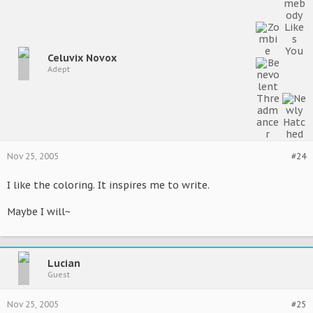
Celuvix Novox
Adept
Nov 25, 2005
#24
I like the coloring. It inspires me to write.
Maybe I will~
Lucian
Guest
Nov 25, 2005
#25