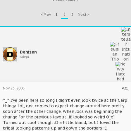
< Prev
1
2
3
Next >
Denizen
Adept
Nov 25, 2005
#21
^_^ I've been here so long I didn't even look twice at the Carp
thingy. Lol, one comes to expect change around here pretty
soon after the other change. When Jods was beginning the
change for the previous layout, it looked so weird O_o'
Turned out cool though :D a little bland, but I loved the
tribal looking patterns up and down the borders :D