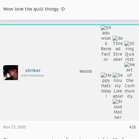
Wow love the quill thingy. :D
shriker
MAGOS
Administrator
Nov 25, 2005
#26