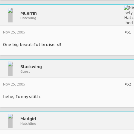
Muerrin
Hatchling
Nov 25, 2005
#31
One big beautiful bruise. x3
Blackwing
Guest
Nov 25, 2005
#32
hehe, funny silith.
Madgirl
Hatchling