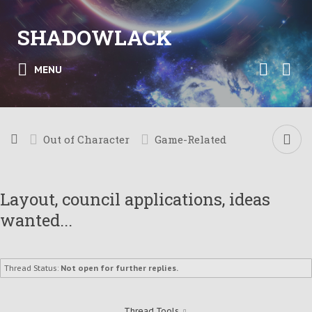
SHADOWLACK
MENU
Out of Character
Game-Related
Layout, council applications, ideas
wanted...
Thread Status:
Not open for further replies.
Thread Tools