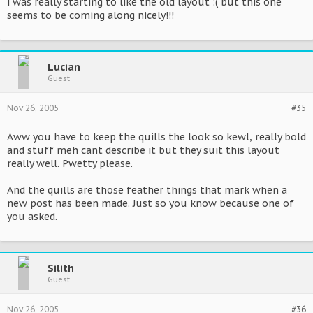
i was really starting to like the old layout :( but this one
seems to be coming along nicely!!!
Lucian
Guest
Nov 26, 2005
#35
Aww you have to keep the quills the look so kewl, really bold
and stuff meh cant describe it but they suit this layout
really well. Pwetty please.
And the quills are those feather things that mark when a
new post has been made. Just so you know because one of
you asked.
Silith
Guest
Nov 26, 2005
#36