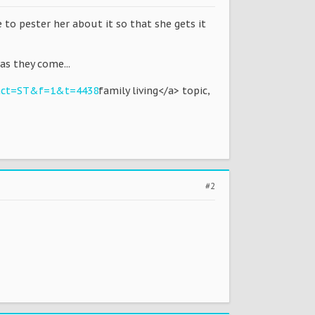
e to pester her about it so that she gets it
as they come...
?act=ST&f=1&t=4438
family living</a> topic,
#2