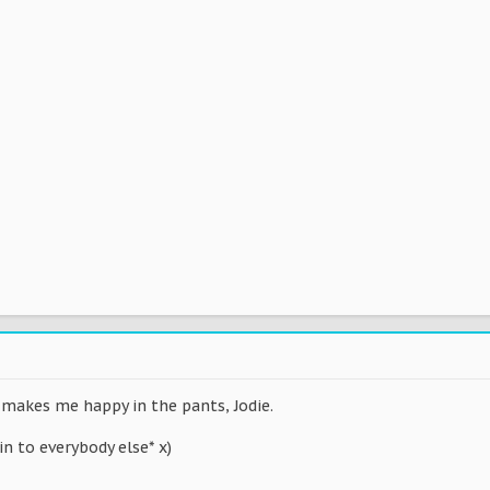
 makes me happy in the pants, Jodie.
in to everybody else* x)