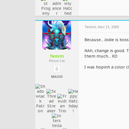
Temrin
,
Nov 25, 2005
Because... Jodie is bos
NAh, change is good. Th
Temrin
them much... XD
Pillow Cat
I was hopinh a color 
MAGOS