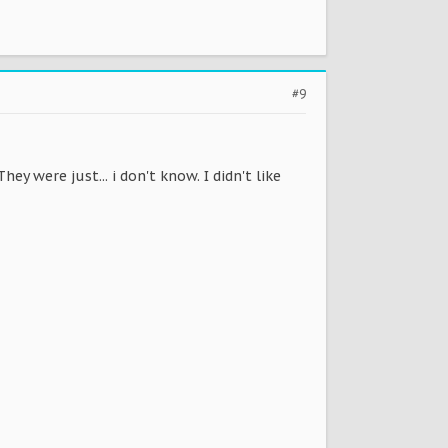
#9
ey were just... i don't know. I didn't like