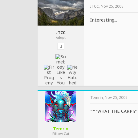
JTCC
,
Nov 25, 2005
Interesting...
JTCC
Adept
Temrin
,
Nov 25, 2005
^^ 'WHAT THE CARP!?'
Temrin
Pillow Cat