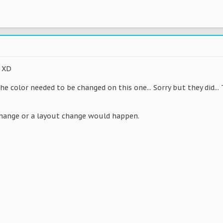
s XD
e color needed to be changed on this one... Sorry but they did... Th
change or a layout change would happen.