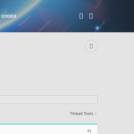
CODEX
Thread Tools
#1