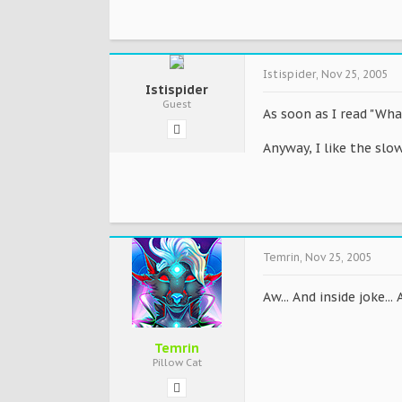
Istispider
,
Nov 25, 2005
Istispider
Guest
As soon as I read "Wha
Anyway, I like the slo
Temrin
,
Nov 25, 2005
Aw... And inside joke..
Temrin
Pillow Cat