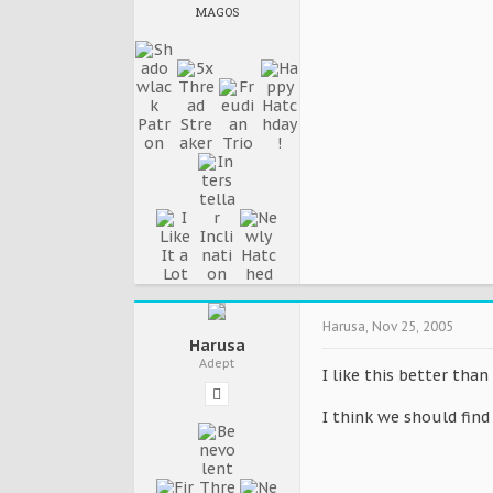
MAGOS
Harusa
,
Nov 25, 2005
Harusa
Adept
I like this better tha
I think we should find