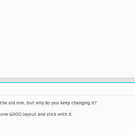
n the old one, but why do you keep changing it?
 one GOOD layout and stick with it.