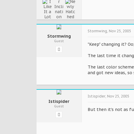
Stormwing
,
Nov 25, 2005
Stormwing
Guest
"Keep" changing it? Oo
The last time it chan
The last color scheme
and got new ideas, so 
Istispider
,
Nov 25, 2005
Istispider
Guest
But then it's not as 