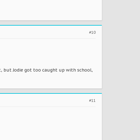
#10
, but Jodie got too caught up with school,
#11