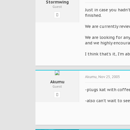
Stormwing
Guest
Just in case you hadn'
finished.
We are currently revie
We are looking for any
and we highly encoura
I think that's it, I'm 
Akumu
,
Nov 25, 2005
Akumu
Guest
-plugs kat with coffee
-also can't wait to se