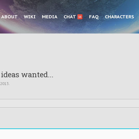
ABOUT
WIKI
MEDIA
CHAT
FAQ
CHARACTERS
11
 ideas wanted...
 2013
.