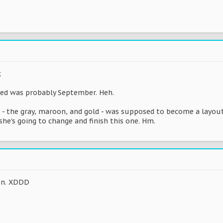
;
ged was probably September. Heh.
 - the gray, maroon, and gold - was supposed to become a layout
she's going to change and finish this one. Hm.
fun. XDDD