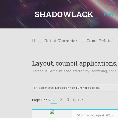
SHADOWLACK
PLAY
Out of Character
Game-Related
Layout, council applications,
Thread in '
Game-Related
' started by
Stormwing
,
Apr 4,
Thread Status:
Not open for further replies.
1
2
3
Next >
Page 1 of 3
Stormwing
,
Apr 4, 2013