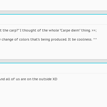
t the carp?" I thought of the whole "Carpe diem" thing. >>;
w change of colors that's being produced. It be coolness. ^^
. And all of us are on the outside XD