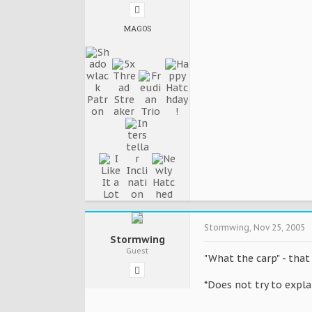
MAGOS
Stormwing
,
Nov 25, 2005
Stormwing
Guest
"What the carp" - that
*Does not try to expla