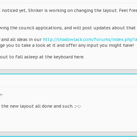
t noticed yet, Shriker is working on changing the layout. Feel fre
wing the council applications, and will post updates about that 
 and all ideas in our
http://shadowlack.com/forums/index.php
ge you to take a look at it and offer any input you might have!
about to fall asleep at the keyboard here.
.-
e the new layout all done and such. ;~;-