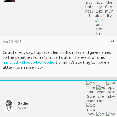
Mar 20, 2013
#5
Cuuute! Anyway, I updated Jemdrull's rules and gave names
to the penalties for refs to call out in the event of one:
Jemdrull - Shadowlack Codex
I think it's starting to make a
little more sense now.
Sadie
Adept