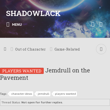
SHADOWLACK
MENU
Out of Character
Game-Related
Jemdrull on the
PLAYERS WANTED
Pavement
Tags:
character ideas
jemdrull
players wanted
Thread Status:
Not open for further replies.