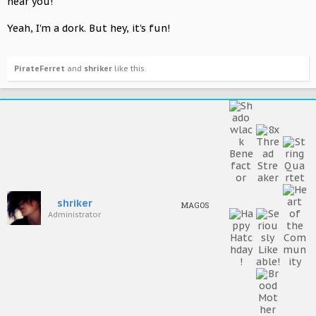
near you!
Yeah, I'm a dork. But hey, it's fun!
PirateFerret
and
shriker
like this.
shriker
MAGOS
Administrator