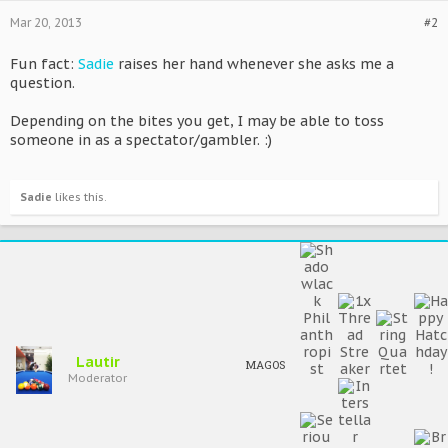
Mar 20, 2013
#2
Fun fact:
Sadie
raises her hand whenever she asks me a
question.
Depending on the bites you get, I may be able to toss
someone in as a spectator/gambler. :)
Sadie
likes this.
Lautir
MAGOS
Moderator