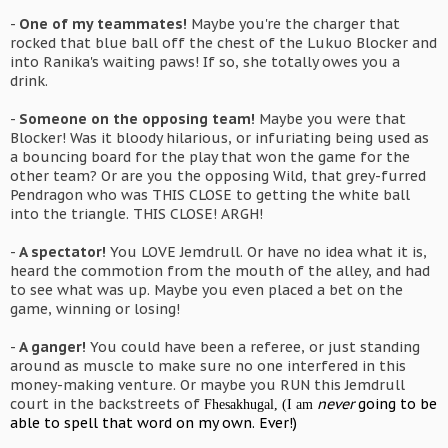
-
One of my teammates!
Maybe you're the charger that
rocked that blue ball off the chest of the Lukuo Blocker and
into Ranika's waiting paws! If so, she totally owes you a
drink.
-
Someone on the opposing team!
Maybe you were that
Blocker! Was it bloody hilarious, or infuriating being used as
a bouncing board for the play that won the game for the
other team? Or are you the opposing Wild, that grey-furred
Pendragon who was THIS CLOSE to getting the white ball
into the triangle. THIS CLOSE! ARGH!
-
A spectator!
You LOVE Jemdrull. Or have no idea what it is,
heard the commotion from the mouth of the alley, and had
to see what was up. Maybe you even placed a bet on the
game, winning or losing!
-
A ganger!
You could have been a referee, or just standing
around as muscle to make sure no one interfered in this
money-making venture. Or maybe you RUN this Jemdrull
court in the backstreets of
never
going to be
Fhesakhugal
, (I am
able to spell that word on my own. Ever!)