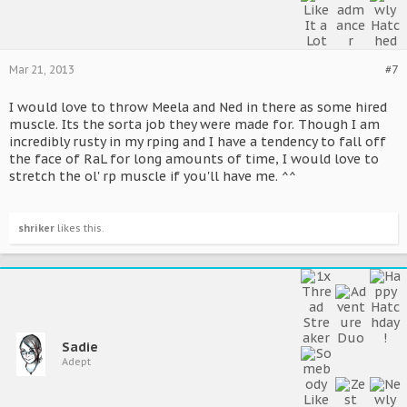
Mar 21, 2013
#7
I would love to throw Meela and Ned in there as some hired
muscle. Its the sorta job they were made for. Though I am
incredibly rusty in my rping and I have a tendency to fall off
the face of RaL for long amounts of time, I would love to
stretch the ol' rp muscle if you'll have me. ^^
shriker
likes this.
Sadie
Adept