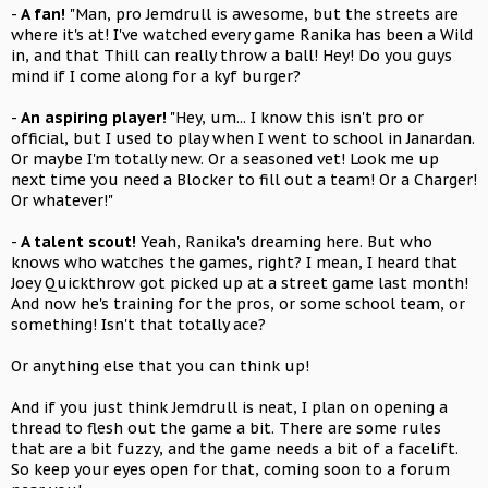
-
A fan!
"Man, pro Jemdrull is awesome, but the streets are
where it's at! I've watched every game Ranika has been a Wild
in, and that Thill can really throw a ball! Hey! Do you guys
mind if I come along for a kyf burger?
-
An aspiring player!
"Hey, um... I know this isn't pro or
official, but I used to play when I went to school in Janardan.
Or maybe I'm totally new. Or a seasoned vet! Look me up
next time you need a Blocker to fill out a team! Or a Charger!
Or whatever!"
-
A talent scout!
Yeah, Ranika's dreaming here. But who
knows who watches the games, right? I mean, I heard that
Joey Quickthrow got picked up at a street game last month!
And now he's training for the pros, or some school team, or
something! Isn't that totally ace?
Or anything else that you can think up!
And if you just think Jemdrull is neat, I plan on opening a
thread to flesh out the game a bit. There are some rules
that are a bit fuzzy, and the game needs a bit of a facelift.
So keep your eyes open for that, coming soon to a forum