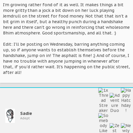
I'm growing rather fond of it as well. It makes things a bit
more gritty than a jock a bit down on her luck playing
Jemdrull on the street for food money. Not that that isn't a
bit grim in itself, but a healthy punch during a handshake
here and there can't go wrong in reinforcing that wholesome
Bhim atmosphere. Good sportsmanship, and all that. :)
Edit: I'll be posting on Wednesday, barring anything coming
up, so if anyone wants to establish themselves before the
handshake, jump on in! The asphalt is fine! ;) And of course, I
have no trouble with anyone jumping in whenever after
that, if you'd rather wait. It's happening on the public street,
after all!
Sadie
Adept