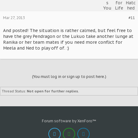
Mar 27, 2013
#11
And posted! The situation is rather calmed, but feel free to
have the grey Pendragon or the Lukuo take another lunge at
Ranika or her team mates if you need more conflict for
Meela and Ned to play off of. :)
(You must log in or sign up to post here.)
Thread Status:
Not open for further replies.
Forum software by XenForo™