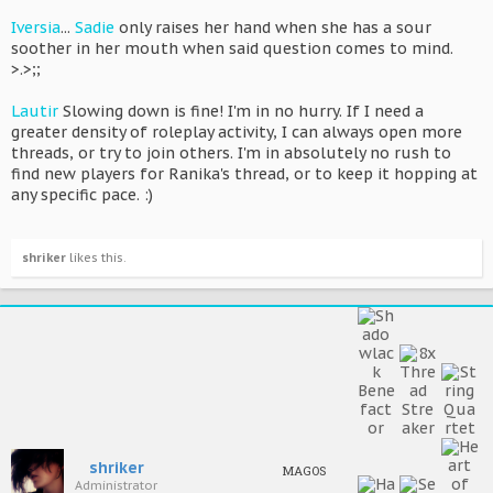
Iversia
...
Sadie
only raises her hand when she has a sour
soother in her mouth when said question comes to mind.
>.>;;
Lautir
Slowing down is fine! I'm in no hurry. If I need a
greater density of roleplay activity, I can always open more
threads, or try to join others. I'm in absolutely no rush to
find new players for Ranika's thread, or to keep it hopping at
any specific pace. :)
shriker
likes this.
shriker
MAGOS
Administrator