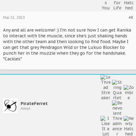
Mar 21, 2013
#8
Any and all are welcome! :) I'm not sure how I can get Ranika
to interact with the muscle, since she's just shaking hands
with the other team and then looking to find food. Maybe I
can get that grey Pendragon Wild or the Lukuo Blocker to
punch her in the muzzle when they go for the handshake.
*Cackles*
PirateFerret
Adept