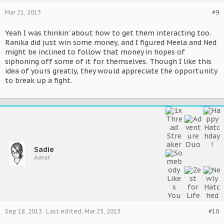
Mar 21, 2013
#9
Yeah I was thinkin' about how to get them interacting too.
Ranika did just win some money, and I figured Meela and Ned
might be inclined to follow that money in hopes of
siphoning off some of it for themselves. Though I like this
idea of yours greatly, they would appreciate the opportunity
to break up a fight.
Sadie
Adept
Sep 18, 2013
Last edited:
Mar 25, 2013
#10