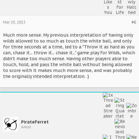
Mar 20, 2013
#6
Much more sense. My previous interpretation of having only
wilds allowed to so much as touch the white ball, and only
for three seconds at a time, led to a "Throw it as hard as you
can, chase it... throw it... chase it..." game play for Wilds, which
didn't make too much sense. Having other players able to
touch, hold, and pass the white ball without being allowed
to score with it makes much more sense, and was probably
the originally intended interpretation. :)
PirateFerret
Adept