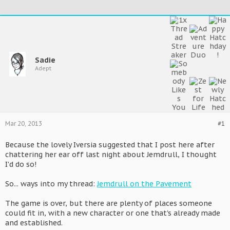
Sadie
Adept
Mar 20, 2013
#1
Because the lovely Iversia suggested that I post here after
chattering her ear off last night about Jemdrull, I thought
I'd do so!
So... ways into my thread:
Jemdrull on the Pavement
The game is over, but there are plenty of places someone
could fit in, with a new character or one that's already made
and established.