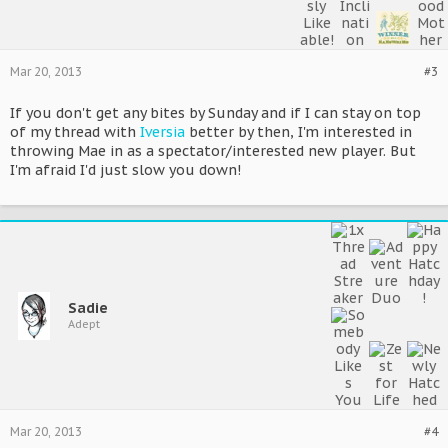
Mar 20, 2013
#3
If you don't get any bites by Sunday and if I can stay on top
of my thread with
Iversia
better by then, I'm interested in
throwing Mae in as a spectator/interested new player. But
I'm afraid I'd just slow you down!
Sadie
Adept
Mar 20, 2013
#4