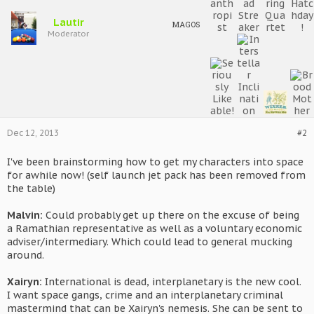
Lautir
MAGOS
Moderator
Dec 12, 2013
#2
I've been brainstorming how to get my characters into space
for awhile now! (self launch jet pack has been removed from
the table)
Malvin:
Could probably get up there on the excuse of being
a Ramathian representative as well as a voluntary economic
adviser/intermediary. Which could lead to general mucking
around.
Xairyn:
International is dead, interplanetary is the new cool.
I want space gangs, crime and an interplanetary criminal
mastermind that can be Xairyn's nemesis. She can be sent to