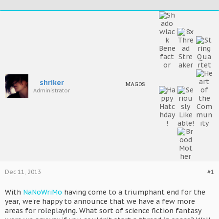
shriker
MAGOS
Administrator
Dec 11, 2013
#1
With
NaNoWriMo
having come to a triumphant end for the
year, we're happy to announce that we have a few more
areas for roleplaying. What sort of science fiction fantasy