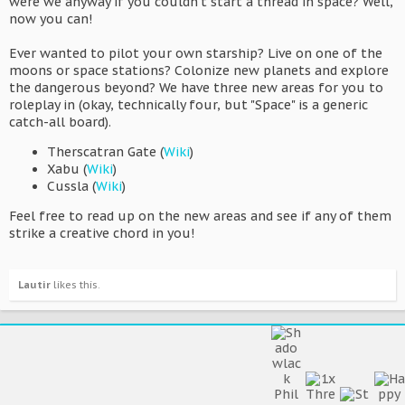
were we anyway if you couldn't start a thread in space? Well,
now you can!
Ever wanted to pilot your own starship? Live on one of the
moons or space stations? Colonize new planets and explore
the dangerous beyond? We have three new areas for you to
roleplay in (okay, technically four, but "Space" is a generic
catch-all board).
Therscatran Gate (
Wiki
)
Xabu (
Wiki
)
Cussla (
Wiki
)
Feel free to read up on the new areas and see if any of them
strike a creative chord in you!
Lautir
likes this.