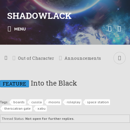
SHADOWLACK
MENU
Out of Character
Announcements
Into the Black
FEATURE
Tags:
boards
cussla
moons
roleplay
space station
therscatran gate
xabu
Thread Status:
Not open for further replies.