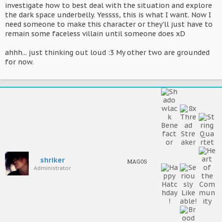
investigate how to best deal with the situation and explore
the dark space underbelly. Yessss, this is what I want. Now I
need someone to make this character or they'll just have to
remain some faceless villain until someone does xD
ahhh... just thinking out loud :3 My other two are grounded
for now.
shriker
MAGOS
Administrator