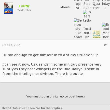
Lautir
MAGOS
Moderator
Dec 15, 2013
#4
Dumb enough to get himself in to a sticky situation? :p
I can see it now, USR sends in some military presence very
subtly as they hear whispers of trouble. Xairyn is sent in
from the intelligence division. There is trouble.
(You must log in or sign up to post here.)
Thread Status:
Not open for further replies.