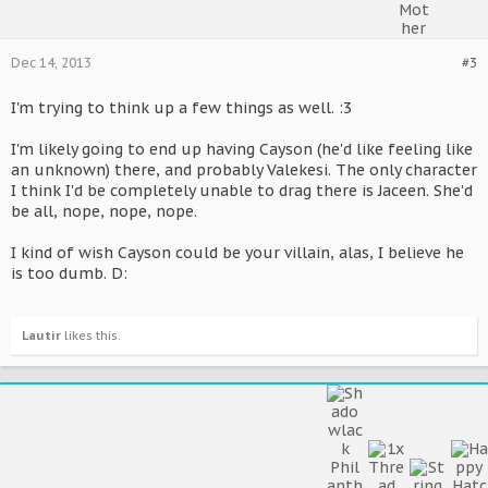
Dec 14, 2013
#3
I'm trying to think up a few things as well. :3
I'm likely going to end up having Cayson (he'd like feeling like
an unknown) there, and probably Valekesi. The only character
I think I'd be completely unable to drag there is Jaceen. She'd
be all, nope, nope, nope.
I kind of wish Cayson could be your villain, alas, I believe he
is too dumb. D:
Lautir
likes this.