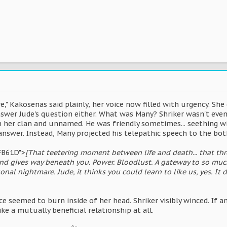
e," Kakosenas said plainly, her voice now filled with urgency. She
swer Jude's question either. What was Many? Shriker wasn't even
m her clan and unnamed. He was friendly sometimes... seething wi
answer. Instead, Many projected his telepathic speech to the bo
FB61D">
[That teetering moment between life and death... that thre
und gives way beneath you. Power. Bloodlust. A gateway to so muc
onal nightmare. Jude, it thinks you could learn to like us, yes. It
ice seemed to burn inside of her head. Shriker visibly winced. If a
ike a mutually beneficial relationship at all.