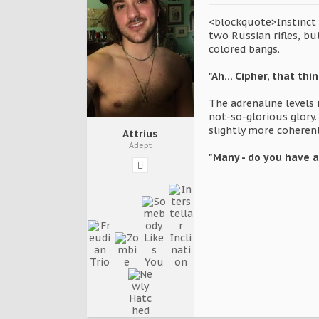
<blockquote>Instinct t
two Russian rifles, bu
colored bangs.
"Ah... Cipher, that th
The adrenaline levels 
not-so-glorious glory
slightly more coheren
Attrius
Adept
"Many - do you have a