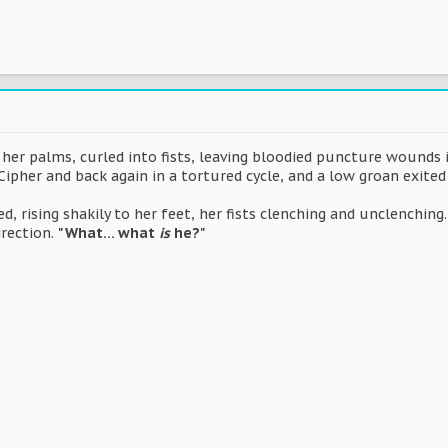
o her palms, curled into fists, leaving bloodied puncture wounds
ipher and back again in a tortured cycle, and a low groan exite
, rising shakily to her feet, her fists clenching and unclenching
irection.
"What... what
is
he?"