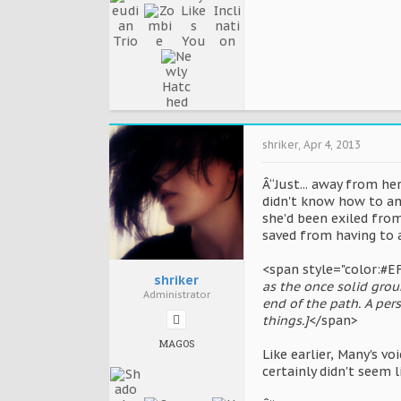
shriker
,
Apr 4, 2013
Â“Just... away from her
didn't know how to an
she'd been exiled fro
saved from having to 
<span style="color:#E
shriker
as the once solid gro
Administrator
end of the path. A pers
things.]
</span>
MAGOS
Like earlier, Many's vo
certainly didn't seem l