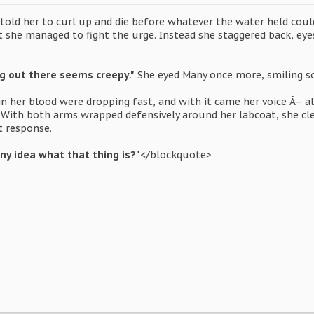
old her to curl up and die before whatever the water held could 
t she managed to fight the urge. Instead she staggered back, eyes
ing out there seems creepy."
She eyed Many once more, smiling so
in her blood were dropping fast, and with it came her voice Â– a
. With both arms wrapped defensively around her labcoat, she cl
t response.
ny idea what that thing is?"
</blockquote>