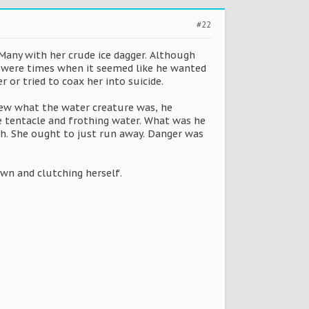
#22
d Many with her crude ice dagger. Although
e were times when it seemed like he wanted
 or tried to coax her into suicide.
knew what the water creature was, he
he tentacle and frothing water. What was he
ch. She ought to just run away. Danger was
own and clutching herself.