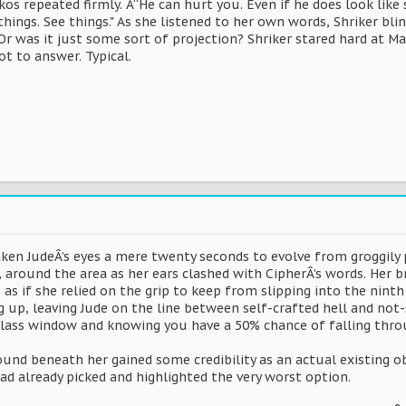
kos repeated firmly. Â“He can hurt you. Even if he does look li
things. See things." As she listened to her own words, Shriker b
Or was it just some sort of projection? Shriker stared hard at M
t to answer. Typical.
ken JudeÂ’s eyes a mere twenty seconds to evolve from groggily 
, around the area as her ears clashed with CipherÂ’s words. Her br
as if she relied on the grip to keep from slipping into the ninth c
 up, leaving Jude on the line between self-crafted hell and not-s
lass window and knowing you have a 50% chance of falling thro
ound beneath her gained some credibility as an actual existing o
ad already picked and highlighted the very worst option.