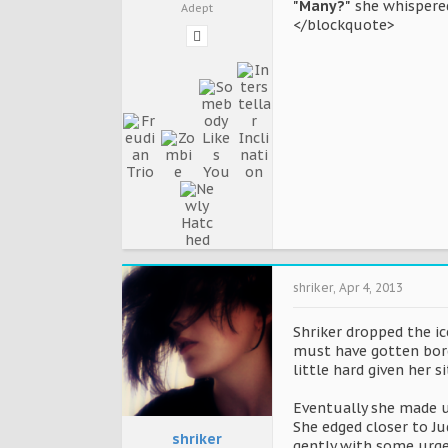
"Many?"
she whispered
Adept
</blockquote>
shriker
,
Apr 4, 2013
Shriker dropped the ic
must have gotten bore
little hard given her s
Eventually she made up
She edged closer to Ju
shriker
gently with some urgen