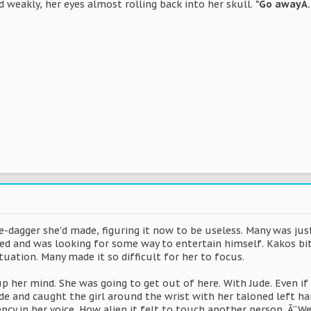
 weakly, her eyes almost rolling back into her skull.
"Go awayÂ
e-dagger she'd made, figuring it now to be useless. Many was just 
d and was looking for some way to entertain himself. Kakos bit h
ituation. Many made it so difficult for her to focus.
 her mind. She was going to get out of here. With Jude. Even if s
de and caught the girl around the wrist with her taloned left han
cy in her voice. How alien it felt to touch another person. Â“W