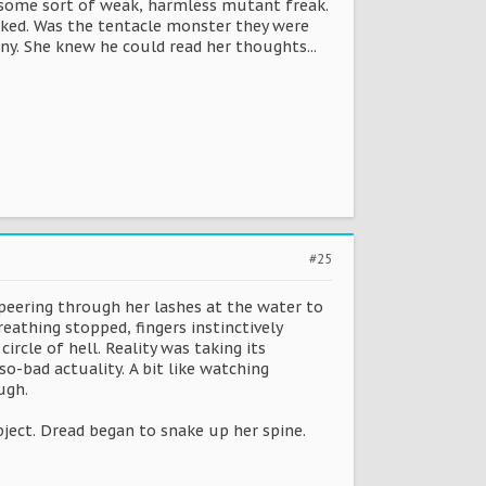
ke some sort of weak, harmless mutant freak.
linked. Was the tentacle monster they were
any. She knew he could read her thoughts...
#25
peering through her lashes at the water to
eathing stopped, fingers instinctively
ircle of hell. Reality was taking its
o-bad actuality. A bit like watching
ugh.
bject. Dread began to snake up her spine.