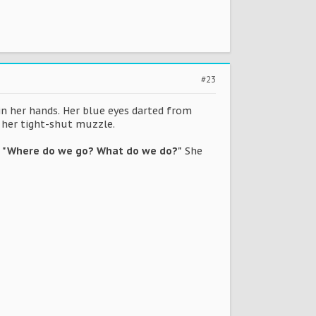
#23
 in her hands. Her blue eyes darted from
d her tight-shut muzzle.
.
"Where do we go? What do we do?"
She