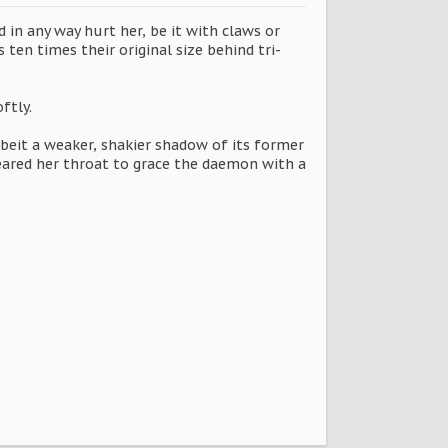
in any way hurt her, be it with claws or
 ten times their original size behind tri-
ftly.
lbeit a weaker, shakier shadow of its former
eared her throat to grace the daemon with a