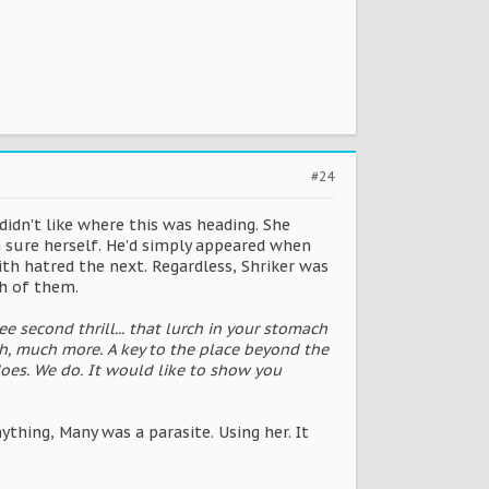
#24
 didn't like where this was heading. She
 sure herself. He'd simply appeared when
th hatred the next. Regardless, Shriker was
th of them.
e second thrill... that lurch in your stomach
h, much more. A key to the place beyond the
 does. We do. It would like to show you
nything, Many was a parasite. Using her. It