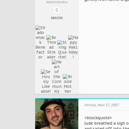
Administrator
MAGOS
Attrius
,
Nov 27, 2007
<blockquote>
Jude breathed a sigh o
and sailed off into th