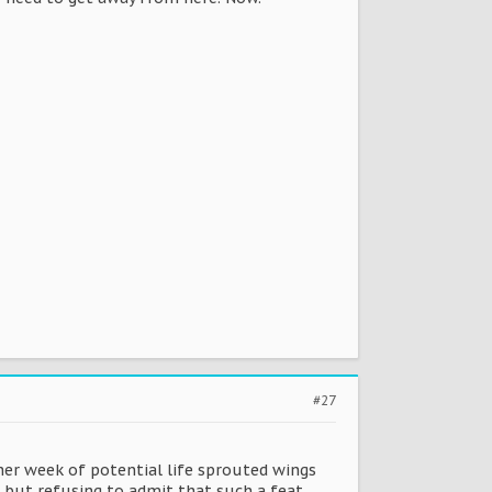
#27
ther week of potential life sprouted wings
g but refusing to admit that such a feat