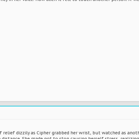
f relief dizzily as Cipher grabbed her wrist, but watched as ano
e distance. She made not to stop causing herself stress, realizin