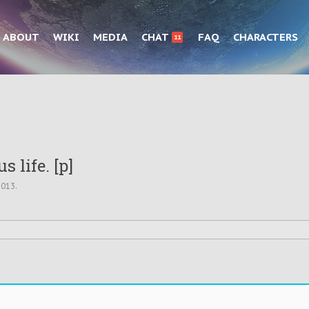
ABOUT
WIKI
MEDIA
CHAT
FAQ
CHARACTERS
11
s life. [p]
2013
.