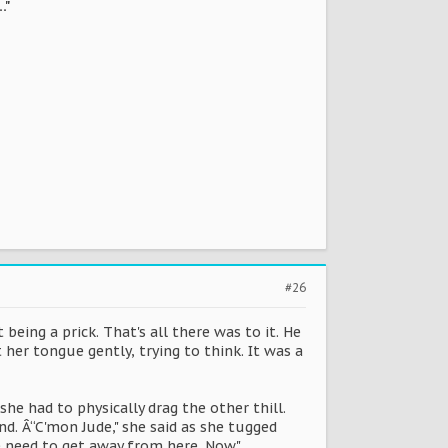
…"
#26
being a prick. That's all there was to it. He
er tongue gently, trying to think. It was a
he had to physically drag the other thill.
d. Â“C'mon Jude," she said as she tugged
e need to get away from here. Now."