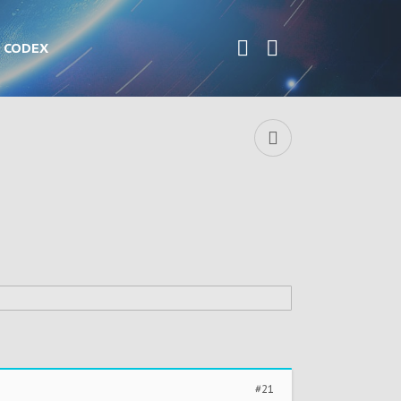
CODEX
#21