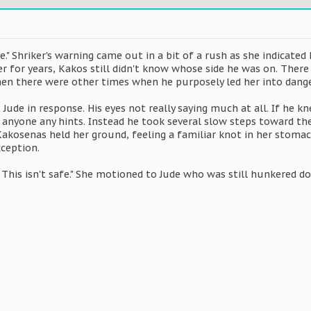
e." Shriker's warning came out in a bit of a rush as she indicate
r for years, Kakos still didn't know whose side he was on. Ther
then there were other times when he purposely led her into danger
Jude in response. His eyes not really saying much at all. If he 
g anyone any hints. Instead he took several slow steps toward t
 Kakosenas held her ground, feeling a familiar knot in her stoma
xception.
 This isn't safe." She motioned to Jude who was still hunkered d