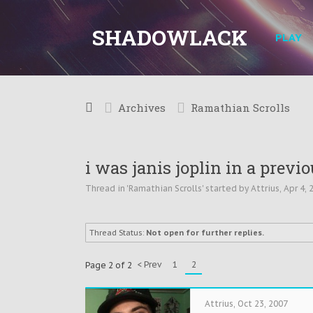
SHADOWLACK
PLAY
Archives
Ramathian Scrolls
i was janis joplin in a previou
Thread in '
Ramathian Scrolls
' started by
Attrius
,
Apr 4, 
Thread Status:
Not open for further replies.
< Prev
1
2
Page 2 of 2
Attrius
,
Oct 23, 2007