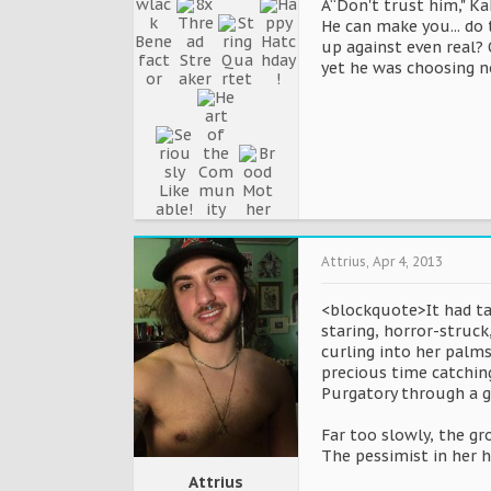
Â“Don't trust him," Ka
He can make you... do 
up against even real? 
yet he was choosing no
Attrius
,
Apr 4, 2013
<blockquote>It had ta
staring, horror-struck
curling into her palms 
precious time catching
Purgatory through a g
Far too slowly, the gr
The pessimist in her h
Attrius