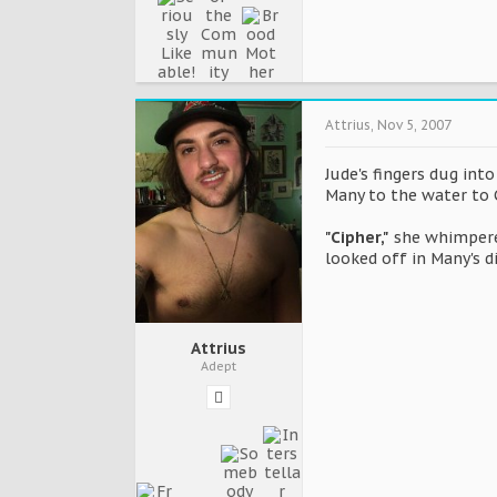
Attrius
,
Nov 5, 2007
Jude's fingers dug int
Many to the water to C
"Cipher,"
she whimpered
looked off in Many's d
Attrius
Adept