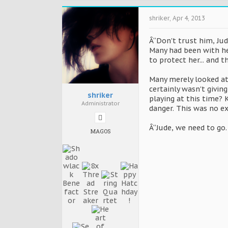
shriker
,
Apr 4, 2013
Â“Don't trust him, Jud
Many had been with he
to protect her... and 
Many merely looked at 
certainly wasn't givin
shriker
playing at this time?
Administrator
danger. This was no e
Â“Jude, we need to go.
MAGOS