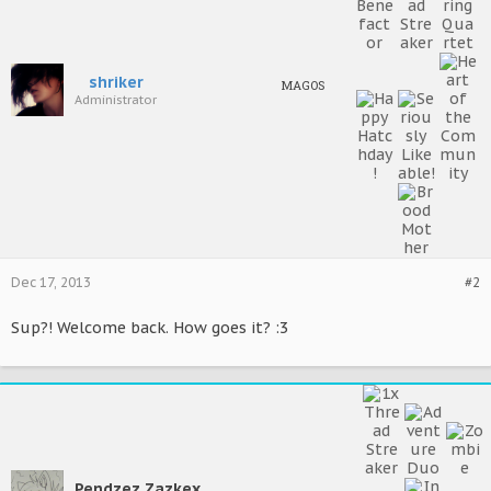
shriker
MAGOS
Administrator
Dec 17, 2013
#2
Sup?! Welcome back. How goes it? :3
Pendzez Zazkex