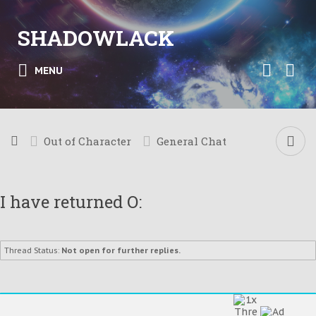
SHADOWLACK
MENU
Out of Character
General Chat
I have returned O:
Thread Status:
Not open for further replies.