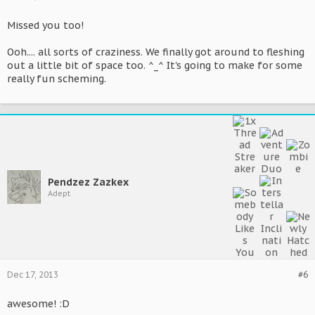
Missed you too!
Ooh.... all sorts of craziness. We finally got around to fleshing
out a little bit of space too. ^_^ It's going to make for some
really fun scheming.
Pendzez Zazkex
Adept
Dec 17, 2013
#6
awesome! :D