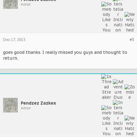
Adept
Dec 17, 2013
#3
goes good thanks. I really missed you guys and thought to
return.
Pendzez Zazkex
Adept