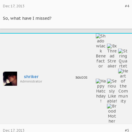
Dec 17, 2013
#4
So, what have I missed?
shriker
MAGOS
Administrator
Dec 17, 2013
#5