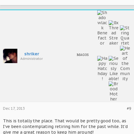
shriker
MAGOS
Administrator
Dec 17, 2013
#9
This is totally the place. That would be pretty good too, as
I've been contemplating retiring him for the past while. It'd
give me a great reason to keep him around!