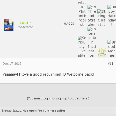
Lautir
MAGOS
Moderator
Dec 17, 2013
#11
Yaaaaay! I love a good returning! :D Welcome back!
(You must log in or sign up to post here.)
Thread Status:
Not open for further replies.