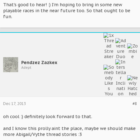
That's good to hear! :) I'm hoping to bring in some new
playable races in the near future too. So that ought to be
fun.
Pendzez Zazkex
Adept
Dec 17, 2013
#8
oh cool :) definitely look forward to that.
and I know this prolly aint the place, maybe we should make
more Abigail/Vythe thread stories :3