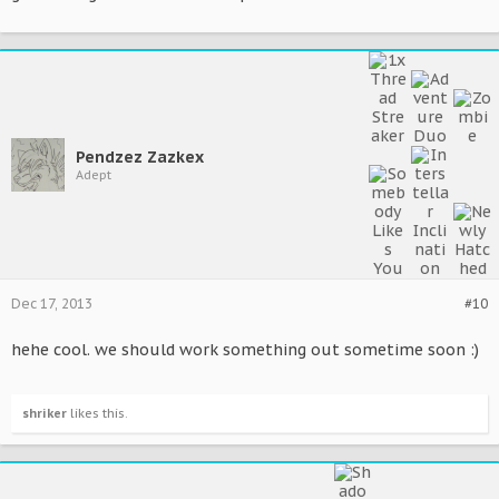
Pendzez Zazkex
Adept
Dec 17, 2013
#10
hehe cool. we should work something out sometime soon :)
shriker
likes this.