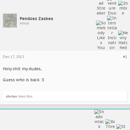
Pendzez Zazkex
Adept
Dec 17, 2013
#1
Holy shit my dudes,
Guess who is back :3
shriker
likes this.