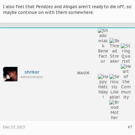
I also feel that Pendzez and Abigail aren't ready to die off, so
maybe continue on with them somewhere.
shriker
MAGOS
Administrator
Dec 17, 2013
#7