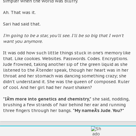
simpler when the world was blurry.
Ah. That was it.
Sari had said that.
I'm going to be a star, you'll see. I'll be so big that I won't
want you anymore.
It was odd how such little things stuck in one's memory like
that. Like cookies. Websites. Passwords. Codes. Encryptions.
Jude frowned, taking another sip of the green liquid as she
listened to the Â‘tender speak, though her heart was in her
throat and her stomach was dancing something crazy; she
didn't understand it. She was the queen of composed. Ruler
of cool. And her girl had her
heart
shaken?
"IÂ’m more into genetics and chemistry,"
she said, nodding,
brushing a few strands of hair behind her ear and running
three fingers through her bangs.
"My nameÂ’s Jude. You?"