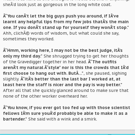
sheÂ’d look just as gorgeous in the long white coat.
Â“You canÂ’t let the big guys push you around, if IÂ’ve
learnt any helpful tips from my few jobs thatÂ’s the main
one. If you donÂ’t stand up for yourself they wonÂ’t stop."
Ahh, clichÃ© words of wisdom, but what could she say,
sometimes they worked.
Â“Hmm, working here, I may not be the best judge, itÂ’s
only my third day."
She shrugged trying to get her thoughts
of the Gravedigger together in her head.
Â“The outfits
arenÂ’t my natural Â“style" nor is this the crowds that IÂ’d
first choose to hang out with. ButÂ…"
, she paused, sighing
slightly.
Â“itÂ’s better than the last bar I worked at, at
least here the staff is nicer and the pay is way better."
After all that she quickly glanced around to make sure that
none of the other worker overheard her.
Â“You know, if you ever got too fed up with those scientist
fellows IÂ’m sure youÂ’d probably be able to make it as a
bartender."
She said with a wink and a smirk.