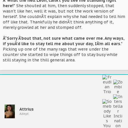
Â“What the hell Leon, canÂ’t you see me standing right
here!"
She shouted at him, then suddenly stopped, that
wasn't like her, well it was, but not the work version of
herself. She couldnÂ’t explain why she had needed to tell him
off like that. Thankfully he didnÂ’t think anything of it,
merely growled at her and stomped off.
Â“Sorry Â‘bout that, not sure what came over me. Any ways,
if youÂ’d like to stay tell me about your day, IÂ’m all ears."
Picking up one of the many rags that were under the
counter she started to wipe things off to stay busy while
still staying in the thill general area.
Attrius
Adept