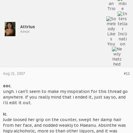
Attrius
Adept
Aug 21, 2007
#11
ooc.
ungh. i can't seem to make my inspiration for this thread go
anywhere. if you really mind that i ended it, just say so, and
i'll edit it out.
ic.
Jude loosed her grip on the counter, swept her damp hair
from her face, and nodded weakly to Maeanu. Absinthe was
higly alchoholic, more so than other liquors, and it was