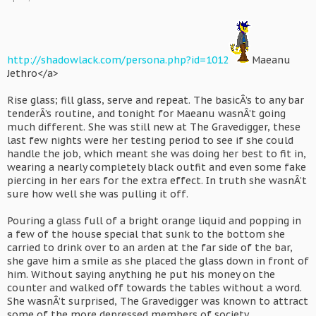
http://shadowlack.com/persona.php?id=1012
Maeanu
Jethro</a>
Rise glass; fill glass, serve and repeat. The basicÂ’s to any bar
tenderÂ’s routine, and tonight for Maeanu wasnÂ’t going
much different. She was still new at The Gravedigger, these
last few nights were her testing period to see if she could
handle the job, which meant she was doing her best to fit in,
wearing a nearly completely black outfit and even some fake
piercing in her ears for the extra effect. In truth she wasnÂ’t
sure how well she was pulling it off.
Pouring a glass full of a bright orange liquid and popping in
a few of the house special that sunk to the bottom she
carried to drink over to an arden at the far side of the bar,
she gave him a smile as she placed the glass down in front of
him. Without saying anything he put his money on the
counter and walked off towards the tables without a word.
She wasnÂ’t surprised, The Gravedigger was known to attract
some of the more depressed members of society.