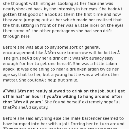
she thought with intrigue. Looking at her face she was
nearly shocked back by the intensity in her eyes. She hadnÂ’t
gotten that good of a look at them the first time and now
they were jumping out at her which made her realized that
the thill sitting in front of her was a little nicer on the eyes
then some of the other pendragons she had seen drift
through here.
Before she was able to say some sort of general
encouragement like Â‘IÂ’m sure tomorrow will be better.Â’
The girl sheÂ’d buy her a drink if it wasnÂ’t already easy
enough for her to get one herself. She was a little taken
aback, it was one thing to hear a drunken arden twice her
age say that to her, but a young hottie was a whole other
matter. She couldnÂ’t help but smile.
Â“Well IÂ’m not really allowed to drink on the job, but I get
off in half an hour if youÂ’re willing to hang around, after
that IÂ’m all yours."
She found herself extremely hopeful
thatÂ’d sheÂ’d say stay.
Before she said anything else the male bartender seemed to
have bumped into her with a jolt forcing her to turn around.