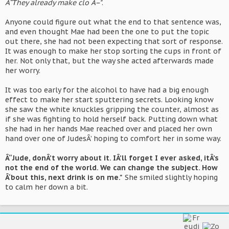
Â“They already make clo Â–"
.
Anyone could figure out what the end to that sentence was,
and even thought Mae had been the one to put the topic
out there, she had not been expecting that sort of response.
It was enough to make her stop sorting the cups in front of
her. Not only that, but the way she acted afterwards made
her worry.
It was too early for the alcohol to have had a big enough
effect to make her start sputtering secrets. Looking know
she saw the white knuckles gripping the counter, almost as
if she was fighting to hold herself back. Putting down what
she had in her hands Mae reached over and placed her own
hand over one of JudesÂ’ hoping to comfort her in some way.
Â“Jude, donÂ’t worry about it. IÂ’ll forget I ever asked, itÂ’s
not the end of the world. We can change the subject. How
Â‘bout this, next drink is on me."
She smiled slightly hoping
to calm her down a bit.