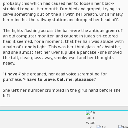
probably this which had caused her to loosen her black-
studded tongue. Her mouth fumbled and groped, trying to
carve something out of the air with her breath, until finally,
her mind hit the railway station and dropped her head off.
The lights flashing across the bar were the antique green of
an old computer moniter, and caught in Jude's tri-colored
hair, it seemed, for a moment, that her hair was ablaze with
a halo of unholy light. This was her third glass of absinthe,
and she almost felt her liver flip like a pancake - she shoved
the tall, clear glass away, smoky-eyed and her thoughts
heady.
"I have -"
she groaned, her dead voice scrambling for
purchase.
"- have to leave. Call me, pleaaase."
She left her number crumpled in the girl's hand before she
left.