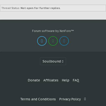
Thread Status:
Not open for further replies.
Forum software by XenForo™
Soulbound
Donate
Affiliates
Help
FAQ
Terms and Conditions
Privacy Policy