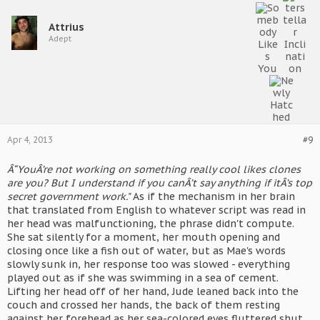
Attrius
Adept
Apr 4, 2013
#9
Â“YouÂ’re not working on something really cool likes clones
are you? But I understand if you canÂ’t say anything if itÂ’s top
secret government work."
As if the mechanism in her brain
that translated from English to whatever script was read in
her head was malfunctioning, the phrase didn't compute.
She sat silently for a moment, her mouth opening and
closing once like a fish out of water, but as Mae's words
slowly sunk in, her response too was slowed - everything
played out as if she was swimming in a sea of cement.
Lifting her head off of her hand, Jude leaned back into the
couch and crossed her hands, the back of them resting
against her forehead as her sea-colored eyes fluttered shut.