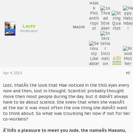
Lautir
MAGOS
Moderator
Apr 4, 2013
#8
Lost, thatÂ’s the look that Mae noticed in the thill eyes every
now and then, lost in thought. Scientist probably thought
more then most people during the day, but it didnÂ’t always
have to be about science. She knew that when she wasnÂ’t
at the bar it was most often the one thing she didnÂ’t want
to think about. So what was troubling her now if not for her
co-workers?
Â“ItÂ’s a pleasure to meet you Jude, the nameÂ’s Maeanu,