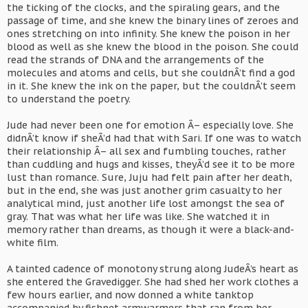
the ticking of the clocks, and the spiraling gears, and the
passage of time, and she knew the binary lines of zeroes and
ones stretching on into infinity. She knew the poison in her
blood as well as she knew the blood in the poison. She could
read the strands of DNA and the arrangements of the
molecules and atoms and cells, but she couldnÂ’t find a god
in it. She knew the ink on the paper, but the couldnÂ’t seem
to understand the poetry.
Jude had never been one for emotion Â– especially love. She
didnÂ’t know if sheÂ’d had that with Sari. If one was to watch
their relationship Â– all sex and fumbling touches, rather
than cuddling and hugs and kisses, theyÂ’d see it to be more
lust than romance. Sure, Juju had felt pain after her death,
but in the end, she was just another grim casualty to her
analytical mind, just another life lost amongst the sea of
gray. That was what her life was like. She watched it in
memory rather than dreams, as though it were a black-and-
white film.
A tainted cadence of monotony strung along JudeÂ’s heart as
she entered the Gravedigger. She had shed her work clothes a
few hours earlier, and now donned a white tanktop