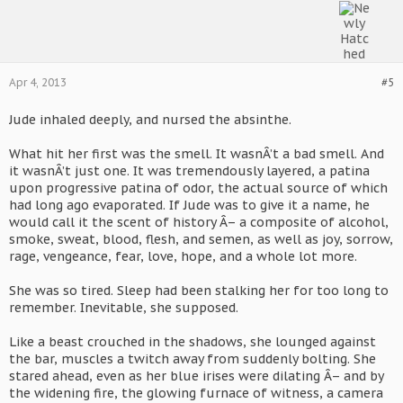
Apr 4, 2013
#5
Jude inhaled deeply, and nursed the absinthe.
What hit her first was the smell. It wasnÂ’t a bad smell. And
it wasnÂ’t just one. It was tremendously layered, a patina
upon progressive patina of odor, the actual source of which
had long ago evaporated. If Jude was to give it a name, he
would call it the scent of history Â– a composite of alcohol,
smoke, sweat, blood, flesh, and semen, as well as joy, sorrow,
rage, vengeance, fear, love, hope, and a whole lot more.
She was so tired. Sleep had been stalking her for too long to
remember. Inevitable, she supposed.
Like a beast crouched in the shadows, she lounged against
the bar, muscles a twitch away from suddenly bolting. She
stared ahead, even as her blue irises were dilating Â– and by
the widening fire, the glowing furnace of witness, a camera