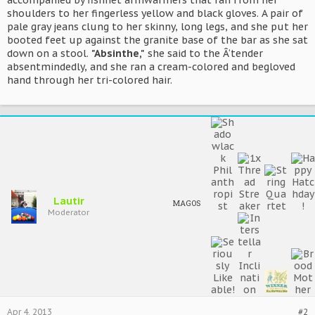
accompanied by fishnet armwarmers that ran from her
shoulders to her fingerless yellow and black gloves. A pair of
pale gray jeans clung to her skinny, long legs, and she put her
booted feet up against the granite base of the bar as she sat
down on a stool.
"Absinthe,"
she said to the Â‘tender
absentmindedly, and she ran a cream-colored and begloved
hand through her tri-colored hair.
Lautir
MAGOS
Moderator
Apr 4, 2013
#2