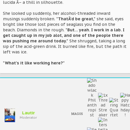
lucida Â– a thill in silhouette.
She looked up suddenly, her alcohol-threaded inward
musings suddenly broken.
"ThatÂ’d be great,"
she said, eyes
bright like those lost pieces of seaglass you find on the
beach. Diamonds in the rough.
"But... yeah. I work in a lab. I
get caught up in my job alot, and one of the people there
was pushing me around today."
She shrugged, taking a long
sip of the acid-green drink. It burned like fire, but the path it
left was ice.
"What's it like working here?"
Lautir
MAGOS
Moderator