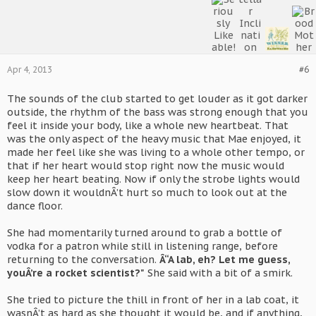
Apr 4, 2013
#6
The sounds of the club started to get louder as it got darker
outside, the rhythm of the bass was strong enough that you
feel it inside your body, like a whole new heartbeat. That
was the only aspect of the heavy music that Mae enjoyed, it
made her feel like she was living to a whole other tempo, or
that if her heart would stop right now the music would
keep her heart beating. Now if only the strobe lights would
slow down it wouldnÂ’t hurt so much to look out at the
dance floor.
She had momentarily turned around to grab a bottle of
vodka for a patron while still in listening range, before
returning to the conversation.
Â“A lab, eh? Let me guess,
youÂ’re a rocket scientist?"
She said with a bit of a smirk.
She tried to picture the thill in front of her in a lab coat, it
wasnÂ’t as hard as she thought it would be, and if anything,