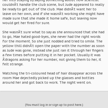
her into staying by saying something about how scientist
couldnÂ’t handle the club scene, but Jude appeared to really
be ready to get out of the club. Mae didnÂ’t want her to
leave on her own, and if she wasnÂ’t working she might have
made sure that she made it home safe, but leaving now
would get her fired for sure.
She wasnÂ’t sure what to say as she announced that she had
to go, Mae hated good-byes, she never had the right words
for the moment. So she just nodded and tried to smile. The
yellow thill didnÂ’t open the paper with the number as soon
as Jude was gone, instead she just ran it through her fingers
a few times before putting it in her pocket. Usually it was
Â‘dragons asking for her number, not giving them to her, it
felt strange.
Watching the tri-coloured head of hair disappear across the
room Mae dejectedly picked up the glasses and bottles
around her and got back to work. The night went on.
(You must log in or sign up to post here.)