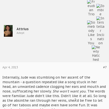
Attrius
Adept
Apr 4, 2013
#7
Internally, Jude was stumbling on her ascent of the
mountain - a question repeated like a song stuck in her
head, an unwanted cadence clogging her ears and mouth and
nose, suffocating her slowly.
She won't want you.
The words
were familiar. Jude didn't like this. Didn't like it at all. So long
as the absinthe ran through her veins, sheÂ’d be free to let
go of her taboos and maybe even have some fun. It was