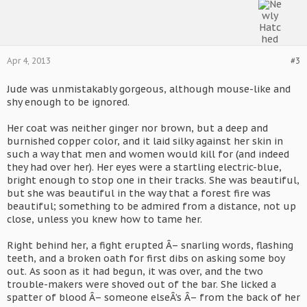
Apr 4, 2013
#3
Jude was unmistakably gorgeous, although mouse-like and
shy enough to be ignored.
Her coat was neither ginger nor brown, but a deep and
burnished copper color, and it laid silky against her skin in
such a way that men and women would kill for (and indeed
they had over her). Her eyes were a startling electric-blue,
bright enough to stop one in their tracks. She was beautiful,
but she was beautiful in the way that a forest fire was
beautiful; something to be admired from a distance, not up
close, unless you knew how to tame her.
Right behind her, a fight erupted Â– snarling words, flashing
teeth, and a broken oath for first dibs on asking some boy
out. As soon as it had begun, it was over, and the two
trouble-makers were shoved out of the bar. She licked a
spatter of blood Â– someone elseÂ’s Â– from the back of her