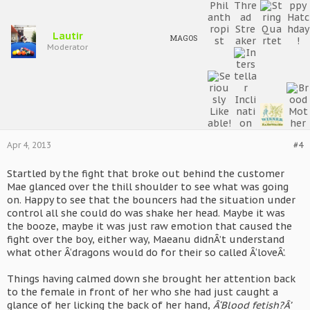
Lautir
MAGOS
Moderator
Apr 4, 2013
#4
Startled by the fight that broke out behind the customer
Mae glanced over the thill shoulder to see what was going
on. Happy to see that the bouncers had the situation under
control all she could do was shake her head. Maybe it was
the booze, maybe it was just raw emotion that caused the
fight over the boy, either way, Maeanu didnÂ’t understand
what other Â‘dragons would do for their so called Â‘loveÂ’.
Things having calmed down she brought her attention back
to the female in front of her who she had just caught a
glance of her licking the back of her hand,
Â‘Blood fetish?Â’