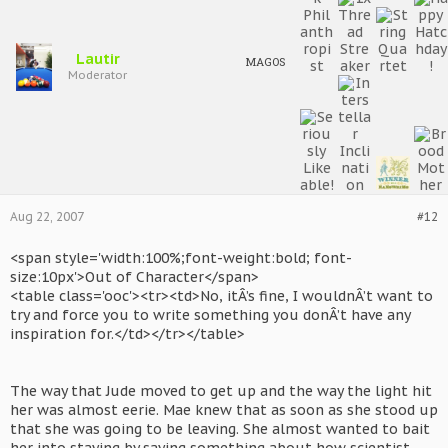
Lautir
MAGOS
Moderator
Aug 22, 2007
#12
<span style='width:100%;font-weight:bold; font-
size:10px'>Out of Character</span>
<table class='ooc'><tr><td>No, itÂ’s fine, I wouldnÂ’t want to
try and force you to write something you donÂ’t have any
inspiration for.</td></tr></table>
The way that Jude moved to get up and the way the light hit
her was almost eerie. Mae knew that as soon as she stood up
that she was going to be leaving. She almost wanted to bait