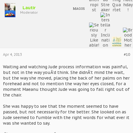
Lautir
MAGOS
Moderator
Apr 4, 2013
#10
Waiting and watching Jude process information was painful,
but not in the way youÂ’d think. She didnÂ’t mind the wait,
but the way she moved, placing the back of her palms on her
forehead and not to mention the way her eyes closed, for a
moment Maeanu thought Jude was going to fall right out of
the chair.
She was happy to see that the moment seemed to have
passed, but not necessarily for the better. She looked on as
Jude seemed to fumble with the right words for what ever it
was she wanted to say.