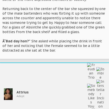
Returning back to the center of the bar she squeezed by one
of the male bartenders who was flirting it up with someone
across the counter and apparently unable to notice there
was someone trying to get by. Happy to hear someone call
for a glass of Absinthe she quickly grabbed one of the green
bottles from the back shelf and filled a glass.
Â“Bad day hon?"
She asked while placing the drink in front
of her and noticing that the female seemed to be a little
distracted as she sat at the bar.
Attrius
Adept