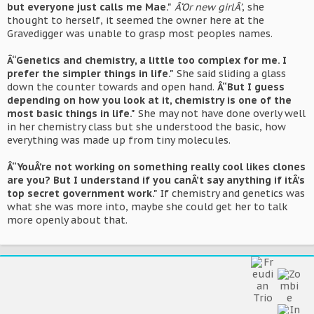
but everyone just calls me Mae."
Â‘Or new girlÂ’
, she
thought to herself, it seemed the owner here at the
Gravedigger was unable to grasp most peoples names.
Â“Genetics and chemistry, a little too complex for me. I
prefer the simpler things in life."
She said sliding a glass
down the counter towards and open hand.
Â“But I guess
depending on how you look at it, chemistry is one of the
most basic things in life."
She may not have done overly well
in her chemistry class but she understood the basic, how
everything was made up from tiny molecules.
Â“YouÂ’re not working on something really cool likes clones
are you? But I understand if you canÂ’t say anything if itÂ’s
top secret government work."
If chemistry and genetics was
what she was more into, maybe she could get her to talk
more openly about that.