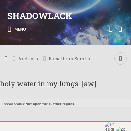
SHADOWLACK
MENU
Archives
Ramathian Scrolls
holy water in my lungs. [aw]
Thread Status:
Not open for further replies.