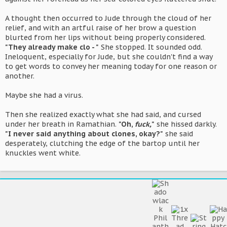
A thought then occurred to Jude through the cloud of her
relief, and with an artful raise of her brow a question
blurted from her lips without being properly considered.
"They already make clo - "
She stopped. It sounded odd.
Ineloquent, especially for Jude, but she couldn't find a way
to get words to convey her meaning today for one reason or
another.
Maybe she had a virus.
Then she realized exactly what she had said, and cursed
under her breath in Ramathian.
"Oh,
fuck,
"
she hissed darkly.
"I never said anything about clones, okay?"
she said
desperately, clutching the edge of the bartop until her
knuckles went white.