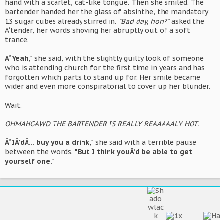
hand with a scarlet, cat-like tongue. Then she smiled. The
bartender handed her the glass of absinthe, the mandatory
13 sugar cubes already stirred in.
"Bad day, hon?"
asked the
Â‘tender, her words shoving her abruptly out of a soft
trance.
Â“Yeah,"
she said, with the slightly guilty look of someone
who is attending church for the first time in years and has
forgotten which parts to stand up for. Her smile became
wider and even more conspiratorial to cover up her blunder.
Wait.
OHMAHGAWD THE BARTENDER IS REALLY REAAAAALY HOT.
Â“IÂ’dÂ… buy you a drink,"
she said with a terrible pause
between the words.
"But I think youÂ’d be able to get
yourself one."