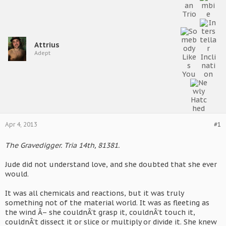
Attrius
Adept
Apr 4, 2013
#1
The Gravedigger. Tria 14th, 81381.
Jude did not understand love, and she doubted that she ever
would.
It was all chemicals and reactions, but it was truly
something not of the material world. It was as fleeting as
the wind Â– she couldnÂ’t grasp it, couldnÂ’t touch it,
couldnÂ’t dissect it or slice or multiply or divide it. She knew