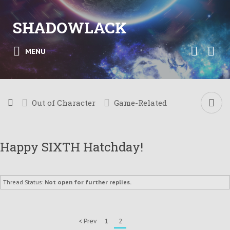
SHADOWLACK
MENU
Out of Character
Game-Related
Happy SIXTH Hatchday!
Thread Status:
Not open for further replies.
< Prev
1
2