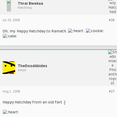
Thrai Bwekxa
Hatchling
Jul 26, 2008
#26
Oh, my. Happy Hatchday to Ramath.
TheDoodAbides
Adept
Aug 1, 2008
#27
Happy Hatchday from an old fart :]