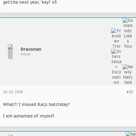
get'cha next year, 'kay? x3
Draconan
Adept
Jul 26, 2008
#25
What?! I missed RaL's hatchday?
I am ashamed of myself.