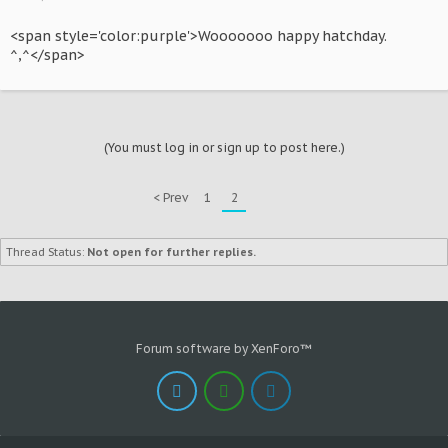
<span style='color:purple'>Wooooooo happy hatchday.
^,^</span>
(You must log in or sign up to post here.)
< Prev
1
2
Thread Status:
Not open for further replies.
Forum software by XenForo™