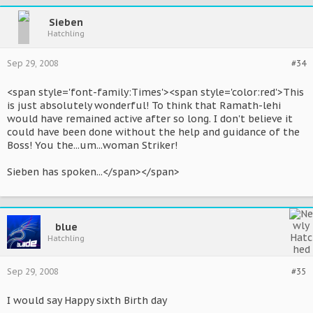
Sieben
Hatchling
Sep 29, 2008
#34
<span style='font-family:Times'><span style='color:red'>This
is just absolutely wonderful! To think that Ramath-lehi
would have remained active after so long. I don't believe it
could have been done without the help and guidance of the
Boss! You the...um...woman Striker!
Sieben has spoken...</span></span>
blue
Hatchling
Sep 29, 2008
#35
I would say Happy sixth Birth day