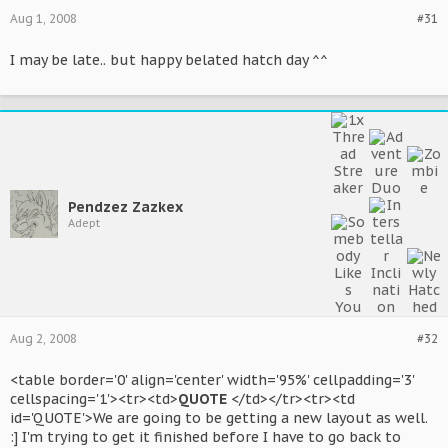
Aug 1, 2008
#31
I may be late.. but happy belated hatch day ^^
Pendzez Zazkex
Adept
Aug 2, 2008
#32
<table border='0' align='center' width='95%' cellpadding='3'
cellspacing='1'><tr><td>
QUOTE
</td></tr><tr><td
id='QUOTE'>We are going to be getting a new layout as well.
:] I'm trying to get it finished before I have to go back to