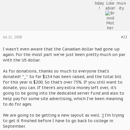
Jul 21, 2008
#22
I wasn't even aware that the Canadian dollar had gone up
again. For the most part we've just been pretty much on par
with the US dollar.
As for donations, thanks so much to everyone that's
donated! ^_^ So far $154 has been raised, and the total bill
for this year is $200. So that's over 75%. If you still want to
donate, you can. If there's any extra money left over, it's
going to be going into the dedicated server fund and also to
help pay for some site advertising, which I've been meaning
to do for ages.
We are going to be getting a new layout as well. :] I'm trying
to get it finished before I have to go back to college in
September.