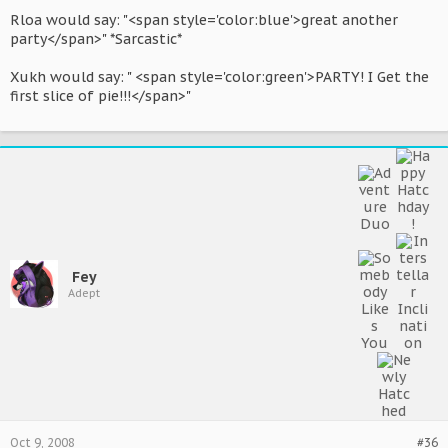
Rloa would say: "<span style='color:blue'>great another
party</span>" *Sarcastic*
Xukh would say: " <span style='color:green'>PARTY! I Get the
first slice of pie!!!</span>"
Fey
Adept
Oct 9, 2008
#36