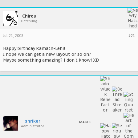
Chirou
Hatchling
Jul 21, 2008
#21
Happy birthday Ramath-Lehi!
I hope we can get a new layout or so on?
Maybe something amazing? I don't know! XD
shriker
MAGOS
Administrator