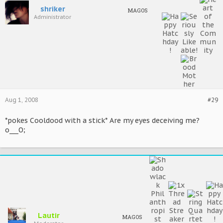
shriker
MAGOS
Administrator
Aug 1, 2008
#29
*pokes Cooldood with a stick* Are my eyes deceiving me?
o___O;
Lautir
MAGOS