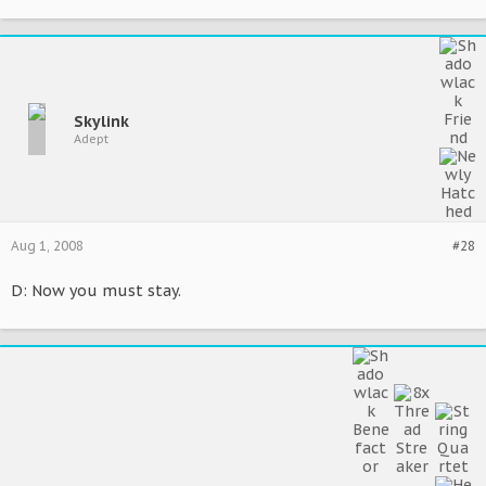
Skylink
Adept
Aug 1, 2008
#28
D: Now you must stay.