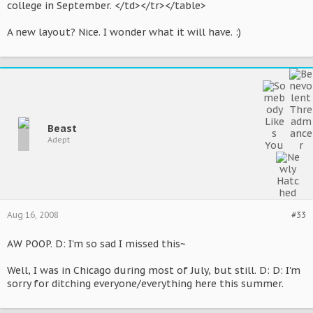
college in September. </td></tr></table>
A new layout? Nice. I wonder what it will have. :)
Beast
Adept
Aug 16, 2008
#33
AW POOP. D: I'm so sad I missed this~
Well, I was in Chicago during most of July, but still. D: D: I'm
sorry for ditching everyone/everything here this summer.