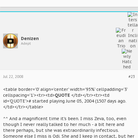
Denizen
Adept
Jul 22, 2008
#23
<table border='0' align='center' width='95%' cellpadding='3'
cellspacing='1'><tr><td>
QUOTE
</td></tr><tr><td
id='QUOTE'># started playing June 05, 2004 (1507 days ago.
</td></tr></table>
^^ And a magnificent time it's been. I miss Zeva, too, even
though I never really talked to her much - a bit here and
there perhaps, but she was extraordinarily infectious.
Someone else I miss is Odi. She and I keep in contact, but her