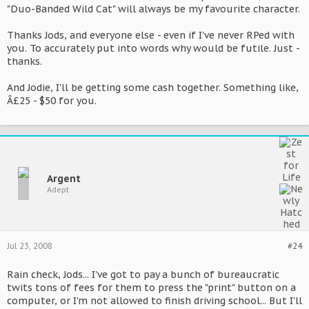
"Duo-Banded Wild Cat" will always be my favourite character.
Thanks Jods, and everyone else - even if I've never RPed with
you. To accurately put into words why would be futile. Just -
thanks.
And Jodie, I'll be getting some cash together. Something like,
Â£25 - $50 for you.
Argent
Adept
Jul 23, 2008
#24
Rain check, Jods... I've got to pay a bunch of bureaucratic
twits tons of fees for them to press the "print" button on a
computer, or I'm not allowed to finish driving school... But I'll