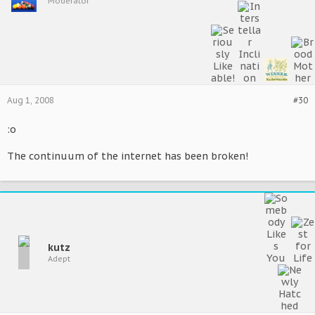
Moderator
Aug 1, 2008
#30
:o
The continuum of the internet has been broken!
kutz
Adept