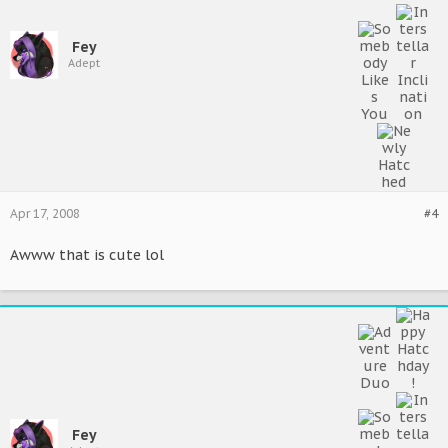
Fey
Adept
Apr 17, 2008
#4
Awww that is cute lol
Fey