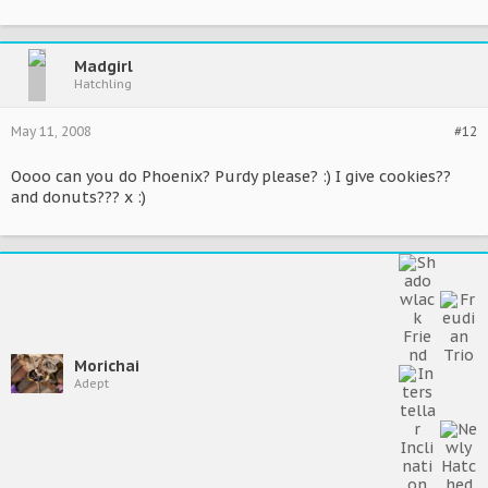
Madgirl
Hatchling
May 11, 2008
#12
Oooo can you do Phoenix? Purdy please? :) I give cookies??
and donuts??? x :)
Morichai
Adept