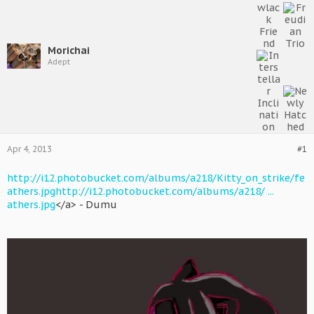
Morichai
Adept
Apr 4, 2013
#1
http://i12.photobucket.com/albums/a218/Kitty_on_strike/fe
athers.jpg
http://i12.photobucket.com/albums/a218/ ...
athers.jpg
</a> - Dumu