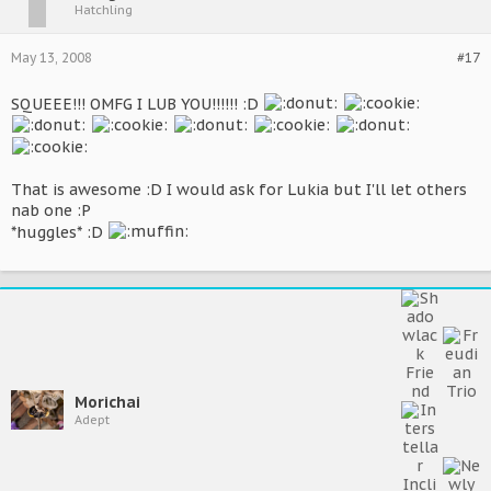
Hatchling
May 13, 2008
#17
SQUEEE!!! OMFG I LUB YOU!!!!!! :D
That is awesome :D I would ask for Lukia but I'll let others
nab one :P
*huggles* :D
Morichai
Adept