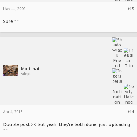
May 11, 2008
#13
Sure ^^
Morichai
Adept
Apr 4, 2013
#14
Double post >< but yeah, they're both done, just uploading
^^