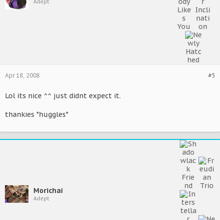
Adept
Apr 18, 2008
#5
Lol its nice ^^ just didnt expect it.
thankies *huggles*
Morichai
Adept