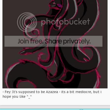
- Fey: It's supposed to be Azazea - its a bit mediocre, but i
hope you like ^_^