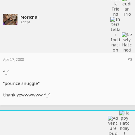
Morichai
Adept
Apr 17, 2008
#3
^_^
*pounce snuggle*
thank yewwwwww ^_^