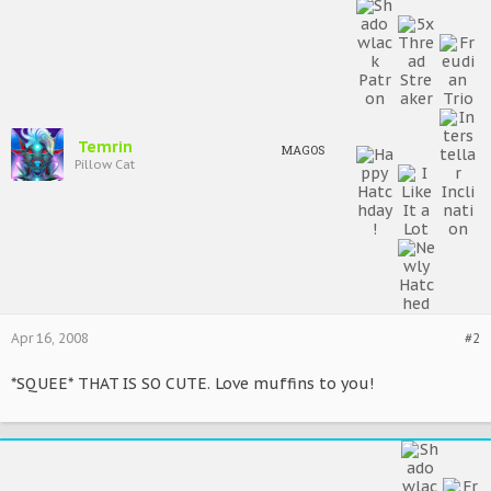
Temrin
MAGOS
Pillow Cat
Apr 16, 2008
#2
*SQUEE* THAT IS SO CUTE. Love muffins to you!