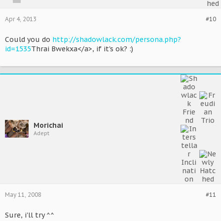
Apr 4, 2013
#10
Could you do
http://shadowlack.com/persona.php?
id=1535
Thrai Bwekxa</a>, if it's ok? :)
Morichai
Adept
May 11, 2008
#11
Sure, i'll try ^^