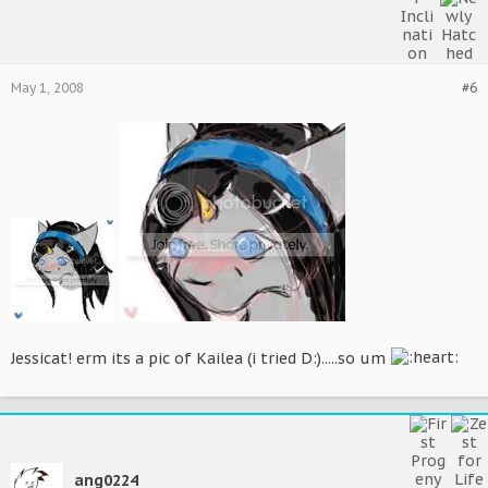
May 1, 2008
#6
Jessicat! erm its a pic of Kailea (i tried D:).....so um
ang0224