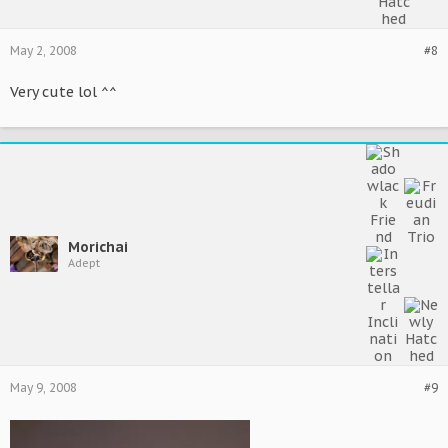
May 2, 2008
#8
Very cute lol ^^
Morichai
Adept
May 9, 2008
#9