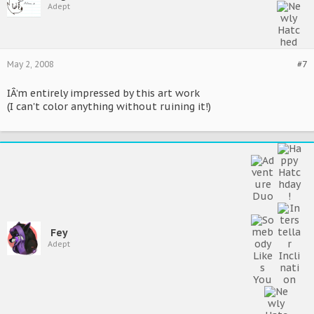
Adept
May 2, 2008
#7
IÂ’m entirely impressed by this art work
(I can't color anything without ruining it!)
Fey
Adept