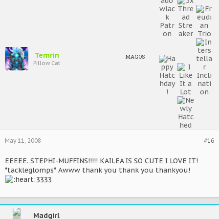
Temrin
MAGOS
Pillow Cat
May 11, 2008
#16
EEEEE. STEPHI-MUFFINS!!!!! KAILEA IS SO CUTE I LOVE IT!
*tackleglomps* Awww thank you thank you thankyou!
3333
Madgirl