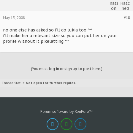
May 13, 2008
#18
no one else has asked so i'll do lukia too ^^
i'll make her a relevant size so you can put her on your
profile without it pixelatting ^^
(You must log in or sign up to post here.)
Thread Status:
Not open for further replies.
Forum software by XenForo™