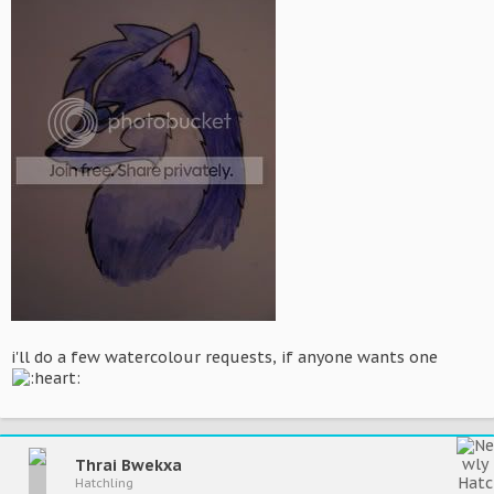
i'll do a few watercolour requests, if anyone wants one
Thrai Bwekxa
Hatchling