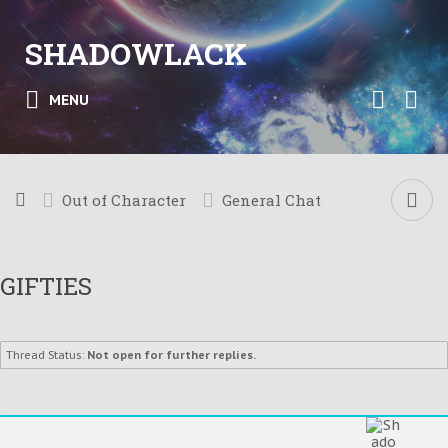
SHADOWLACK
MENU
Out of Character
General Chat
GIFTIES
Thread Status:
Not open for further replies.