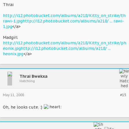
Thrai
http://i12.photobucket.com/albums/a218/Kitty_on_strike/th
rawi-1.jpg
http://i12.photobucket.com/albums/a218/ ... rawi-
1.jpg
</a>
Madgirl
http://i12.photobucket.com/albums/a218/Kitty_on_strike/ph
eonix.jpg
http://i12.photobucket.com/albums/a218/ ...
heonix.jpg
</a>
Thrai Bwekxa
Hatchling
May 11, 2008
#15
Oh, he looks cute. :)