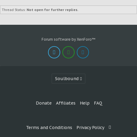
Thread Status:
Not open for further replies.
Forum software by XenForo™
Soulbound
Donate
Affiliates
Help
FAQ
Terms and Conditions
Privacy Policy