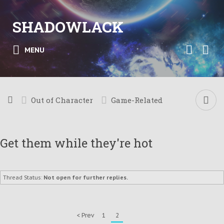
SHADOWLACK
MENU
Out of Character
Game-Related
Get them while they're hot
Thread Status:
Not open for further replies.
< Prev
1
2