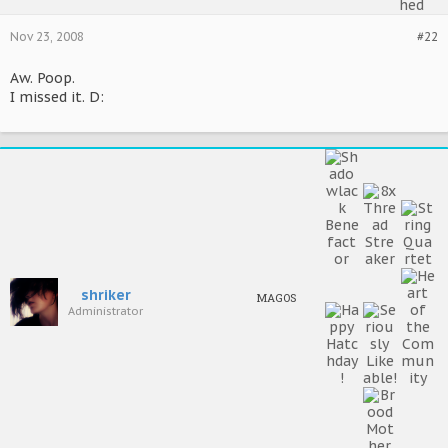
Nov 23, 2008
#22
Aw. Poop.
I missed it. D:
shriker
MAGOS
Administrator