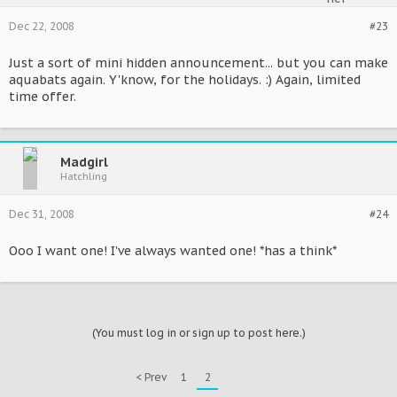
Dec 22, 2008
#23
Just a sort of mini hidden announcement... but you can make
aquabats again. Y'know, for the holidays. :) Again, limited
time offer.
Madgirl
Hatchling
Dec 31, 2008
#24
Ooo I want one! I've always wanted one! *has a think*
(You must log in or sign up to post here.)
< Prev
1
2