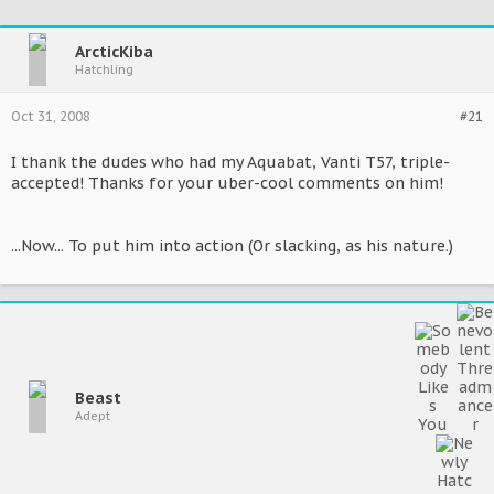
ArcticKiba
Hatchling
Oct 31, 2008
#21
I thank the dudes who had my Aquabat, Vanti T57, triple-
accepted! Thanks for your uber-cool comments on him!
...Now... To put him into action (Or slacking, as his nature.)
Beast
Adept