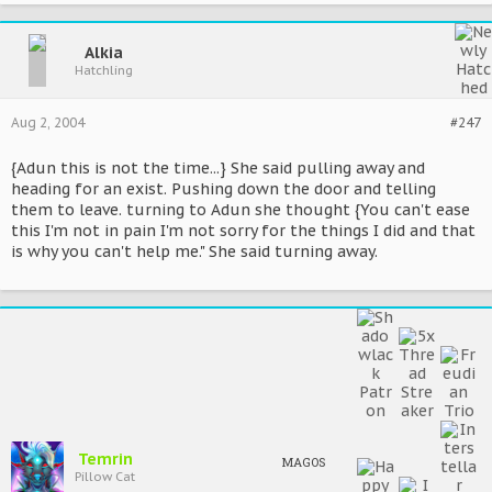
Alkia
Hatchling
Aug 2, 2004
#247
{Adun this is not the time...} She said pulling away and
heading for an exist. Pushing down the door and telling
them to leave. turning to Adun she thought {You can't ease
this I'm not in pain I'm not sorry for the things I did and that
is why you can't help me." She said turning away.
Temrin
MAGOS
Pillow Cat