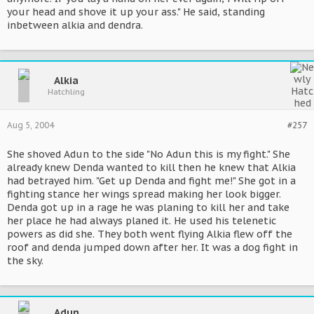
your head and shove it up your ass." He said, standing
inbetween alkia and dendra.
Alkia
Hatchling
Aug 5, 2004
#257
She shoved Adun to the side "No Adun this is my fight." She
already knew Denda wanted to kill then he knew that Alkia
had betrayed him. "Get up Denda and fight me!" She got in a
fighting stance her wings spread making her look bigger.
Denda got up in a rage he was planing to kill her and take
her place he had always planed it. He used his telenetic
powers as did she. They both went flying Alkia flew off the
roof and denda jumped down after her. It was a dog fight in
the sky.
Adun