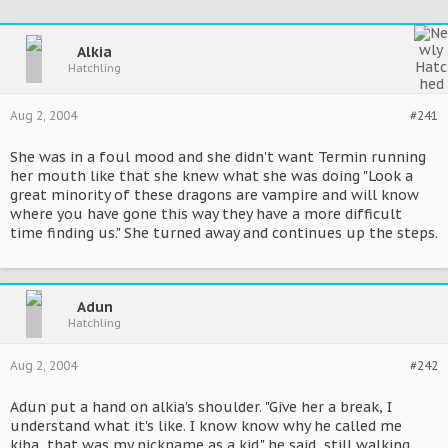
Alkia
Hatchling
Aug 2, 2004
#241
She was in a foul mood and she didn't want Termin running
her mouth like that she knew what she was doing "Look a
great minority of these dragons are vampire and will know
where you have gone this way they have a more difficult
time finding us." She turned away and continues up the steps.
Adun
Hatchling
Aug 2, 2004
#242
Adun put a hand on alkia's shoulder. "Give her a break, I
understand what it's like. I know know why he called me
kiba, that was my nickname as a kid." he said, still walking.