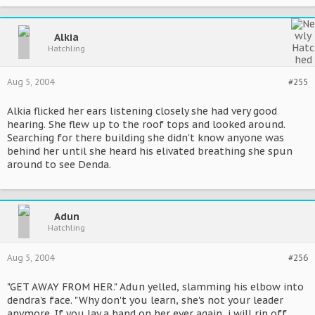
Alkia
Hatchling
Aug 5, 2004
#255
Alkia flicked her ears listening closely she had very good
hearing. She flew up to the roof tops and looked around.
Searching for there building she didn't know anyone was
behind her until she heard his elivated breathing she spun
around to see Denda.
Adun
Hatchling
Aug 5, 2004
#256
"GET AWAY FROM HER." Adun yelled, slamming his elbow into
dendra's face. "Why don't you learn, she's not your leader
anymore. If you lay a hand on her ever again, i will rip off