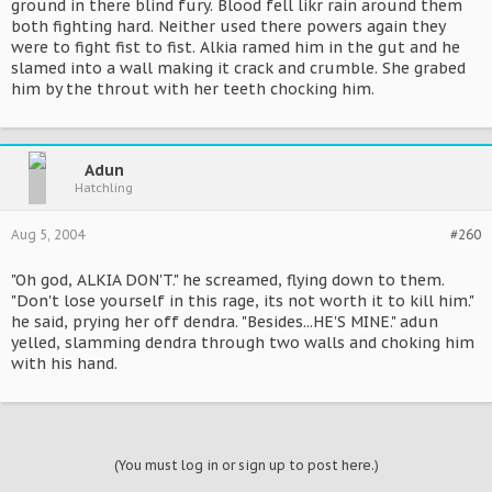
ground in there blind fury. Blood fell likr rain around them
both fighting hard. Neither used there powers again they
were to fight fist to fist. Alkia ramed him in the gut and he
slamed into a wall making it crack and crumble. She grabed
him by the throut with her teeth chocking him.
Adun
Hatchling
Aug 5, 2004
#260
"Oh god, ALKIA DON'T." he screamed, flying down to them.
"Don't lose yourself in this rage, its not worth it to kill him."
he said, prying her off dendra. "Besides...HE'S MINE." adun
yelled, slamming dendra through two walls and choking him
with his hand.
(You must log in or sign up to post here.)