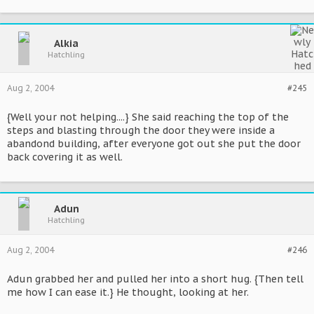
Alkia
Hatchling
Aug 2, 2004
#245
{Well your not helping....} She said reaching the top of the
steps and blasting through the door they were inside a
abandond building, after everyone got out she put the door
back covering it as well.
Adun
Hatchling
Aug 2, 2004
#246
Adun grabbed her and pulled her into a short hug. {Then tell
me how I can ease it.} He thought, looking at her.