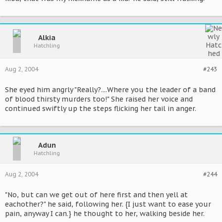
Alkia
Hatchling
Aug 2, 2004
#243
She eyed him angrly "Really?....Where you the leader of a band
of blood thirsty murders too!" She raised her voice and
continued swiftly up the steps flicking her tail in anger.
Adun
Hatchling
Aug 2, 2004
#244
"No, but can we get out of here first and then yell at
eachother?" he said, following her. {I just want to ease your
pain, anyway I can.} he thought to her, walking beside her.