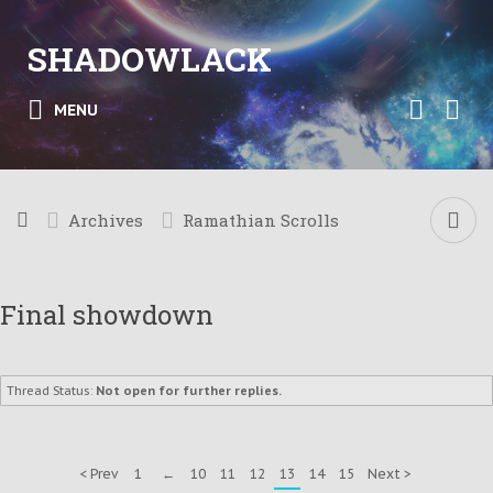
SHADOWLACK
MENU
Archives
Ramathian Scrolls
Final showdown
Thread Status:
Not open for further replies.
< Prev
1
←
10
11
12
13
14
15
Next >