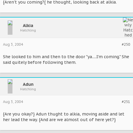
{Aren't you coming?{ he thought, looking back at alkia.
Alkia
Hatchling
Aug 3, 2004
#250
She looked to him and then to the door "ya.....I'm coming." She
said quitely before following them.
Adun
Hatchling
Aug 3, 2004
#251
{Are you okay?} Adun thught to alkia, moving aside and let
her lead the way. {And are we almost out of here yet?}