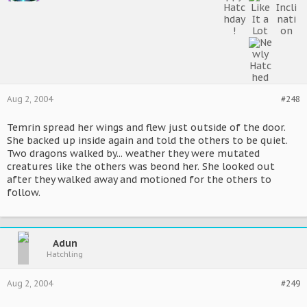
Aug 2, 2004
#248
Temrin spread her wings and flew just outside of the door.
She backed up inside again and told the others to be quiet.
Two dragons walked by... weather they were mutated
creatures like the others was beond her. She looked out
after they walked away and motioned for the others to
follow.
Adun
Hatchling
Aug 2, 2004
#249