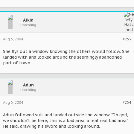
Alkia
Hatchling
Aug 5, 2004
#253
She flys out a window knowing the others would follow. She
landed with and looked around the seemingly abandoned
part of town.
Adun
Hatchling
Aug 5, 2004
#254
Adun followed suit and landed outside the window. "Oh god,
we shouldn't be here, this is a bad area, a real real bad area."
He said, drawing his sword and looking around.