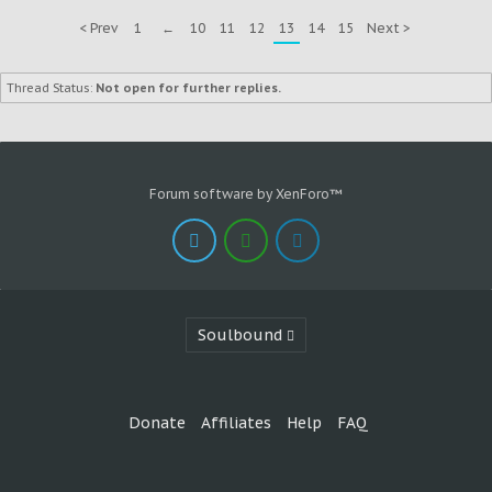
< Prev
1
←
10
11
12
13
14
15
Next >
Thread Status:
Not open for further replies.
Forum software by XenForo™
Soulbound
Donate
Affiliates
Help
FAQ