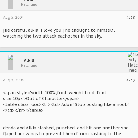
Hatchling
Aug 5, 2004
#258
[Be careful alkia, I love you.] he thought to himself,
watching the two attack eachother in the sky.
Alkia
Hatchling
Aug 5, 2004
#259
<span style='width:100%;font-weight:bold; font-
size:10px'>Out of Character</span>
<table class=ooc><tr><td> Adun! Stop posting like a noob!
</td></tr></table>
denda and Alkia slashed, punched, and bit one another she
flaped her wings to prevent them from crashing to the