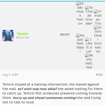
Temrin
MAGOS
Pillow Cat
Aug 3, 2004
#252
Temrin stoped at a hallway intersection. she leaned against
the wall.
so? wich way now alkia?
she asked waiting for them
to catch up. Temrin felt someones presence coming towards
them.
hurry up and chose! someones coming!
she said trying
not to talk to loud.