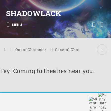
SHADOWLACK
MENU
Out of Character
General Chat
Fey! Coming to theatres near you.