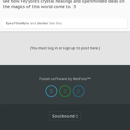
see how Fey'yore's crystal healings and openminded ideas on
the magics of this world come to. :3
EyeoftheNyte
and
shriker
like this.
(You must log in or sign up to post here.)
Forum software by XenForo™
Soulbound