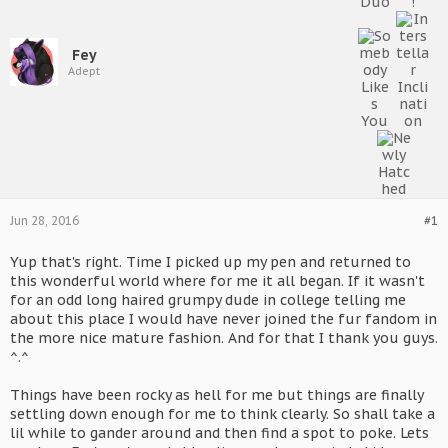
Fey
Adept
Jun 28, 2016
#1
Yup that's right. Time I picked up my pen and returned to
this wonderful world where for me it all began. If it wasn't
for an odd long haired grumpy dude in college telling me
about this place I would have never joined the fur fandom in
the more nice mature fashion. And for that I thank you guys.
^.^
Things have been rocky as hell for me but things are finally
settling down enough for me to think clearly. So shall take a
lil while to gander around and then find a spot to poke. Lets