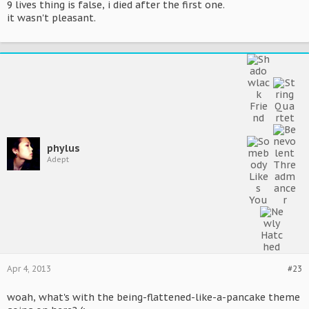
9 lives thing is false, i died after the first one.
it wasn't pleasant.
phylus
Adept
Apr 4, 2013
#23
woah, what's with the being-flattened-like-a-pancake theme