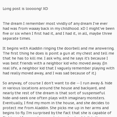
Long post is loooong! XD
The dream I remember most vividly of any dream I've ever
had was from waaay back in my childhood. xD I might've been
five or six when I first had it, and I had it, in all, maybe three
separate times.
It begins with Aladdin ringing the doorbell and me answering.
The first thing he does is point a gun at my chest and tell me
that he has to kill me. I ask why, and he says it's because I
was best friends with a neighbor kid who moved away. (In
real life, a neighbor kid that I vaguely remember playing with
had really moved away, and I was sad because of it.)
So anyway, of course I don't want to die -- I run away & hide
in various locations around the house and backyard, and
nearly the rest of the dream is that sort of suspenseful
hide-and-seek one often plays with imaginary monsters.
Eventually, I find my mom in the house, and she decides to
protect me from Aladdin. She picks me up in her arms and
begins to fly. I'm surprised by the fact that she is capable of