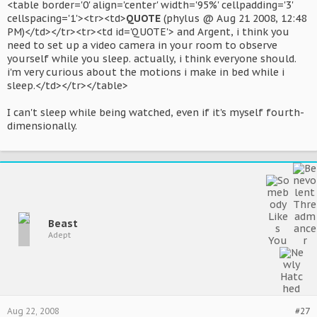
<table border='0' align='center' width='95%' cellpadding='3'
cellspacing='1'><tr><td>
QUOTE
(phylus @ Aug 21 2008, 12:48
PM)</td></tr><tr><td id='QUOTE'> and Argent, i think you
need to set up a video camera in your room to observe
yourself while you sleep. actually, i think everyone should.
i'm very curious about the motions i make in bed while i
sleep.</td></tr></table>
I can't sleep while being watched, even if it's myself fourth-
dimensionally.
Beast
Adept
Aug 22, 2008
#27