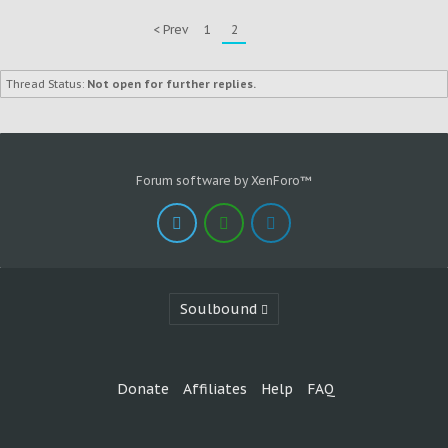
< Prev
1
2
Thread Status:
Not open for further replies.
Forum software by XenForo™
Soulbound
Donate
Affiliates
Help
FAQ