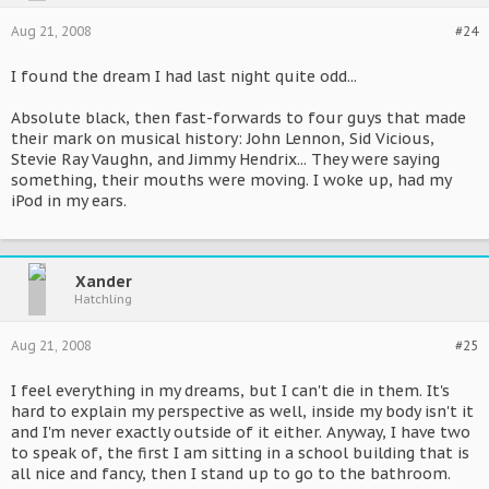
Aug 21, 2008
#24
I found the dream I had last night quite odd...
Absolute black, then fast-forwards to four guys that made
their mark on musical history: John Lennon, Sid Vicious,
Stevie Ray Vaughn, and Jimmy Hendrix... They were saying
something, their mouths were moving. I woke up, had my
iPod in my ears.
Xander
Hatchling
Aug 21, 2008
#25
I feel everything in my dreams, but I can't die in them. It's
hard to explain my perspective as well, inside my body isn't it
and I'm never exactly outside of it either. Anyway, I have two
to speak of, the first I am sitting in a school building that is
all nice and fancy, then I stand up to go to the bathroom.