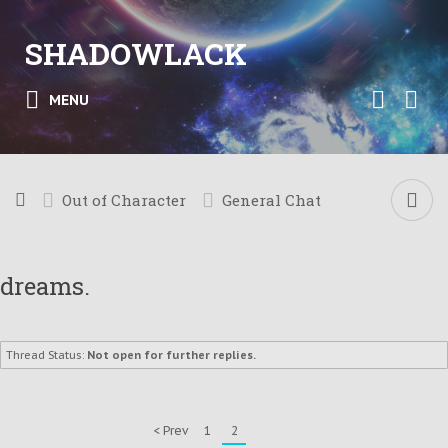
SHADOWLACK
MENU
Out of Character
General Chat
dreams.
Thread Status:
Not open for further replies.
< Prev
1
2