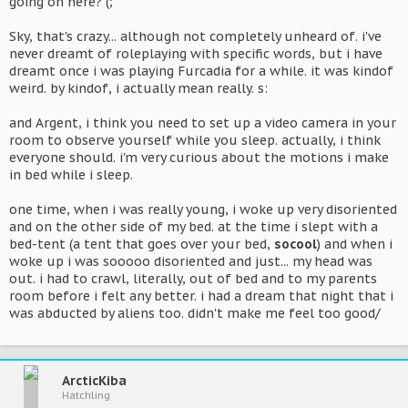
going on here? (;
Sky, that's crazy... although not completely unheard of. i've
never dreamt of roleplaying with specific words, but i have
dreamt once i was playing Furcadia for a while. it was kindof
weird. by kindof, i actually mean really. s:
and Argent, i think you need to set up a video camera in your
room to observe yourself while you sleep. actually, i think
everyone should. i'm very curious about the motions i make
in bed while i sleep.
one time, when i was really young, i woke up very disoriented
and on the other side of my bed. at the time i slept with a
bed-tent (a tent that goes over your bed,
socool
) and when i
woke up i was sooooo disoriented and just... my head was
out. i had to crawl, literally, out of bed and to my parents
room before i felt any better. i had a dream that night that i
was abducted by aliens too. didn't make me feel too good/
ArcticKiba
Hatchling