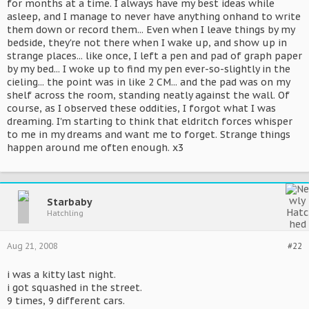
for months at a time. I always have my best ideas while
asleep, and I manage to never have anything onhand to write
them down or record them... Even when I leave things by my
bedside, they're not there when I wake up, and show up in
strange places... like once, I left a pen and pad of graph paper
by my bed... I woke up to find my pen ever-so-slightly in the
cieling... the point was in like 2 CM... and the pad was on my
shelf across the room, standing neatly against the wall. Of
course, as I observed these oddities, I forgot what I was
dreaming. I'm starting to think that eldritch forces whisper
to me in my dreams and want me to forget. Strange things
happen around me often enough. x3
Starbaby
Hatchling
Aug 21, 2008
#22
i was a kitty last night.
i got squashed in the street.
9 times, 9 different cars.