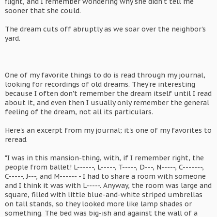
flight, and I remember wondering why she didn't tell me
sooner that she could.
The dream cuts off abruptly as we soar over the neighbor's
yard.
One of my favorite things to do is read through my journal,
looking for recordings of old dreams. They're interesting
because I often don't remember the dream itself until I read
about it, and even then I usually only remember the general
feeling of the dream, not all its particulars.
Here's an excerpt from my journal; it's one of my favorites to
reread.
"I was in this mansion-thing, with, if I remember right, the
people from ballet! L------, L-----, T-----, D---, N-----, C-------,
C-----, J---, and M------ - I had to share a room with someone
and I think it was with L-----. Anyway, the room was large and
square, filled with little blue-and-white striped umbrellas
on tall stands, so they looked more like lamp shades or
something. The bed was big-ish and against the wall of a