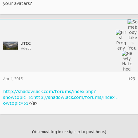
your avatars?
JTCC
Adept
Apr 4, 2013
#29
http://shadowlack.com/forums/index.php?
showtopic=31
http://shadowlack.com/forums/index ...
owtopic=31
</a>
(You must log in or sign up to post here.)