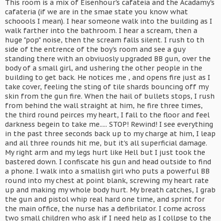
This room is a mix of Eisenhour's cafateia and the Acadamy's
cafateria (if we are in the smae state you know what
schoools I mean). I hear someone walk into the building as I
walk farther into the bathroom. I hear a scream, then a
huge "pop" noise, then the scream falls silent. I rush to th
side of the entrence of the boy's room and see a guy
standing there with an obviuosly upgraded BB gun, over the
body of a small girl, and ushering the other people in the
building to get back. He notices me , and opens fire just as I
take cover, feeling the sting of tile shards bouncing off my
skin from the gun fire. When the hail of bullets stops, I rush
from behind the wall straight at him, he fire three times,
the third round peirces my heart, I fall to the floor and feel
darkness begein to take me..... STOP! Rewind! I see everything
in the past three seconds back up to my charge at him, I leap
and all three rounds hit me, but it's all superficial damage.
My right arm and my legs hurt like Hell but I just took the
bastered down. I confiscate his gun and head outside to find
a phone. I walk into a smallish girl who puts a powerful BB
round into my chest at point blank, screwing my heart rate
up and making my whole body hurt. My breath catches, I grab
the gun and pistol whip real hard one time, and sprint for
the main office, the nurse has a defibrilator. I come across
two small children who ask if I need help as I collpse to the