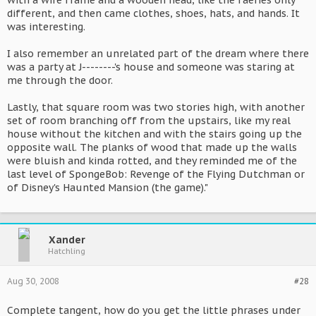
with a wire frame and a wooden head, like the faeries only
different, and then came clothes, shoes, hats, and hands. It
was interesting.
I also remember an unrelated part of the dream where there
was a party at J--------'s house and someone was staring at
me through the door.
Lastly, that square room was two stories high, with another
set of room branching off from the upstairs, like my real
house without the kitchen and with the stairs going up the
opposite wall. The planks of wood that made up the walls
were bluish and kinda rotted, and they reminded me of the
last level of SpongeBob: Revenge of the Flying Dutchman or
of Disney's Haunted Mansion (the game)."
Xander
Hatchling
Aug 30, 2008
#28
Complete tangent, how do you get the little phrases under