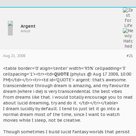
Argent
Adept
Aug 21, 2008
#21
<table border='0' align='center' width='95%' cellpadding='3'
cellspacing='1'><tr><td>
QUOTE
(phylus @ Aug 17 2008, 10:00
PM)</td></tr><tr><td id='QUOTE'> argent: that's awesome.
transcendence through dream is amazing, and my favourite
dream (where i die) is very transcendental. the best vibes
from dreams like that. i would totally encourage you to read
about lucid dreaming, try and do it. </td></tr></table>
I dream lucidly by default. I tend to just let it go into a
normal dream most of the time, since I want to watch
movies while I sleep, not be creative.
Though sometimes I build lucid fantasy worlds that persist