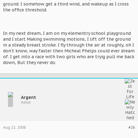
ground. I somehow get a third wind, and wakeup as I cross
the office threshold.
In my next dream, I am on my elementry school playground
and I start Making swimming motions, I lift off the ground
in a steady breast stroke. I fly through the air at roughly, oh I
don't know, way faster then Micheal Phelps could ever dream
of. I get into a race with two girls who are tryig pull me back
down, But they never do.
Argent
Adept
Aug 22, 2008
#26