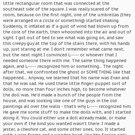
little rectangular room that was connected at the
southeast side of the square. I was really scared of the
room, because on the first night, one of the umbrellas (they
were arranged in a circle or something) started shaking.
Suddenly, it inflated as if a gust of wind had blown up from
the core of the earth, then whooshed into the air and out of
sight. I got out of bed to see what was going on, and saw
this creepy guy at the top of the stairs there, with his hands
up, just staring at me. I don't remember what came next,
but the next night I convinced L----- or whoever that I
needed someone there with me. The same thing happened
again, and L----- recognized him or something... The night
after that, we confronted the ghost or SOMETHING like that
happened.... Anyway, we learned that his name was Evan and
that he was sad. He used these little finger-puppet sort of
dolls, no more than four inches high, to become whatever
the doll was. He'd made a bunch of the people from the
house, and was looking like one of the guys in the old
paintings all over the walls - that's why L----- recognized him.
He gave me some stuff to make the dolls with, and I started
doing it. You could either use a doll already made, or make
your own if the kind you wanted wasn't there. I made a
jester, a cheshire cat, and some other ones, too. It started