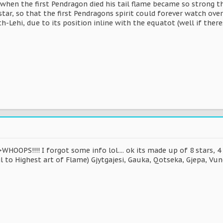
at when the first Pendragon died his tail flame became so strong t
tar, so that the first Pendragons spirit could forever watch ove
th-Lehi, due to its position inline with the equatot (well if ther
WHOOPS!!!! I forgot some info lol.... ok its made up of 8 stars, 4
l to Highest art of Flame) Gjytgajesi, Gauka, Qotseka, Gjepa, Vun