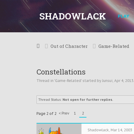
SHADOWLACK
PLAY
Out of Character
Game-Related
Constellations
Thread in '
Game-Related
' started by
Junsui
,
Apr 4, 2013
Thread Status:
Not open for further replies.
< Prev
1
2
Page 2 of 2
Shadowlack
,
Mar 14, 2003