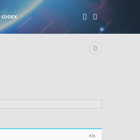
CODEX
#21