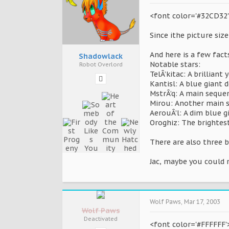
<font color='#32CD32'>I
Since ithe picture size 
And here is a few fact
Shadowlack
Notable stars:
Robot Overlord
TelÂ’kitac: A brillian
Kantisl: A blue giant 
MstrÂ’q: A main sequen
Mirou: Another main se
AerouÂ’l: A dim blue g
Oroghiz: The brightest
There are also three b
Jac, maybe you could m
Wolf Paws
,
Mar 17, 2003
Wolf Paws
Deactivated
<font color='#FFFFFF'>