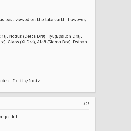
as best viewed on the late earth, however,
), Nodus (Delta Dra), Tyl (Epsilon Dra),
a), Glaos (Xi Dra), Alafi (Sigma Dra), Dsiban
 desc. for it.</font>
#23
pic lol....