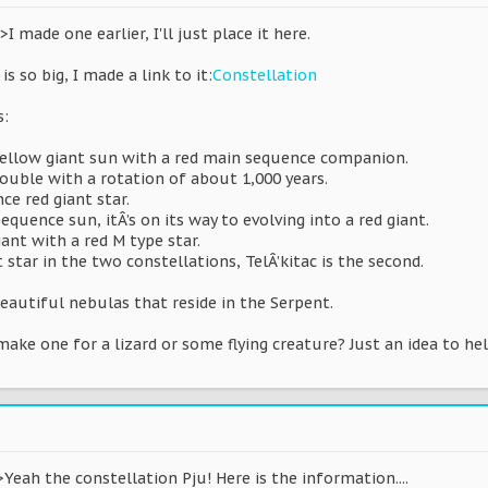
 made one earlier, I'll just place it here.
is so big, I made a link to it:
Constellation
s:
t yellow giant sun with a red main sequence companion.
double with a rotation of about 1,000 years.
ce red giant star.
quence sun, itÂ’s on its way to evolving into a red giant.
iant with a red M type star.
 star in the two constellations, TelÂ’kitac is the second.
eautiful nebulas that reside in the Serpent.
ake one for a lizard or some flying creature? Just an idea to he
Yeah the constellation Pju! Here is the information....