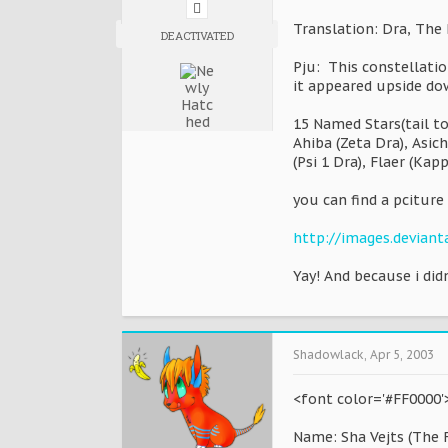
Translation: Dra, The
DEACTIVATED
Pju: This constellati
it appeared upside do
15 Named Stars(tail to
Ahiba (Zeta Dra), Asich
(Psi 1 Dra), Flaer (Kap
you can find a pciture 
http://images.deviant
Yay! And because i didn
Shadowlack
,
Apr 5, 2003
<font color='#FF0000'>
Name: Sha Vejts (The F