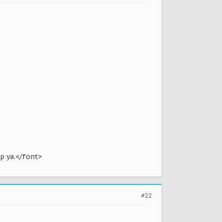
lp ya.</font>
#22