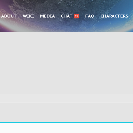
ABOUT
WIKI
MEDIA
CHAT
FAQ
CHARACTERS
11
.