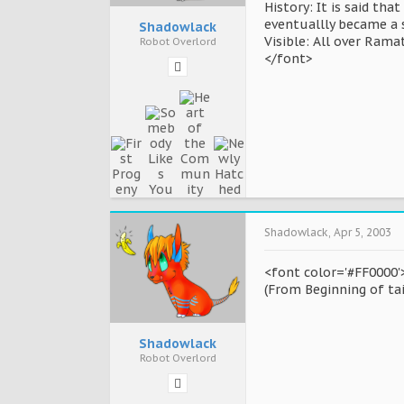
History: It is said th
eventuallly became a s
Shadowlack
Visible: All over Rama
Robot Overlord
</font>
Shadowlack
,
Apr 5, 2003
<font color='#FF0000'>
(From Beginning of tai
Shadowlack
Robot Overlord