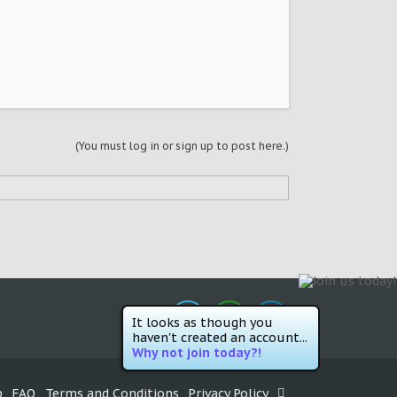
(You must log in or sign up to post here.)
It looks as though you
haven't created an account...
Why not join today?!
p
FAQ
Terms and Conditions
Privacy Policy