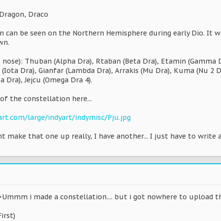
 Dragon, Draco
on can be seen on the Northern Hemisphere during early Dio. It w
wn.
 nose): Thuban (Alpha Dra), Rtaban (Beta Dra), Etamin (Gamma Dra
 (Iota Dra), Gianfar (Lambda Dra), Arrakis (Mu Dra), Kuma (Nu 2 Dr
pa Dra), Jejcu (Omega Dra 4).
of the constellation here...
art.com/large/indyart/indymisc/Pju.jpg
t make that one up really, I have another... I just have to write a
Ummm i made a constellation.... but i got nowhere to upload the 
irst)