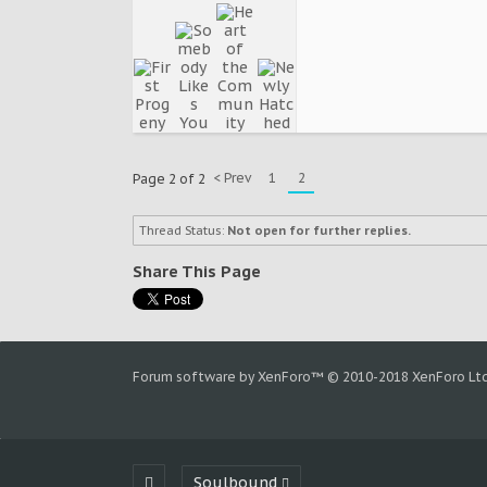
< Prev
1
2
Page 2 of 2
Thread Status:
Not open for further replies.
Share This Page
Forum software by XenForo™
© 2010-2018 XenForo Ltd
Soulbound