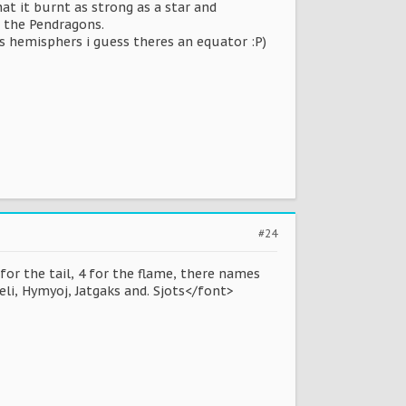
hat it burnt as strong as a star and
r the Pendragons.
es hemisphers i guess theres an equator :P)
#24
 for the tail, 4 for the flame, there names
eli, Hymyoj, Jatgaks and. Sjots</font>