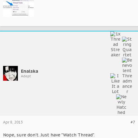
Enalska
Adept
Apr 8, 2013
#7
Nope, sure don't. Just have "Watch Thread".