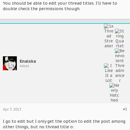
You should be able to edit your thread titles. I'll have to
double check the permissions though.
Enalska
Adept
Apr 7, 2013
#5
I go to edit but I only get the option to edit the post among
other things, but no thread title o: