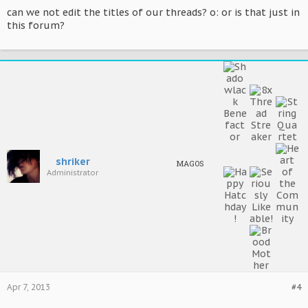
can we not edit the titles of our threads? o: or is that just in
this forum?
shriker
MAGOS
Administrator
Apr 7, 2013
#4