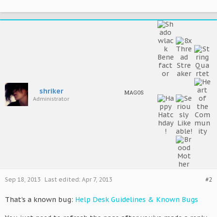
shriker
MAGOS
Administrator
Sep 18, 2013
Last edited:
Apr 7, 2013
#2
That's a known bug:
Help Desk Guidelines & Known Bugs