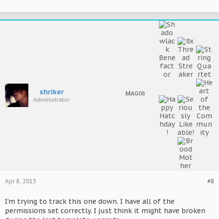
shriker
MAGOS
Administrator
Apr 8, 2013
#8
I'm trying to track this one down. I have all of the
permissions set correctly. I just think it might have broken