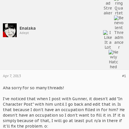
Enalska
Adept
Apr 7, 2013
#1
Aha sorry for so many threads!
I've noticed that when I post with Gunner, it doesn't add "In
Character Post" with him until I go back and edit that in. Is
that because I don't have an occupation filled in for him? He
doesn't have an occupation so I don't want to fill it in. If it is
simply because of that, I will go at least put n/a in there if
it'll fix the problem. o: