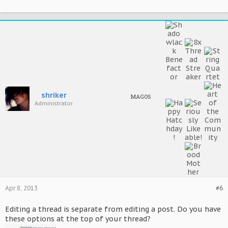
shriker
MAGOS
Administrator
Apr 8, 2013
#6
Editing a thread is separate from editing a post. Do you have
these options at the top of your thread?