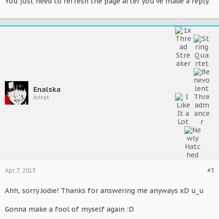
You just need to refresh the page after you've made a reply.
Enalska
Adept
Apr 7, 2013
#3
Ahh, sorry Jodie! Thanks for answering me anyways xD u_u
Gonna make a fool of myself again :D