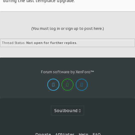
during the last template upgrade.
(You must log in or sign up to post here.)
Thread Status:
Not open for further replies.
Forum software by XenForo™
Soulbound
Donate
Affiliates
Help
FAQ