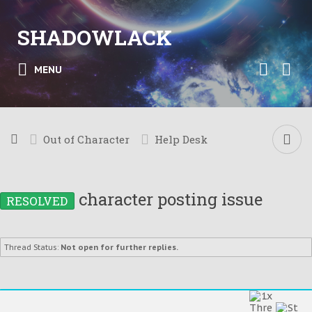
SHADOWLACK
MENU
Out of Character
Help Desk
character posting issue
RESOLVED
Thread Status:
Not open for further replies.