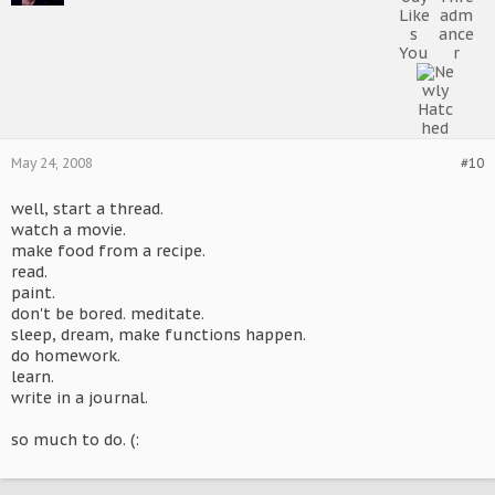
May 24, 2008
#10
well, start a thread.
watch a movie.
make food from a recipe.
read.
paint.
don't be bored. meditate.
sleep, dream, make functions happen.
do homework.
learn.
write in a journal.
so much to do. (: