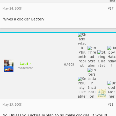
May 24, 2008
#17
*Gives a cookie* Better?
Lautir
MAGOS
Moderator
May 25, 2008
#18
No. Unless you actually plan to go make cookies. It would