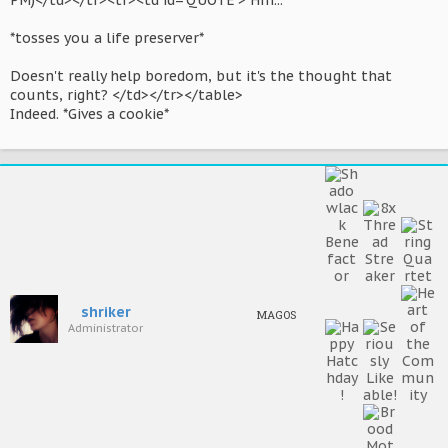
PM)</td></tr><tr><td id='QUOTE'> Hm...
*tosses you a life preserver*
Doesn't really help boredom, but it's the thought that
counts, right? </td></tr></table>
Indeed. *Gives a cookie*
shriker
MAGOS
Administrator