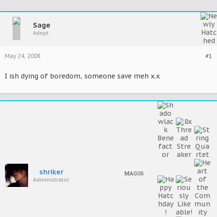
Sage
Adept
May 24, 2008
#1
I ish dying of boredom, someone save meh x.x
shriker
MAGOS
Administrator