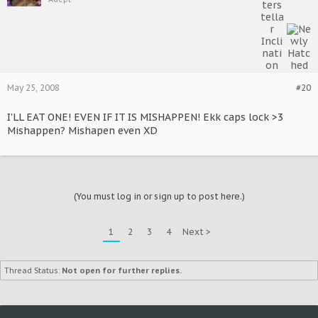
May 25, 2008
#20
I'LL EAT ONE! EVEN IF IT IS MISHAPPEN! Ekk caps lock >3
Mishappen? Mishapen even XD
(You must log in or sign up to post here.)
1
2
3
4
Next >
Thread Status:
Not open for further replies.