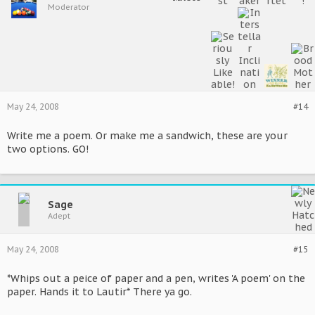
Moderator
May 24, 2008
#14
Write me a poem. Or make me a sandwich, these are your
two options. GO!
Sage
Adept
May 24, 2008
#15
*Whips out a peice of paper and a pen, writes 'A poem' on the
paper. Hands it to Lautir* There ya go.