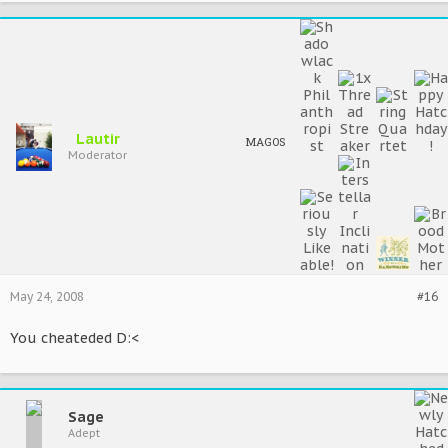
Lautir
MAGOS
Moderator
May 24, 2008
#16
You cheateded D:<
Sage
Adept