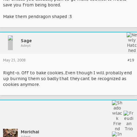
save you from being bored.
Make them pendragon shaped :3
Sage
Adept
May 25, 2008
#19
Right-o. Off to bake cookies..Even though I will probally end
up burning them so badly that they cant be recognized as
cookies anymore.
Morichai
Adept