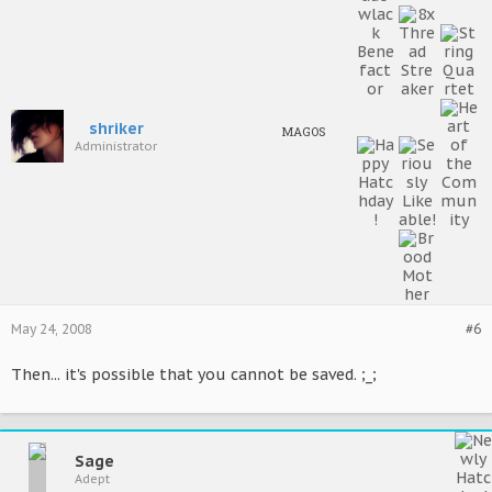
shriker
MAGOS
Administrator
May 24, 2008
#6
Then... it's possible that you cannot be saved. ;_;
Sage
Adept