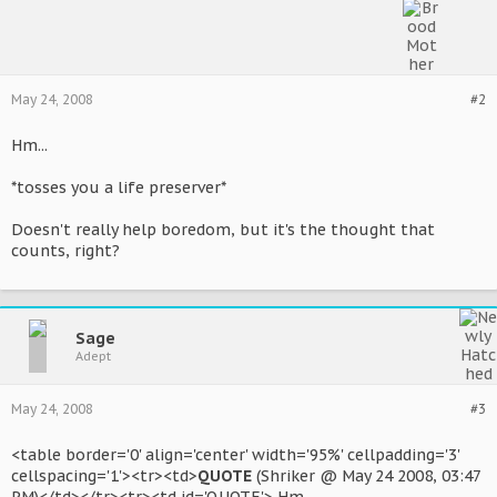
May 24, 2008
#2
Hm...
*tosses you a life preserver*
Doesn't really help boredom, but it's the thought that
counts, right?
Sage
Adept
May 24, 2008
#3
<table border='0' align='center' width='95%' cellpadding='3'
cellspacing='1'><tr><td>
QUOTE
(Shriker @ May 24 2008, 03:47