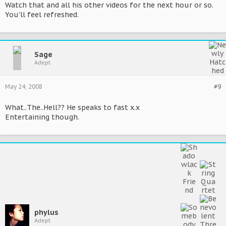
Watch that and all his other videos for the next hour or so.
You'll feel refreshed.
Sage
Adept
May 24, 2008
#9
What..The..Hell?? He speaks to fast x.x
Entertaining though.
phylus
Adept