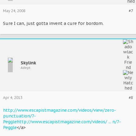
May 24, 2008
#7
Sure I can, just gotta invent a cure for bordom.
Skylink
Adept
Apr 4, 2013
#8
http://www.escapistmagazine.com/videos/view/zero-
punctuation/7-
Peggle
http://www.escapistmagazine.com/videos/ ... n/7-
Peggle
</a>