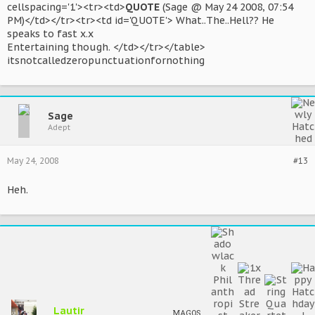
cellspacing='1'><tr><td>
QUOTE
(Sage @ May 24 2008, 07:54
PM)</td></tr><tr><td id='QUOTE'> What..The..Hell?? He
speaks to fast x.x
Entertaining though. </td></tr></table>
itsnotcalledzeropunctuationfornothing
Sage
Adept
May 24, 2008
#13
Heh.
Lautir
MAGOS