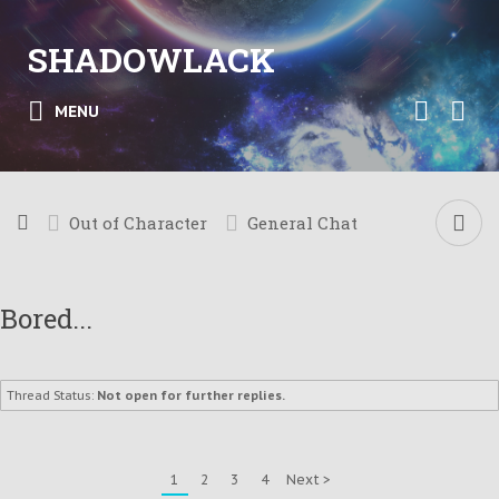
SHADOWLACK
MENU
Out of Character
General Chat
Bored...
Thread Status:
Not open for further replies.
1
2
3
4
Next >