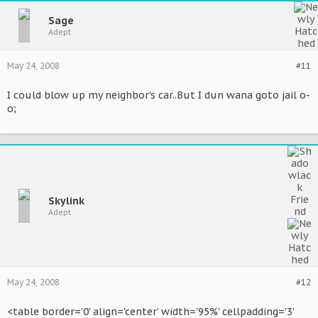
Sage
Adept
May 24, 2008
#11
I could blow up my neighbor's car..But I dun wana goto jail o-
o;
Skylink
Adept
May 24, 2008
#12
<table border='0' align='center' width='95%' cellpadding='3'