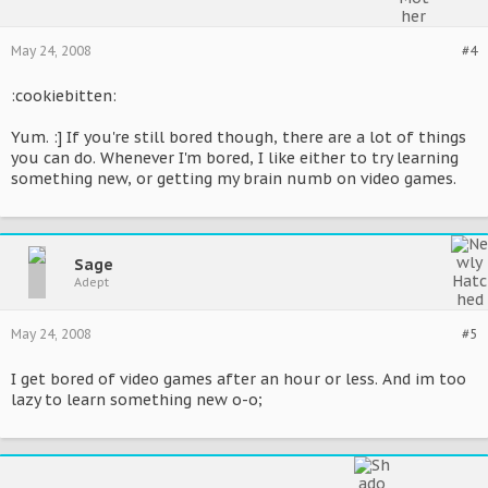
May 24, 2008
#4
:cookiebitten:
Yum. :] If you're still bored though, there are a lot of things
you can do. Whenever I'm bored, I like either to try learning
something new, or getting my brain numb on video games.
Sage
Adept
May 24, 2008
#5
I get bored of video games after an hour or less. And im too
lazy to learn something new o-o;