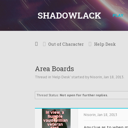
SHADOWLACK
PLAY
Out of Character
Help Desk
Area Boards
Thread in '
Help Desk
' started by
Nisorin
,
Jan 18, 2013
.
Thread Status:
Not open for further replies.
Nisorin
,
Jan 18, 2013
Any clue as to when mo