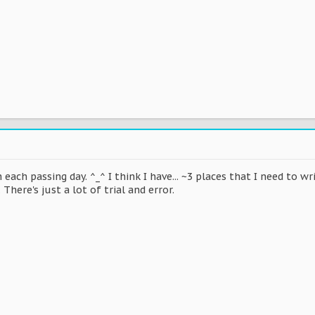
h each passing day. ^_^ I think I have... ~3 places that I need to 
 There's just a lot of trial and error.