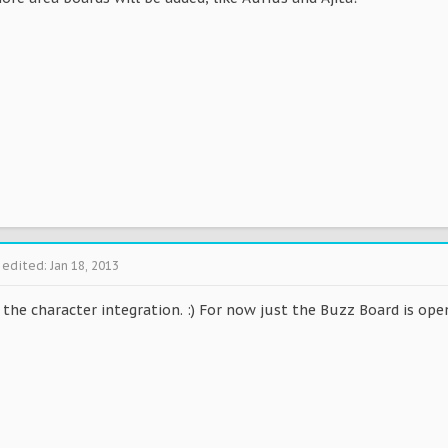
 edited:
Jan 18, 2013
d the character integration. :) For now just the Buzz Board is ope