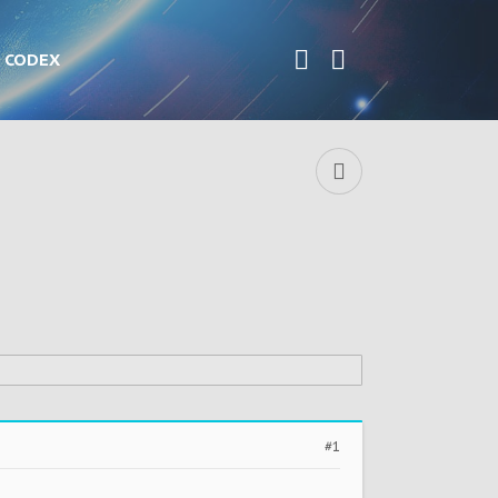
CODEX
#1