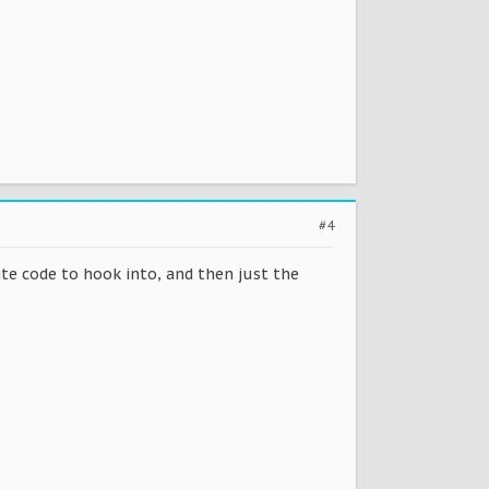
#4
write code to hook into, and then just the