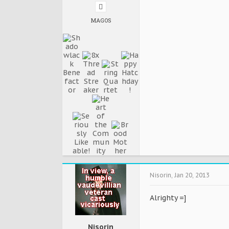
MAGOS
Nisorin
,
Jan 20, 2013
Alrighty =]
Nisorin