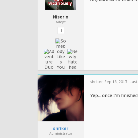
Nisorin
Adept
shriker
,
Sep 18, 2013
Last
Yep... once I'm finishe
shriker
Administrator