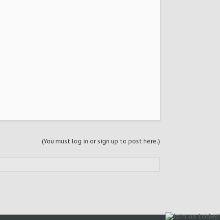
(You must log in or sign up to post here.)