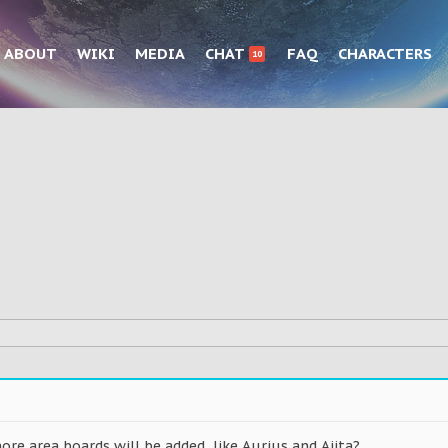
ABOUT
WIKI
MEDIA
CHAT
FAQ
CHARACTERS
10
re area boards will be added, like Aurius and Ajita?