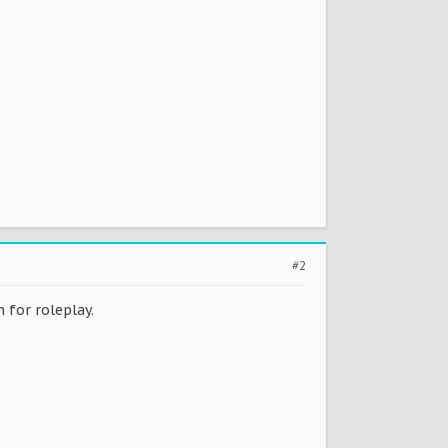
#2
n for roleplay.