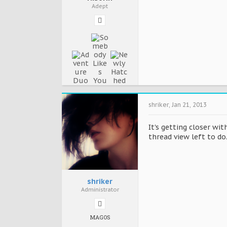
Adept
shriker
,
Jan 21, 2013
It's getting closer wit
thread view left to do.
shriker
Administrator
MAGOS