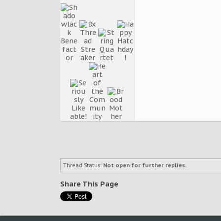
Thread Status:
Not open for further replies.
Share This Page