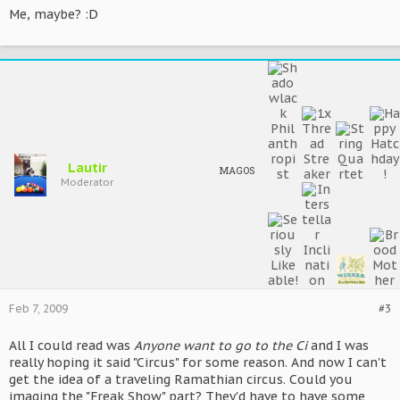
Me, maybe? :D
Lautir
MAGOS
Moderator
Feb 7, 2009
#3
All I could read was
Anyone want to go to the Ci
and I was
really hoping it said "Circus" for some reason. And now I can't
get the idea of a traveling Ramathian circus. Could you
imaging the "Freak Show" part? They'd have to have some