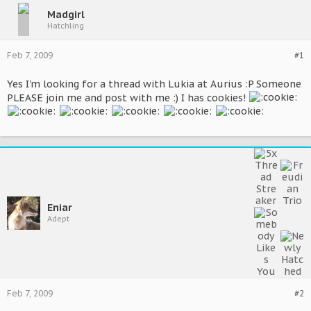
Madgirl
Hatchling
Feb 7, 2009
#1
Yes I'm looking for a thread with Lukia at Aurius :P Someone
PLEASE join me and post with me :) I has cookies!
Eniar
Adept
Feb 7, 2009
#2