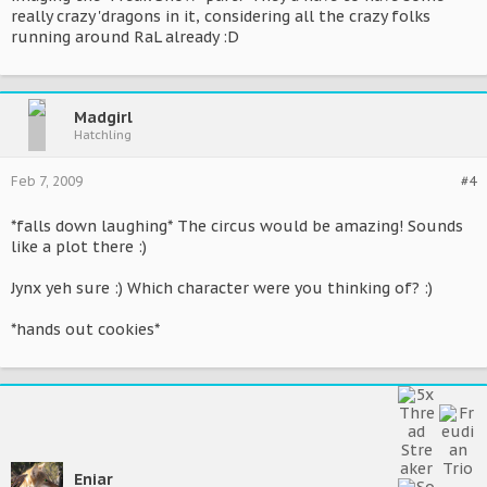
really crazy 'dragons in it, considering all the crazy folks
running around RaL already :D
Madgirl
Hatchling
Feb 7, 2009
#4
*falls down laughing* The circus would be amazing! Sounds
like a plot there :)
Jynx yeh sure :) Which character were you thinking of? :)
*hands out cookies*
Eniar