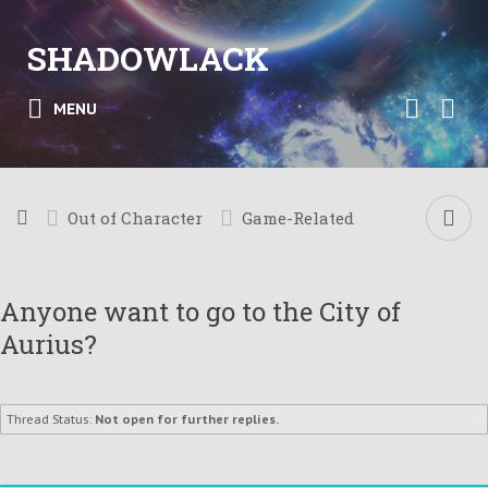
SHADOWLACK
MENU
Out of Character
Game-Related
Anyone want to go to the City of
Aurius?
Thread Status:
Not open for further replies.