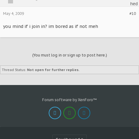
May 4, 2009
#10
you mind if i join in? im bored as if not meh
(You must log in or sign up to post here.)
Thread Status:
Not open for further replies.
Forum software by XenForo™