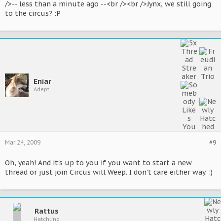
/>-- less than a minute ago --<br /><br />Jynx, we still going
to the circus? :P
Eniar
Adept
Mar 24, 2009
#9
Oh, yeah! And it's up to you if you want to start a new
thread or just join Circus will Weep. I don't care either way. :)
Rattus
Hatchling