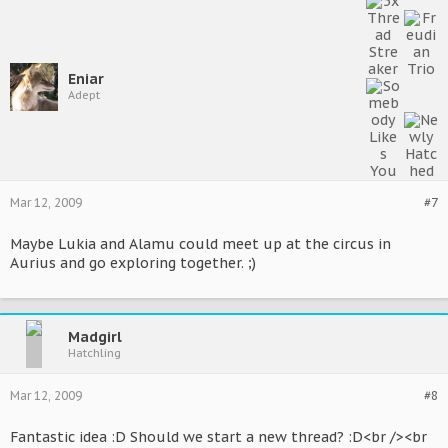
Eniar
Adept
Mar 12, 2009
#7
Maybe Lukia and Alamu could meet up at the circus in
Aurius and go exploring together. ;)
Madgirl
Hatchling
Mar 12, 2009
#8
Fantastic idea :D Should we start a new thread? :D<br /><br