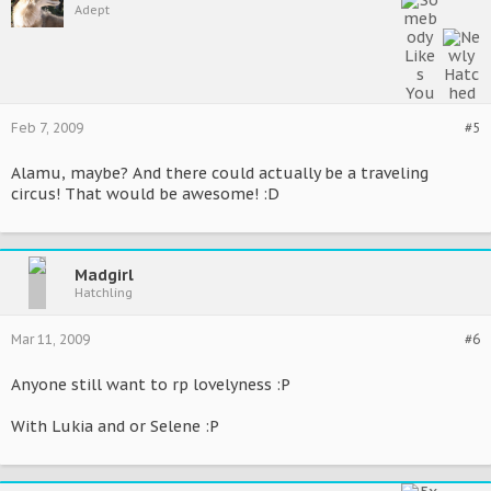
Adept
Feb 7, 2009
#5
Alamu, maybe? And there could actually be a traveling
circus! That would be awesome! :D
Madgirl
Hatchling
Mar 11, 2009
#6
Anyone still want to rp lovelyness :P
With Lukia and or Selene :P