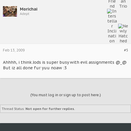
Morichai
Adept
Feb 13, 2009
#5
Ahhhh, i think Jods is super busy with evil assignments @_@
But iz all done fur yuu noaw :3
(You must log in or sign up to post here.)
Thread Status:
Not open for further replies.