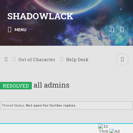
SHADOWLACK
MENU
Out of Character
Help Desk
all admins
RESOLVED
Thread Status:
Not open for further replies.