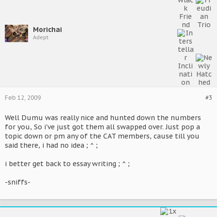
Morichai
Adept
Feb 12, 2009
#3
Well Dumu was really nice and hunted down the numbers
for you, So i've just got them all swapped over. Just pop a
topic down or pm any of the CAT members, cause till you
said there, i had no idea ; ^ ;
i better get back to essay writing ; ^ ;
-sniffs-