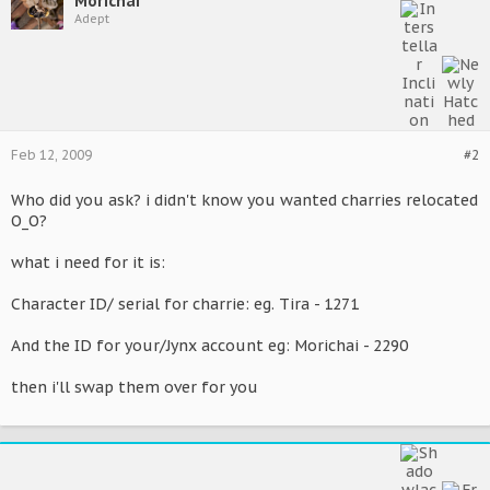
Morichai
Adept
Feb 12, 2009
#2
Who did you ask? i didn't know you wanted charries relocated
O_O?
what i need for it is:
Character ID/ serial for charrie: eg. Tira - 1271
And the ID for your/Jynx account eg: Morichai - 2290
then i'll swap them over for you