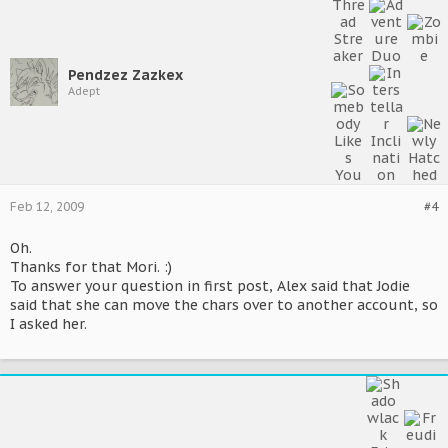
Pendzez Zazkex
Adept
Feb 12, 2009
#4
Oh.
Thanks for that Mori. :)
To answer your question in first post, Alex said that Jodie
said that she can move the chars over to another account, so
I asked her.