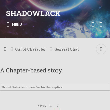
SHADOWLACK
MENU
Out of Character
General Chat
A Chapter-based story
Thread Status:
Not open for further replies.
< Prev
1
2