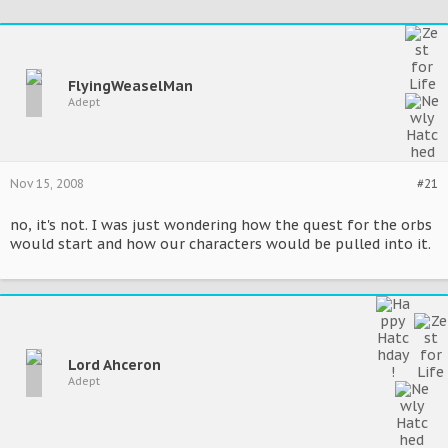
FlyingWeaselMan
Adept
Nov 15, 2008
#21
no, it's not. I was just wondering how the quest for the orbs
would start and how our characters would be pulled into it.
Lord Ahceron
Adept