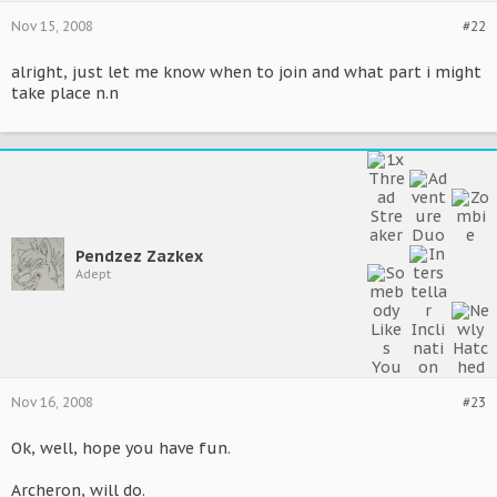
Nov 15, 2008
#22
alright, just let me know when to join and what part i might
take place n.n
Pendzez Zazkex
Adept
Nov 16, 2008
#23
Ok, well, hope you have fun.
Archeron, will do.