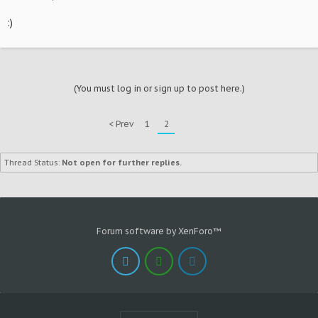
:)
(You must log in or sign up to post here.)
< Prev
1
2
Thread Status:
Not open for further replies.
Forum software by XenForo™