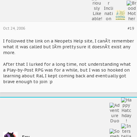
Oct 24, 2006
#19
I followed the link on a Neopets Help site, I canÂ’t remember
what it was called but IÂ’m pretty sure it doesnÂ’t exist any
more.
After that I lurked for a long time, not understanding what
a Play-by-Post RPG was for a while, but I was so hooked on
learning about RaL I kept coming back and eventually got
brave enough to join :p
Fey