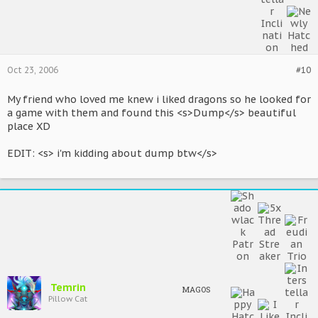
Oct 23, 2006
#10
My friend who loved me knew i liked dragons so he looked for
a game with them and found this <s>Dump</s> beautiful
place XD
EDIT: <s> i'm kidding about dump btw</s>
Temrin
MAGOS
Pillow Cat