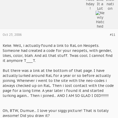
Oct 23, 2006
#11
Keke. Well, i actually found a link to RaL on Neopets.
Someone had created a code for your neopets, with gender,
likes, color, blah. And all that stuff. Twas cool. I cannot find
it anymore T____T.
But there was a link at the bottom of that page. I have
actually lurked around RaL for a year or so before actually
joining. Whenever i went to the site with the neo-codes i
always checked up on RaL. Then i lost contact with the code
page for a long time. A year later i found it and started
lurking again... Then i joined... AND I AM SO GLAD I DID!!!!!!!
Oh, BTW, Dumue... I love your siggy picture! That is totaly
awsome! Did you draw it?