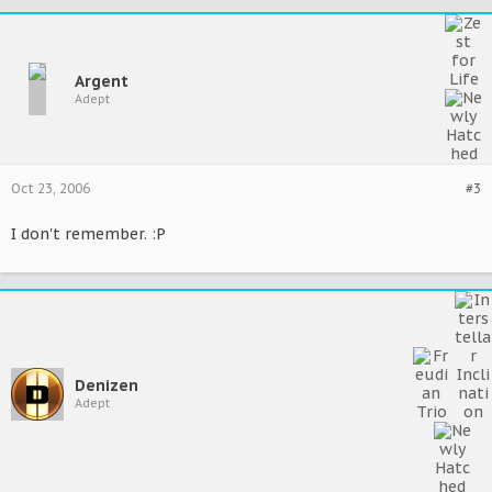
Argent
Adept
Oct 23, 2006
#3
I don't remember. :P
Denizen
Adept