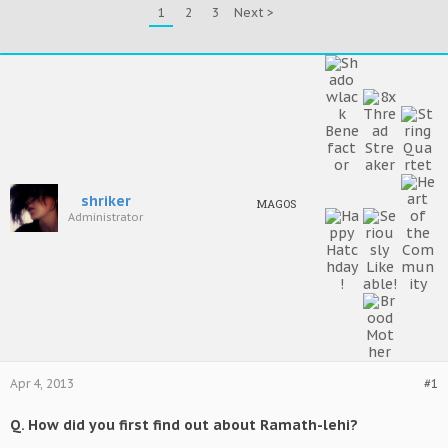
1
2
3
Next >
shriker
MAGOS
Administrator
Apr 4, 2013
#1
Q. How did you first find out about Ramath-lehi?