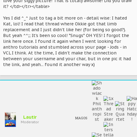
love your siggy picture! That is totaly awsome! Did you draw
it? </td></tr></table>
Yes I did ^_^ Just to tag a bit more on - detail wise: I hated
Kat, lol! I read that thread where Okkie got that limb
replacement and I just didn't like her (for being so good?).
But yeah ^^;; It's been so cool! *Snugs* OH YES! I forgot the
link here once. I found it again when I went looking for
anthro tutorials and stumbled across your page - Jods - in
VCL I think. At the time, I didn't make the connection
between your username and your char, but in one pic it had
the link, and yeah... found it another way x)
Lautir
MAGOS
Moderator