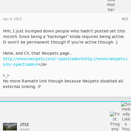
Apr 4, 2013
#15
Mm, I just bumped down people who hadn't posted yet this
month. Since being a "harbinger" kinda requires being active.
It won't be permanent though if you're active though. :)
Hehe, and CV, that Neopets page...
http://www.neopets.com/~spectradevil
http://www.neopets.c
om/~spectradevil
</a>
>_>
No more Ramath link though because Neopets disabled all
external linking. :P
JTCC
Adept