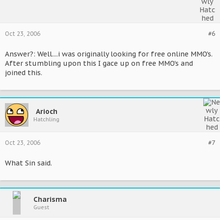
Oct 23, 2006
#6
Answer?: Well....i was originally looking for free online MMO's.
After stumbling upon this I gace up on free MMO's and
joined this.
Arioch
Hatchling
Oct 23, 2006
#7
What Sin said.
Charisma
Guest