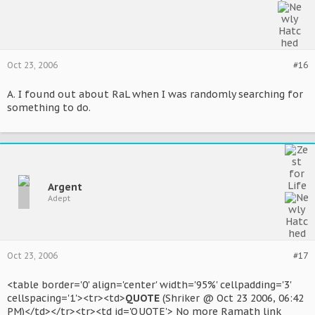
Oct 23, 2006
#16
A. I found out about RaL when I was randomly searching for
something to do.
Argent
Adept
Oct 23, 2006
#17
<table border='0' align='center' width='95%' cellpadding='3'
cellspacing='1'><tr><td>
QUOTE
(Shriker @ Oct 23 2006, 06:42
PM)</td></tr><tr><td id='QUOTE'> No more Ramath link