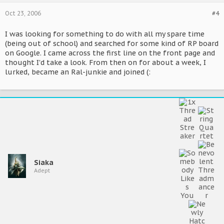
Oct 23, 2006
#4
I was looking for something to do with all my spare time
(being out of school) and searched for some kind of RP board
on Google. I came across the first line on the front page and
thought I'd take a look. From then on for about a week, I
lurked, became an Ral-junkie and joined (:
Siaka
Adept