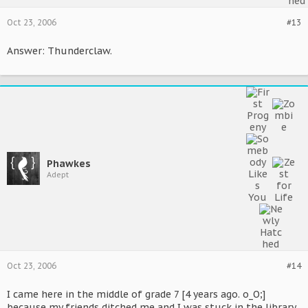
Oct 23, 2006
#13
Answer: Thunderclaw.
Phawkes
Adept
Oct 23, 2006
#14
I came here in the middle of grade 7 [4 years ago. o_O;]
because my friends ditched me and I was stuck in the library