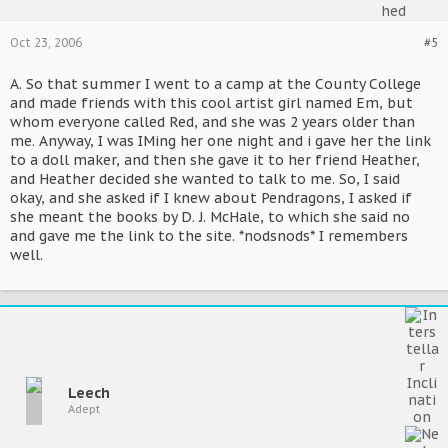
Oct 23, 2006
#5
A. So that summer I went to a camp at the County College
and made friends with this cool artist girl named Em, but
whom everyone called Red, and she was 2 years older than
me. Anyway, I was IMing her one night and i gave her the link
to a doll maker, and then she gave it to her friend Heather,
and Heather decided she wanted to talk to me. So, I said
okay, and she asked if I knew about Pendragons, I asked if
she meant the books by D. J. McHale, to which she said no
and gave me the link to the site. *nodsnods* I remembers
well.
Leech
Adept