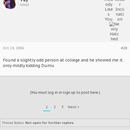
Adept
Oct 24, 2006
#20
Found a slightly odd person at college and he showed me it.
only mildly kidding Dumu
(You must log in or sign up to post here.)
1
2
3
Next >
Thread Status:
Not open for further replies.