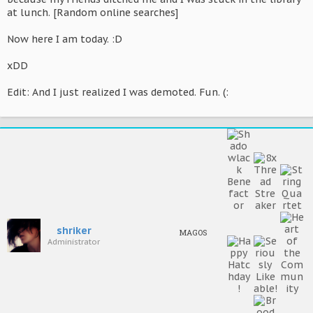
at lunch. [Random online searches]
Now here I am today. :D
xDD
Edit: And I just realized I was demoted. Fun. (:
shriker
MAGOS
Administrator