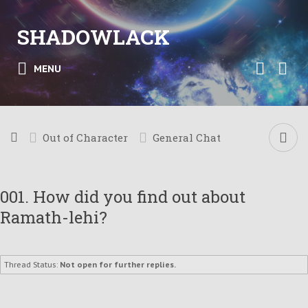
SHADOWLACK
MENU
Out of Character
General Chat
001. How did you find out about
Ramath-lehi?
Thread Status:
Not open for further replies.