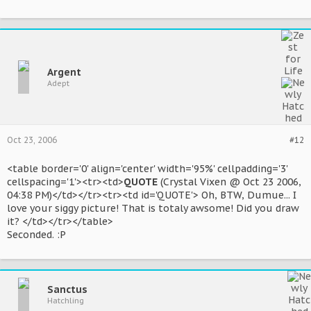
Argent
Adept
Oct 23, 2006
#12
<table border='0' align='center' width='95%' cellpadding='3'
cellspacing='1'><tr><td>
QUOTE
(Crystal Vixen @ Oct 23 2006,
04:38 PM)</td></tr><tr><td id='QUOTE'> Oh, BTW, Dumue... I
love your siggy picture! That is totaly awsome! Did you draw
it? </td></tr></table>
Seconded. :P
Sanctus
Hatchling