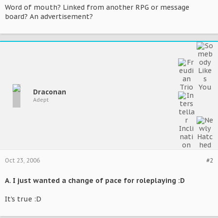
Word of mouth? Linked from another RPG or message
board? An advertisement?
Draconan
Adept
Oct 23, 2006
#2
A. I just wanted a change of pace for roleplaying :D
It's true :D