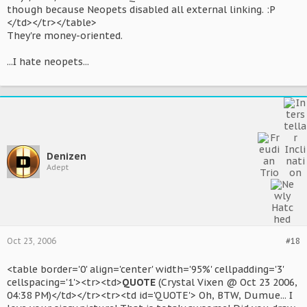
though because Neopets disabled all external linking. :P
</td></tr></table>
They're money-oriented.
...I hate neopets...
Denizen
Adept
Oct 23, 2006
#18
<table border='0' align='center' width='95%' cellpadding='3'
cellspacing='1'><tr><td>
QUOTE
(Crystal Vixen @ Oct 23 2006,
04:38 PM)</td></tr><tr><td id='QUOTE'> Oh, BTW, Dumue... I