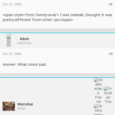
Oct 23, 2006
#8
<span style='font-family:arial'> I was linkedd, thought it was
pretty different from other rps</span>
Adun
Hatchling
Oct 23, 2006
#9
Answer: What sinok said.
Morichai
Adept