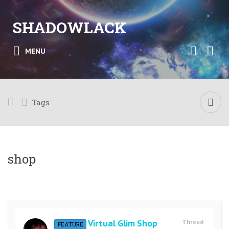
SHADOWLACK
MENU
Tags
shop
Virtual Glim Shop
Thread
FEATURE