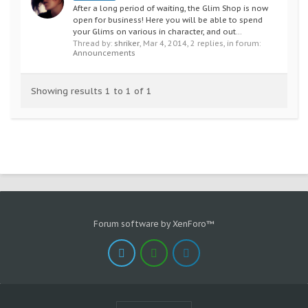
After a long period of waiting, the Glim Shop is now
open for business! Here you will be able to spend
your Glims on various in character, and out...
Thread by:
shriker
,
Mar 4, 2014
, 2 replies, in forum:
Announcements
Showing results 1 to 1 of 1
Forum software by XenForo™