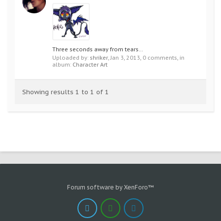
Three seconds away from tears...
Uploaded by:
shriker
,
Jan 3, 2013
, 0 comments, in
album:
Character Art
Showing results 1 to 1 of 1
Forum software by XenForo™