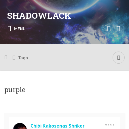
SHADOWLACK
MENU
Tags
purple
Chibi Kakosenas Shriker
Media